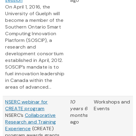
session
ago
On April 1, 2016, the
University of Guelph will
become a member of the
Southern Ontario Smart
Computing Innovation
Platform (SOSCIP), a
research and
development consortium
established in April, 2012.
SOSCIP’s mandate is to
fuel innovation leadership
in Canada within the
areas of advanced...
NSERC webinar for
10
Workshops and
CREATE program
years 6
Events
NSERC’s
Collaborative
months
Research and Training
ago
Experience
(CREATE)
program awards grants