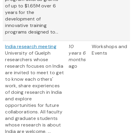
of up to $1.65M over 6
years for the
development of
innovative training
programs designed to...
India research meeting
10
Workshops and
University of Guelph
years 6
Events
researchers whose
months
research focuses on India
ago
are invited to meet to get
to know each others'
work, share experiences
of doing research in India
and explore
opportunities for future
collaborations. All faculty
and graduate students
whose research is about
India are welcome. ...