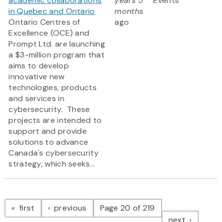
academic collaborations
years 5
Events
in Quebec and Ontario
months
Ontario Centres of
ago
Excellence (OCE) and
Prompt Ltd. are launching
a $3-million program that
aims to develop
innovative new
technologies, products
and services in
cybersecurity. These
projects are intended to
support and provide
solutions to advance
Canada's cybersecurity
strategy, which seeks...
Pagination
page
page
first
previous
Page 20 of 219
page
next