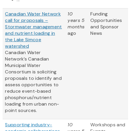
Canadian Water Network
10
Funding
call for proposals –
years 5
Opportunities
Stormwater management
months
and Sponsor
and nutrient loading in
ago
News
the Lake Simcoe
watershed
Canadian Water
Network’s Canadian
Municipal Water
Consortium is soliciting
proposals to identify and
assess opportunities to
reduce event-based
phosphorus/nutrient
loading from urban non-
point sources.
Supporting industry-
10
Workshops and