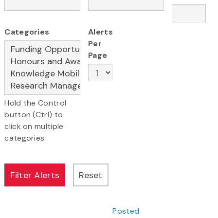
Categories
Alerts
Per
Page
Hold the Control
button (Ctrl) to
click on multiple
categories
Posted