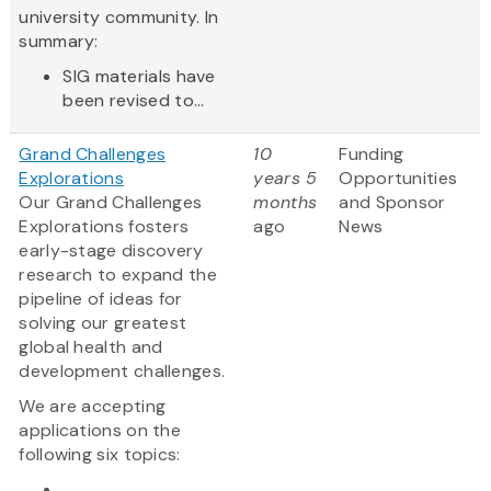
university community. In
summary:
SIG materials have
been revised to...
Grand Challenges
10
Funding
Explorations
years 5
Opportunities
Our Grand Challenges
months
and Sponsor
Explorations fosters
ago
News
early-stage discovery
research to expand the
pipeline of ideas for
solving our greatest
global health and
development challenges.
We are accepting
applications on the
following six topics:
...