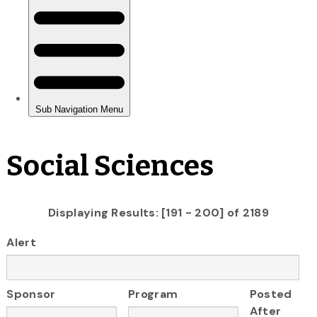
Social Sciences
Displaying Results: [191 - 200] of 2189
Alert
Sponsor
Program
Posted
After