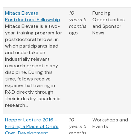
Mitacs Elevate
10
Funding
Postdoctoral Fellowship
years 5
Opportunities
Mitacs Elevate is a two-
months
and Sponsor
year training program for
ago
News
postdoctoral fellows, in
which participants lead
and undertake an
industrially relevant
research project in any
discipline. During this
time, fellows receive
experiential training in
R&D directly through
their industry-academic
research...
Hopper Lecture 2016 -
10
Workshops and
Finding a Place of One’s
years 5
Events
Own: Development
months