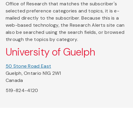
Office of Research that matches the subscriber's
selected preference categories and topics, it is e-
mailed directly to the subscriber. Because this is a
web-based technology, the Research Alerts site can
also be searched using the search fields, or browsed
through the topics by category.
University of Guelph
50 Stone Road East
Guelph, Ontario N1G 2W1
Canada
519-824-4120