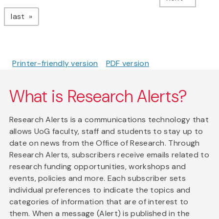
page
last
Printer-friendly version
PDF version
What is Research Alerts?
Research Alerts is a communications technology that
allows UoG faculty, staff and students to stay up to
date on news from the Office of Research. Through
Research Alerts, subscribers receive emails related to
research funding opportunities, workshops and
events, policies and more. Each subscriber sets
individual preferences to indicate the topics and
categories of information that are of interest to
them. When a message (Alert) is published in the