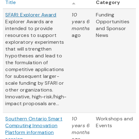
Title
Category
SFARI: Explorer Award
10
Funding
Explorer Awards are
years 6
Opportunities
intended to provide
months
and Sponsor
resources to support
ago
News
exploratory experiments
that will strengthen
hypotheses and lead to
the formulation of
competitive applications
for subsequent larger-
scale funding by SFARI or
other organizations.
Innovative, high-risk/high-
impact proposals are...
Southern Ontario Smart
10
Workshops and
Computing Innovation
years 6
Events
Platform information
months