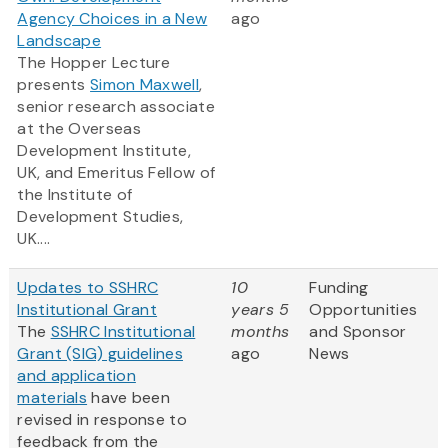
Agency Choices in a New
ago
Landscape
The Hopper Lecture
presents
Simon Maxwell
,
senior research associate
at the Overseas
Development Institute,
UK, and Emeritus Fellow of
the Institute of
Development Studies,
UK....
Updates to SSHRC
10
Funding
Institutional Grant
years 5
Opportunities
The
SSHRC Institutional
months
and Sponsor
Grant (SIG) guidelines
ago
News
and application
materials
have been
revised in response to
feedback from the