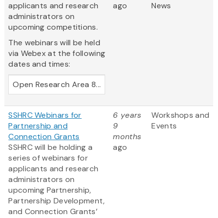
applicants and research
ago
News
administrators on
upcoming competitions.
The webinars will be held
via Webex at the following
dates and times:
Open Research Area 8...
SSHRC Webinars for
6 years
Workshops and
Partnership and
9
Events
Connection Grants
months
SSHRC will be holding a
ago
series of webinars for
applicants and research
administrators on
upcoming Partnership,
Partnership Development,
and Connection Grants’