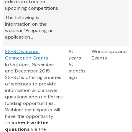
administrators on
upcoming competitions.
The following is
information on the
webinar "Preparing an
application...
SSHRC webinar:
10
Workshops and
Connection Grants
years
Events
In October, November
10
and December 2015,
months
SSHRC is offering a series
ago
of webinars to provide
information and answer
questions about different
funding opportunities.
Webinar participants will
have the opportunity
to
submit written
questions
via the