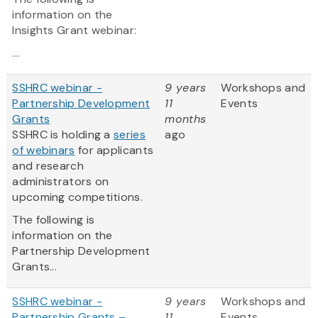
information on the
Insights Grant webinar:
...
SSHRC webinar -
9 years
Workshops and
Partnership Development
11
Events
Grants
months
SSHRC is holding a
series
ago
of webinars
for applicants
and research
administrators on
upcoming competitions.
The following is
information on the
Partnership Development
Grants...
SSHRC webinar -
9 years
Workshops and
Partnership Grants –
11
Events