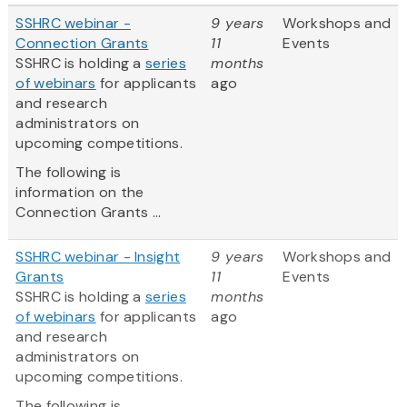
SSHRC webinar -
9 years
Workshops and
Connection Grants
11
Events
SSHRC is holding a
series
months
of webinars
for applicants
ago
and research
administrators on
upcoming competitions.
The following is
information on the
Connection Grants ...
SSHRC webinar - Insight
9 years
Workshops and
Grants
11
Events
SSHRC is holding a
series
months
of webinars
for applicants
ago
and research
administrators on
upcoming competitions.
The following is