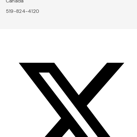
Canada
519-824-4120