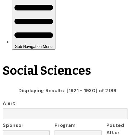
Social Sciences
Displaying Results: [1921 - 1930] of 2189
Alert
Sponsor
Program
Posted
After