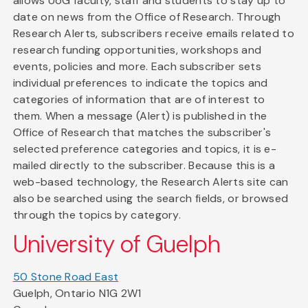
allows UoG faculty, staff and students to stay up to
date on news from the Office of Research. Through
Research Alerts, subscribers receive emails related to
research funding opportunities, workshops and
events, policies and more. Each subscriber sets
individual preferences to indicate the topics and
categories of information that are of interest to
them. When a message (Alert) is published in the
Office of Research that matches the subscriber's
selected preference categories and topics, it is e-
mailed directly to the subscriber. Because this is a
web-based technology, the Research Alerts site can
also be searched using the search fields, or browsed
through the topics by category.
University of Guelph
50 Stone Road East
Guelph, Ontario N1G 2W1