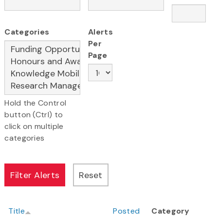
Categories
Alerts
Per
Page
Hold the Control
button (Ctrl) to
click on multiple
categories
Title
Posted
Category