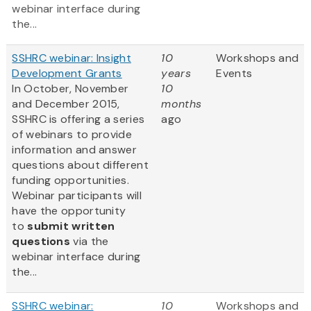
webinar interface during
the...
SSHRC webinar: Insight
10
Workshops and
Development Grants
years
Events
In October, November
10
and December 2015,
months
SSHRC is offering a series
ago
of webinars to provide
information and answer
questions about different
funding opportunities.
Webinar participants will
have the opportunity
to
submit written
questions
via the
webinar interface during
the...
SSHRC webinar:
10
Workshops and