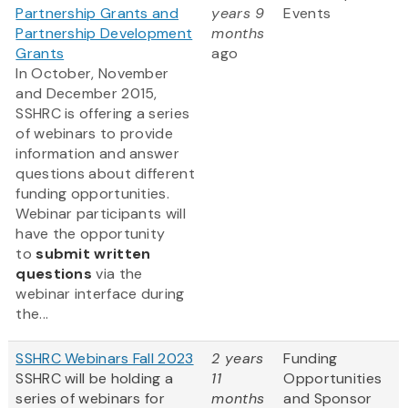
Partnership Grants and
years 9
Events
Partnership Development
months
Grants
ago
In October, November
and December 2015,
SSHRC is offering a series
of webinars to provide
information and answer
questions about different
funding opportunities.
Webinar participants will
have the opportunity
to
submit written
questions
via the
webinar interface during
the...
SSHRC Webinars Fall 2023
2 years
Funding
SSHRC will be holding a
11
Opportunities
series of webinars for
months
and Sponsor