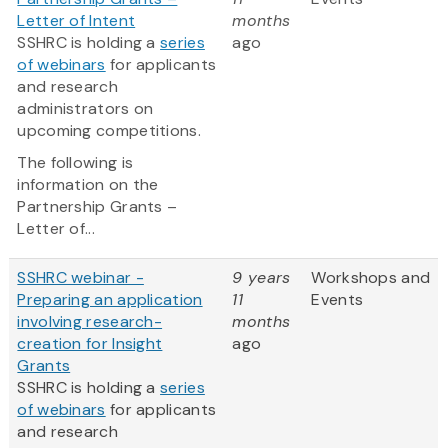
Letter of Intent
months
SSHRC is holding a
series
ago
of webinars
for applicants
and research
administrators on
upcoming competitions.
The following is
information on the
Partnership Grants –
Letter of...
SSHRC webinar -
9 years
Workshops and
Preparing an application
11
Events
involving research-
months
creation for Insight
ago
Grants
SSHRC is holding a
series
of webinars
for applicants
and research