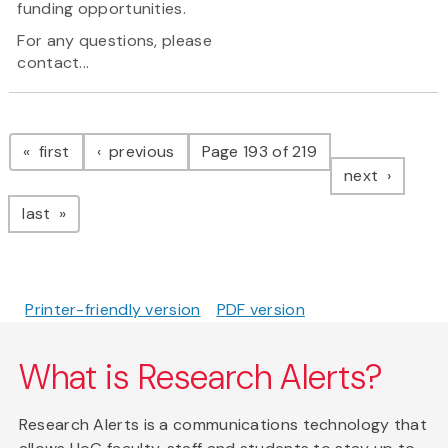
funding opportunities.
For any questions, please
contact...
Pagination
page
page
first
previous
Page 193 of 219
page
next
page
last
Printer-friendly version
PDF version
What is Research Alerts?
Research Alerts is a communications technology that