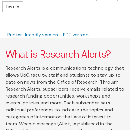
page
last
Printer-friendly version
PDF version
What is Research Alerts?
Research Alerts is a communications technology that
allows UoG faculty, staff and students to stay up to
date on news from the Office of Research. Through
Research Alerts, subscribers receive emails related to
research funding opportunities, workshops and
events, policies and more. Each subscriber sets
individual preferences to indicate the topics and
categories of information that are of interest to
them. When a message (Alert) is published in the