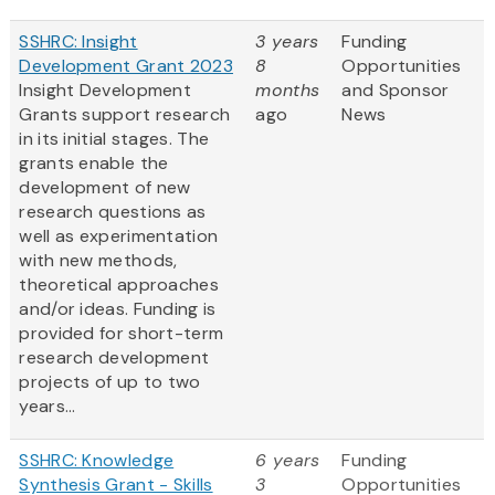
SSHRC: Insight
3 years
Funding
Development Grant 2023
8
Opportunities
Insight Development
months
and Sponsor
Grants support research
ago
News
in its initial stages. The
grants enable the
development of new
research questions as
well as experimentation
with new methods,
theoretical approaches
and/or ideas. Funding is
provided for short-term
research development
projects of up to two
years...
SSHRC: Knowledge
6 years
Funding
Synthesis Grant - Skills
3
Opportunities