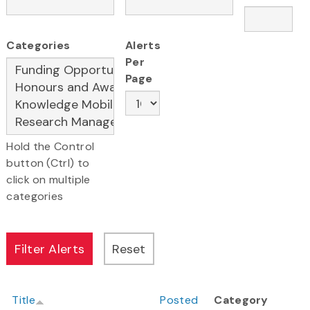
Categories
Alerts
Per
Page
Hold the Control
button (Ctrl) to
click on multiple
categories
Title
Posted
Category