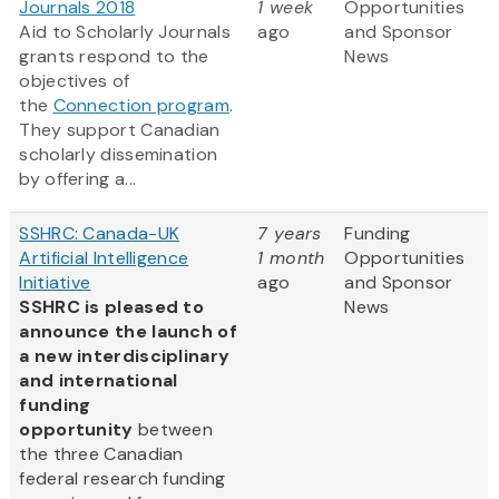
Journals 2018
1 week
Opportunities
Aid to Scholarly Journals
ago
and Sponsor
grants respond to the
News
objectives of
the
Connection program
.
They support Canadian
scholarly dissemination
by offering a...
SSHRC: Canada-UK
7 years
Funding
Artificial Intelligence
1 month
Opportunities
Initiative
ago
and Sponsor
SSHRC is pleased to
News
announce the launch of
a new interdisciplinary
and international
funding
opportunity
between
the three Canadian
federal research funding