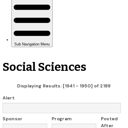
Social Sciences
Displaying Results: [1941 - 1950] of 2189
Alert
Sponsor
Program
Posted
After