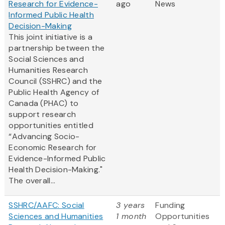
Research for Evidence-
ago
News
Informed Public Health
Decision-Making
This joint initiative is a
partnership between the
Social Sciences and
Humanities Research
Council (SSHRC) and the
Public Health Agency of
Canada (PHAC) to
support research
opportunities entitled
“Advancing Socio-
Economic Research for
Evidence-Informed Public
Health Decision-Making."
The overall...
SSHRC/AAFC: Social
3 years
Funding
Sciences and Humanities
1 month
Opportunities