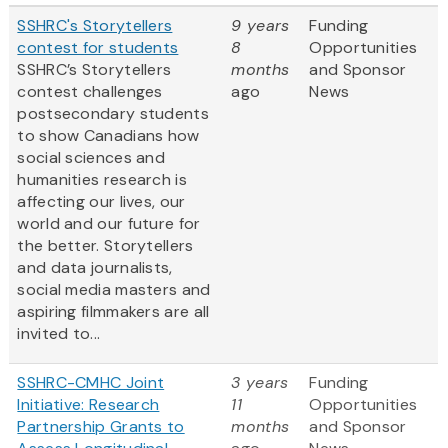
SSHRC's Storytellers
9 years
Funding
contest for students
8
Opportunities
SSHRC’s Storytellers
months
and Sponsor
contest challenges
ago
News
postsecondary students
to show Canadians how
social sciences and
humanities research is
affecting our lives, our
world and our future for
the better. Storytellers
and data journalists,
social media masters and
aspiring filmmakers are all
invited to...
SSHRC-CMHC Joint
3 years
Funding
Initiative: Research
11
Opportunities
Partnership Grants to
months
and Sponsor