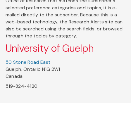
Office of Research that matches the subscriber's
selected preference categories and topics, it is e-
mailed directly to the subscriber. Because this is a
web-based technology, the Research Alerts site can
also be searched using the search fields, or browsed
through the topics by category.
University of Guelph
50 Stone Road East
Guelph, Ontario N1G 2W1
Canada
519-824-4120