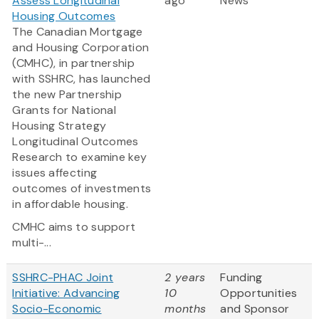
Assess Longitudinal
ago
News
Housing Outcomes
The Canadian Mortgage
and Housing Corporation
(CMHC), in partnership
with SSHRC, has launched
the new Partnership
Grants for National
Housing Strategy
Longitudinal Outcomes
Research to examine key
issues affecting
outcomes of investments
in affordable housing.
CMHC aims to support
multi-...
SSHRC-PHAC Joint
2 years
Funding
Initiative: Advancing
10
Opportunities
Socio-Economic
months
and Sponsor