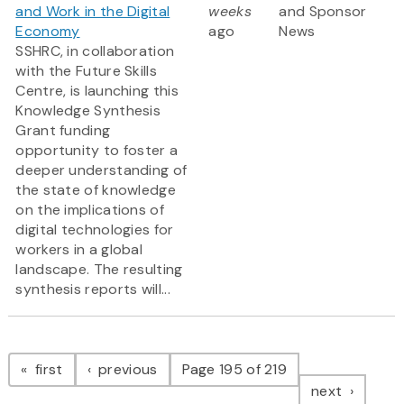
and Work in the Digital
weeks
and Sponsor
Economy
ago
News
SSHRC, in collaboration
with the Future Skills
Centre, is launching this
Knowledge Synthesis
Grant funding
opportunity to foster a
deeper understanding of
the state of knowledge
on the implications of
digital technologies for
workers in a global
landscape. The resulting
synthesis reports will...
Pagination
page
page
first
previous
Page 195 of 219
page
next