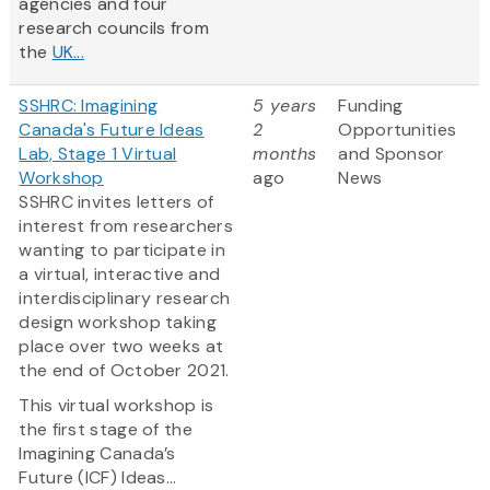
agencies and four
research councils from
the
UK...
SSHRC: Imagining
5 years
Funding
Canada's Future Ideas
2
Opportunities
Lab, Stage 1 Virtual
months
and Sponsor
Workshop
ago
News
SSHRC invites letters of
interest from researchers
wanting to participate in
a virtual, interactive and
interdisciplinary research
design workshop taking
place over two weeks at
the end of October 2021.
This virtual workshop is
the first stage of the
Imagining Canada’s
Future (ICF) Ideas...