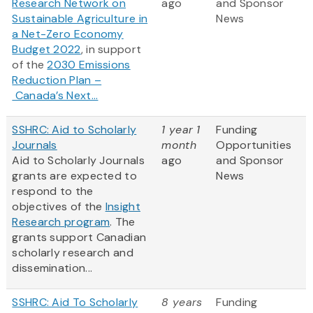
Research Network on
ago
and Sponsor
Sustainable Agriculture in
News
a Net-Zero Economy
Budget 2022
, in support
of the
2030 Emissions
Reduction Plan –
Canada’s Next...
SSHRC: Aid to Scholarly
1 year 1
Funding
Journals
month
Opportunities
Aid to Scholarly Journals
ago
and Sponsor
grants are expected to
News
respond to the
objectives of the
Insight
Research program
. The
grants support Canadian
scholarly research and
dissemination...
SSHRC: Aid To Scholarly
8 years
Funding