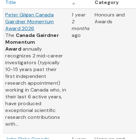
Title
Category
Peter Gilgan Canada
1 year
Honours and
Gairdner Momentum
2
Awards
Award 2026
months
The
Canada Gairdner
ago
Momentum
Award
annually
recognizes 2 mid-career
investigators (typically
10-15 years past their
first independent
research appointment)
working in Canada who, in
their last 6 active years,
have produced
exceptional scientific
research contributions
with...