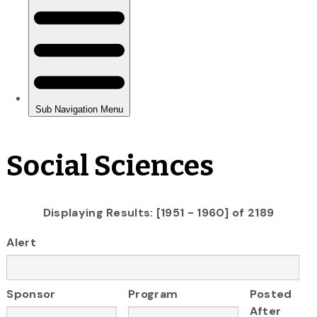
Social Sciences
Displaying Results: [1951 - 1960] of 2189
Alert
Sponsor
Program
Posted
After