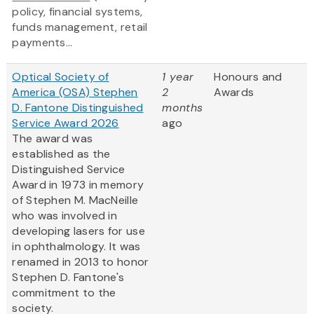
policy, financial systems,
funds management, retail
payments...
Optical Society of
1 year
Honours and
America (OSA) Stephen
2
Awards
D. Fantone Distinguished
months
Service Award 2026
ago
The award was
established as the
Distinguished Service
Award in 1973 in memory
of Stephen M. MacNeille
who was involved in
developing lasers for use
in ophthalmology. It was
renamed in 2013 to honor
Stephen D. Fantone's
commitment to the
society.