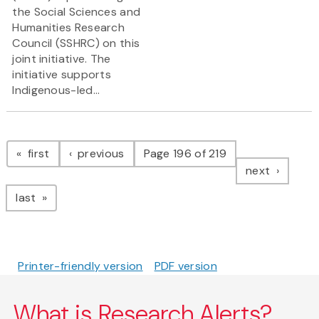
the Social Sciences and
Humanities Research
Council (SSHRC) on this
joint initiative. The
initiative supports
Indigenous-led...
Pagination
page
page
first
previous
Page 196 of 219
page
next
page
last
Printer-friendly version
PDF version
What is Research Alerts?