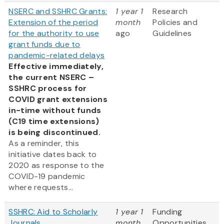
NSERC and SSHRC Grants:
1 year 1
Research
Extension of the period
month
Policies and
for the authority to use
ago
Guidelines
grant funds due to
pandemic-related delays
Effective immediately,
the current NSERC –
SSHRC process for
COVID grant extensions
in-time without funds
(C19 time extensions)
is being discontinued.
As a reminder, this
initiative dates back to
2020 as response to the
COVID-19 pandemic
where requests...
SSHRC: Aid to Scholarly
1 year 1
Funding
Journals
month
Opportunities