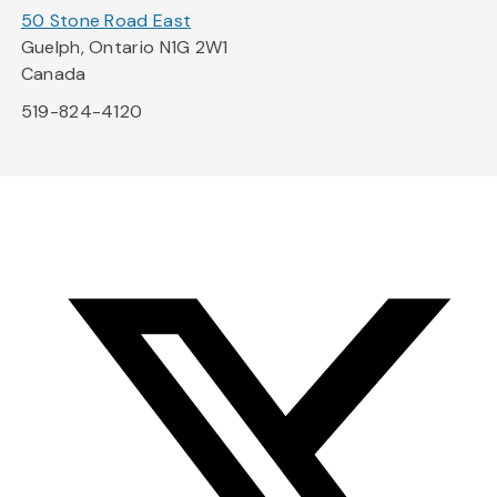
50 Stone Road East
Guelph, Ontario N1G 2W1
Canada
519-824-4120