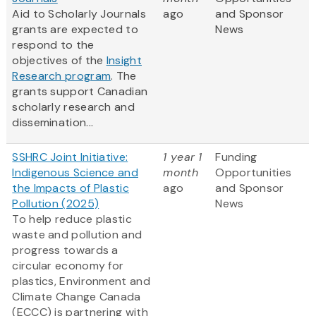
Aid to Scholarly Journals
ago
and Sponsor
grants are expected to
News
respond to the
objectives of the
Insight
Research program
. The
grants support Canadian
scholarly research and
dissemination...
SSHRC Joint Initiative:
1 year 1
Funding
Indigenous Science and
month
Opportunities
the Impacts of Plastic
ago
and Sponsor
Pollution (2025)
News
To help reduce plastic
waste and pollution and
progress towards a
circular economy for
plastics, Environment and
Climate Change Canada
(ECCC) is partnering with