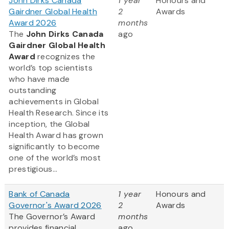
John Dirks Canada
1 year
Honours and
Gairdner Global Health
2
Awards
Award 2026
months
The
John Dirks Canada
ago
Gairdner Global Health
Award
recognizes the
world’s top scientists
who have made
outstanding
achievements in Global
Health Research. Since its
inception, the Global
Health Award has grown
significantly to become
one of the world’s most
prestigious...
Bank of Canada
1 year
Honours and
Governor's Award 2026
2
Awards
The Governor’s Award
months
provides financial
ago