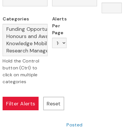
Categories
Alerts
Per
Page
Hold the Control
button (Ctrl) to
click on multiple
categories
Posted