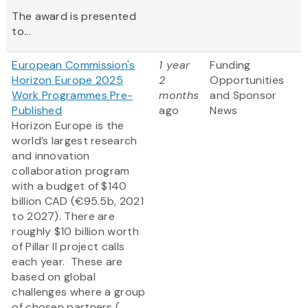
The award is presented
to...
European Commission's
1 year
Funding
Horizon Europe 2025
2
Opportunities
Work Programmes Pre-
months
and Sponsor
Published
ago
News
Horizon Europe is the
world’s largest research
and innovation
collaboration program
with a budget of $140
billion CAD (€95.5b, 2021
to 2027). There are
roughly $10 billion worth
of Pillar II project calls
each year. These are
based on global
challenges where a group
of chosen partners (...