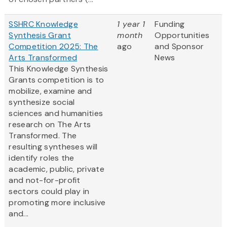
SSHRC Knowledge
1 year 1
Funding
Synthesis Grant
month
Opportunities
Competition 2025: The
ago
and Sponsor
Arts Transformed
News
This Knowledge Synthesis
Grants competition is to
mobilize, examine and
synthesize social
sciences and humanities
research on The Arts
Transformed. The
resulting syntheses will
identify roles the
academic, public, private
and not-for-profit
sectors could play in
promoting more inclusive
and...