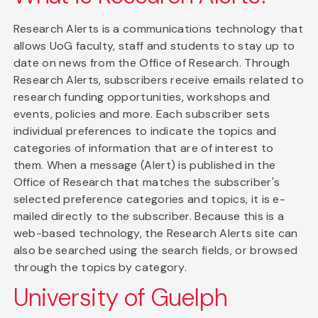
Research Alerts is a communications technology that
allows UoG faculty, staff and students to stay up to
date on news from the Office of Research. Through
Research Alerts, subscribers receive emails related to
research funding opportunities, workshops and
events, policies and more. Each subscriber sets
individual preferences to indicate the topics and
categories of information that are of interest to
them. When a message (Alert) is published in the
Office of Research that matches the subscriber's
selected preference categories and topics, it is e-
mailed directly to the subscriber. Because this is a
web-based technology, the Research Alerts site can
also be searched using the search fields, or browsed
through the topics by category.
University of Guelph