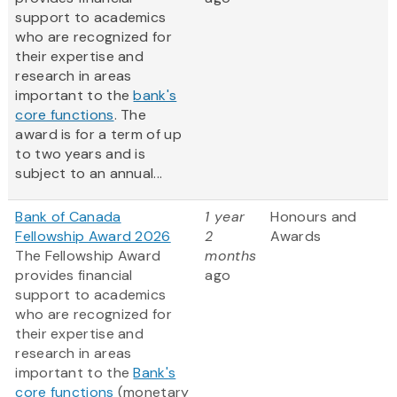
support to academics
who are recognized for
their expertise and
research in areas
important to the
bank's
core functions
. The
award is for a term of up
to two years and is
subject to an annual...
Bank of Canada
1 year
Honours and
Fellowship Award 2026
2
Awards
The Fellowship Award
months
provides financial
ago
support to academics
who are recognized for
their expertise and
research in areas
important to the
Bank's
core functions
(monetary