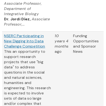
Associate Professor,
Department of
Integrative Biology
Dr. Jordi Díez,
Associate
Professor,...
NSERC Participating in
10
Funding
New Digging Into Data
years 4
Opportunities
Challenge Competition
months
and Sponsor
This an opportunity to
ago
News
support research
projects that use "big
data" to address
questions in the social
and natural sciences,
humanities and
engineering. This research
is expected to involve
sets of data so large
and/or complex that