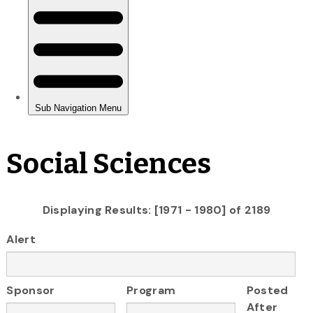
Social Sciences
Displaying Results: [1971 - 1980] of 2189
Alert
Sponsor
Program
Posted
After