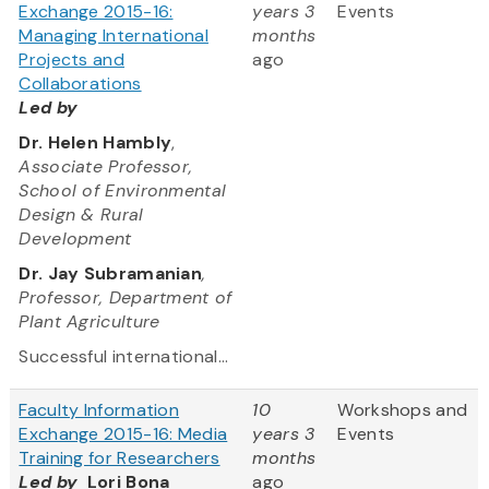
Exchange 2015-16:
years 3
Events
Managing International
months
Projects and
ago
Collaborations
Led by
Dr. Helen Hambly
,
Associate Professor,
School of Environmental
Design & Rural
Development
Dr. Jay Subramanian
,
Professor, Department of
Plant Agriculture
Successful international...
Faculty Information
10
Workshops and
Exchange 2015-16: Media
years 3
Events
Training for Researchers
months
Led by
Lori Bona
ago