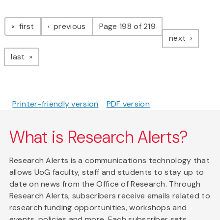
Pagination
page
page
first
previous
Page 198 of 219
page
next
page
last
Printer-friendly version
PDF version
What is Research Alerts?
Research Alerts is a communications technology that
allows UoG faculty, staff and students to stay up to
date on news from the Office of Research. Through
Research Alerts, subscribers receive emails related to
research funding opportunities, workshops and
events, policies and more. Each subscriber sets