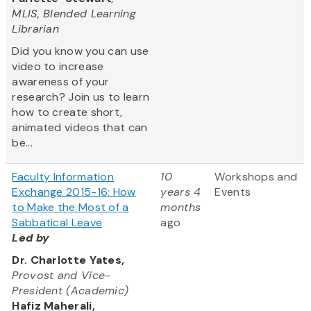
MLIS, Blended Learning
Librarian
Did you know you can use
video to increase
awareness of your
research? Join us to learn
how to create short,
animated videos that can
be...
Faculty Information
10
Workshops and
Exchange 2015-16: How
years 4
Events
to Make the Most of a
months
Sabbatical Leave
ago
Led by
Dr. Charlotte Yates,
Provost and Vice-
President (Academic)
Hafiz Maherali,