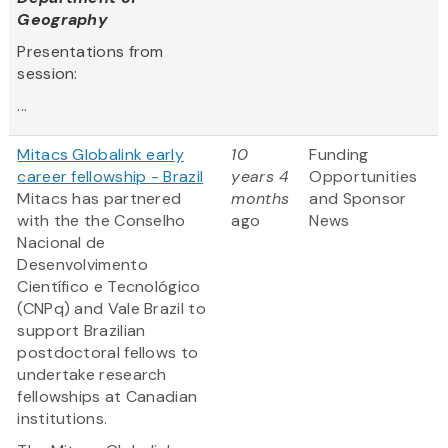
Geography
Presentations from
session:
...
Mitacs Globalink early
10
Funding
career fellowship - Brazil
years 4
Opportunities
Mitacs has partnered
months
and Sponsor
with the the Conselho
ago
News
Nacional de
Desenvolvimento
Científico e Tecnológico
(CNPq) and Vale Brazil to
support Brazilian
postdoctoral fellows to
undertake research
fellowships at Canadian
institutions.