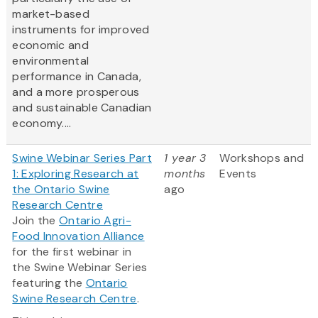
market-based
instruments for improved
economic and
environmental
performance in Canada,
and a more prosperous
and sustainable Canadian
economy....
Swine Webinar Series Part
1 year 3
Workshops and
1: Exploring Research at
months
Events
the Ontario Swine
ago
Research Centre
Join the
Ontario Agri-
Food Innovation Alliance
for the first webinar in
the Swine Webinar Series
featuring the
Ontario
Swine Research Centre
.