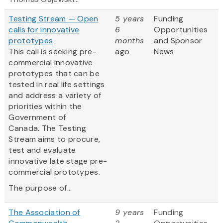
Testing Stream — Open
5 years
Funding
calls for innovative
6
Opportunities
prototypes
months
and Sponsor
This call is seeking pre-
ago
News
commercial innovative
prototypes that can be
tested in real life settings
and address a variety of
priorities within the
Government of
Canada. The Testing
Stream aims to procure,
test and evaluate
innovative late stage pre-
commercial prototypes.
The purpose of...
The Association of
9 years
Funding