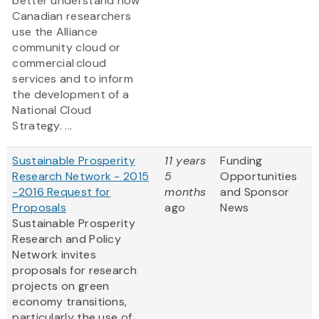
better understand how
Canadian researchers
use the Alliance
community cloud or
commercial cloud
services and to inform
the development of a
National Cloud
Strategy. ...
Sustainable Prosperity
11 years
Funding
Research Network - 2015
5
Opportunities
-2016 Request for
months
and Sponsor
Proposals
ago
News
Sustainable Prosperity
Research and Policy
Network invites
proposals for research
projects on green
economy transitions,
particularly the use of