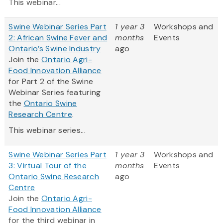
This webinar...
Swine Webinar Series Part
1 year 3
Workshops and
2: African Swine Fever and
months
Events
Ontario’s Swine Industry
ago
Join the
Ontario Agri-
Food Innovation Alliance
for Part 2 of the Swine
Webinar Series featuring
the
Ontario Swine
Research Centre
.
This webinar series...
Swine Webinar Series Part
1 year 3
Workshops and
3: Virtual Tour of the
months
Events
Ontario Swine Research
ago
Centre
Join the
Ontario Agri-
Food Innovation Alliance
for the third webinar in