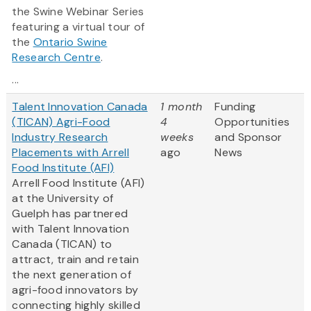
the Swine Webinar Series
featuring a virtual tour of
the
Ontario Swine
Research Centre
.
...
Talent Innovation Canada
1 month
Funding
(TICAN) Agri-Food
4
Opportunities
Industry Research
weeks
and Sponsor
Placements with Arrell
ago
News
Food Institute (AFI)
Arrell Food Institute (AFI)
at the University of
Guelph has partnered
with Talent Innovation
Canada (TICAN) to
attract, train and retain
the next generation of
agri-food innovators by
connecting highly skilled