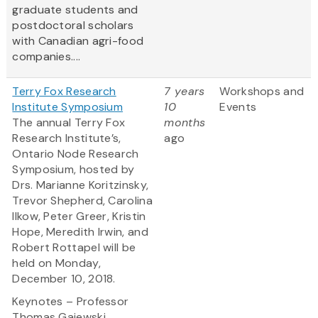
graduate students and
postdoctoral scholars
with Canadian agri-food
companies....
Terry Fox Research
7 years
Workshops and
Institute Symposium
10
Events
The annual Terry Fox
months
Research Institute’s,
ago
Ontario Node Research
Symposium, hosted by
Drs. Marianne Koritzinsky,
Trevor Shepherd, Carolina
Ilkow, Peter Greer, Kristin
Hope, Meredith Irwin, and
Robert Rottapel will be
held on Monday,
December 10, 2018.
Keynotes – Professor
Thomas Gajewski...