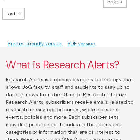
page
next
page
last
Printer-friendly version
PDF version
What is Research Alerts?
Research Alerts is a communications technology that
allows UoG faculty, staff and students to stay up to
date on news from the Office of Research. Through
Research Alerts, subscribers receive emails related to
research funding opportunities, workshops and
events, policies and more. Each subscriber sets
individual preferences to indicate the topics and
categories of information that are of interest to
them. When a message (Alert) is published in the