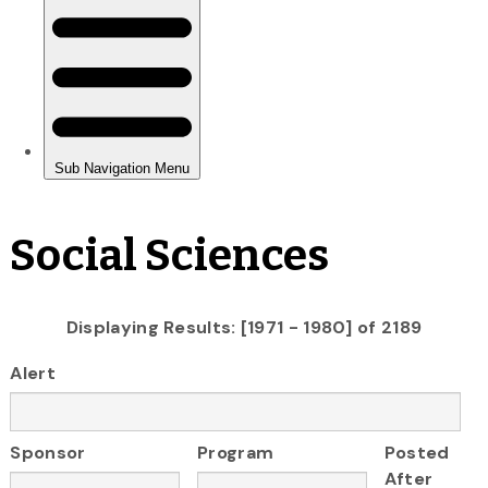
Social Sciences
Displaying Results: [1971 - 1980] of 2189
Alert
Sponsor
Program
Posted
After