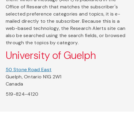
Office of Research that matches the subscriber's
selected preference categories and topics, it is e-
mailed directly to the subscriber. Because this is a
web-based technology, the Research Alerts site can
also be searched using the search fields, or browsed
through the topics by category.
University of Guelph
50 Stone Road East
Guelph, Ontario N1G 2W1
Canada
519-824-4120