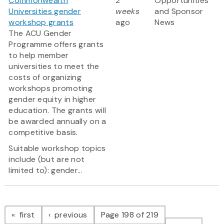
Commonwealth
2
Opportunities
Universities gender
weeks
and Sponsor
workshop grants
ago
News
The ACU Gender
Programme offers grants
to help member
universities to meet the
costs of organizing
workshops promoting
gender equity in higher
education. The grants will
be awarded annually on a
competitive basis.
Suitable workshop topics
include (but are not
limited to): gender...
Pagination
page
page
first
previous
Page 198 of 219