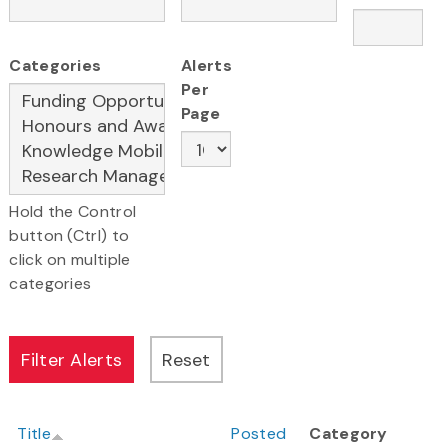
Categories
Alerts
Per
Page
Hold the Control
button (Ctrl) to
click on multiple
categories
Title
Posted
Category