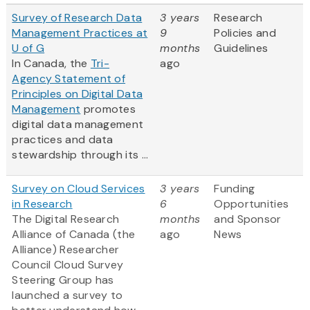
Survey of Research Data
3 years
Research
Management Practices at
9
Policies and
U of G
months
Guidelines
In Canada, the
Tri-
ago
Agency Statement of
Principles on Digital Data
Management
promotes
digital data management
practices and data
stewardship through its ...
Survey on Cloud Services
3 years
Funding
in Research
6
Opportunities
The Digital Research
months
and Sponsor
Alliance of Canada (the
ago
News
Alliance) Researcher
Council Cloud Survey
Steering Group has
launched a survey to