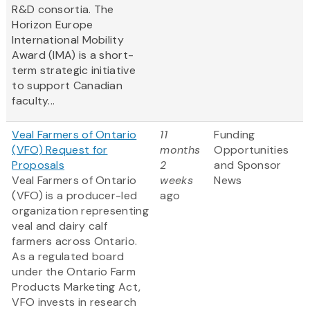
R&D consortia. The
Horizon Europe
International Mobility
Award (IMA) is a short-
term strategic initiative
to support Canadian
faculty...
Veal Farmers of Ontario
11
Funding
(VFO) Request for
months
Opportunities
Proposals
2
and Sponsor
Veal Farmers of Ontario
weeks
News
(VFO) is a producer-led
ago
organization representing
veal and dairy calf
farmers across Ontario.
As a regulated board
under the Ontario Farm
Products Marketing Act,
VFO invests in research