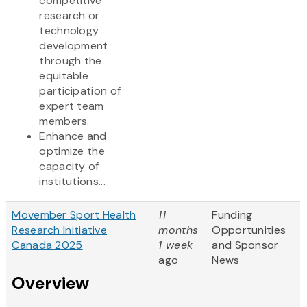
competitive
research or
technology
development
through the
equitable
participation of
expert team
members.
Enhance and
optimize the
capacity of
institutions...
Movember Sport Health
11
Funding
Research Initiative
months
Opportunities
Canada 2025
1 week
and Sponsor
ago
News
Overview