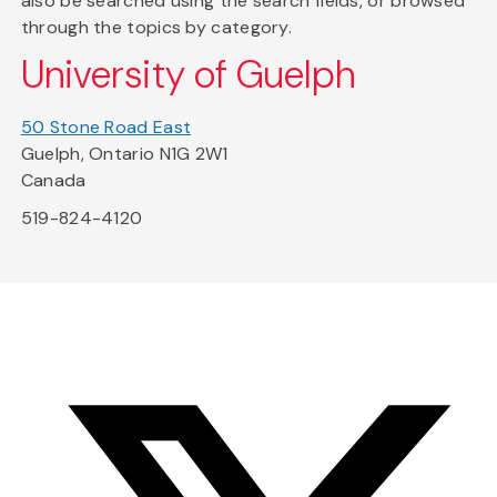
also be searched using the search fields, or browsed
through the topics by category.
University of Guelph
50 Stone Road East
Guelph, Ontario N1G 2W1
Canada
519-824-4120