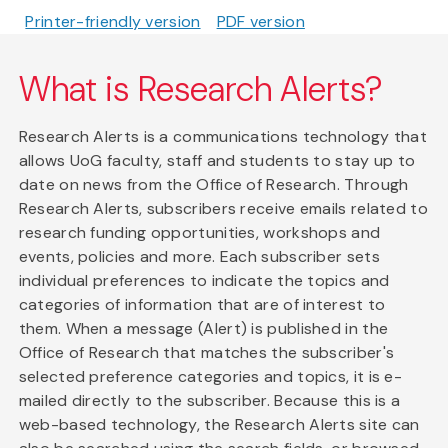
Printer-friendly version
PDF version
What is Research Alerts?
Research Alerts is a communications technology that
allows UoG faculty, staff and students to stay up to
date on news from the Office of Research. Through
Research Alerts, subscribers receive emails related to
research funding opportunities, workshops and
events, policies and more. Each subscriber sets
individual preferences to indicate the topics and
categories of information that are of interest to
them. When a message (Alert) is published in the
Office of Research that matches the subscriber's
selected preference categories and topics, it is e-
mailed directly to the subscriber. Because this is a
web-based technology, the Research Alerts site can