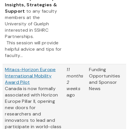
Insights, Strategies &
Support
to any faculty
members at the
University of Guelph
interested in SSHRC
Partnerships.
This session will provide
helpful advice and tips for
faculty...
Mitacs-Horizon Europe
11
Funding
International Mobility
months
Opportunities
Award Pilot
2
and Sponsor
Canada is now formally
weeks
News
associated with Horizon
ago
Europe Pillar II, opening
new doors for
researchers and
innovators to lead and
participate in world-class