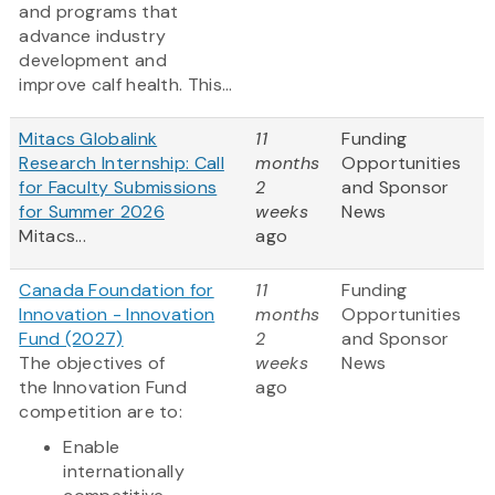
and programs that
advance industry
development and
improve calf health. This...
Mitacs Globalink
11
Funding
Research Internship: Call
months
Opportunities
for Faculty Submissions
2
and Sponsor
for Summer 2026
weeks
News
Mitacs...
ago
Canada Foundation for
11
Funding
Innovation - Innovation
months
Opportunities
Fund (2027)
2
and Sponsor
The objectives of
weeks
News
the Innovation Fund
ago
competition are to:
Enable
internationally