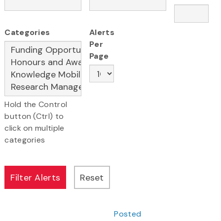
Categories
Alerts
Per
Page
Hold the Control
button (Ctrl) to
click on multiple
categories
Posted