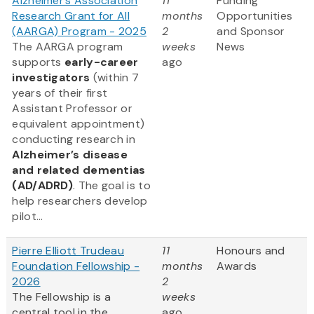
Alzheimer’s Association
11
Funding
Research Grant for All
months
Opportunities
(AARGA) Program - 2025
2
and Sponsor
The AARGA program
weeks
News
supports
early-career
ago
investigators
(within 7
years of their first
Assistant Professor or
equivalent appointment)
conducting research in
Alzheimer’s disease
and related dementias
(AD/ADRD)
. The goal is to
help researchers develop
pilot...
Pierre Elliott Trudeau
11
Honours and
Foundation Fellowship -
months
Awards
2026
2
The Fellowship is a
weeks
central tool in the
ago