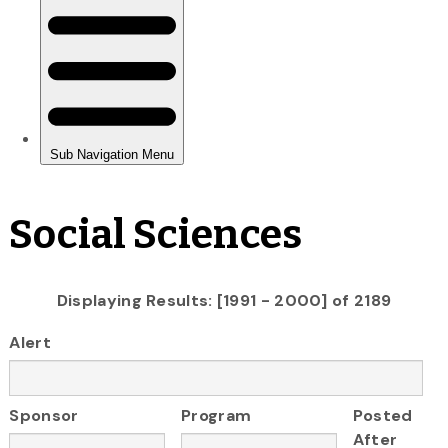
Social Sciences
Displaying Results: [1991 - 2000] of 2189
Alert
Sponsor
Program
Posted
After