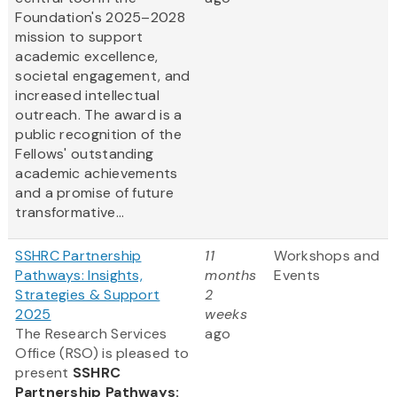
Foundation's 2025–2028
mission to support
academic excellence,
societal engagement, and
increased intellectual
outreach. The award is a
public recognition of the
Fellows' outstanding
academic achievements
and a promise of future
transformative...
SSHRC Partnership
11
Workshops and
Pathways: Insights,
months
Events
Strategies & Support
2
2025
weeks
The Research Services
ago
Office (RSO) is pleased to
present
SSHRC
Partnership Pathways: