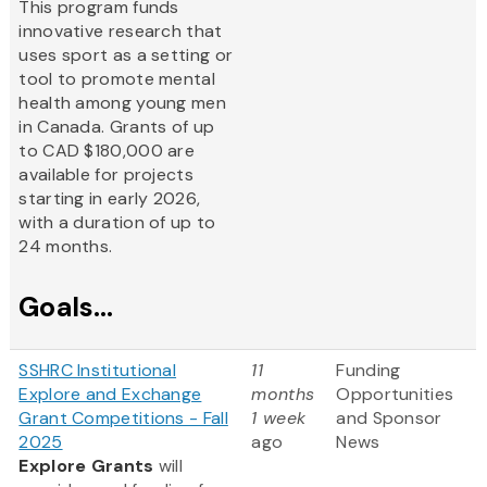
This program funds
innovative research that
uses sport as a setting or
tool to promote mental
health among young men
in Canada. Grants of up
to CAD $180,000 are
available for projects
starting in early 2026,
with a duration of up to
24 months.
Goals...
SSHRC Institutional
11
Funding
Explore and Exchange
months
Opportunities
Grant Competitions - Fall
1 week
and Sponsor
2025
ago
News
Explore Grants
will