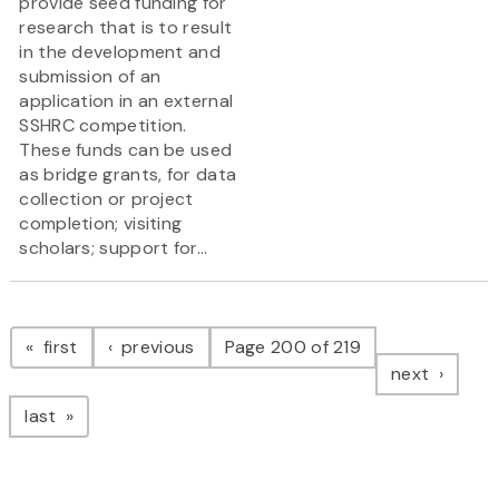
provide seed funding for
research that is to result
in the development and
submission of an
application in an external
SSHRC competition.
These funds can be used
as bridge grants, for data
collection or project
completion; visiting
scholars; support for...
Pagination
page
page
first
previous
Page 200 of 219
page
next
page
last