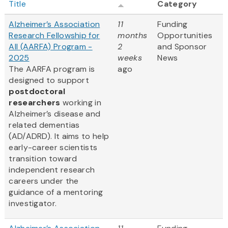
Title
Category
Alzheimer’s Association
11
Funding
Research Fellowship for
months
Opportunities
All (AARFA) Program -
2
and Sponsor
2025
weeks
News
The AARFA program is
ago
designed to support
postdoctoral
researchers
working in
Alzheimer’s disease and
related dementias
(AD/ADRD). It aims to help
early-career scientists
transition toward
independent research
careers under the
guidance of a mentoring
investigator.