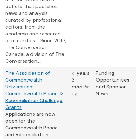
outlets that publishes
news and analysis
curated by professional
editors, from the
academic and research
communities. Since 2017,
The Conversation
Canada, a division of The
Conversation,...
The Association of
4 years
Funding
Commonwealth
3
Opportunities
Universities:
months
and Sponsor
Commonwealth Peace &
ago
News
Reconciliation Challenge
Grants
Applications are now
open for the
Commonwealth Peace
and Reconciliation