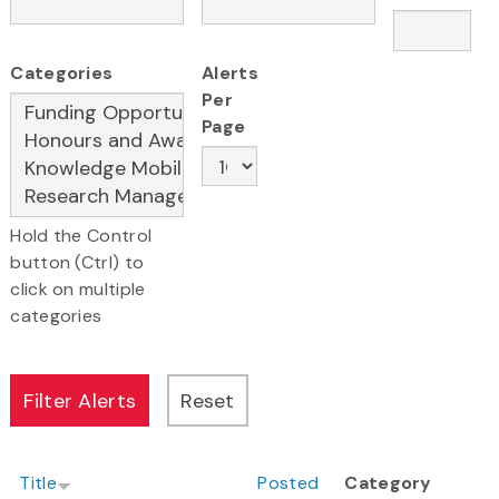
Categories
Alerts
Per
Page
Hold the Control
button (Ctrl) to
click on multiple
categories
Title
Posted
Category