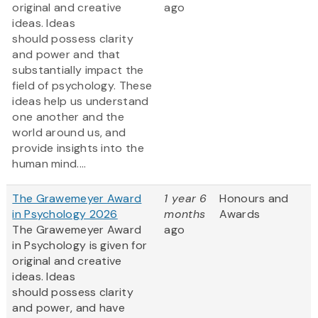
original and creative
ago
ideas. Ideas
should possess clarity
and power and that
substantially impact the
field of psychology. These
ideas help us understand
one another and the
world around us, and
provide insights into the
human mind....
The Grawemeyer Award
1 year 6
Honours and
in Psychology 2026
months
Awards
The Grawemeyer Award
ago
in Psychology is given for
original and creative
ideas. Ideas
should possess clarity
and power, and have