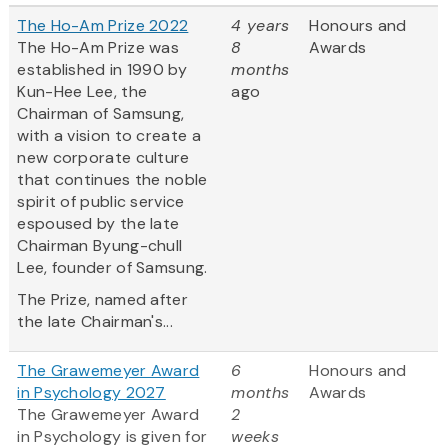
The Ho-Am Prize 2022
4 years
Honours and
The Ho-Am Prize was
8
Awards
established in 1990 by
months
Kun-Hee Lee, the
ago
Chairman of Samsung,
with a vision to create a
new corporate culture
that continues the noble
spirit of public service
espoused by the late
Chairman Byung-chull
Lee, founder of Samsung.
The Prize, named after
the late Chairman's...
The Grawemeyer Award
6
Honours and
in Psychology 2027
months
Awards
The Grawemeyer Award
2
in Psychology is given for
weeks