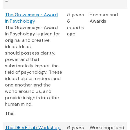
...
The Grawemeyer Award
5 years
Honours and
in Psychology
6
Awards
The Grawemeyer Award
months
in Psychology is given for
ago
original and creative
ideas. Ideas
should possess clarity,
power and that
substantially impact the
field of psychology. These
ideas help us understand
one another and the
world around us, and
provide insights into the
human mind.
The...
The DRiVE Lab Workshop
6 years
Workshops and