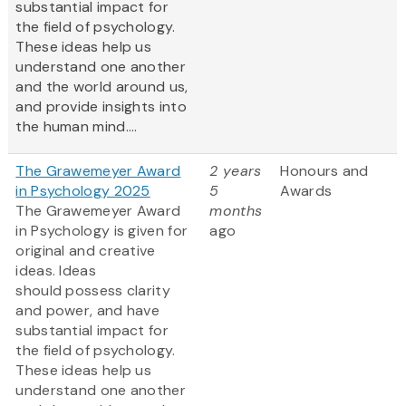
substantial impact for
the field of psychology.
These ideas help us
understand one another
and the world around us,
and provide insights into
the human mind....
The Grawemeyer Award
2 years
Honours and
in Psychology 2025
5
Awards
The Grawemeyer Award
months
in Psychology is given for
ago
original and creative
ideas. Ideas
should possess clarity
and power, and have
substantial impact for
the field of psychology.
These ideas help us
understand one another