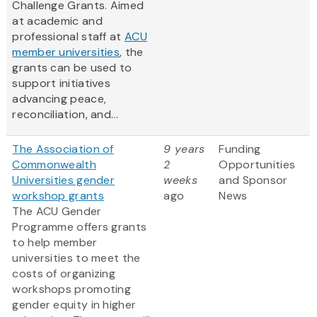
Challenge Grants. Aimed
at academic and
professional staff at
ACU
member universities
, the
grants can be used to
support initiatives
advancing peace,
reconciliation, and...
The Association of
9 years
Funding
Commonwealth
2
Opportunities
Universities gender
weeks
and Sponsor
workshop grants
ago
News
The ACU Gender
Programme offers grants
to help member
universities to meet the
costs of organizing
workshops promoting
gender equity in higher