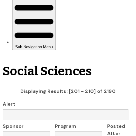
Social Sciences
Displaying Results: [201 - 210] of 2190
Alert
Sponsor
Program
Posted
After