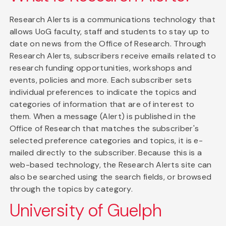
Research Alerts is a communications technology that
allows UoG faculty, staff and students to stay up to
date on news from the Office of Research. Through
Research Alerts, subscribers receive emails related to
research funding opportunities, workshops and
events, policies and more. Each subscriber sets
individual preferences to indicate the topics and
categories of information that are of interest to
them. When a message (Alert) is published in the
Office of Research that matches the subscriber's
selected preference categories and topics, it is e-
mailed directly to the subscriber. Because this is a
web-based technology, the Research Alerts site can
also be searched using the search fields, or browsed
through the topics by category.
University of Guelph