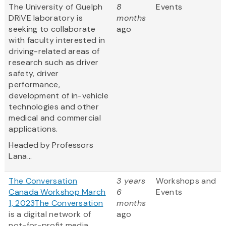
The University of Guelph
8
Events
DRiVE laboratory is
months
seeking to collaborate
ago
with faculty interested in
driving-related areas of
research such as driver
safety, driver
performance,
development of in-vehicle
technologies and other
medical and commercial
applications.
Headed by Professors
Lana...
The Conversation
3 years
Workshops and
Canada Workshop March
6
Events
1, 2023
The Conversation
months
is a digital network of
ago
not-for-profit media