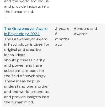
and the world around us,
and provide insights into
the human mind.
...
The Grawemeyer Award
3 years
Honours and
in Psychology 2024
6
Awards
The Grawemeyer Award
months
in Psychology is given for
ago
original and creative
ideas. Ideas
should possess clarity
and power, and have
substantial impact for
the field of psychology.
These ideas help us
understand one another
and the world around us,
and provide insights into
the human mind.