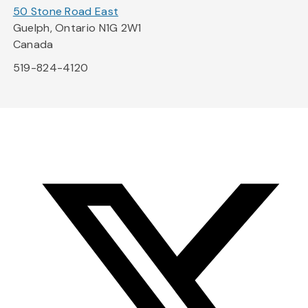
50 Stone Road East
Guelph, Ontario N1G 2W1
Canada
519-824-4120