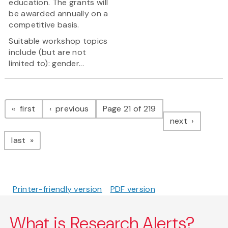
education. The grants will
be awarded annually on a
competitive basis.
Suitable workshop topics
include (but are not
limited to): gender...
Pagination
page
page
first
previous
Page 21 of 219
page
next
page
last
Printer-friendly version
PDF version
What is Research Alerts?