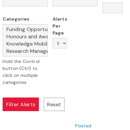
Categories
Alerts
Per
Page
Hold the Control
button (Ctrl) to
click on multiple
categories
Posted