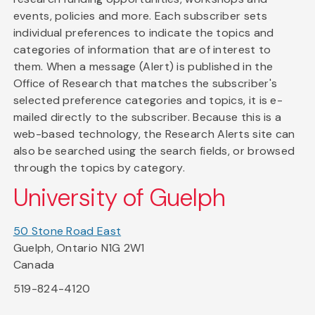
events, policies and more. Each subscriber sets
individual preferences to indicate the topics and
categories of information that are of interest to
them. When a message (Alert) is published in the
Office of Research that matches the subscriber's
selected preference categories and topics, it is e-
mailed directly to the subscriber. Because this is a
web-based technology, the Research Alerts site can
also be searched using the search fields, or browsed
through the topics by category.
University of Guelph
50 Stone Road East
Guelph, Ontario N1G 2W1
Canada
519-824-4120