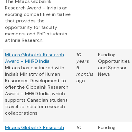
The Mitacs Globalink
Research Award – Inria is an
exciting competitive initiative
that provides the
opportunity for faculty
members and PhD students
at Inria Research...
Mitacs Globalink Research
10
Funding
Award – MHRD India
years
Opportunities
Mitacs has partnered with
6
and Sponsor
India’s Ministry of Human
months
News
Resources Development to
ago
offer the Globalink Research
Award – MHRD India, which
supports Canadian student
travel to India for research
collaborations.
Mitacs Globalink Research
10
Funding