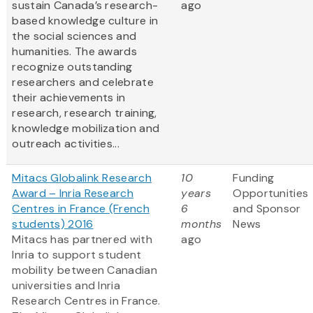
sustain Canada’s research-
ago
based knowledge culture in
the social sciences and
humanities. The awards
recognize outstanding
researchers and celebrate
their achievements in
research, research training,
knowledge mobilization and
outreach activities...
Mitacs Globalink Research
10
Funding
Award – Inria Research
years
Opportunities
Centres in France (French
6
and Sponsor
students) 2016
months
News
Mitacs has partnered with
ago
Inria to support student
mobility between Canadian
universities and Inria
Research Centres in France.