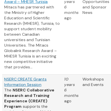
Award – MHESR Tunisia
years
Opportunities
Mitacs has partnered with
6
and Sponsor
the Ministry of Higher
months
News
Education and Scientific
ago
Research (MHESR), Tunisia, to
support student mobility
between Canadian
universities and Tunisian
Universities. The Mitacs
Globalink Research Award –
MHESR Tunisia is an exciting
new competitive initiative
that provides...
NSERC CREATE Grants
10
Workshops
Information Session
years
and Events
The
NSERC Collaborative
6
Research and Training
months
Experience (CREATE)
ago
Program
supports the