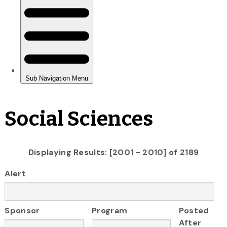
Social Sciences
Displaying Results: [2001 - 2010] of 2189
Alert
Sponsor
Program
Posted
After