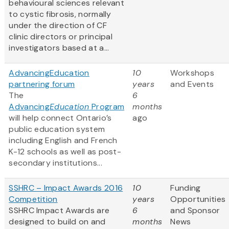
behavioural sciences relevant
to cystic fibrosis, normally
under the direction of CF
clinic directors or principal
investigators based at a...
AdvancingEducation
10
Workshops
partnering forum
years
and Events
The
6
Advancing
Education
Program
months
will help connect Ontario’s
ago
public education system
including English and French
K-12 schools as well as post-
secondary institutions...
SSHRC – Impact Awards 2016
10
Funding
Competition
years
Opportunities
SSHRC Impact Awards are
6
and Sponsor
designed to build on and
months
News