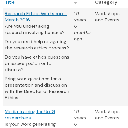
Title
Category
Research Ethics Workshop -
10
Workshops
March 2016
years
and Events
Are you undertaking
6
research involving humans?
months
ago
Do you need help navigating
the research ethics process?
Do you have ethics questions
or issues you’d like to
discuss?
Bring your questions for a
presentation and discussion
with the Director of Research
Ethics.
Media training for UofG
10
Workshops
researchers
years
and Events
Is your work generating
6