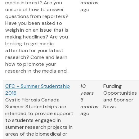
media interest? Are you
months
unsure of how to answer
ago
questions from reporters?
Have you been asked to
weigh in on an issue that is
making headlines? Are you
looking to get media
attention for your latest
research? Come and learn
how to promote your
research in the media and...
CFC – Summer Studentship
10
Funding
2016
years
Opportunities
Cystic Fibrosis Canada
6
and Sponsor
Summer Studentships are
months
News
intended to provide support
ago
to students engaged in
summer research projects in
areas of the biomedical or