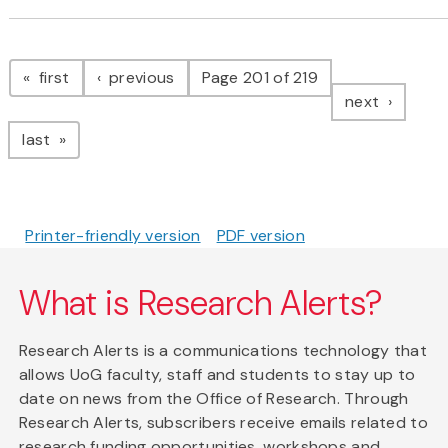
Pagination
page
page
first
previous
Page 201 of 219
page
next
page
last
Printer-friendly version
PDF version
What is Research Alerts?
Research Alerts is a communications technology that
allows UoG faculty, staff and students to stay up to
date on news from the Office of Research. Through
Research Alerts, subscribers receive emails related to
research funding opportunities, workshops and