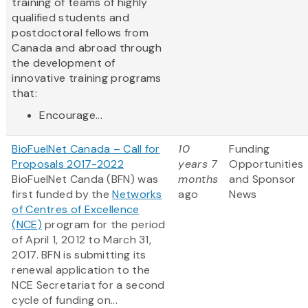
training of teams of highly
qualified students and
postdoctoral fellows from
Canada and abroad through
the development of
innovative training programs
that:
Encourage...
BioFuelNet Canada – Call for
10
Funding
Proposals 2017-2022
years 7
Opportunities
BioFuelNet Canda (BFN) was
months
and Sponsor
first funded by the
Networks
ago
News
of Centres of Excellence
(NCE)
program for the period
of April 1, 2012 to March 31,
2017. BFN is submitting its
renewal application to the
NCE Secretariat for a second
cycle of funding on...