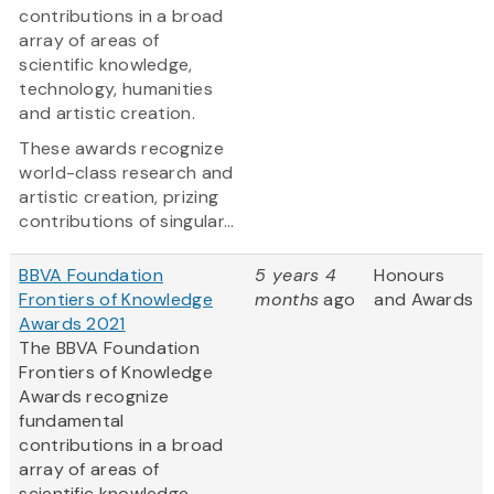
contributions in a broad
array of areas of
scientific knowledge,
technology, humanities
and artistic creation.
These awards recognize
world-class research and
artistic creation, prizing
contributions of singular...
BBVA Foundation
5 years 4
Honours
Frontiers of Knowledge
months
ago
and Awards
Awards 2021
The BBVA Foundation
Frontiers of Knowledge
Awards recognize
fundamental
contributions in a broad
array of areas of
scientific knowledge,