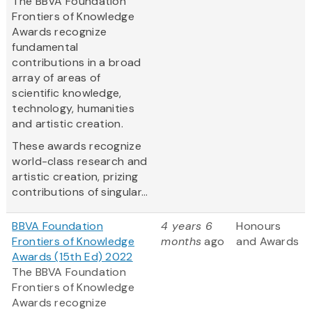
The BBVA Foundation
Frontiers of Knowledge
Awards recognize
fundamental
contributions in a broad
array of areas of
scientific knowledge,
technology, humanities
and artistic creation.
These awards recognize
world-class research and
artistic creation, prizing
contributions of singular...
BBVA Foundation
4 years 6
Honours
Frontiers of Knowledge
months
ago
and Awards
Awards (15th Ed) 2022
The BBVA Foundation
Frontiers of Knowledge
Awards recognize