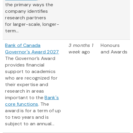
the primary ways the
company identifies
research partners
for larger-scale, longer-
term...
Bank of Canada
3 months 1
Honours
Governor's Award 2027
week
ago
and Awards
The Governor’s Award
provides financial
support to academics
who are recognized for
their expertise and
research in areas
important to the
Bank's
core functions
. The
award is for a term of up
to two years and is
subject to an annual...