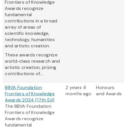
Frontiers of Knowledge
Awards recognize
fundamental
contributions in a broad
array of areas of
scientific knowledge,
technology, humanities
and artistic creation.
These awards recognize
world-class research and
artistic creation, prizing
contributions of...
BBVA Foundation
2 years 6
Honours
Frontiers of Knowledge
months
ago
and Awards
Awards 2024 (17th Ed)
The BBVA Foundation
Frontiers of Knowledge
Awards recognize
fundamental