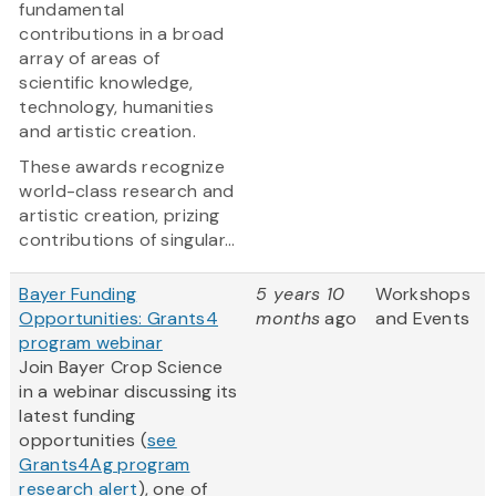
fundamental
contributions in a broad
array of areas of
scientific knowledge,
technology, humanities
and artistic creation.
These awards recognize
world-class research and
artistic creation, prizing
contributions of singular...
Bayer Funding
5 years 10
Workshops
Opportunities: Grants4
months
ago
and Events
program webinar
Join Bayer Crop Science
in a webinar discussing its
latest funding
opportunities (
see
Grants4Ag program
research alert
), one of