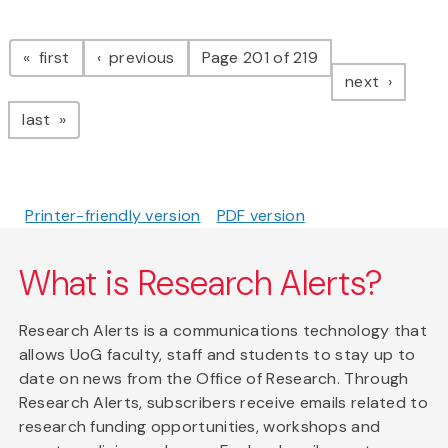
Pagination
page
page
first
previous
Page 201 of 219
page
next
page
last
Printer-friendly version
PDF version
What is Research Alerts?
Research Alerts is a communications technology that
allows UoG faculty, staff and students to stay up to
date on news from the Office of Research. Through
Research Alerts, subscribers receive emails related to
research funding opportunities, workshops and