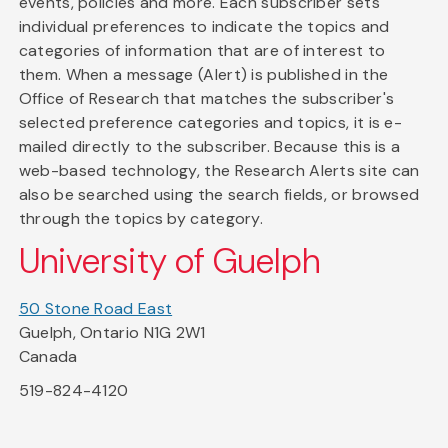
events, policies and more. Each subscriber sets
individual preferences to indicate the topics and
categories of information that are of interest to
them. When a message (Alert) is published in the
Office of Research that matches the subscriber's
selected preference categories and topics, it is e-
mailed directly to the subscriber. Because this is a
web-based technology, the Research Alerts site can
also be searched using the search fields, or browsed
through the topics by category.
University of Guelph
50 Stone Road East
Guelph, Ontario N1G 2W1
Canada
519-824-4120