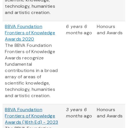
technology, humanities
and artistic creation.
BBVA Foundation
6 years 6
Honours
Frontiers of Knowledge
months
ago
and Awards
Awards 2020
The BBVA Foundation
Frontiers of Knowledge
Awards recognize
fundamental
contributions in a broad
array of areas of
scientific knowledge,
technology, humanities
and artistic creation.
BBVA Foundation
3 years 6
Honours
Frontiers of Knowledge
months
ago
and Awards
Awards (16th Ed) - 2023