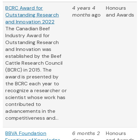
BCRC Award for
4 years 4
Honours
Outstanding Research
months
ago
and Awards
and Innovation 2022
The Canadian Beef
Industry Award for
Outstanding Research
and Innovation was
established by the Beef
Cattle Research Council
(BCRC) in 2015. The
award is presented by
the BCRC each year to
recognize a researcher or
scientist whose work has
contributed to
advancements in the
competitiveness and...
BBVA Foundation
6 months 2
Honours