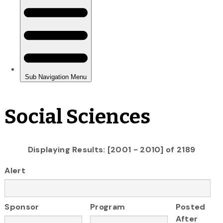
Social Sciences
Displaying Results: [2001 - 2010] of 2189
Alert
Sponsor
Program
Posted
After