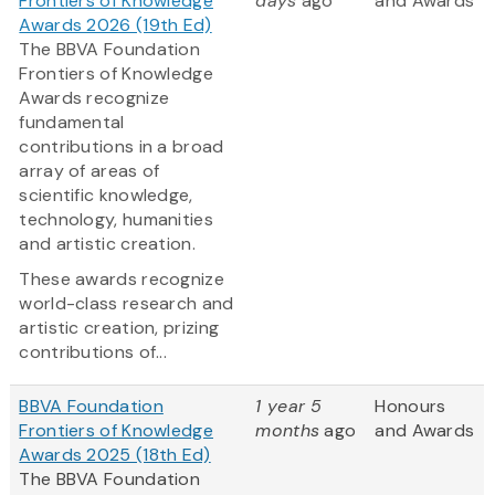
Frontiers of Knowledge
days
ago
and Awards
Awards 2026 (19th Ed)
The BBVA Foundation
Frontiers of Knowledge
Awards recognize
fundamental
contributions in a broad
array of areas of
scientific knowledge,
technology, humanities
and artistic creation.
These awards recognize
world-class research and
artistic creation, prizing
contributions of...
BBVA Foundation
1 year 5
Honours
Frontiers of Knowledge
months
ago
and Awards
Awards 2025 (18th Ed)
The BBVA Foundation