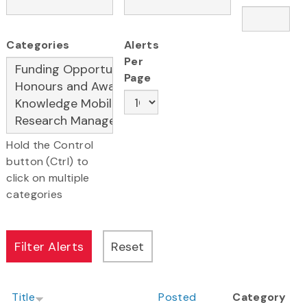
Categories
Alerts
Per
Page
Hold the Control
button (Ctrl) to
click on multiple
categories
Title
Posted
Category