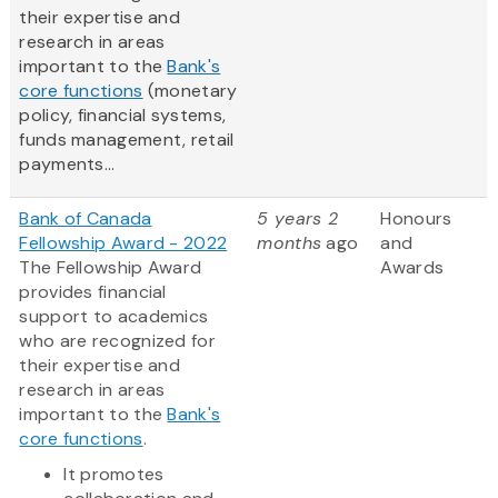
their expertise and
research in areas
important to the
Bank's
core functions
(monetary
policy, financial systems,
funds management, retail
payments...
Bank of Canada
5 years 2
Honours
Fellowship Award - 2022
months
ago
and
The Fellowship Award
Awards
provides financial
support to academics
who are recognized for
their expertise and
research in areas
important to the
Bank's
core functions
.
It promotes