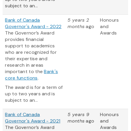
subject to an...
Bank of Canada
5 years 2
Honours
Governor's Award - 2022
months
ago
and
The Governor’s Award
Awards
provides financial
support to academics
who are recognized for
their expertise and
research in areas
important to the
Bank's
core functions
.
The award is for a term of
up to two years and is
subject to an...
Bank of Canada
5 years 9
Honours
Governor's Award - 2021
months
ago
and
The Governor’s Award
Awards