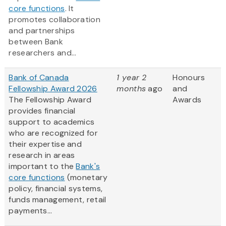
core functions
. It
promotes collaboration
and partnerships
between Bank
researchers and...
Bank of Canada
1 year 2
Honours
Fellowship Award 2026
months
ago
and
The Fellowship Award
Awards
provides financial
support to academics
who are recognized for
their expertise and
research in areas
important to the
Bank's
core functions
(monetary
policy, financial systems,
funds management, retail
payments...