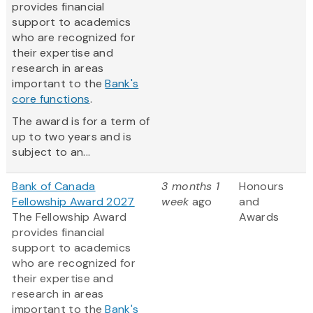
provides financial
support to academics
who are recognized for
their expertise and
research in areas
important to the
Bank's
core functions
.
The award is for a term of
up to two years and is
subject to an...
Bank of Canada
3 months 1
Honours
Fellowship Award 2027
week
ago
and
The Fellowship Award
Awards
provides financial
support to academics
who are recognized for
their expertise and
research in areas
important to the
Bank's