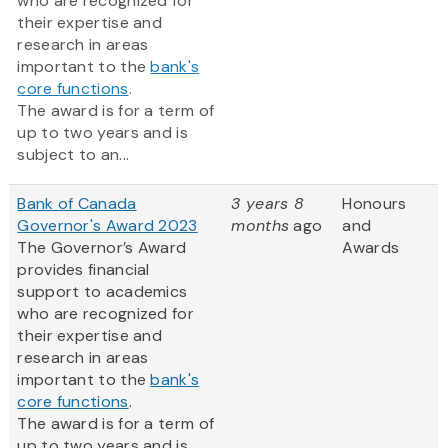
who are recognized for
their expertise and
research in areas
important to the
bank's
core functions
.
The award is for a term of
up to two years and is
subject to an...
Bank of Canada
3 years 8
Honours
Governor's Award 2023
months
ago
and
The Governor’s Award
Awards
provides financial
support to academics
who are recognized for
their expertise and
research in areas
important to the
bank's
core functions
.
The award is for a term of
up to two years and is