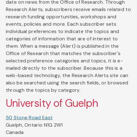
date on news from the Office of Research. Through
Research Alerts, subscribers receive emails related to
research funding opportunities, workshops and
events, policies and more. Each subscriber sets
individual preferences to indicate the topics and
categories of information that are of interest to
them. When a message (Alert) is published in the
Office of Research that matches the subscriber's
selected preference categories and topics, it is e-
mailed directly to the subscriber. Because this is a
web-based technology, the Research Alerts site can
also be searched using the search fields, or browsed
through the topics by category.
University of Guelph
50 Stone Road East
Guelph, Ontario N1G 2W1
Canada