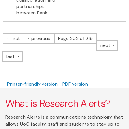
collaboration and
partnerships
between Bank...
Pagination
page
page
first
previous
Page 202 of 219
page
next
page
last
Printer-friendly version
PDF version
What is Research Alerts?
Research Alerts is a communications technology that
allows UoG faculty, staff and students to stay up to