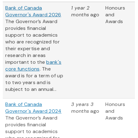
Bank of Canada
1 year 2
Honours
Governor's Award 2026
months
ago
and
The Governor’s Award
Awards
provides financial
support to academics
who are recognized for
their expertise and
research in areas
important to the
bank's
core functions
. The
award is for a term of up
to two years and is
subject to an annual...
Bank of Canada
3 years 3
Honours
Governor's Award 2024
months
ago
and
The Governor’s Award
Awards
provides financial
support to academics