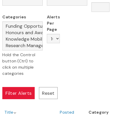
Categories
Alerts
Per
Page
Hold the Control
button (Ctrl) to
click on multiple
categories
Title
Posted
Category