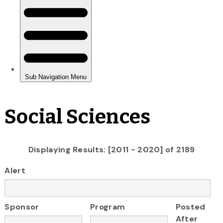
Social Sciences
Displaying Results: [2011 - 2020] of 2189
Alert
Sponsor
Program
Posted
After