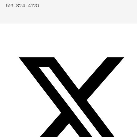
519-824-4120