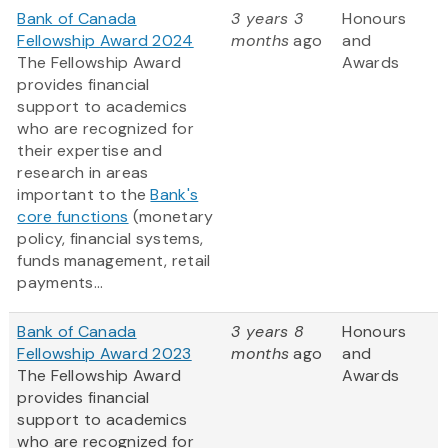
Bank of Canada
3 years 3
Honours
Fellowship Award 2024
months
ago
and
The Fellowship Award
Awards
provides financial
support to academics
who are recognized for
their expertise and
research in areas
important to the
Bank's
core functions
(monetary
policy, financial systems,
funds management, retail
payments...
Bank of Canada
3 years 8
Honours
Fellowship Award 2023
months
ago
and
The Fellowship Award
Awards
provides financial
support to academics
who are recognized for