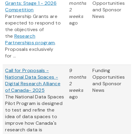
Grants: Stage 1 - 2026
months
Opportunities
Competition
2
and Sponsor
Partnership Grants are
weeks
News
expected to respond to
ago
the objectives of
the
Research
Partnerships program
.
Proposals exclusively
for ...
Call for Proposals -
9
Funding
National Data Spaces -
months
Opportunities
Digital Research Alliance
2
and Sponsor
of Canada- 2025
weeks
News
The National Data Spaces
ago
Pilot Program is designed
to test and refine the
idea of data spaces to
improve how Canada's
research data is