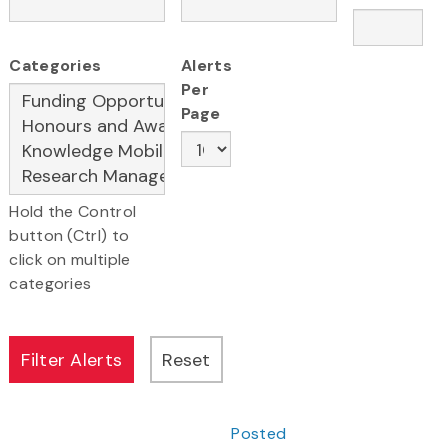
Categories
Alerts
Per
Page
Hold the Control
button (Ctrl) to
click on multiple
categories
Posted