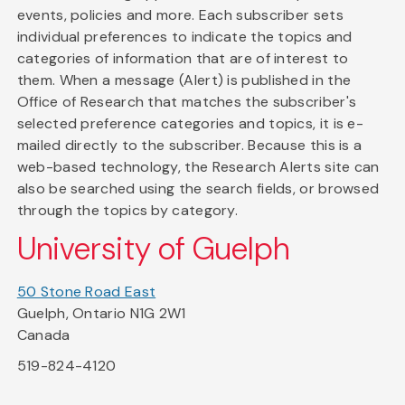
events, policies and more. Each subscriber sets
individual preferences to indicate the topics and
categories of information that are of interest to
them. When a message (Alert) is published in the
Office of Research that matches the subscriber's
selected preference categories and topics, it is e-
mailed directly to the subscriber. Because this is a
web-based technology, the Research Alerts site can
also be searched using the search fields, or browsed
through the topics by category.
University of Guelph
50 Stone Road East
Guelph, Ontario N1G 2W1
Canada
519-824-4120