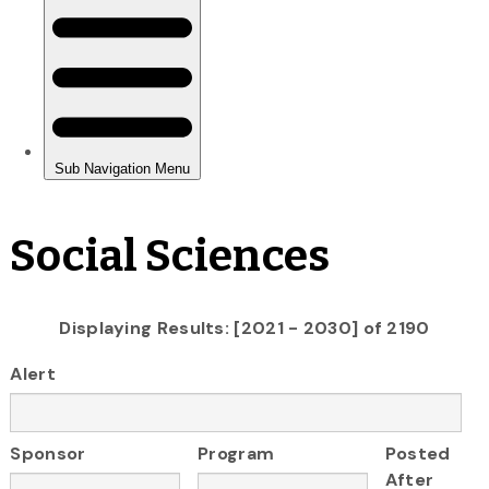
Social Sciences
Displaying Results: [2021 - 2030] of 2190
Alert
Sponsor
Program
Posted
After