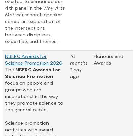
excited to announce our
4th panel in the
Why Arts
Matter
research speaker
series: an exploration of
the intersections
between disciplines,
expertise, and themes...
NSERC Awards for
10
Honours and
Science Promotion 2026
months
Awards
The
NSERC Awards for
1 day
Science Promotion
ago
focus on people and
groups who are
inspirational in the way
they promote science to
the general public.
Science promotion
activities with award