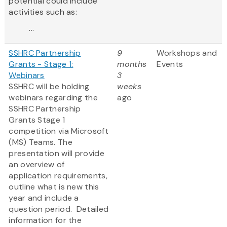
potential could include
activities such as:
...
SSHRC Partnership
9
Workshops and
Grants - Stage 1:
months
Events
Webinars
3
SSHRC will be holding
weeks
webinars regarding the
ago
SSHRC Partnership
Grants Stage 1
competition via Microsoft
(MS) Teams. The
presentation will provide
an overview of
application requirements,
outline what is new this
year and include a
question period. Detailed
information for the