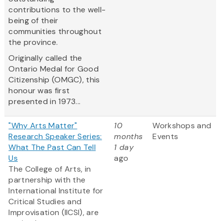
contributions to the well-
being of their
communities throughout
the province.
Originally called the
Ontario Medal for Good
Citizenship (OMGC), this
honour was first
presented in 1973...
"Why Arts Matter"
10
Workshops and
Research Speaker Series:
months
Events
What The Past Can Tell
1 day
Us
ago
The College of Arts, in
partnership with the
International Institute for
Critical Studies and
Improvisation (IICSI), are