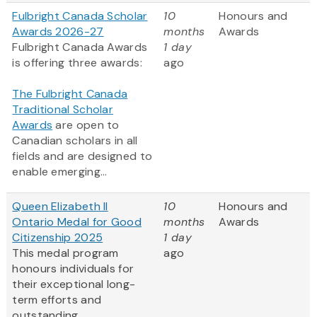
Fulbright Canada Scholar
10
Honours and
Awards 2026-27
months
Awards
Fulbright Canada Awards
1 day
is offering three awards:
ago
The Fulbright Canada
Traditional Scholar
Awards
are open to
Canadian scholars in all
fields and are designed to
enable emerging...
Queen Elizabeth II
10
Honours and
Ontario Medal for Good
months
Awards
Citizenship 2025
1 day
This medal program
ago
honours individuals for
their exceptional long-
term efforts and
outstanding