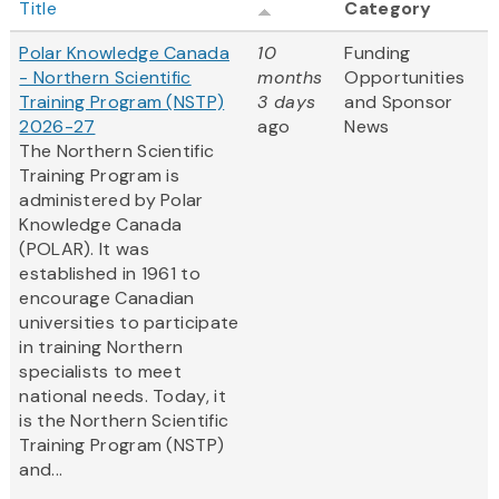
Title
Category
Polar Knowledge Canada
10
Funding
- Northern Scientific
months
Opportunities
Training Program (NSTP)
3 days
and Sponsor
2026-27
ago
News
The Northern Scientific
Training Program is
administered by Polar
Knowledge Canada
(POLAR). It was
established in 1961 to
encourage Canadian
universities to participate
in training Northern
specialists to meet
national needs. Today, it
is the Northern Scientific
Training Program (NSTP)
and...