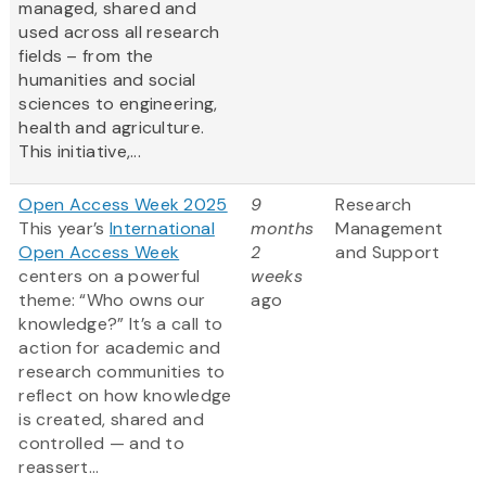
managed, shared and
used across all research
fields – from the
humanities and social
sciences to engineering,
health and agriculture.
This initiative,...
Open Access Week 2025
9
Research
This year’s
International
months
Management
Open Access Week
2
and Support
centers on a powerful
weeks
theme: “Who owns our
ago
knowledge?” It’s a call to
action for academic and
research communities to
reflect on how knowledge
is created, shared and
controlled — and to
reassert...