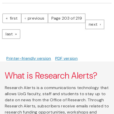
Pagination
page
page
first
previous
Page 203 of 219
page
next
page
last
Printer-friendly version
PDF version
What is Research Alerts?
Research Alerts is a communications technology that
allows UoG faculty, staff and students to stay up to
date on news from the Office of Research. Through
Research Alerts, subscribers receive emails related to
research funding opportunities, workshops and