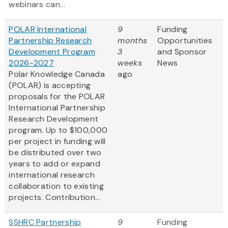
webinars can...
POLAR International
9
Funding
Partnership Research
months
Opportunities
Development Program
3
and Sponsor
2026-2027
weeks
News
Polar Knowledge Canada
ago
(POLAR) is accepting
proposals for the POLAR
International Partnership
Research Development
program. Up to $100,000
per project in funding will
be distributed over two
years to add or expand
international research
collaboration to existing
projects. Contribution...
SSHRC Partnership
9
Funding