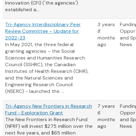
Innovation (CFI) ('the agencies')
established a...
Tri-Agency Interdisciplinary Peer
3 years
Fundin
Review Committee – Update for
8
Opport
2022-23
months
and S
In May 2021, the three federal
ago
News
granting agencies – the Social
Sciences and Humanities Research
Council (SSHRC), the Canadian
Institutes of Health Research (CIHR),
and the Natural Sciences and
Engineering Research Council
(NSERC) - launched the ...
Tri-Agency New Frontiers in Research
7 years
Fundin
Fund - Exploration Grant
6
Opport
The New Frontiers in Research Fund
months
and S
(NFRF) will invest $275 million over the
ago
News
next five years, and $65 million