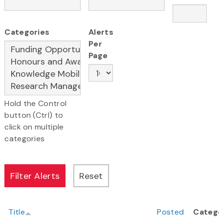
Categories
Alerts
Per
Page
Hold the Control
button (Ctrl) to
click on multiple
categories
Title
Posted
Categ