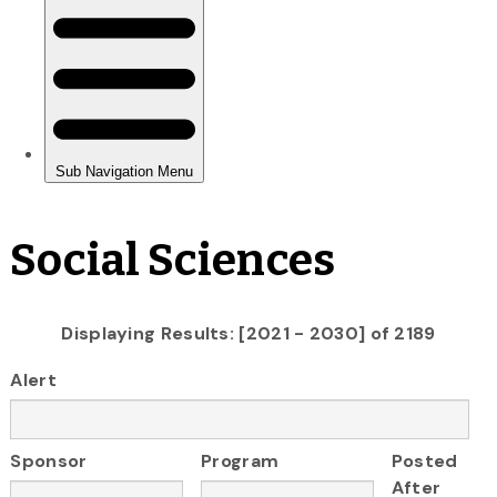
Social Sciences
Displaying Results: [2021 - 2030] of 2189
Alert
Sponsor
Program
Posted
After