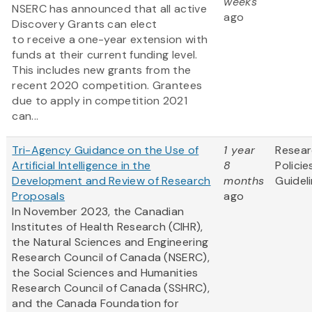
weeks
NSERC has announced that all active
ago
Discovery Grants can elect
to receive a one-year extension with
funds at their current funding level.
This includes new grants from the
recent 2020 competition. Grantees
due to apply in competition 2021
can...
Tri-Agency Guidance on the Use of
1 year
Resea
Artificial Intelligence in the
8
Policie
Development and Review of Research
months
Guidel
Proposals
ago
In November 2023, the Canadian
Institutes of Health Research (CIHR),
the Natural Sciences and Engineering
Research Council of Canada (NSERC),
the Social Sciences and Humanities
Research Council of Canada (SSHRC),
and the Canada Foundation for