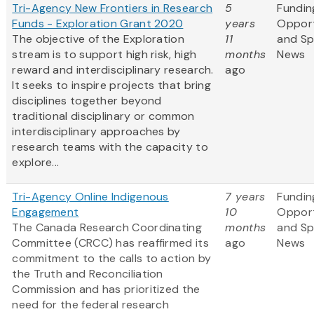
Tri-Agency New Frontiers in Research
5
Fundin
Funds - Exploration Grant 2020
years
Opport
The objective of the Exploration
11
and S
stream is to support high risk, high
months
News
reward and interdisciplinary research.
ago
It seeks to inspire projects that bring
disciplines together beyond
traditional disciplinary or common
interdisciplinary approaches by
research teams with the capacity to
explore...
Tri-Agency Online Indigenous
7 years
Fundin
Engagement
10
Opport
The Canada Research Coordinating
months
and S
Committee (CRCC) has reaffirmed its
ago
News
commitment to the calls to action by
the Truth and Reconciliation
Commission and has prioritized the
need for the federal research