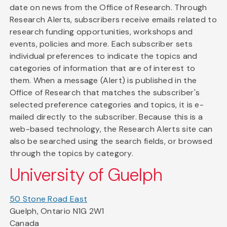
date on news from the Office of Research. Through
Research Alerts, subscribers receive emails related to
research funding opportunities, workshops and
events, policies and more. Each subscriber sets
individual preferences to indicate the topics and
categories of information that are of interest to
them. When a message (Alert) is published in the
Office of Research that matches the subscriber's
selected preference categories and topics, it is e-
mailed directly to the subscriber. Because this is a
web-based technology, the Research Alerts site can
also be searched using the search fields, or browsed
through the topics by category.
University of Guelph
50 Stone Road East
Guelph, Ontario N1G 2W1
Canada