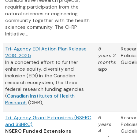
collaborative research projects,
requiring participation from the
natural sciences or engineering
community together with the health
sciences community. The CHRP
Initiative...
Tri-Agency EDI Action Plan Release
5
Resea
2018-2025
years 3
Policie
In a concerted effort to further
months
Guidel
enhance equity, diversity and
ago
inclusion (EDI) in the Canadian
research ecosystem, the three
federal research funding agencies
(
Canadian Institutes of Health
Research
(CIHR),...
Tri-Agency Grant Extensions (NSERC
6
Resea
and SSHRC)
years
Policie
NSERC Funded Extensions
4
Guidel