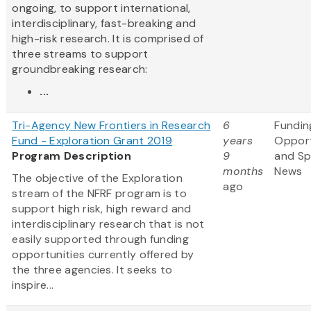
ongoing, to support international,
interdisciplinary, fast-breaking and
high-risk research. It is comprised of
three streams to support
groundbreaking research:
...
Tri-Agency New Frontiers in Research
6
Fundin
Fund - Exploration Grant 2019
years
Opport
Program Description
9
and S
months
News
The objective of the Exploration
ago
stream of the NFRF program is to
support high risk, high reward and
interdisciplinary research that is not
easily supported through funding
opportunities currently offered by
the three agencies. It seeks to
inspire...