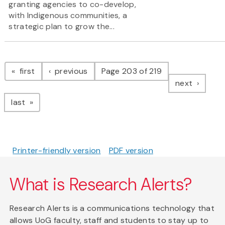
granting agencies to co-develop,
with Indigenous communities, a
strategic plan to grow the...
Pagination
page
page
first
previous
Page 203 of 219
page
next
page
last
Printer-friendly version
PDF version
What is Research Alerts?
Research Alerts is a communications technology that
allows UoG faculty, staff and students to stay up to