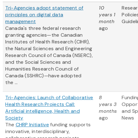
Tri-Agencies adopt statement of
10
Resea
principles on digital data
years 1
Policie
management
month
Guidel
Canada's three federal research
ago
granting agencies—the Canadian
Institutes of Health Research (CIHR),
the Natural Sciences and Engineering
Research Council of Canada (NSERC),
and the Social Sciences and
Humanities Research Council of
Canada (SSHRC)—have adopted
the ...
Tri-Agencies: Launch of Collaborative
8
Fundin
Health Research Projects Call:
years 3
Opport
Artificial intelligence, Health and
months
and S
Society
ago
News
The
CHRP Initiative
funding supports
innovative, interdisciplinary,