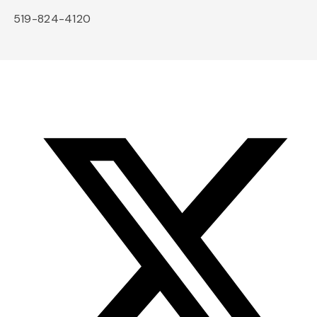
519-824-4120