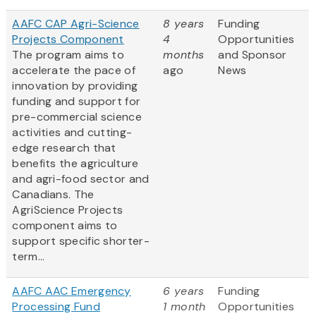
AAFC CAP Agri-Science
8 years
Funding
Projects Component
4
Opportunities
The program aims to
months
and Sponsor
accelerate the pace of
ago
News
innovation by providing
funding and support for
pre-commercial science
activities and cutting-
edge research that
benefits the agriculture
and agri-food sector and
Canadians. The
AgriScience Projects
component aims to
support specific shorter-
term...
AAFC AAC Emergency
6 years
Funding
Processing Fund
1 month
Opportunities