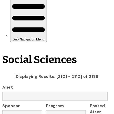
Social Sciences
Displaying Results: [2101 - 2110] of 2189
Alert
Sponsor
Program
Posted
After