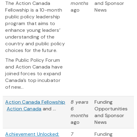
The Action Canada
months
and Sponsor
Fellowship is a 10-month
ago
News
public policy leadership
program that aims to
enhance young leaders’
understanding of the
country and public policy
choices for the future.
The Public Policy Forum
and Action Canada have
joined forces to expand
Canada’s top incubator
of new...
Action Canada Fellowship
8 years
Funding
Action Canada
and ...
6
Opportunities
months
and Sponsor
ago
News
Achievement Unlocked:
7
Funding