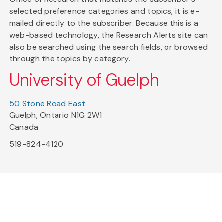
selected preference categories and topics, it is e-
mailed directly to the subscriber. Because this is a
web-based technology, the Research Alerts site can
also be searched using the search fields, or browsed
through the topics by category.
University of Guelph
50 Stone Road East
Guelph, Ontario N1G 2W1
Canada
519-824-4120