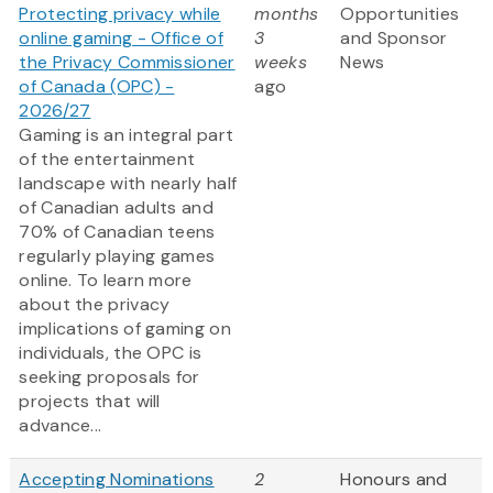
Protecting privacy while
months
Opportunities
online gaming - Office of
3
and Sponsor
the Privacy Commissioner
weeks
News
of Canada (OPC) -
ago
2026/27
Gaming is an integral part
of the entertainment
landscape with nearly half
of Canadian adults and
70% of Canadian teens
regularly playing games
online. To learn more
about the privacy
implications of gaming on
individuals, the OPC is
seeking proposals for
projects that will
advance...
Accepting Nominations
2
Honours and