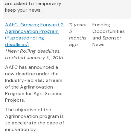
are asked to temporarily
keep your news...
AAFC-Growing Forward 2:
11 years
Funding
AgriInnovation Program
5
Opportunities
(*updated rolling
months
and Sponsor
deadlines)
ago
News
*New: Rolling deadlines.
Updated January 5, 2015.
AAFC has announced a
new deadline under the
Industry-led R&D Stream
of the AgriInnovation
Program for Agri-Science
Projects.
The objective of the
AgriInnovation program is
to accelerate the pace of
innovation by...