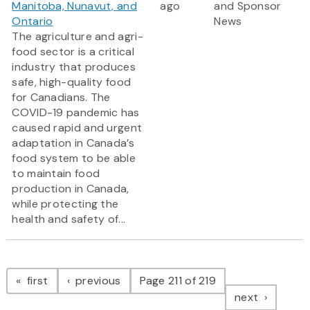
Manitoba, Nunavut, and
ago
and Sponsor
Ontario
News
The agriculture and agri-
food sector is a critical
industry that produces
safe, high-quality food
for Canadians. The
COVID-19 pandemic has
caused rapid and urgent
adaptation in Canada’s
food system to be able
to maintain food
production in Canada,
while protecting the
health and safety of...
Pagination
page
page
first
previous
Page 211 of 219
page
next