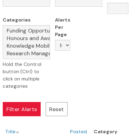
Categories
Alerts
Per
Page
Hold the Control
button (Ctrl) to
click on multiple
categories
Title
Posted
Category