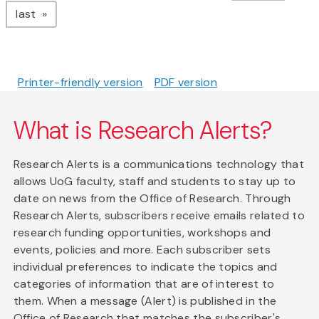
page
last
Printer-friendly version
PDF version
What is Research Alerts?
Research Alerts is a communications technology that
allows UoG faculty, staff and students to stay up to
date on news from the Office of Research. Through
Research Alerts, subscribers receive emails related to
research funding opportunities, workshops and
events, policies and more. Each subscriber sets
individual preferences to indicate the topics and
categories of information that are of interest to
them. When a message (Alert) is published in the
Office of Research that matches the subscriber's