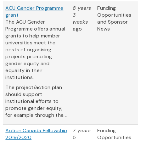
ACU Gender Programme
8 years
Funding
grant
3
Opportunities
The ACU Gender
weeks
and Sponsor
Programme offers annual
ago
News
grants to help member
universities meet the
costs of organising
projects promoting
gender equity and
equality in their
institutions.
The project/action plan
should support
institutional efforts to
promote gender equity,
for example through the...
Action Canada Fellowship
7 years
Funding
2019/2020
5
Opportunities