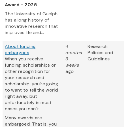
Award - 2025
.
The University of Guelph
has a long history of
innovative research that
improves life and...
About funding
4
Research
embargoes
months
Policies and
When you receive
3
Guidelines
funding, scholarships or
weeks
other recognition for
ago
your research and
scholarship, you’re going
to want to tell the world
right away, but
unfortunately in most
cases you can’t.
Many awards are
embargoed. That is, you