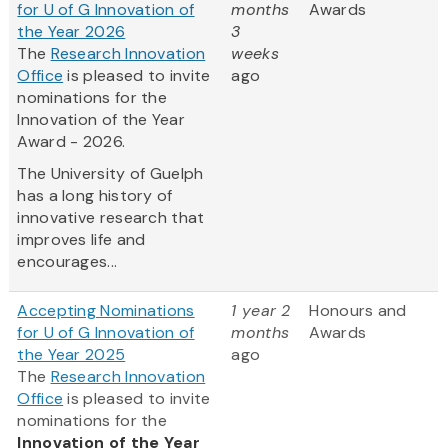
for U of G Innovation of
months
Awards
the Year 2026
3
The
Research Innovation
weeks
Office
is pleased to invite
ago
nominations for the
Innovation of the Year
Award - 2026.
The University of Guelph
has a long history of
innovative research that
improves life and
encourages...
Accepting Nominations
1 year 2
Honours and
for U of G Innovation of
months
Awards
the Year 2025
ago
The
Research Innovation
Office
is pleased to invite
nominations for the
Innovation of the Year