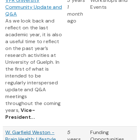
VPR University
3 years
Workshops and
Community Update and
1
Events
Q&A
month
As we look back and
ago
reflect on the last
academic year, it is also
a useful time to reflect
on the past year’s
research activities at
University of Guelph. In
the first of what is
intended to be
regularly interspersed
update and Q&A
meetings
throughout the coming
years,
Vice-
President...
W. Garfield Weston -
5
Funding
Brain Health: Lifestyle
years
Opportunities