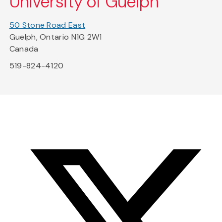
University of Guelph
50 Stone Road East
Guelph, Ontario N1G 2W1
Canada
519-824-4120