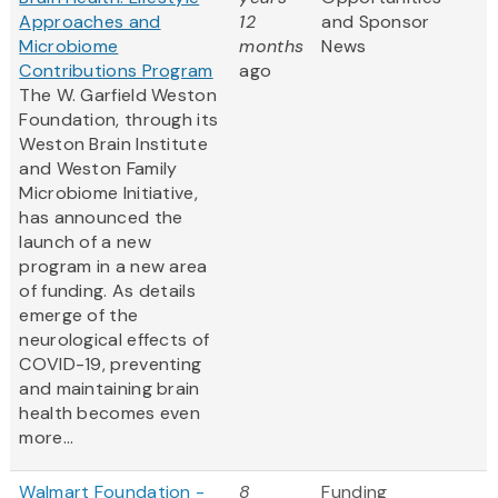
Approaches and
12
and Sponsor
Microbiome
months
News
Contributions Program
ago
The W. Garfield Weston
Foundation, through its
Weston Brain Institute
and Weston Family
Microbiome Initiative,
has announced the
launch of a new
program in a new area
of funding. As details
emerge of the
neurological effects of
COVID-19, preventing
and maintaining brain
health becomes even
more...
Walmart Foundation -
8
Funding