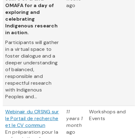
OMAFA for a day of
ago
exploring and
celebrating
Indigenous research
in action.
Participants will gather
in a virtual space to
foster dialogue and a
deeper understanding
of balanced,
responsible and
respectful research
with Indigenous
Peoples and...
Webinair du CRSNG sur
11
Workshops and
le Portail de recherche
years 1
Events
et le CV commun
month
En préparation pour la
ago