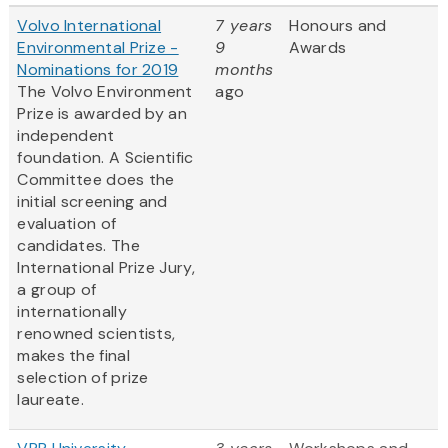
Volvo International
7 years
Honours and
Environmental Prize -
9
Awards
Nominations for 2019
months
The Volvo Environment
ago
Prize is awarded by an
independent
foundation. A Scientific
Committee does the
initial screening and
evaluation of
candidates. The
International Prize Jury,
a group of
internationally
renowned scientists,
makes the final
selection of prize
laureate.