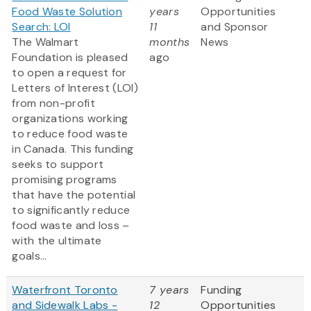
Food Waste Solution
years
Opportunities
Search: LOI
11
and Sponsor
The Walmart
months
News
Foundation is pleased
ago
to open a request for
Letters of Interest (LOI)
from non-profit
organizations working
to reduce food waste
in Canada. This funding
seeks to support
promising programs
that have the potential
to significantly reduce
food waste and loss –
with the ultimate
goals...
Waterfront Toronto
7 years
Funding
and Sidewalk Labs -
12
Opportunities