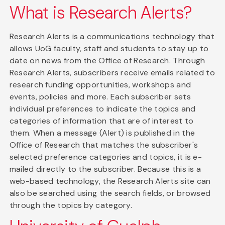
What is Research Alerts?
Research Alerts is a communications technology that
allows UoG faculty, staff and students to stay up to
date on news from the Office of Research. Through
Research Alerts, subscribers receive emails related to
research funding opportunities, workshops and
events, policies and more. Each subscriber sets
individual preferences to indicate the topics and
categories of information that are of interest to
them. When a message (Alert) is published in the
Office of Research that matches the subscriber's
selected preference categories and topics, it is e-
mailed directly to the subscriber. Because this is a
web-based technology, the Research Alerts site can
also be searched using the search fields, or browsed
through the topics by category.