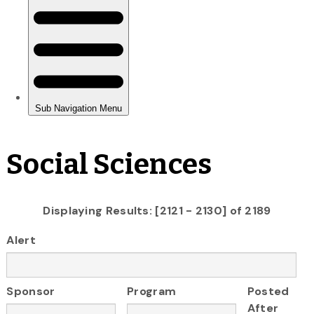
Social Sciences
Displaying Results: [2121 - 2130] of 2189
Alert
Sponsor
Program
Posted
After