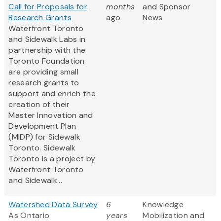
Call for Proposals for
months
and Sponsor
Research Grants
ago
News
Waterfront Toronto
and Sidewalk Labs in
partnership with the
Toronto Foundation
are providing small
research grants to
support and enrich the
creation of their
Master Innovation and
Development Plan
(MIDP) for Sidewalk
Toronto. Sidewalk
Toronto is a project by
Waterfront Toronto
and Sidewalk...
Watershed Data Survey
6
Knowledge
As Ontario
years
Mobilization and