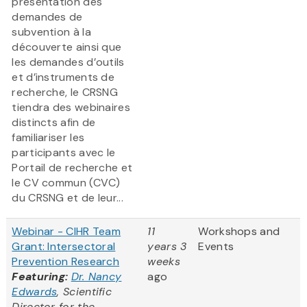
présentation des
demandes de
subvention à la
découverte ainsi que
les demandes d’outils
et d’instruments de
recherche, le CRSNG
tiendra des webinaires
distincts afin de
familiariser les
participants avec le
Portail de recherche et
le CV commun (CVC)
du CRSNG et de leur...
Webinar - CIHR Team
11
Workshops and
Grant: Intersectoral
years 3
Events
Prevention Research
weeks
Featuring:
Dr. Nancy
ago
Edwards
, Scientific
Director for the
...