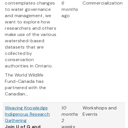
contemplates changes
6
Commercialization
to water governance
months
and management, we
ago
want to explore how
researchers and others
make use of the various
watershed-based
datasets that are
collected by
conservation
authorities in Ontario.
The World Wildlife
Fund-Canada has
partnered with the
Canadian...
Weaving Knowledge
10
Workshops and
Indigenous Research
months
Events
Gathering
2
Join U of G and
weeks