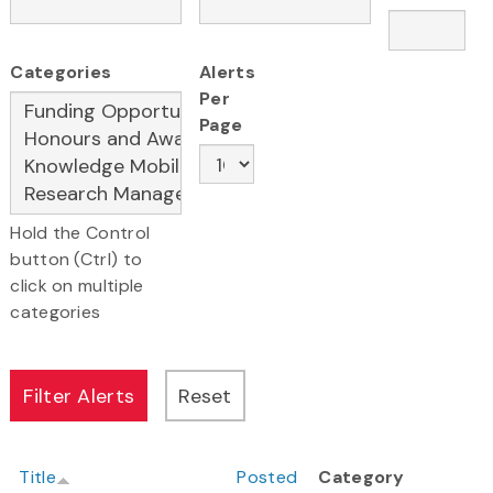
Categories
Alerts
Per
Page
Hold the Control
button (Ctrl) to
click on multiple
categories
Title
Posted
Category