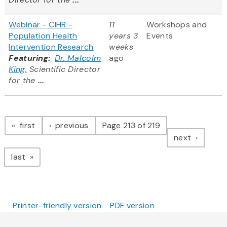
Webinar - CIHR -
11
Workshops and
Population Health
years 3
Events
Intervention Research
weeks
Featuring:
Dr. Malcolm
ago
King,
Scientific Director
for the
...
Pagination
page
page
first
previous
Page 213 of 219
page
next
page
last
Printer-friendly version
PDF version