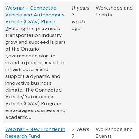
Webinar - Connected
11 years
Workshops and
Vehicle and Autonomous
3
Events
Vehicle (CVAV) Phase
weeks
2
Helping the province's
ago
transportation industry
grow and succeed is part
of the Ontario
government's plan to
invest in people, invest in
infrastructure and
support a dynamic and
innovative business
climate. The Connected
Vehicle/Autonomous
Vehicle (CVAV) Program
encourages business and
academic...
Webinar - New Frontier in
7 years
Workshops and
Research Fund
7
Events