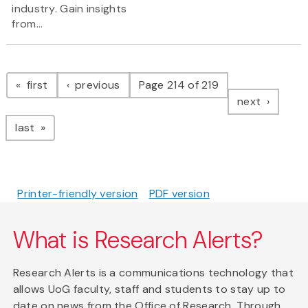
industry. Gain insights
from...
Pagination
page
page
first
previous
Page 214 of 219
page
next
page
last
Printer-friendly version
PDF version
What is Research Alerts?
Research Alerts is a communications technology that
allows UoG faculty, staff and students to stay up to
date on news from the Office of Research. Through