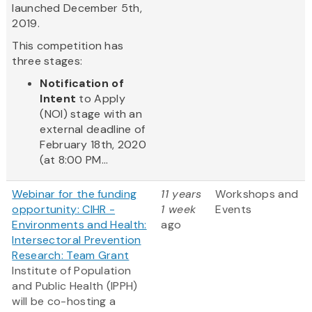
launched December 5th,
2019.
This competition has
three stages:
Notification of
Intent
to Apply
(NOI) stage with an
external deadline of
February 18th, 2020
(at 8:00 PM...
Webinar for the funding
11 years
Workshops and
opportunity: CIHR -
1 week
Events
Environments and Health:
ago
Intersectoral Prevention
Research: Team Grant
Institute of Population
and Public Health (IPPH)
will be co-hosting a