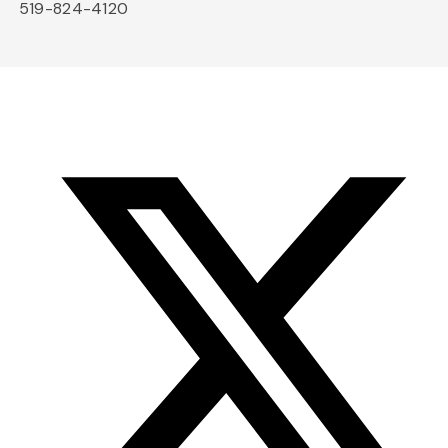
519-824-4120