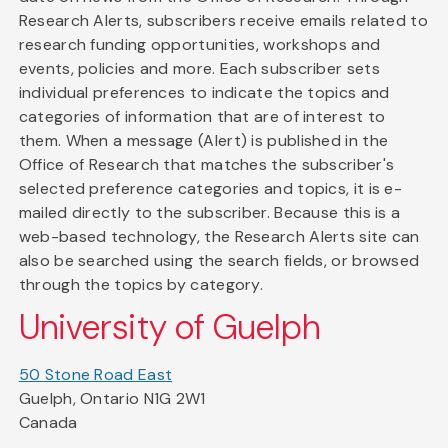
Research Alerts, subscribers receive emails related to
research funding opportunities, workshops and
events, policies and more. Each subscriber sets
individual preferences to indicate the topics and
categories of information that are of interest to
them. When a message (Alert) is published in the
Office of Research that matches the subscriber's
selected preference categories and topics, it is e-
mailed directly to the subscriber. Because this is a
web-based technology, the Research Alerts site can
also be searched using the search fields, or browsed
through the topics by category.
University of Guelph
50 Stone Road East
Guelph, Ontario N1G 2W1
Canada