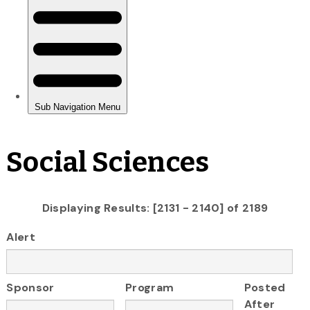
Social Sciences
Displaying Results: [2131 - 2140] of 2189
Alert
Sponsor
Program
Posted
After