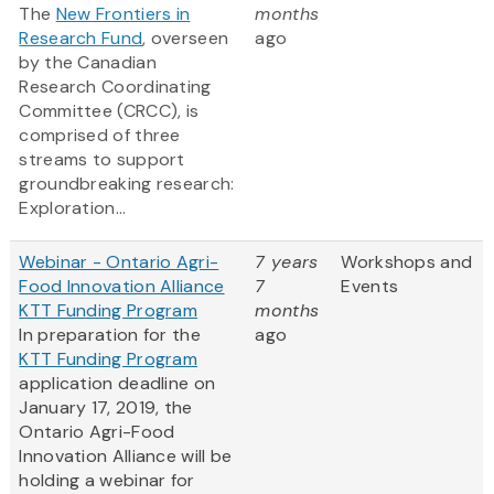
The
New Frontiers in
months
Research Fund
, overseen
ago
by the Canadian
Research Coordinating
Committee (CRCC), is
comprised of three
streams to support
groundbreaking research:
Exploration...
Webinar - Ontario Agri-
7 years
Workshops and
Food Innovation Alliance
7
Events
KTT Funding Program
months
In preparation for the
ago
KTT Funding Program
application deadline on
January 17, 2019, the
Ontario Agri-Food
Innovation Alliance will be
holding a webinar for