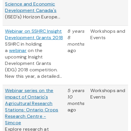
Science and Economic
Development Canada's
(ISED's) Horizon Europe...
Webinar on SSHRC Insight
8 years
Workshops and
Development Grants 2018
8
Events
SSHRC in holding
months
a
webinar
on the
ago
upcoming Insight
Development Grants
(IDG) 2018 competition.
New this year, a detailed...
Webinar series on the
5 years
Workshops and
impact of Ontario's
10
Events
Agricultural Research
months
Stations: Ontario Crops
ago
Research Centre -
Simcoe
Explore research at