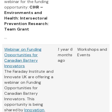
webinar for the funding
opportunity:
CIHR –
Environments and
Health: Intersectoral
Prevention Research:
Team Grant
...
Webinar on Funding
1 year 6
Workshops and
Opportunities for
months
Events
Canadian Battery
ago
Innovators
The Faraday Institute and
Innovate UK are offering a
webinar on Funding
Opportunities for
Canadian Battery
Innovators. This
opportunity is being
shared by
Innovation,