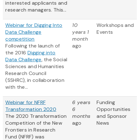
interested applicants and
research managers. This...
Webinar for Digging Into
10
Workshops and
Data Challenge
years 1
Events
competition
month
Following the launch of
ago
the 2016
Digging into
Data Challenge
, the Social
Sciences and Humanities
Research Council
(SSHRC), in collaboration
with the...
Webinar for NFRF
6 years
Funding
Transformation 2020
6
Opportunities
The 2020 Transformation
months
and Sponsor
Competition of the New
ago
News
Frontiers in Research
Fund (NFRF) was