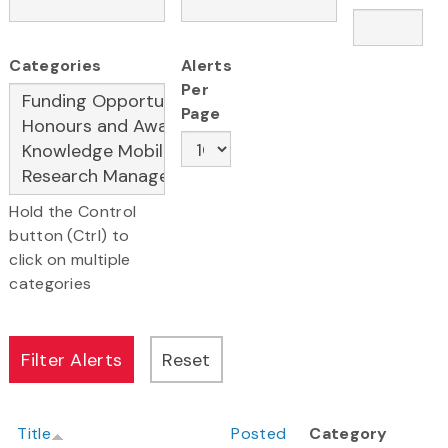
Categories
Alerts
Per
Page
Hold the Control
button (Ctrl) to
click on multiple
categories
Title
Posted
Category