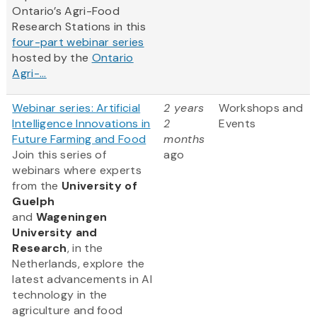
Ontario’s Agri-Food
Research Stations in this
four-part webinar series
hosted by the
Ontario
Agri-...
Webinar series: Artificial
2 years
Workshops and
Intelligence Innovations in
2
Events
Future Farming and Food
months
Join this series of
ago
webinars where experts
from
the
University of
Guelph
and
Wageningen
University and
Research
, in the
Netherlands, explore the
latest advancements in AI
technology in the
agriculture and food