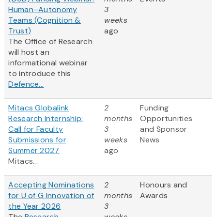
Human–Autonomy
3
Teams (Cognition &
weeks
Trust)
ago
The Office of Research
will host an
informational webinar
to introduce this
Defence...
Mitacs Globalink
2
Funding
Research Internship:
months
Opportunities
Call for Faculty
3
and Sponsor
Submissions for
weeks
News
Summer 2027
ago
Mitacs...
Accepting Nominations
2
Honours and
for U of G Innovation of
months
Awards
the Year 2026
3
The
Research
weeks