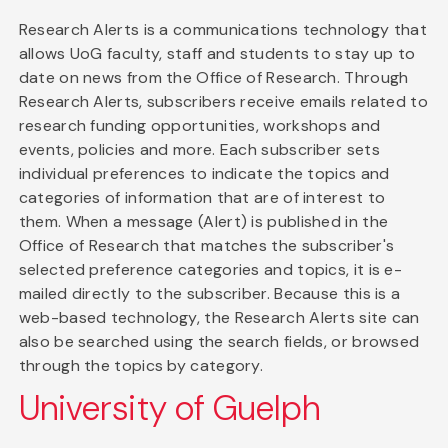
Research Alerts is a communications technology that
allows UoG faculty, staff and students to stay up to
date on news from the Office of Research. Through
Research Alerts, subscribers receive emails related to
research funding opportunities, workshops and
events, policies and more. Each subscriber sets
individual preferences to indicate the topics and
categories of information that are of interest to
them. When a message (Alert) is published in the
Office of Research that matches the subscriber's
selected preference categories and topics, it is e-
mailed directly to the subscriber. Because this is a
web-based technology, the Research Alerts site can
also be searched using the search fields, or browsed
through the topics by category.
University of Guelph