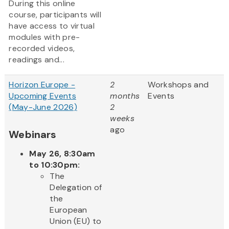
During this online
course, participants will
have access to virtual
modules with pre-
recorded videos,
readings and...
Horizon Europe -
2
Workshops and
Upcoming Events
months
Events
(May-June 2026)
2
weeks
ago
Webinars
May 26, 8:30am
to 10:30pm:
The
Delegation of
the
European
Union (EU) to