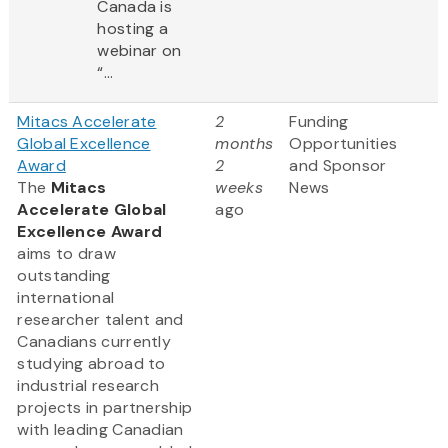
Canada is
hosting a
webinar on
“...
Mitacs Accelerate
2
Funding
Global Excellence
months
Opportunities
Award
2
and Sponsor
The
Mitacs
weeks
News
Accelerate Global
ago
Excellence Award
aims to draw
outstanding
international
researcher talent and
Canadians currently
studying abroad to
industrial research
projects in partnership
with leading Canadian