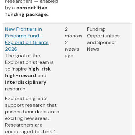
researchers — enabled
by a
competitive
funding package...
New Frontiers in
2
Funding
Research Fund -
months
Opportunities
Exploration Grants
2
and Sponsor
2026
weeks
News
The goal of the
ago
Exploration stream is
to inspire
high-risk
,
high-reward
and
interdisciplinary
research.
Exploration grants
support research that
pushes boundaries into
exciting new areas.
Researchers are
encouraged to think “...