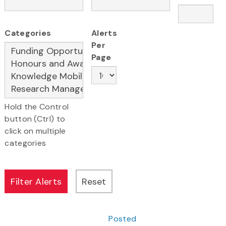
Categories
Alerts
Per
Page
Hold the Control
button (Ctrl) to
click on multiple
categories
Posted