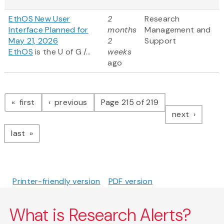
EthOS New User
2
Research
Interface Planned for
months
Management and
May 21, 2026
2
Support
EthOS
is the U of G /...
weeks
ago
Pagination
page
page
first
previous
Page 215 of 219
page
next
page
last
Printer-friendly version
PDF version
What is Research Alerts?