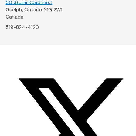
50 Stone Road East
Guelph, Ontario N1G 2W1
Canada
519-824-4120