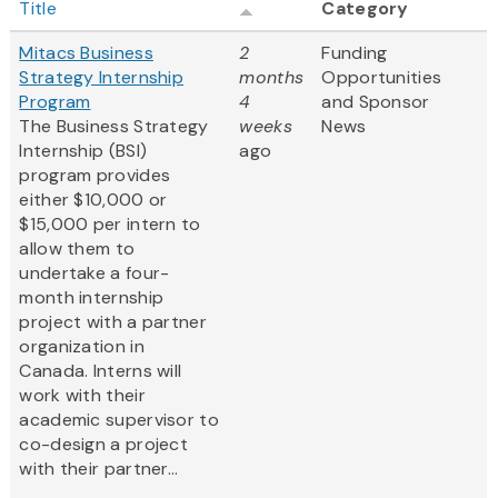
Title
Category
Mitacs Business
2
Funding
Strategy Internship
months
Opportunities
Program
4
and Sponsor
The Business Strategy
weeks
News
Internship (BSI)
ago
program provides
either $10,000 or
$15,000 per intern to
allow them to
undertake a four-
month internship
project with a partner
organization in
Canada. Interns will
work with their
academic supervisor to
co-design a project
with their partner...