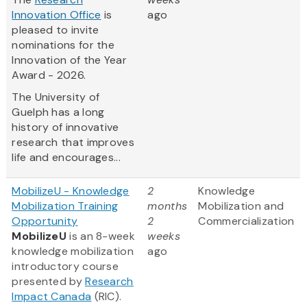
Innovation Office
is
ago
pleased to invite
nominations for the
Innovation of the Year
Award - 2026.
The University of
Guelph has a long
history of innovative
research that improves
life and encourages...
MobilizeU - Knowledge
2
Knowledge
Mobilization Training
months
Mobilization and
Opportunity
2
Commercialization
MobilizeU
is an 8-week
weeks
knowledge mobilization
ago
introductory course
presented by
Research
Impact Canada
(RIC).