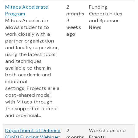
Mitacs Accelerate
2
Funding
Program
months
Opportunities
Mitacs Accelerate
4
and Sponsor
allows students to
weeks
News
work closely with a
ago
partner organization
and faculty supervisor,
using the latest tools
and techniques
available to them in
both academic and
industrial
settings. Projects are a
cost-shared model
with Mitacs through
the support of federal
and provincial...
Department of Defense
2
Workshops and
(DoD) Funding Webinar:
months
Events