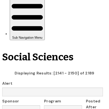
Social Sciences
Displaying Results: [2141 - 2150] of 2189
Alert
Sponsor
Program
Posted
After