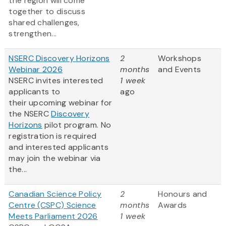
the region will come
together to discuss
shared challenges,
strengthen...
NSERC Discovery Horizons
2
Workshops
Webinar 2026
months
and Events
NSERC invites interested
1 week
applicants to
ago
their upcoming webinar for
the NSERC
Discovery
Horizons
pilot program. No
registration is required
and interested applicants
may join the webinar via
the...
Canadian Science Policy
2
Honours and
Centre (CSPC) Science
months
Awards
Meets Parliament 2026
1 week