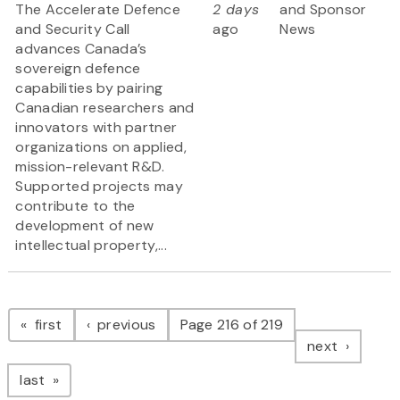
The Accelerate Defence
2 days
and Sponsor
and Security Call
ago
News
advances Canada’s
sovereign defence
capabilities by pairing
Canadian researchers and
innovators with partner
organizations on applied,
mission-relevant R&D.
Supported projects may
contribute to the
development of new
intellectual property,...
Pagination
page
page
first
previous
Page 216 of 219
page
next
page
last