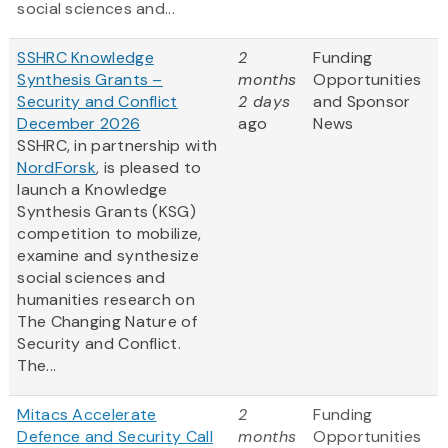
social sciences and...
SSHRC Knowledge
2
Funding
Synthesis Grants –
months
Opportunities
Security and Conflict
2 days
and Sponsor
December 2026
ago
News
SSHRC, in partnership with
NordForsk
, is pleased to
launch a Knowledge
Synthesis Grants (KSG)
competition to mobilize,
examine and synthesize
social sciences and
humanities research on
The Changing Nature of
Security and Conflict.
The...
Mitacs Accelerate
2
Funding
Defence and Security Call
months
Opportunities