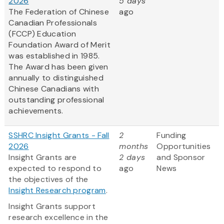
2026
5 days
The Federation of Chinese
ago
Canadian Professionals
(FCCP) Education
Foundation Award of Merit
was established in 1985.
The Award has been given
annually to distinguished
Chinese Canadians with
outstanding professional
achievements.
SSHRC Insight Grants - Fall
2
Funding
2026
months
Opportunities
Insight Grants are
2 days
and Sponsor
expected to respond to
ago
News
the objectives of the
Insight Research program
.
Insight Grants support
research excellence in the