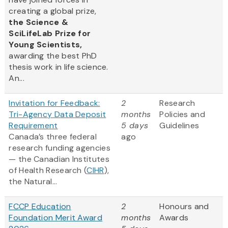
creating a global prize,
the
Science &
SciLifeLab Prize for
Young Scientists,
awarding the best PhD
thesis work in life science.
An...
Invitation for Feedback:
2
Research
Tri-Agency Data Deposit
months
Policies and
Requirement
5 days
Guidelines
Canada’s three federal
ago
research funding agencies
— the Canadian Institutes
of Health Research (
CIHR
),
the Natural...
FCCP Education
2
Honours and
Foundation Merit Award
months
Awards