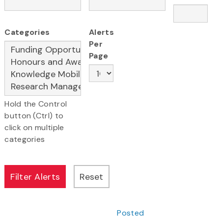
Categories
Alerts
Per
Page
Hold the Control
button (Ctrl) to
click on multiple
categories
Posted