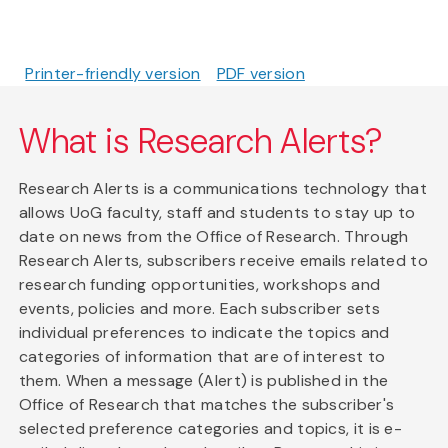
Printer-friendly version
PDF version
What is Research Alerts?
Research Alerts is a communications technology that
allows UoG faculty, staff and students to stay up to
date on news from the Office of Research. Through
Research Alerts, subscribers receive emails related to
research funding opportunities, workshops and
events, policies and more. Each subscriber sets
individual preferences to indicate the topics and
categories of information that are of interest to
them. When a message (Alert) is published in the
Office of Research that matches the subscriber's
selected preference categories and topics, it is e-