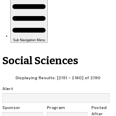
Social Sciences
Displaying Results: [2151 - 2160] of 2190
Alert
Sponsor
Program
Posted
After