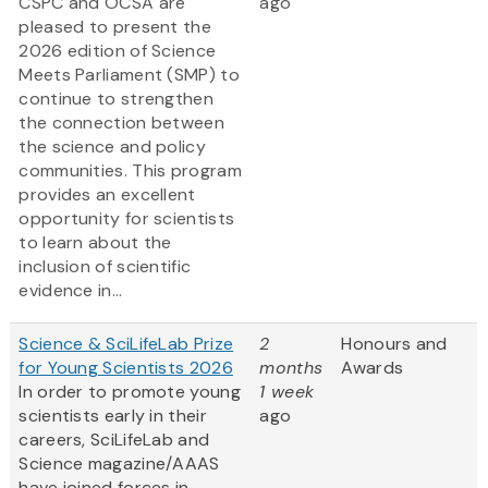
CSPC and OCSA are
ago
pleased to present the
2026 edition of Science
Meets Parliament (SMP) to
continue to strengthen
the connection between
the science and policy
communities. This program
provides an excellent
opportunity for scientists
to learn about the
inclusion of scientific
evidence in...
Science & SciLifeLab Prize
2
Honours and
for Young Scientists 2026
months
Awards
In order to promote young
1 week
scientists early in their
ago
careers, SciLifeLab and
Science magazine/AAAS
have joined forces in