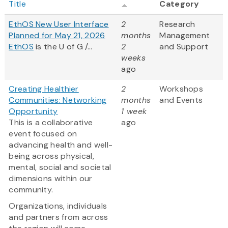
Title
Category
EthOS New User Interface
2
Research
Planned for May 21, 2026
months
Management
EthOS
is the U of G /...
2
and Support
weeks
ago
Creating Healthier
2
Workshops
Communities: Networking
months
and Events
Opportunity
1 week
This is a collaborative
ago
event focused on
advancing health and well-
being across physical,
mental, social and societal
dimensions within our
community.
Organizations, individuals
and partners from across