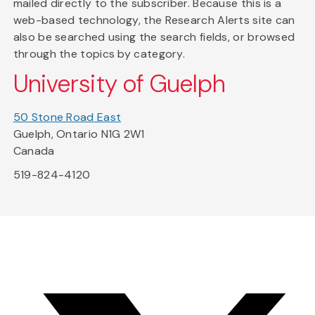
mailed directly to the subscriber. Because this is a
web-based technology, the Research Alerts site can
also be searched using the search fields, or browsed
through the topics by category.
University of Guelph
50 Stone Road East
Guelph, Ontario N1G 2W1
Canada
519-824-4120