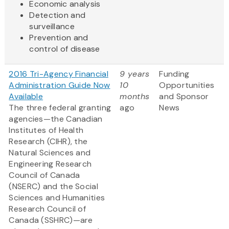
Economic analysis
Detection and
surveillance
Prevention and
control of disease
2016 Tri-Agency Financial
9 years
Funding
Administration Guide Now
10
Opportunities
Available
months
and Sponsor
The three federal granting
ago
News
agencies—the Canadian
Institutes of Health
Research (CIHR), the
Natural Sciences and
Engineering Research
Council of Canada
(NSERC) and the Social
Sciences and Humanities
Research Council of
Canada (SSHRC)—are