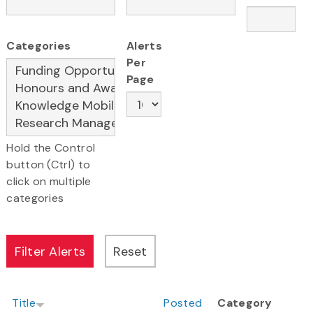
Categories
Alerts
Per
Page
Hold the Control
button (Ctrl) to
click on multiple
categories
Title
Posted
Category