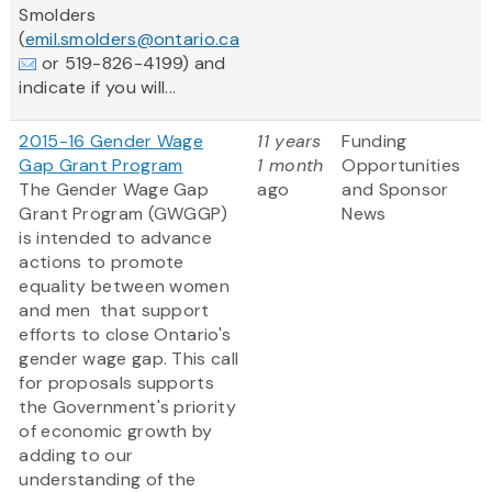
Smolders
(
emil.smolders@ontario.ca
or 519-826-4199) and
indicate if you will...
2015-16 Gender Wage
11 years
Funding
Gap Grant Program
1 month
Opportunities
The Gender Wage Gap
ago
and Sponsor
Grant Program (GWGGP)
News
is intended to advance
actions to promote
equality between women
and men that support
efforts to close Ontario's
gender wage gap. This call
for proposals supports
the Government's priority
of economic growth by
adding to our
understanding of the