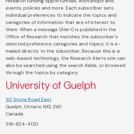
research funding opportunities, workshops and
events, policies and more. Each subscriber sets
individual preferences to indicate the topics and
categories of information that are of interest to
them. When a message (Alert) is published in the
Office of Research that matches the subscriber's
selected preference categories and topics, it is e-
mailed directly to the subscriber. Because this is a
web-based technology, the Research Alerts site can
also be searched using the search fields, or browsed
through the topics by category.
University of Guelph
50 Stone Road East
Guelph, Ontario N1G 2W1
Canada
519-824-4120