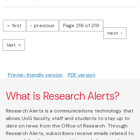
Pagination
page
page
first
previous
Page 216 of 219
page
next
page
last
Printer-friendly version
PDF version
What is Research Alerts?
Research Alerts is a communications technology that
allows UoG faculty, staff and students to stay up to
date on news from the Office of Research. Through
Research Alerts, subscribers receive emails related to