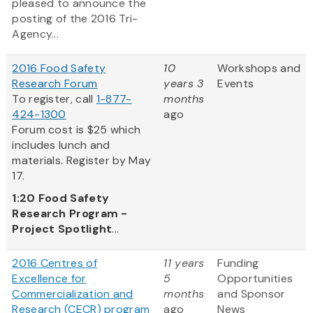
pleased to announce the
posting of the 2016 Tri-
Agency...
2016 Food Safety
10
Workshops and
Research Forum
years 3
Events
To register, call
1-877-
months
424-1300
ago
Forum cost is $25 which
includes lunch and
materials. Register by May
17.
1:20
Food Safety
Research Program -
Project Spotlight
...
2016 Centres of
11 years
Funding
Excellence for
5
Opportunities
Commercialization and
months
and Sponsor
Research (CECR) program
ago
News