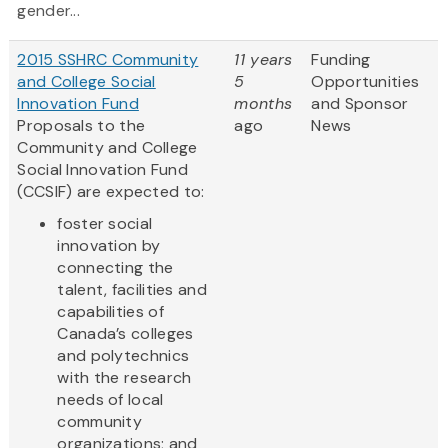
gender...
2015 SSHRC Community
11 years
Funding
and College Social
5
Opportunities
Innovation Fund
months
and Sponsor
Proposals to the
ago
News
Community and College
Social Innovation Fund
(CCSIF) are expected to:
foster social
innovation by
connecting the
talent, facilities and
capabilities of
Canada’s colleges
and polytechnics
with the research
needs of local
community
organizations; and