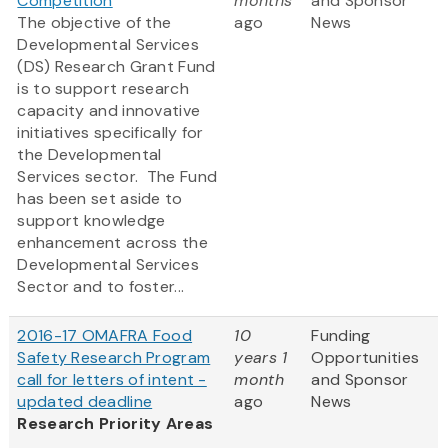
Competition
months
and Sponsor
The objective of the
ago
News
Developmental Services
(DS) Research Grant Fund
is to support research
capacity and innovative
initiatives specifically for
the Developmental
Services sector. The Fund
has been set aside to
support knowledge
enhancement across the
Developmental Services
Sector and to foster...
2016-17 OMAFRA Food
10
Funding
Safety Research Program
years 1
Opportunities
call for letters of intent -
month
and Sponsor
updated deadline
ago
News
Research Priority Areas