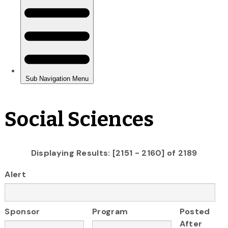
Social Sciences
Displaying Results: [2151 - 2160] of 2189
Alert
Sponsor
Program
Posted
After