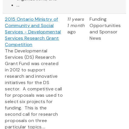
...
2015 Ontario Ministry of
11 years
Funding
Community and Social
1 month
Opportunities
Services - Developmental
ago
and Sponsor
Services Research Grant
News
Competition
The Developmental
Services (DS) Research
Grant Fund was created
in 2012 to support
research and innovative
initiatives for the DS
sector. A competitive call
for proposals was used to
select six projects for
funding. This is the
second call for research
proposals on three
particular topics....