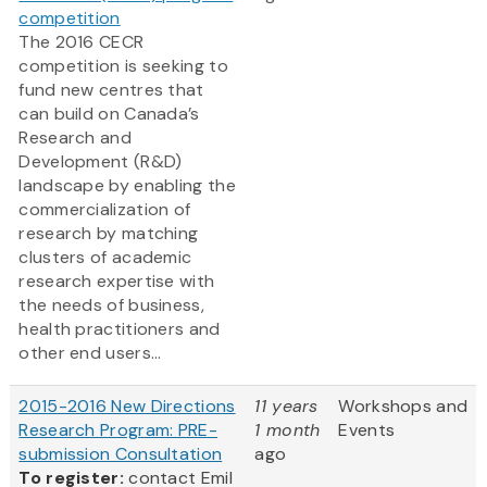
competition
The 2016 CECR
competition is seeking to
fund new centres that
can build on Canada’s
Research and
Development (R&D)
landscape by enabling the
commercialization of
research by matching
clusters of academic
research expertise with
the needs of business,
health practitioners and
other end users...
2015-2016 New Directions
11 years
Workshops and
Research Program: PRE-
1 month
Events
submission Consultation
ago
To register:
contact Emil