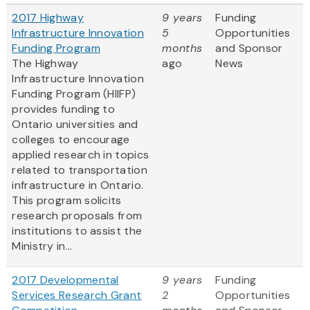
2017 Highway
9 years
Funding
Infrastructure Innovation
5
Opportunities
Funding Program
months
and Sponsor
The Highway
ago
News
Infrastructure Innovation
Funding Program (HIIFP)
provides funding to
Ontario universities and
colleges to encourage
applied research in topics
related to transportation
infrastructure in Ontario.
This program solicits
research proposals from
institutions to assist the
Ministry in...
2017 Developmental
9 years
Funding
Services Research Grant
2
Opportunities