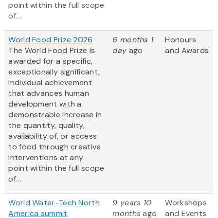
point within the full scope
of...
World Food Prize 2026
6 months 1
Honours
The World Food Prize is
day
ago
and Awards
awarded for a specific,
exceptionally significant,
individual achievement
that advances human
development with a
demonstrable increase in
the quantity, quality,
availability of, or access
to food through creative
interventions at any
point within the full scope
of...
World Water-Tech North
9 years 10
Workshops
America summit
months
ago
and Events