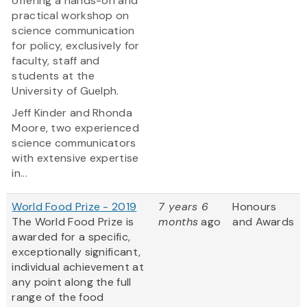
offering a hands-on and
practical workshop on
science communication
for policy, exclusively for
faculty, staff and
students at the
University of Guelph.
Jeff Kinder and Rhonda
Moore, two experienced
science communicators
with extensive expertise
in...
World Food Prize - 2019
7 years 6
Honours
The World Food Prize is
months
ago
and Awards
awarded for a specific,
exceptionally significant,
individual achievement at
any point along the full
range of the food