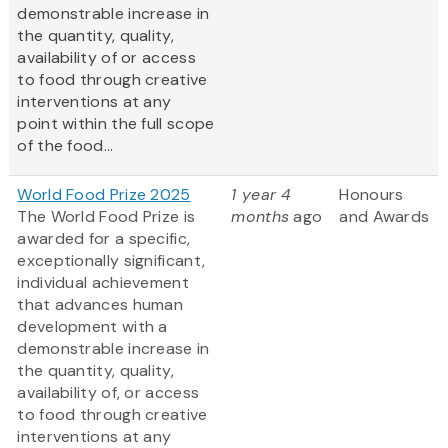
demonstrable increase in
the quantity, quality,
availability of or access
to food through creative
interventions at any
point within the full scope
of the food...
World Food Prize 2025
1 year 4
Honours
The World Food Prize is
months
ago
and Awards
awarded for a specific,
exceptionally significant,
individual achievement
that advances human
development with a
demonstrable increase in
the quantity, quality,
availability of, or access
to food through creative
interventions at any