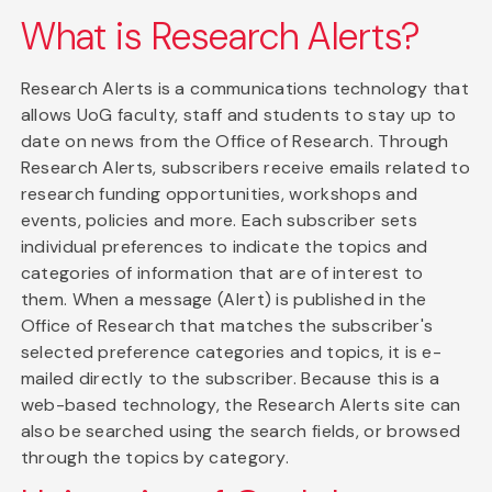
What is Research Alerts?
Research Alerts is a communications technology that
allows UoG faculty, staff and students to stay up to
date on news from the Office of Research. Through
Research Alerts, subscribers receive emails related to
research funding opportunities, workshops and
events, policies and more. Each subscriber sets
individual preferences to indicate the topics and
categories of information that are of interest to
them. When a message (Alert) is published in the
Office of Research that matches the subscriber's
selected preference categories and topics, it is e-
mailed directly to the subscriber. Because this is a
web-based technology, the Research Alerts site can
also be searched using the search fields, or browsed
through the topics by category.