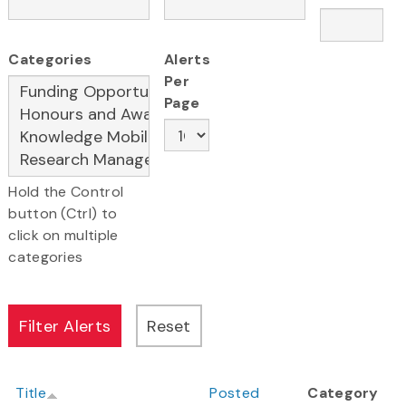
Categories
Alerts
Per
Page
Hold the Control
button (Ctrl) to
click on multiple
categories
Title
Posted
Category