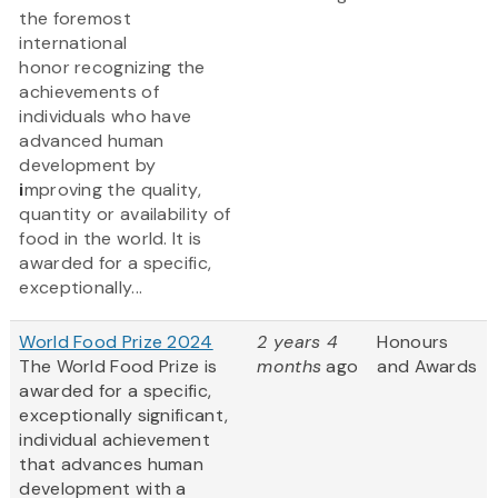
the foremost
international
honor recognizing the
achievements of
individuals who have
advanced human
development by
i
mproving the quality,
quantity or availability of
food in the world. It is
awarded for a specific,
exceptionally...
World Food Prize 2024
2 years 4
Honours
The World Food Prize is
months
ago
and Awards
awarded for a specific,
exceptionally significant,
individual achievement
that advances human
development with a