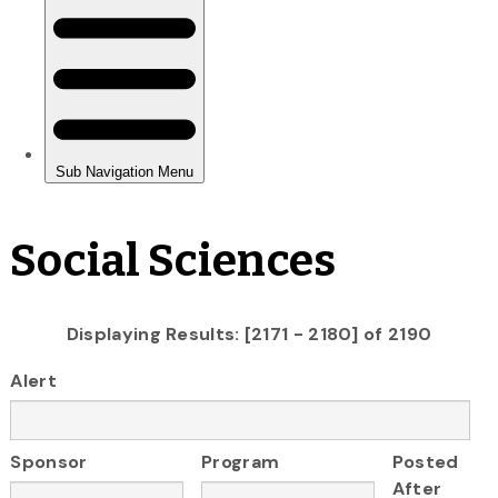
Social Sciences
Displaying Results: [2171 - 2180] of 2190
Alert
Sponsor
Program
Posted
After