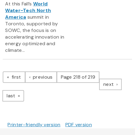
At this Fall’s
World
Water-Tech North
America
summit in
Toronto, supported by
SOWC, the focus is on
accelerating innovation in
energy optimized and
climate...
Pagination
page
page
first
previous
Page 218 of 219
page
next
page
last
Printer-friendly version
PDF version