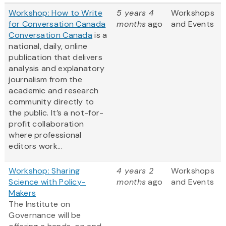
Workshop: How to Write
5 years 4
Workshops
for Conversation Canada
months
ago
and Events
Conversation Canada
is a
national, daily, online
publication that delivers
analysis and explanatory
journalism from the
academic and research
community directly to
the public. It’s a not-for-
profit collaboration
where professional
editors work...
Workshop: Sharing
4 years 2
Workshops
Science with Policy-
months
ago
and Events
Makers
The Institute on
Governance will be