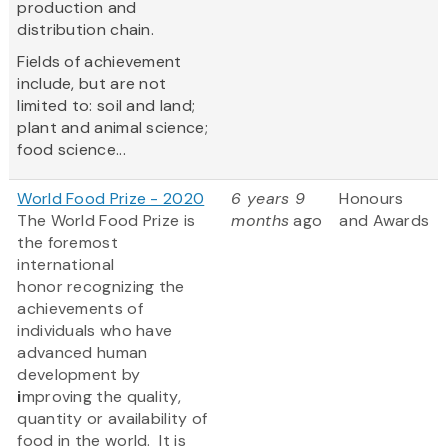
production and
distribution chain.
Fields of achievement
include, but are not
limited to: soil and land;
plant and animal science;
food science...
World Food Prize - 2020
6 years 9
Honours
The World Food Prize
is
months
ago
and Awards
the foremost
international
honor recognizing the
achievements of
individuals who have
advanced human
development by
i
mproving the quality,
quantity or availability of
food in the world. It is