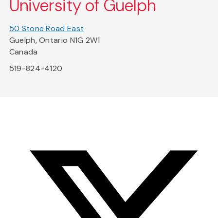
University of Guelph
50 Stone Road East
Guelph, Ontario N1G 2W1
Canada
519-824-4120