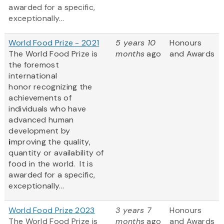
awarded for a specific,
exceptionally...
World Food Prize - 2021
5 years 10
Honours
The World Food Prize
is
months
ago
and Awards
the foremost
international
honor recognizing the
achievements of
individuals who have
advanced human
development by
i
mproving the quality,
quantity or availability of
food in the world. It is
awarded for a specific,
exceptionally...
World Food Prize 2023
3 years 7
Honours
The World Food Prize
is
months
ago
and Awards