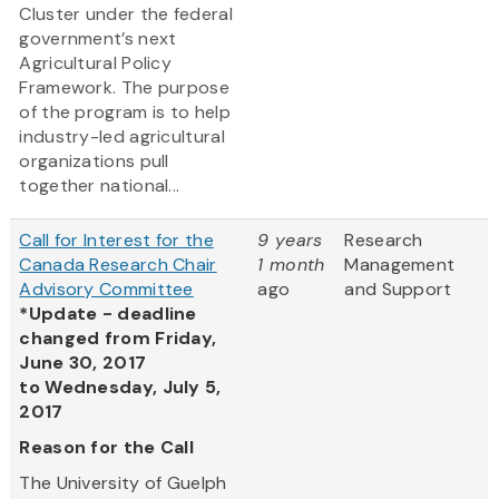
Cluster under the federal
government’s next
Agricultural Policy
Framework. The purpose
of the program is to help
industry-led agricultural
organizations pull
together national...
Call for Interest for the
9 years
Research
Canada Research Chair
1 month
Management
Advisory Committee
ago
and Support
*Update - deadline
changed from Friday,
June 30, 2017
to Wednesday, July 5,
2017
Reason for the Call
The University of Guelph