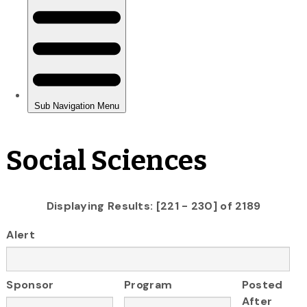
Social Sciences
Displaying Results: [221 - 230] of 2189
Alert
Sponsor
Program
Posted
After