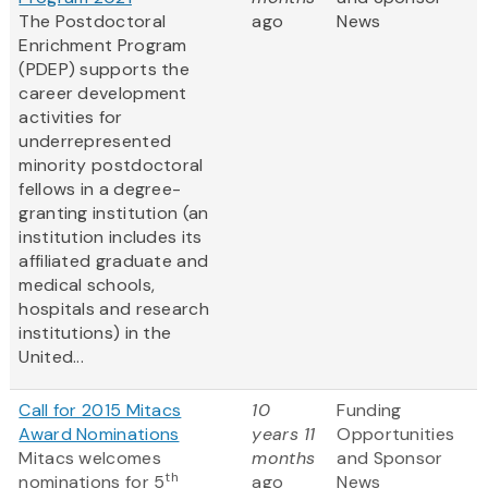
The Postdoctoral
ago
News
Enrichment Program
(PDEP) supports the
career development
activities for
underrepresented
minority postdoctoral
fellows in a degree-
granting institution (an
institution includes its
affiliated graduate and
medical schools,
hospitals and research
institutions) in the
United...
Call for 2015 Mitacs
10
Funding
Award Nominations
years 11
Opportunities
Mitacs welcomes
months
and Sponsor
th
nominations for 5
ago
News