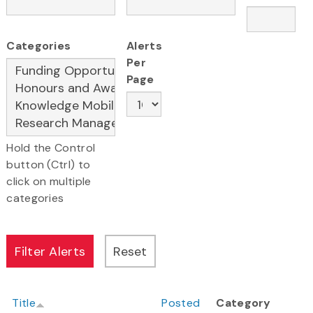
Categories
Alerts
Per
Page
Hold the Control
button (Ctrl) to
click on multiple
categories
Title
Posted
Category