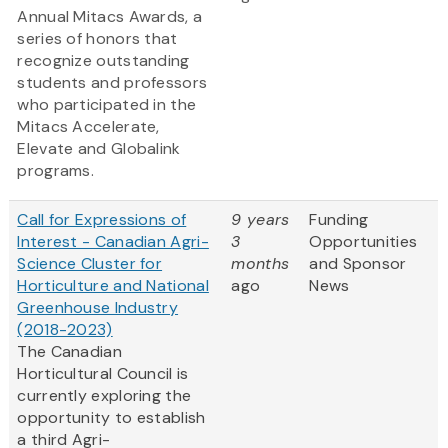
Annual Mitacs Awards, a
series of honors that
recognize outstanding
students and professors
who participated in the
Mitacs Accelerate,
Elevate and Globalink
programs.
Call for Expressions of
9 years
Funding
Interest - Canadian Agri-
3
Opportunities
Science Cluster for
months
and Sponsor
Horticulture and National
ago
News
Greenhouse Industry
(2018-2023)
The Canadian
Horticultural Council is
currently exploring the
opportunity to establish
a third Agri-