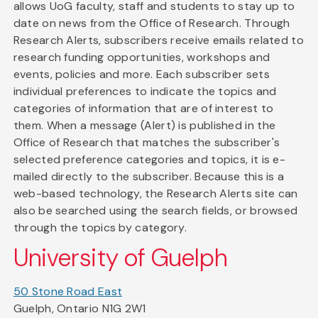
allows UoG faculty, staff and students to stay up to
date on news from the Office of Research. Through
Research Alerts, subscribers receive emails related to
research funding opportunities, workshops and
events, policies and more. Each subscriber sets
individual preferences to indicate the topics and
categories of information that are of interest to
them. When a message (Alert) is published in the
Office of Research that matches the subscriber's
selected preference categories and topics, it is e-
mailed directly to the subscriber. Because this is a
web-based technology, the Research Alerts site can
also be searched using the search fields, or browsed
through the topics by category.
University of Guelph
50 Stone Road East
Guelph, Ontario N1G 2W1