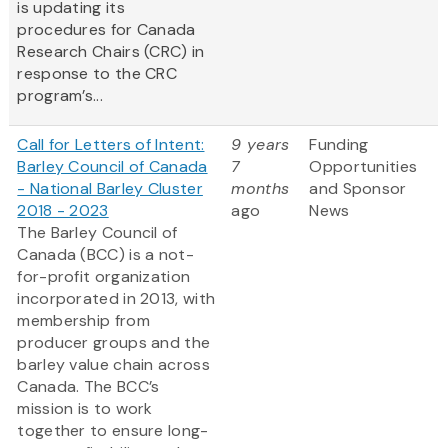
is updating its
procedures for Canada
Research Chairs (CRC) in
response to the CRC
program’s...
Call for Letters of Intent:
9 years
Funding
Barley Council of Canada
7
Opportunities
- National Barley Cluster
months
and Sponsor
2018 - 2023
ago
News
The Barley Council of
Canada (BCC) is a not-
for-profit organization
incorporated in 2013, with
membership from
producer groups and the
barley value chain across
Canada. The BCC’s
mission is to work
together to ensure long-