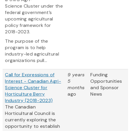
Science Cluster under the
federal government’s
upcoming agricultural
policy framework for
2018-2023.
The purpose of the
program is to help
industry-led agricultural
organizations pull...
Call for Expressions of
9 years
Funding
Interest - Canadian Agri-
5
Opportunities
Science Cluster for
months
and Sponsor
Horticulture Berry
ago
News
Industry (2018-2023)
The Canadian
Horticultural Council is
currently exploring the
opportunity to establish