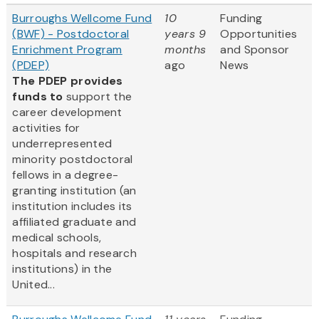
Burroughs Wellcome Fund
10
Funding
(BWF) - Postdoctoral
years 9
Opportunities
Enrichment Program
months
and Sponsor
(PDEP)
ago
News
The PDEP provides
funds to
support the
career development
activities for
underrepresented
minority postdoctoral
fellows in a degree-
granting institution (an
institution includes its
affiliated graduate and
medical schools,
hospitals and research
institutions) in the
United...