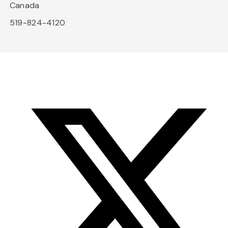
Canada
519-824-4120