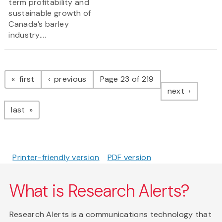
term profitability and
sustainable growth of
Canada’s barley
industry....
Pagination
page
page
first
previous
Page 23 of 219
page
next
page
last
Printer-friendly version
PDF version
What is Research Alerts?
Research Alerts is a communications technology that