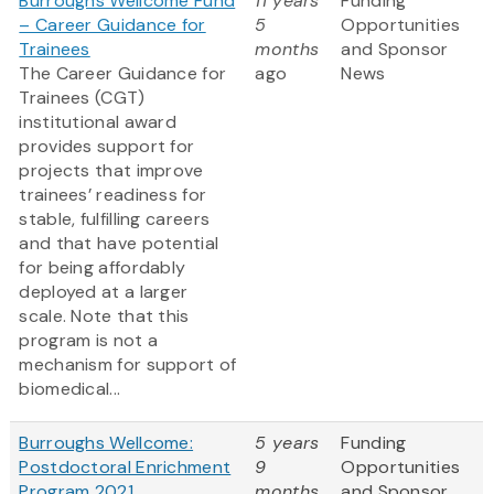
Burroughs Wellcome Fund
11 years
Funding
– Career Guidance for
5
Opportunities
Trainees
months
and Sponsor
The Career Guidance for
ago
News
Trainees (CGT)
institutional award
provides support for
projects that improve
trainees’ readiness for
stable, fulfilling careers
and that have potential
for being affordably
deployed at a larger
scale. Note that this
program is not a
mechanism for support of
biomedical...
Burroughs Wellcome:
5 years
Funding
Postdoctoral Enrichment
9
Opportunities
Program 2021
months
and Sponsor