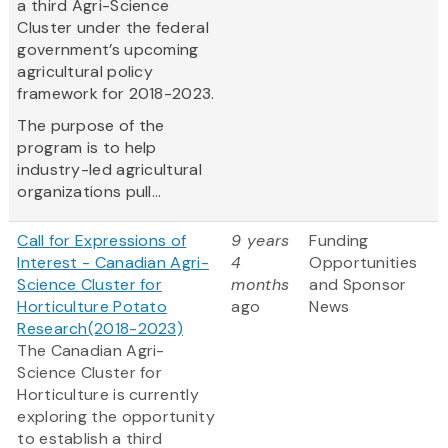
a third Agri-Science
Cluster under the federal
government’s upcoming
agricultural policy
framework for 2018-2023.
The purpose of the
program is to help
industry-led agricultural
organizations pull...
Call for Expressions of
9 years
Funding
Interest - Canadian Agri-
4
Opportunities
Science Cluster for
months
and Sponsor
Horticulture Potato
ago
News
Research(2018-2023)
The Canadian Agri-
Science Cluster for
Horticulture is currently
exploring the opportunity
to establish a third