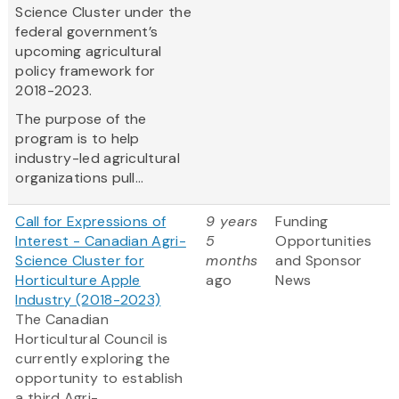
Science Cluster under the
federal government’s
upcoming agricultural
policy framework for
2018-2023.
The purpose of the
program is to help
industry-led agricultural
organizations pull...
Call for Expressions of
9 years
Funding
Interest - Canadian Agri-
5
Opportunities
Science Cluster for
months
and Sponsor
Horticulture Apple
ago
News
Industry (2018-2023)
The Canadian
Horticultural Council is
currently exploring the
opportunity to establish
a third Agri-