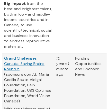
Big Impact
from the
best and brightest talent,
both in low- and middle-
income countries and in
Canada, to use
scientific/technical, social
and business innovation
to address reproductive,
maternal...
Grand Challenges
10
Funding
Canada: Saving Brains
years 1
Opportunities
Round 5
month
and Sponsor
(sponsors cont'd: Maria
ago
News
Cecilia Souto Vidigal
Foundation, Palix
Foundation, UBS Optimus
Foundation, World Vision
Canada)
With the ultimate goal of