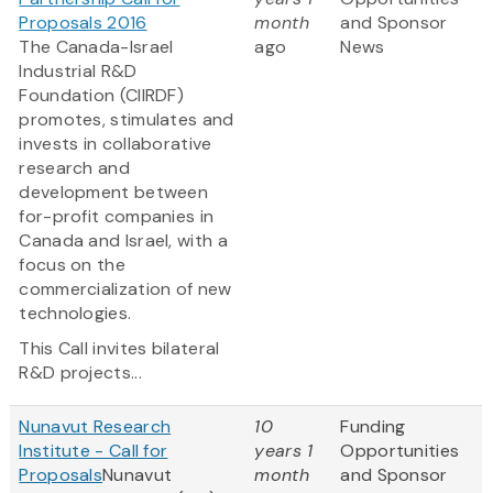
Proposals 2016
month
and Sponsor
The Canada-Israel
ago
News
Industrial R&D
Foundation (CIIRDF)
promotes, stimulates and
invests in collaborative
research and
development between
for-profit companies in
Canada and Israel, with a
focus on the
commercialization of new
technologies.
This Call invites bilateral
R&D projects...
Nunavut Research
10
Funding
Institute - Call for
years 1
Opportunities
Proposals
Nunavut
month
and Sponsor