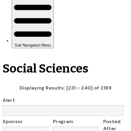
Social Sciences
Displaying Results: [231 - 240] of 2189
Alert
Sponsor
Program
Posted
After