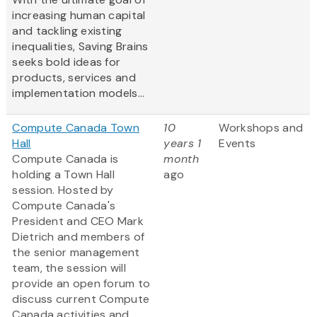
increasing human capital
and tackling existing
inequalities, Saving Brains
seeks bold ideas for
products, services and
implementation models...
Compute Canada Town
10
Workshops and
Hall
years 1
Events
Compute Canada is
month
holding a Town Hall
ago
session. Hosted by
Compute Canada's
President and CEO Mark
Dietrich and members of
the senior management
team, the session will
provide an open forum to
discuss current Compute
Canada activities and