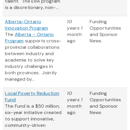
talent. The ERA program
is a discretionary, non-...
Alberta-Ontario
10
Funding
Innovation Program
years 1
Opportunities
The
Alberta – Ontario
month
and Sponsor
Program
supports cross-
ago
News
provincial collaborations
between industry and
academia to solve key
industry challenges in
both provinces. Jointly
managed by...
Local Poverty Reduction
10
Funding
Fund
years 1
Opportunities
The Fund is a $50 million,
month
and Sponsor
six-year initiative created
ago
News
to support innovative,
community-driven