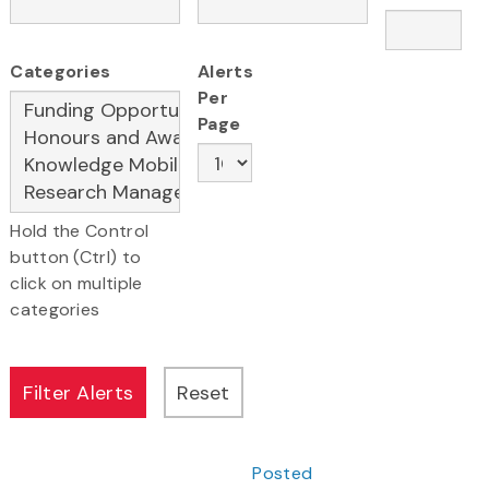
Categories
Alerts
Per
Page
Hold the Control
button (Ctrl) to
click on multiple
categories
Posted