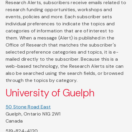
Research Alerts, subscribers receive emails related to
research funding opportunities, workshops and
events, policies and more. Each subscriber sets
individual preferences to indicate the topics and
categories of information that are of interest to
them. When a message (Alert) is published in the
Office of Research that matches the subscriber's
selected preference categories and topics, it is e-
mailed directly to the subscriber. Because this is a
web-based technology, the Research Alerts site can
also be searched using the search fields, or browsed
through the topics by category.
University of Guelph
50 Stone Road East
Guelph, Ontario N1G 2W1
Canada
519-824-4120