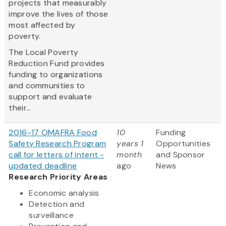
projects that measurably
improve the lives of those
most affected by
poverty.
The Local Poverty
Reduction Fund provides
funding to organizations
and communities to
support and evaluate
their...
2016-17 OMAFRA Food
10
Funding
Safety Research Program
years 1
Opportunities
call for letters of intent -
month
and Sponsor
updated deadline
ago
News
Research Priority Areas
Economic analysis
Detection and
surveillance