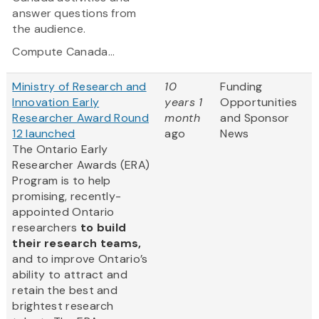
answer questions from
the audience.
Compute Canada...
Ministry of Research and
10
Funding
Innovation Early
years 1
Opportunities
Researcher Award Round
month
and Sponsor
12 launched
ago
News
The Ontario Early
Researcher Awards (ERA)
Program is to help
promising, recently-
appointed Ontario
researchers
to build
their research teams,
and to improve Ontario’s
ability to attract and
retain the best and
brightest research