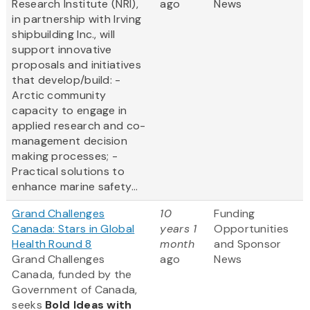
Research Institute (NRI),
ago
News
in partnership with Irving
shipbuilding Inc., will
support innovative
proposals and initiatives
that develop/build: -
Arctic community
capacity to engage in
applied research and co-
management decision
making processes; -
Practical solutions to
enhance marine safety...
Grand Challenges
10
Funding
Canada: Stars in Global
years 1
Opportunities
Health Round 8
month
and Sponsor
Grand Challenges
ago
News
Canada, funded by the
Government of Canada,
seeks
Bold Ideas with