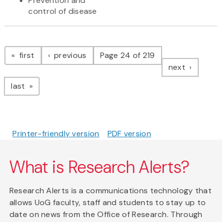
Prevention and
control of disease
Pagination
page
page
first
previous
Page 24 of 219
page
next
page
last
Printer-friendly version
PDF version
What is Research Alerts?
Research Alerts is a communications technology that
allows UoG faculty, staff and students to stay up to
date on news from the Office of Research. Through