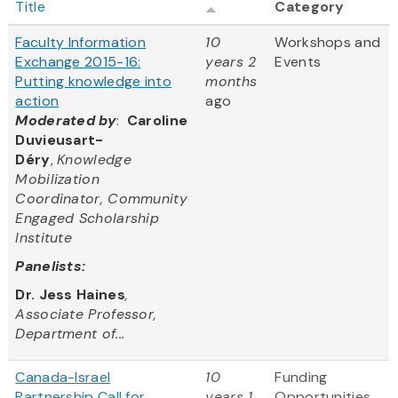
Title
Category
Faculty Information
10
Workshops and
Exchange 2015-16:
years 2
Events
Putting knowledge into
months
action
ago
Moderated by
:
Caroline
Duvieusart-
Déry
,
Knowledge
Mobilization
Coordinator, Community
Engaged Scholarship
Institute
Panelists:
Dr. Jess Haines
,
Associate Professor,
Department of...
Canada-Israel
10
Funding
Partnership Call for
years 1
Opportunities