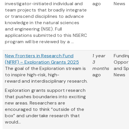
investigator-initiated individual and
ago
News
team projects that broadly integrate
or transcend disciplines to advance
knowledge in the natural sciences
and engineering (NSE). Full
applications submitted to this NSERC
program will be reviewed by a ...
New Frontiers in Research Fund
1 year
Fundin
(NFRF) – Exploration Grants 2025
3
Opport
The goal of the Exploration stream is
months
and S
to inspire high-risk, high-
ago
News
reward and interdisciplinary research.
Exploration grants support research
that pushes boundaries into exciting
new areas. Researchers are
encouraged to think “outside of the
box” and undertake research that
would...