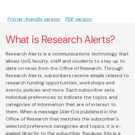
Printer-friendly version
PDF version
What is Research Alerts?
Research Alerts is a communications technology that
allows UoG faculty, staff and students to stay up to
date on news from the Office of Research. Through
Research Alerts, subscribers receive emails related to
research funding opportunities, workshops and
events, policies and more. Each subscriber sets
individual preferences to indicate the topics and
categories of information that are of interest to
them. When a message (Alert) is published in the
Office of Research that matches the subscriber's
selected preference categories and topics, it is e-
mailed directly to the subscriber. Because this is a