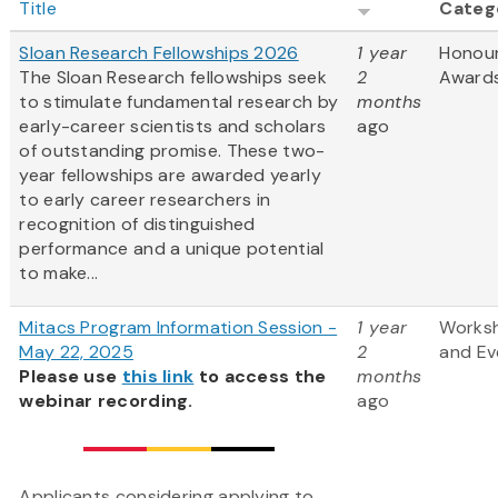
Title
Categ
Sloan Research Fellowships 2026
1 year
Honou
The Sloan Research fellowships seek
2
Award
to stimulate fundamental research by
months
early-career scientists and scholars
ago
of outstanding promise. These two-
year fellowships are awarded yearly
to early career researchers in
recognition of distinguished
performance and a unique potential
to make...
Mitacs Program Information Session -
1 year
Works
May 22, 2025
2
and Ev
Please use
this link
to access the
months
webinar recording.
ago
Applicants considering applying to