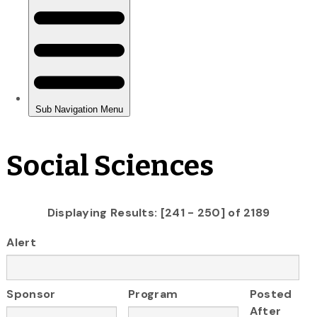
Social Sciences
Displaying Results: [241 - 250] of 2189
Alert
Sponsor
Program
Posted
After