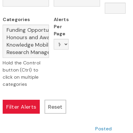
Categories
Alerts
Per
Page
Hold the Control
button (Ctrl) to
click on multiple
categories
Posted