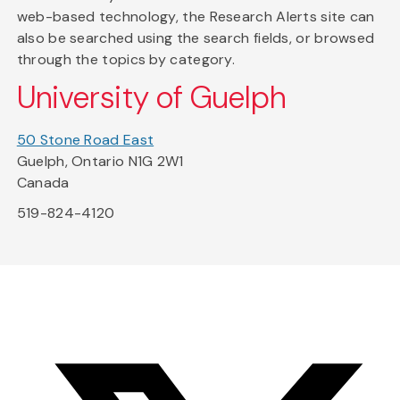
web-based technology, the Research Alerts site can
also be searched using the search fields, or browsed
through the topics by category.
University of Guelph
50 Stone Road East
Guelph, Ontario N1G 2W1
Canada
519-824-4120