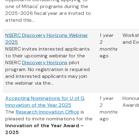
one of Mitacs' programs during the
2025-2026 fiscal year are invited to
attend this...
NSERC Discovery Horizons Webinar
1 year
Works
2025
2
and Ev
NSERC invites interested applicants
months
to their upcoming webinar for the
ago
NSERC
Discovery Horizons
pilot
program. No registration is required
and interested applicants may join
the webinar via the...
Accepting Nominations for U of G
1 year
Honou
Innovation of the Year 2025
2
Award
The
Research Innovation Office
is
months
pleased to invite nominations for the
ago
Innovation of the Year Award -
2025
.