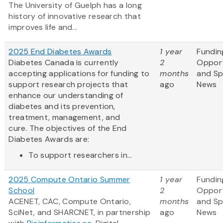
The University of Guelph has a long
history of innovative research that
improves life and...
2025 End Diabetes Awards
1 year
Fundin
Diabetes Canada is currently
2
Opport
accepting applications for funding to
months
and S
support research projects that
ago
News
enhance our understanding of
diabetes and its prevention,
treatment, management, and
cure. The objectives of the End
Diabetes Awards are:
To support researchers in...
2025 Compute Ontario Summer
1 year
Fundin
School
2
Opport
ACENET, CAC, Compute Ontario,
months
and S
SciNet, and SHARCNET, in partnership
ago
News