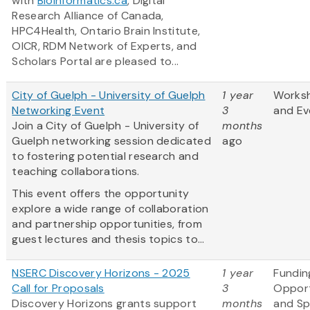
with
Bioinformatics.ca
, Digital
Research Alliance of Canada,
HPC4Health, Ontario Brain Institute,
OICR, RDM Network of Experts, and
Scholars Portal are pleased to...
City of Guelph - University of Guelph
1 year
Works
Networking Event
3
and Ev
Join a City of Guelph - University of
months
Guelph networking session dedicated
ago
to fostering potential research and
teaching collaborations.
This event offers the opportunity
explore a wide range of collaboration
and partnership opportunities, from
guest lectures and thesis topics to...
NSERC Discovery Horizons - 2025
1 year
Fundin
Call for Proposals
3
Opport
Discovery Horizons grants support
months
and S