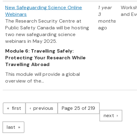
New Safeguarding Science Online
1 year
Works
Webinars
3
and Ev
The Research Security Centre at
months
Public Safety Canada will be hosting
ago
two new safeguarding science
webinars in May 2025.
Module 6: Travelling Safely:
Protecting Your Research While
Travelling Abroad
This module will provide a global
overview of the...
Pagination
page
page
first
previous
Page 25 of 219
page
next
page
last