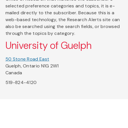
selected preference categories and topics, it is e-
mailed directly to the subscriber. Because this is a
web-based technology, the Research Alerts site can
also be searched using the search fields, or browsed
through the topics by category.
University of Guelph
50 Stone Road East
Guelph, Ontario N1G 2W1
Canada
519-824-4120