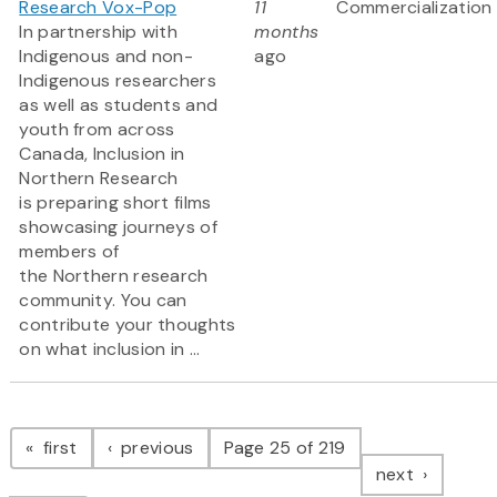
Research Vox-Pop
11
Commercialization
In partnership with
months
Indigenous and non-
ago
Indigenous researchers
as well as students and
youth from across
Canada, Inclusion in
Northern Research
is preparing short films
showcasing journeys of
members of
the Northern research
community. You can
contribute your thoughts
on what inclusion in ...
Pagination
page
page
first
previous
Page 25 of 219
page
next