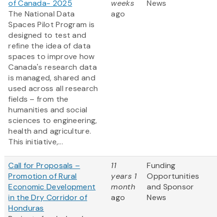
of Canada- 2025
weeks
News
The National Data
ago
Spaces Pilot Program is
designed to test and
refine the idea of data
spaces to improve how
Canada's research data
is managed, shared and
used across all research
fields – from the
humanities and social
sciences to engineering,
health and agriculture.
This initiative,...
Call for Proposals –
11
Funding
Promotion of Rural
years 1
Opportunities
Economic Development
month
and Sponsor
in the Dry Corridor of
ago
News
Honduras