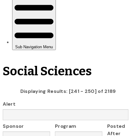
Social Sciences
Displaying Results: [241 - 250] of 2189
Alert
Sponsor
Program
Posted
After