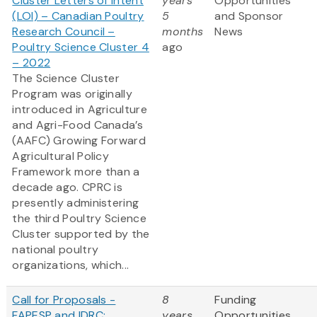
Cluster Letters of Intent
years
Opportunities
(LOI) – Canadian Poultry
5
and Sponsor
Research Council –
months
News
Poultry Science Cluster 4
ago
– 2022
The Science Cluster
Program was originally
introduced in Agriculture
and Agri-Food Canada’s
(AAFC) Growing Forward
Agricultural Policy
Framework more than a
decade ago. CPRC is
presently administering
the third Poultry Science
Cluster supported by the
national poultry
organizations, which...
Call for Proposals -
8
Funding
FAPESP and IDRC:
years
Opportunities