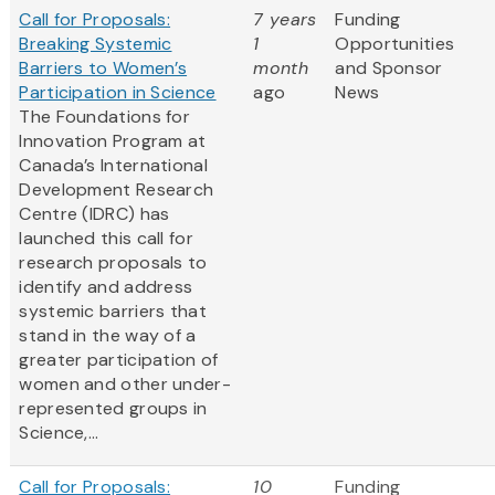
Call for Proposals:
7 years
Funding
Breaking Systemic
1
Opportunities
Barriers to Women’s
month
and Sponsor
Participation in Science
ago
News
The Foundations for
Innovation Program at
Canada’s International
Development Research
Centre (IDRC) has
launched this call for
research proposals to
identify and address
systemic barriers that
stand in the way of a
greater participation of
women and other under-
represented groups in
Science,...
Call for Proposals:
10
Funding