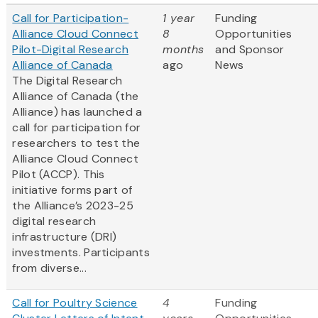
Call for Participation-
1 year
Funding
Alliance Cloud Connect
8
Opportunities
Pilot-Digital Research
months
and Sponsor
Alliance of Canada
ago
News
The Digital Research
Alliance of Canada (the
Alliance) has launched a
call for participation for
researchers to test the
Alliance Cloud Connect
Pilot (ACCP). This
initiative forms part of
the Alliance’s 2023-25
digital research
infrastructure (DRI)
investments. Participants
from diverse...
Call for Poultry Science
4
Funding