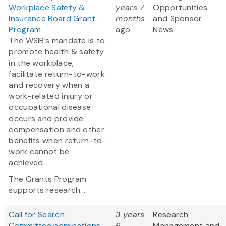
Workplace Safety &
years 7
Opportunities
Insurance Board Grant
months
and Sponsor
Program
ago
News
The WSIB’s mandate is to
promote health & safety
in the workplace,
facilitate return-to-work
and recovery when a
work-related injury or
occupational disease
occurs and provide
compensation and other
benefits when return-to-
work cannot be
achieved.
The Grants Program
supports research...
Call for Search
3 years
Research
Committee nominations
6
Management and