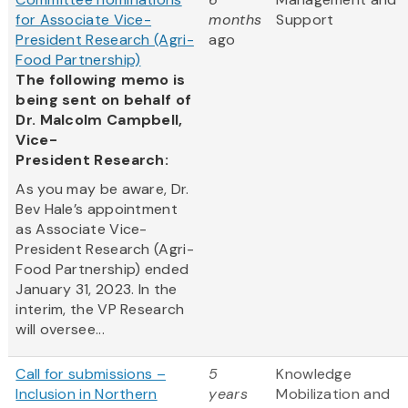
for Associate Vice-
months
Support
President Research (Agri-
ago
Food Partnership)
The following memo is
being sent on behalf of
Dr. Malcolm Campbell,
Vice-
President Research:
As you may be aware, Dr.
Bev Hale’s appointment
as Associate Vice-
President Research (Agri-
Food Partnership) ended
January 31, 2023. In the
interim, the VP Research
will oversee...
Call for submissions –
5
Knowledge
Inclusion in Northern
years
Mobilization and