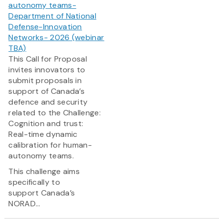
autonomy teams-
Department of National
Defense-Innovation
Networks- 2026 (webinar
TBA)
This Call for Proposal
invites innovators to
submit proposals in
support of Canada’s
defence and security
related to the Challenge:
Cognition and trust:
Real-time dynamic
calibration for human-
autonomy teams.
This challenge aims
specifically to
support Canada’s
NORAD...