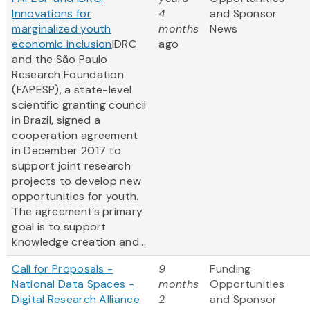
Innovations for
4
and Sponsor
marginalized youth
months
News
economic inclusion
IDRC
ago
and the São Paulo
Research Foundation
(FAPESP), a state-level
scientific granting council
in Brazil, signed a
cooperation agreement
in December 2017 to
support joint research
projects to develop new
opportunities for youth.
The agreement’s primary
goal is to support
knowledge creation and...
Call for Proposals -
9
Funding
National Data Spaces -
months
Opportunities
Digital Research Alliance
2
and Sponsor