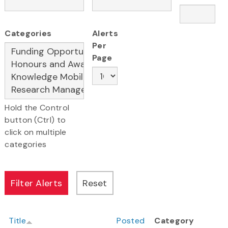
Categories
Alerts
Per
Page
Hold the Control
button (Ctrl) to
click on multiple
categories
Title
Posted
Category