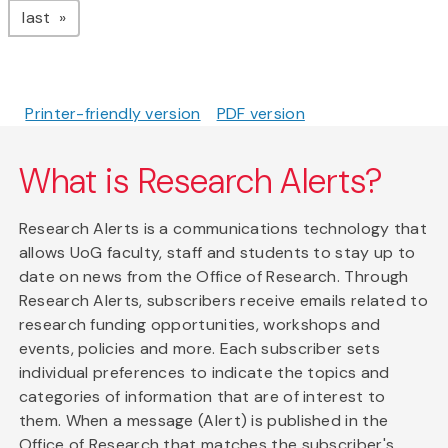
page
last
Printer-friendly version
PDF version
What is Research Alerts?
Research Alerts is a communications technology that
allows UoG faculty, staff and students to stay up to
date on news from the Office of Research. Through
Research Alerts, subscribers receive emails related to
research funding opportunities, workshops and
events, policies and more. Each subscriber sets
individual preferences to indicate the topics and
categories of information that are of interest to
them. When a message (Alert) is published in the
Office of Research that matches the subscriber's