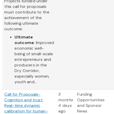
Projects funded under
this call for proposals
must contribute to the
achievement of the
following ultimate
outcome:
Ultimate
outcome
: Improved
economic well-
being of small-scale
entrepreneurs and
producers in the
Dry Corridor,
especially women,
youth and...
Call for Proposals-
3
Funding
Cognition and trust:
months
Opportunities
Real-time dynamic
4 days
and Sponsor
calibration for human-
ago
News