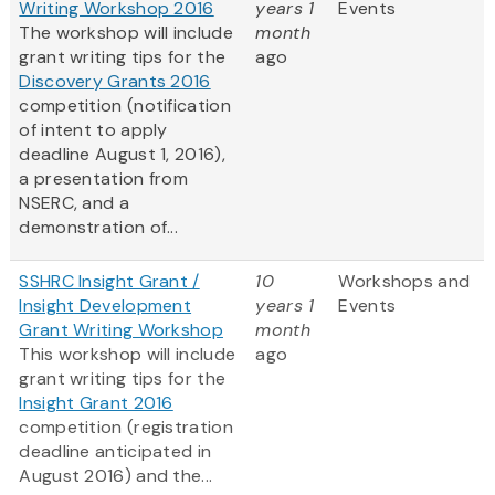
Writing Workshop 2016
years 1
Events
The workshop will include
month
grant writing tips for the
ago
Discovery Grants 2016
competition (notification
of intent to apply
deadline August 1, 2016),
a presentation from
NSERC, and a
demonstration of...
SSHRC Insight Grant /
10
Workshops and
Insight Development
years 1
Events
Grant Writing Workshop
month
This workshop will include
ago
grant writing tips for the
Insight Grant 2016
competition (registration
deadline anticipated in
August 2016) and the...