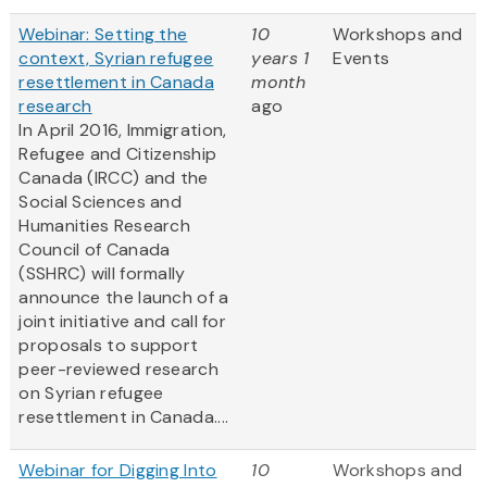
Webinar: Setting the
10
Workshops and
context, Syrian refugee
years 1
Events
resettlement in Canada
month
research
ago
In April 2016, Immigration,
Refugee and Citizenship
Canada (IRCC) and the
Social Sciences and
Humanities Research
Council of Canada
(SSHRC) will formally
announce the launch of a
joint initiative and call for
proposals to support
peer-reviewed research
on Syrian refugee
resettlement in Canada....
Webinar for Digging Into
10
Workshops and