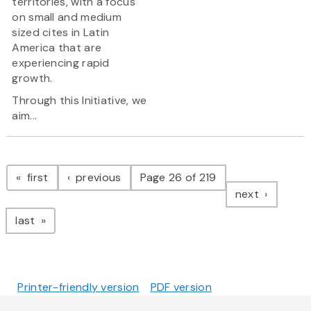
territories, with a focus
on small and medium
sized cites in Latin
America that are
experiencing rapid
growth.
Through this Initiative, we
aim...
Pagination
page
page
first
previous
Page 26 of 219
page
next
page
last
Printer-friendly version
PDF version