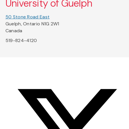
University of Guelph
50 Stone Road East
Guelph, Ontario N1G 2W1
Canada
519-824-4120