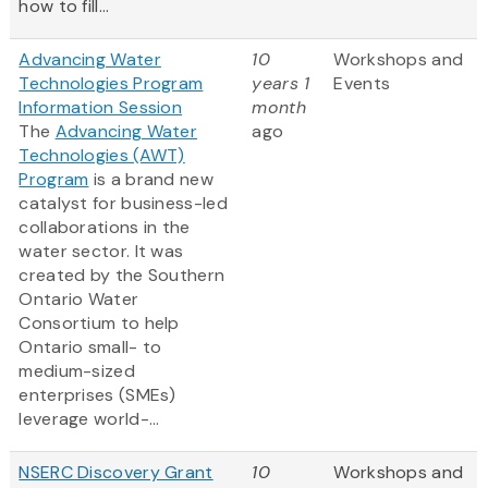
how to fill...
Advancing Water
10
Workshops and
Technologies Program
years 1
Events
Information Session
month
The
Advancing Water
ago
Technologies (AWT)
Program
is a brand new
catalyst for business-led
collaborations in the
water sector. It was
created by the Southern
Ontario Water
Consortium to help
Ontario small- to
medium-sized
enterprises (SMEs)
leverage world-...
NSERC Discovery Grant
10
Workshops and