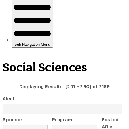
Social Sciences
Displaying Results: [251 - 260] of 2189
Alert
Sponsor
Program
Posted
After