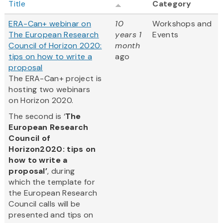
Title
Category
ERA-Can+ webinar on
10
Workshops and
The European Research
years 1
Events
Council of Horizon 2020:
month
tips on how to write a
ago
proposal
The ERA-Can+ project is
hosting two webinars
on Horizon 2020.
The second is ‘
The
European Research
Council of
Horizon2020: tips on
how to write a
proposal’
, during
which the template for
the European Research
Council calls will be
presented and tips on