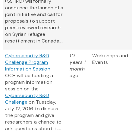
(SSHRC) will formally
announce the launch of a
joint initiative and call for
proposals to support
peer-reviewed research
on Syrian refugee
resettlement in Canada....
Cybersecurity R&D
10
Workshops and
Challenge Program
years 1
Events
Information Session
month
OCE will be hosting a
ago
program information
session on the
Cybersecurity R&D
Challenge
on Tuesday,
July 12, 2016 to discuss
the program and give
researchers a chance to
ask questions about it....