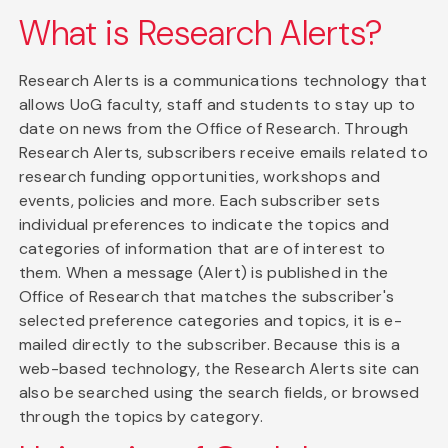
What is Research Alerts?
Research Alerts is a communications technology that
allows UoG faculty, staff and students to stay up to
date on news from the Office of Research. Through
Research Alerts, subscribers receive emails related to
research funding opportunities, workshops and
events, policies and more. Each subscriber sets
individual preferences to indicate the topics and
categories of information that are of interest to
them. When a message (Alert) is published in the
Office of Research that matches the subscriber's
selected preference categories and topics, it is e-
mailed directly to the subscriber. Because this is a
web-based technology, the Research Alerts site can
also be searched using the search fields, or browsed
through the topics by category.