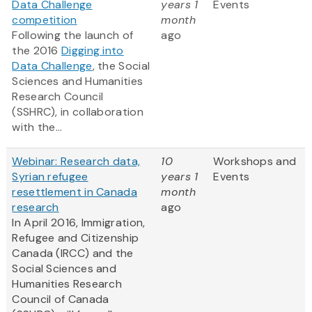
Data Challenge
years 1
Events
competition
month
Following the launch of
ago
the 2016
Digging into
Data Challenge
, the Social
Sciences and Humanities
Research Council
(SSHRC), in collaboration
with the...
Webinar: Research data,
10
Workshops and
Syrian refugee
years 1
Events
resettlement in Canada
month
research
ago
In April 2016, Immigration,
Refugee and Citizenship
Canada (IRCC) and the
Social Sciences and
Humanities Research
Council of Canada