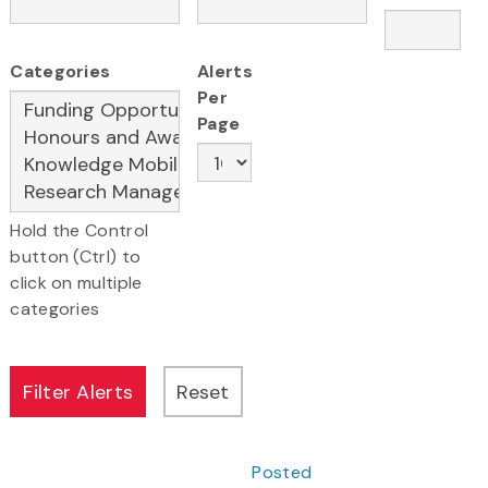
Categories
Alerts
Per
Page
Hold the Control
button (Ctrl) to
click on multiple
categories
Posted