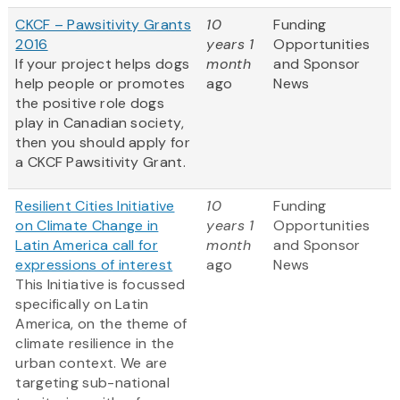
CKCF – Pawsitivity Grants
10
Funding
2016
years 1
Opportunities
If your project helps dogs
month
and Sponsor
help people or promotes
ago
News
the positive role dogs
play in Canadian society,
then you should apply for
a CKCF Pawsitivity Grant.
Resilient Cities Initiative
10
Funding
on Climate Change in
years 1
Opportunities
Latin America call for
month
and Sponsor
expressions of interest
ago
News
This Initiative is focussed
specifically on Latin
America, on the theme of
climate resilience in the
urban context. We are
targeting sub-national