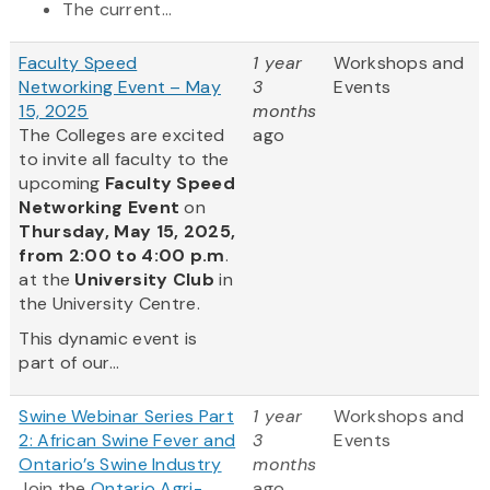
The current...
Faculty Speed
1 year
Workshops and
Networking Event – May
3
Events
15, 2025
months
The Colleges are excited
ago
to invite all faculty to the
upcoming
Faculty Speed
Networking Event
on
Thursday, May 15, 2025,
from 2:00 to 4:00 p.m
.
at the
University Club
in
the University Centre.
This dynamic event is
part of our...
Swine Webinar Series Part
1 year
Workshops and
2: African Swine Fever and
3
Events
Ontario’s Swine Industry
months
Join the
Ontario Agri-
ago