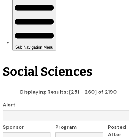
Social Sciences
Displaying Results: [251 - 260] of 2190
Alert
Sponsor
Program
Posted
After