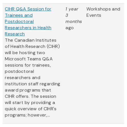
CIHR Q&A Session for
1 year
Workshops and
Trainees and
3
Events
Postdoctoral
months
Researchers in Health
ago
Research
The Canadian Institutes
of Health Research (CIHR)
will be hosting two
Microsoft Teams Q&A
sessions for trainees,
postdoctoral
researchers and
institution staff regarding
award programs that
CIHR offers. The session
will start by providing a
quick overview of CIHR's
programs; however,...