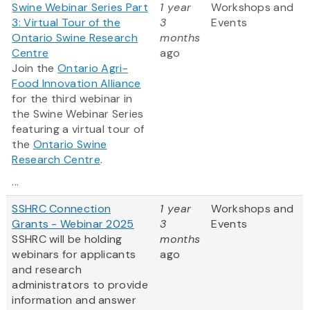
Swine Webinar Series Part
1 year
Workshops and
3: Virtual Tour of the
3
Events
Ontario Swine Research
months
Centre
ago
Join the
Ontario Agri-
Food Innovation Alliance
for the third webinar in
the Swine Webinar Series
featuring a virtual tour of
the
Ontario Swine
Research Centre
.
...
SSHRC Connection
1 year
Workshops and
Grants - Webinar 2025
3
Events
SSHRC will be holding
months
webinars for applicants
ago
and research
administrators to provide
information and answer