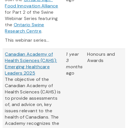
Food Innovation Alliance
for Part 2 of the Swine
Webinar Series featuring
the
Ontario Swine
Research Centre
.
This webinar series...
Canadian Academy of
1 year
Honours and
Health Sciences (CAHS):
3
Awards
Emerging Healthcare
months
Leaders 2025
ago
The objective of the
Canadian Academy of
Health Sciences (CAHS) is
to provide assessments
of, and advice on, key
issues relevant to the
health of Canadians. The
Academy recognizes the