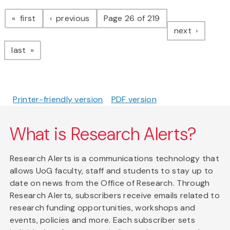
Pagination
page
page
first
previous
Page 26 of 219
page
next
page
last
Printer-friendly version
PDF version
What is Research Alerts?
Research Alerts is a communications technology that
allows UoG faculty, staff and students to stay up to
date on news from the Office of Research. Through
Research Alerts, subscribers receive emails related to
research funding opportunities, workshops and
events, policies and more. Each subscriber sets