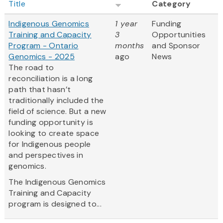
Title
Category
Indigenous Genomics
1 year
Funding
Training and Capacity
3
Opportunities
Program - Ontario
months
and Sponsor
Genomics - 2025
ago
News
The road to
reconciliation is a long
path that hasn’t
traditionally included the
field of science. But a new
funding opportunity is
looking to create space
for Indigenous people
and perspectives in
genomics.
The Indigenous Genomics
Training and Capacity
program is designed to...