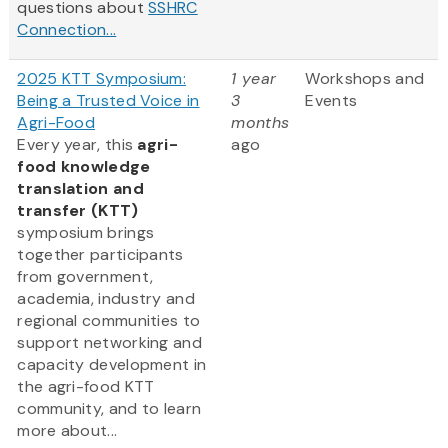
questions about
SSHRC
Connection...
2025 KTT Symposium:
1 year
Workshops and
Being a Trusted Voice in
3
Events
Agri-Food
months
Every year, this
agri-
ago
food knowledge
translation and
transfer (KTT)
symposium brings
together participants
from government,
academia, industry and
regional communities to
support networking and
capacity development in
the agri-food KTT
community, and to learn
more about...