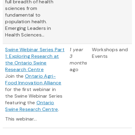
full breadth of health
sciences from
fundamental to
population health.
Emerging Leaders in
Health Sciences...
Swine Webinar Series Part
1 year
Workshops and
1: Exploring Research at
3
Events
the Ontario Swine
months
Research Centre
ago
Join the
Ontario Agri-
Food Innovation Alliance
for the first webinar in
the Swine Webinar Series
featuring the
Ontario
Swine Research Centre
.
This webinar...