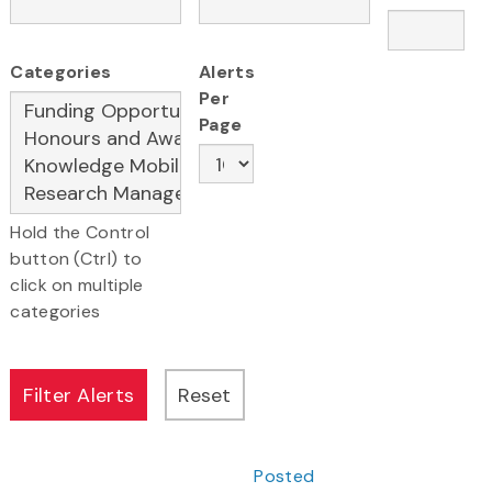
Categories
Alerts
Per
Page
Hold the Control
button (Ctrl) to
click on multiple
categories
Posted