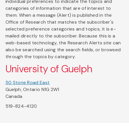
individual preferences to indicate the topics and
categories of information that are of interest to
them. When a message (Alert) is published in the
Office of Research that matches the subscriber's
selected preference categories and topics, it is e-
mailed directly to the subscriber. Because this is a
web-based technology, the Research Alerts site can
also be searched using the search fields, or browsed
through the topics by category.
University of Guelph
50 Stone Road East
Guelph, Ontario N1G 2W1
Canada
519-824-4120