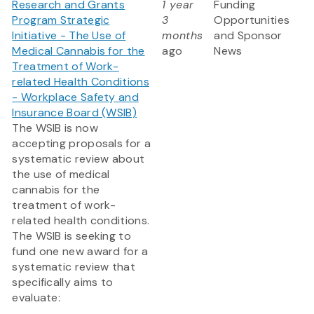
Research and Grants
1 year
Funding
Program Strategic
3
Opportunities
Initiative - The Use of
months
and Sponsor
Medical Cannabis for the
ago
News
Treatment of Work-
related Health Conditions
- Workplace Safety and
Insurance Board (WSIB)
The WSIB is now
accepting proposals for a
systematic review about
the use of medical
cannabis for the
treatment of work-
related health conditions.
The WSIB is seeking to
fund one new award for a
systematic review that
specifically aims to
evaluate: