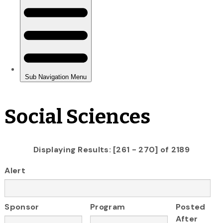
Social Sciences
Displaying Results: [261 - 270] of 2189
Alert
Sponsor
Program
Posted
After