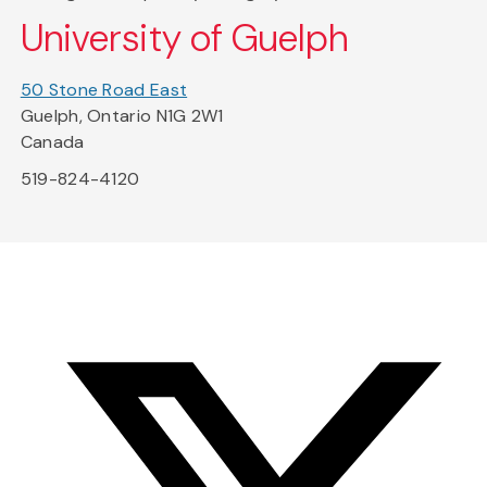
University of Guelph
50 Stone Road East
Guelph, Ontario N1G 2W1
Canada
519-824-4120