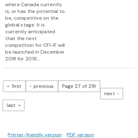
where Canada currently
is, or has the potential to
be, competitive on the
global stage. It is
currently anticipated
that the next
competition for CFI-IF will
be launched in December
2018 for 2019...
Pagination
page
page
first
previous
Page 27 of 219
page
next
page
last
Printer-friendly version
PDF version