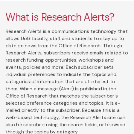
What is Research Alerts?
Research Alerts is a communications technology that
allows UoG faculty, staff and students to stay up to
date on news from the Office of Research. Through
Research Alerts, subscribers receive emails related to
research funding opportunities, workshops and
events, policies and more. Each subscriber sets
individual preferences to indicate the topics and
categories of information that are of interest to
them. When a message (Alert) is published in the
Office of Research that matches the subscriber's
selected preference categories and topics, it is e-
mailed directly to the subscriber. Because this is a
web-based technology, the Research Alerts site can
also be searched using the search fields, or browsed
through the topics by category.