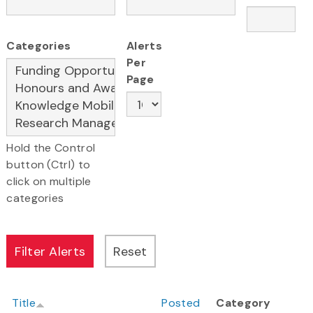
Categories
Alerts
Per
Page
Hold the Control
button (Ctrl) to
click on multiple
categories
Title
Posted
Category