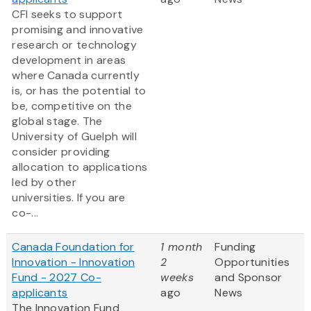
CFI seeks to support
promising and innovative
research or technology
development in areas
where Canada currently
is, or has the potential to
be, competitive on the
global stage. The
University of Guelph will
consider providing
allocation to applications
led by other
universities. If you are
co-...
Canada Foundation for
1 month
Funding
Innovation - Innovation
2
Opportunities
Fund - 2027 Co-
weeks
and Sponsor
applicants
ago
News
The Innovation Fund