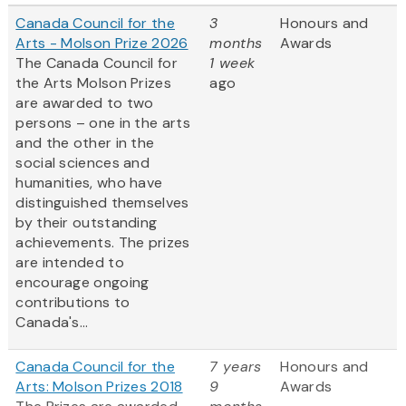
Canada Council for the
3
Honours and
Arts - Molson Prize 2026
months
Awards
The Canada Council for
1 week
the Arts Molson Prizes
ago
are awarded to two
persons – one in the arts
and the other in the
social sciences and
humanities, who have
distinguished themselves
by their outstanding
achievements. The prizes
are intended to
encourage ongoing
contributions to
Canada's...
Canada Council for the
7 years
Honours and
Arts: Molson Prizes 2018
9
Awards