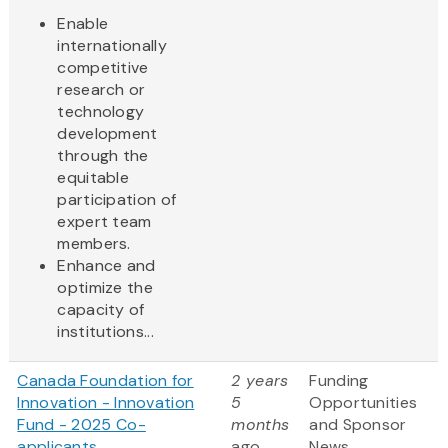
Enable
internationally
competitive
research or
technology
development
through the
equitable
participation of
expert team
members.
Enhance and
optimize the
capacity of
institutions...
Canada Foundation for
2 years
Funding
Innovation - Innovation
5
Opportunities
Fund - 2025 Co-
months
and Sponsor
applicants
ago
News