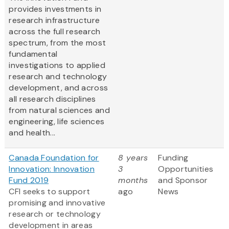
provides investments in
research infrastructure
across the full research
spectrum, from the most
fundamental
investigations to applied
research and technology
development, and across
all research disciplines
from natural sciences and
engineering, life sciences
and health...
Canada Foundation for
8 years
Funding
Innovation: Innovation
3
Opportunities
Fund 2019
months
and Sponsor
CFI seeks to support
ago
News
promising and innovative
research or technology
development in areas