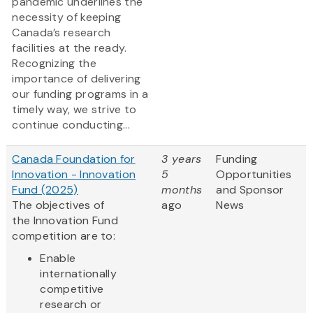
pandemic underlines the
necessity of keeping
Canada’s research
facilities at the ready.
Recognizing the
importance of delivering
our funding programs in a
timely way, we strive to
continue conducting...
Canada Foundation for
3 years
Funding
Innovation - Innovation
5
Opportunities
Fund (2025)
months
and Sponsor
The objectives of
ago
News
the Innovation Fund
competition are to:
Enable
internationally
competitive
research or