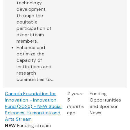
technology
development
through the
equitable
participation of
expert team
members.
Enhance and
optimize the
capacity of
institutions and
research
communities to...
Canada Foundation for
2 years
Funding
Innovation - Innovation
5
Opportunities
Fund (2025) - NEW Social
months
and Sponsor
Sciences, Humanities and
ago
News
Arts Stream
NEW
Funding stream