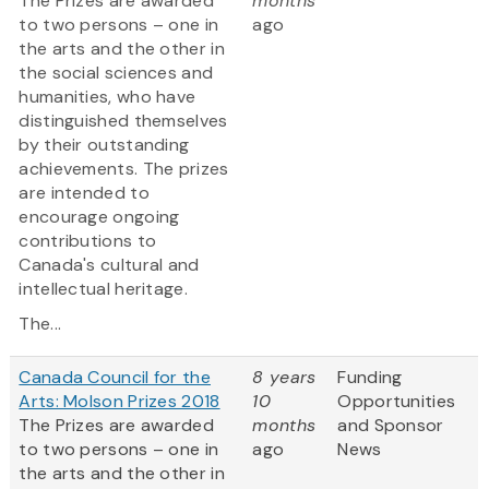
The Prizes are awarded
months
to two persons – one in
ago
the arts and the other in
the social sciences and
humanities, who have
distinguished themselves
by their outstanding
achievements. The prizes
are intended to
encourage ongoing
contributions to
Canada's cultural and
intellectual heritage.
The...
Canada Council for the
8 years
Funding
Arts: Molson Prizes 2018
10
Opportunities
The Prizes are awarded
months
and Sponsor
to two persons – one in
ago
News
the arts and the other in