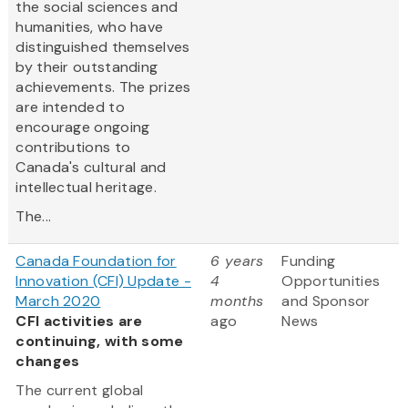
the social sciences and
humanities, who have
distinguished themselves
by their outstanding
achievements. The prizes
are intended to
encourage ongoing
contributions to
Canada's cultural and
intellectual heritage.
The...
Canada Foundation for
6 years
Funding
Innovation (CFI) Update -
4
Opportunities
March 2020
months
and Sponsor
CFI activities are
ago
News
continuing, with some
changes
The current global