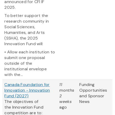
announced for CFI IF
2025.
To better support the
research community in
Social Sciences,
Humanities, and Arts
(SSHA), the 2025
Innovation Fund will:
• Allow each institution to
submit one proposal
outside of the
institutional envelope
with the...
Canada Foundation for
11
Funding
Innovation - Innovation
months
Opportunities
Fund (2027)
2
and Sponsor
The objectives of
weeks
News
the Innovation Fund
ago
competition are to: