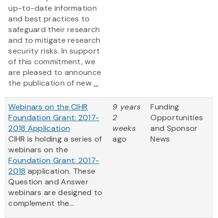
up-to-date information
and best practices to
safeguard their research
and to mitigate research
security risks. In support
of this commitment, we
are pleased to announce
the publication of new
...
Webinars on the CIHR
9 years
Funding
Foundation Grant: 2017-
2
Opportunities
2018 Application
weeks
and Sponsor
CIHR is holding a series of
ago
News
webinars on the
Foundation Grant: 2017-
2018
application. These
Question and Answer
webinars are designed to
complement the...