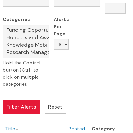
Categories
Alerts
Per
Page
Hold the Control
button (Ctrl) to
click on multiple
categories
Title
Posted
Category