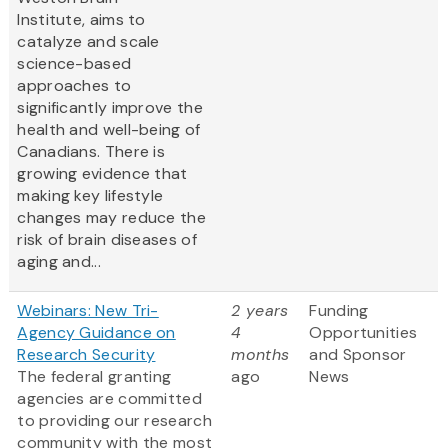
Institute, aims to
catalyze and scale
science-based
approaches to
significantly improve the
health and well-being of
Canadians. There is
growing evidence that
making key lifestyle
changes may reduce the
risk of brain diseases of
aging and...
Webinars: New Tri-
2 years
Funding
Agency Guidance on
4
Opportunities
Research Security
months
and Sponsor
The federal granting
ago
News
agencies are committed
to providing our research
community with the most