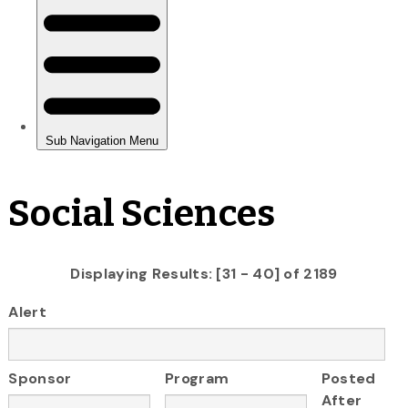
Social Sciences
Displaying Results: [31 - 40] of 2189
Alert
Sponsor
Program
Posted
After