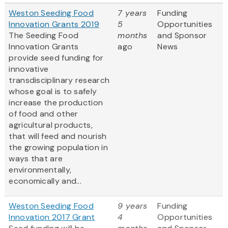
Weston Seeding Food
7 years
Funding
Innovation Grants 2019
5
Opportunities
The Seeding Food
months
and Sponsor
Innovation Grants
ago
News
provide seed funding for
innovative
transdisciplinary research
whose goal is to safely
increase the production
of food and other
agricultural products,
that will feed and nourish
the growing population in
ways that are
environmentally,
economically and...
Weston Seeding Food
9 years
Funding
Innovation 2017 Grant
4
Opportunities