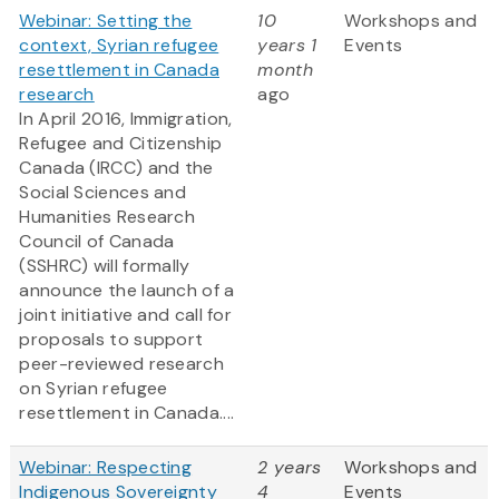
Webinar: Setting the
10
Workshops and
context, Syrian refugee
years 1
Events
resettlement in Canada
month
research
ago
In April 2016, Immigration,
Refugee and Citizenship
Canada (IRCC) and the
Social Sciences and
Humanities Research
Council of Canada
(SSHRC) will formally
announce the launch of a
joint initiative and call for
proposals to support
peer-reviewed research
on Syrian refugee
resettlement in Canada....
Webinar: Respecting
2 years
Workshops and
Indigenous Sovereignty
4
Events