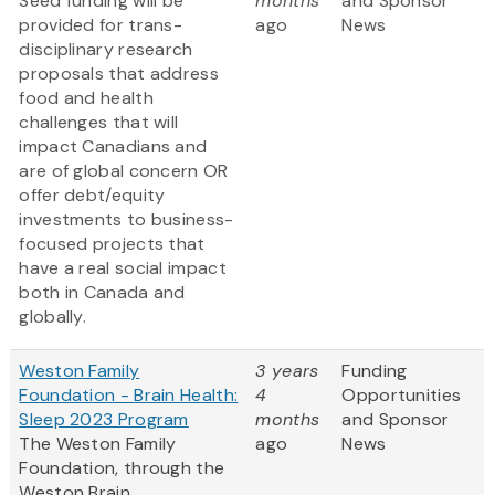
Seed funding will be
months
and Sponsor
provided for trans-
ago
News
disciplinary research
proposals that address
food and health
challenges that will
impact Canadians and
are of global concern OR
offer debt/equity
investments to business-
focused projects that
have a real social impact
both in Canada and
globally.
Weston Family
3 years
Funding
Foundation - Brain Health:
4
Opportunities
Sleep 2023 Program
months
and Sponsor
The Weston Family
ago
News
Foundation, through the
Weston Brain