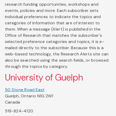
research funding opportunities, workshops and
events, policies and more. Each subscriber sets
individual preferences to indicate the topics and
categories of information that are of interest to
them. When a message (Alert) is published in the
Office of Research that matches the subscriber's
selected preference categories and topics, it is e-
mailed directly to the subscriber. Because this is a
web-based technology, the Research Alerts site can
also be searched using the search fields, or browsed
through the topics by category.
University of Guelph
50 Stone Road East
Guelph, Ontario N1G 2W1
Canada
519-824-4120