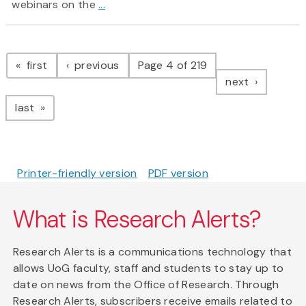
webinars on the
...
Pagination
page
page
first
previous
Page 4 of 219
page
next
page
last
Printer-friendly version
PDF version
What is Research Alerts?
Research Alerts is a communications technology that
allows UoG faculty, staff and students to stay up to
date on news from the Office of Research. Through
Research Alerts, subscribers receive emails related to