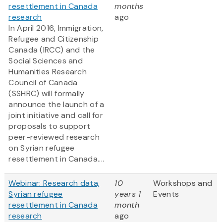
resettlement in Canada
months
research
ago
In April 2016, Immigration,
Refugee and Citizenship
Canada (IRCC) and the
Social Sciences and
Humanities Research
Council of Canada
(SSHRC) will formally
announce the launch of a
joint initiative and call for
proposals to support
peer-reviewed research
on Syrian refugee
resettlement in Canada....
Webinar: Research data,
10
Workshops and
Syrian refugee
years 1
Events
resettlement in Canada
month
research
ago