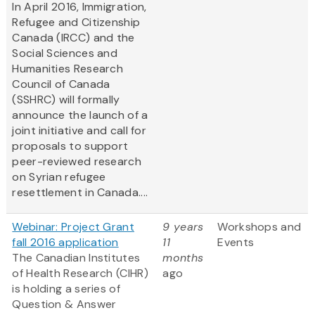
In April 2016, Immigration,
Refugee and Citizenship
Canada (IRCC) and the
Social Sciences and
Humanities Research
Council of Canada
(SSHRC) will formally
announce the launch of a
joint initiative and call for
proposals to support
peer-reviewed research
on Syrian refugee
resettlement in Canada....
Webinar: Project Grant
9 years
Workshops and
fall 2016 application
11
Events
The Canadian Institutes
months
of Health Research (CIHR)
ago
is holding a series of
Question & Answer