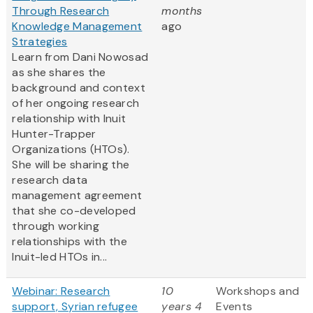
Through Research
months
Knowledge Management
ago
Strategies
Learn from Dani Nowosad
as she shares the
background and context
of her ongoing research
relationship with Inuit
Hunter-Trapper
Organizations (HTOs).
She will be sharing the
research data
management agreement
that she co-developed
through working
relationships with the
Inuit-led HTOs in...
Webinar: Research
10
Workshops and
support, Syrian refugee
years 4
Events