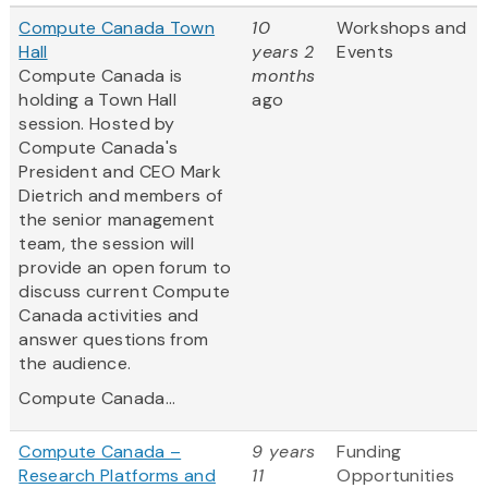
Compute Canada Town
10
Workshops and
Hall
years 2
Events
Compute Canada is
months
holding a Town Hall
ago
session. Hosted by
Compute Canada's
President and CEO Mark
Dietrich and members of
the senior management
team, the session will
provide an open forum to
discuss current Compute
Canada activities and
answer questions from
the audience.
Compute Canada...
Compute Canada –
9 years
Funding
Research Platforms and
11
Opportunities