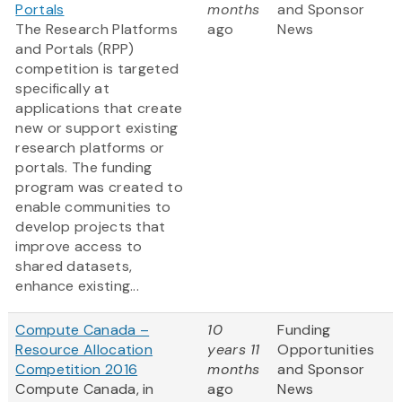
Portals
months
and Sponsor
The Research Platforms
ago
News
and Portals (RPP)
competition is targeted
specifically at
applications that create
new or support existing
research platforms or
portals. The funding
program was created to
enable communities to
develop projects that
improve access to
shared datasets,
enhance existing...
Compute Canada –
10
Funding
Resource Allocation
years 11
Opportunities
Competition 2016
months
and Sponsor
Compute Canada, in
ago
News