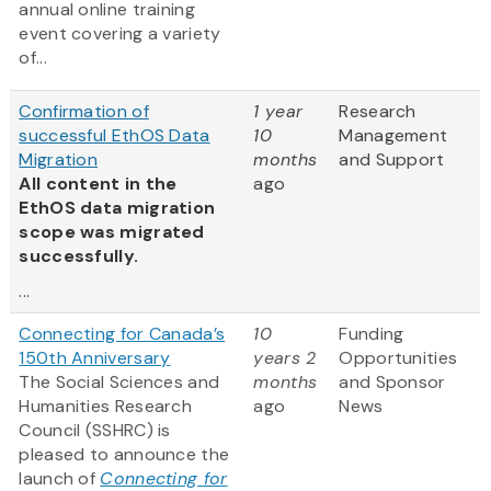
annual online training
event covering a variety
of...
Confirmation of
1 year
Research
successful EthOS Data
10
Management
Migration
months
and Support
All content in the
ago
EthOS data migration
scope was migrated
successfully.
...
Connecting for Canada’s
10
Funding
150th Anniversary
years 2
Opportunities
The Social Sciences and
months
and Sponsor
Humanities Research
ago
News
Council (SSHRC) is
pleased to announce the
launch of
Connecting for