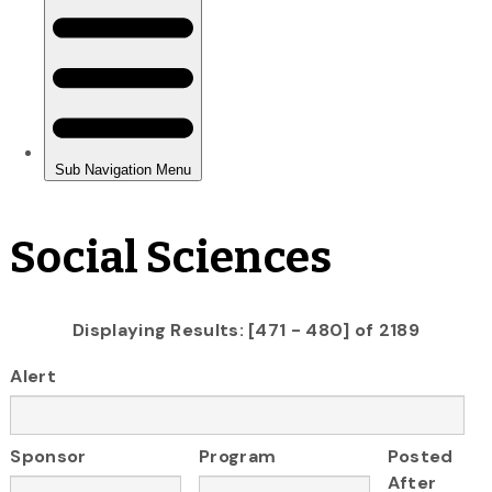
Social Sciences
Displaying Results: [471 - 480] of 2189
Alert
Sponsor
Program
Posted
After