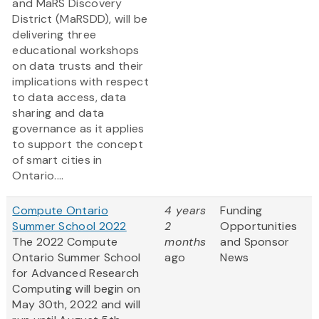
and MaRS Discovery
District (MaRSDD), will be
delivering three
educational workshops
on data trusts and their
implications with respect
to data access, data
sharing and data
governance as it applies
to support the concept
of smart cities in
Ontario....
Compute Ontario
4 years
Funding
Summer School 2022
2
Opportunities
The 2022 Compute
months
and Sponsor
Ontario Summer School
ago
News
for Advanced Research
Computing will begin on
May 30th, 2022 and will