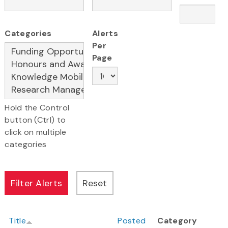
Categories
Alerts
Per
Page
Hold the Control
button (Ctrl) to
click on multiple
categories
Title
Posted
Category