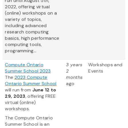
run until August 5th,
2022, offering virtual
(online) workshops on a
variety of topics,
including advanced
research computing
basics, high performance
computing tools,
programming...
Compute Ontario
3 years
Workshops and
Summer School 2023
2
Events
The
2023 Compute
months
Ontario Summer School
ago
will run from
June 12 to
29, 2023
, offering FREE
virtual (online)
workshops.
The Compute Ontario
Summer School is an