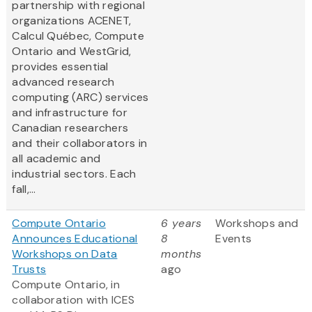
partnership with regional
organizations ACENET,
Calcul Québec, Compute
Ontario and WestGrid,
provides essential
advanced research
computing (ARC) services
and infrastructure for
Canadian researchers
and their collaborators in
all academic and
industrial sectors. Each
fall,...
Compute Ontario
6 years
Workshops and
Announces Educational
8
Events
Workshops on Data
months
Trusts
ago
Compute Ontario, in
collaboration with ICES