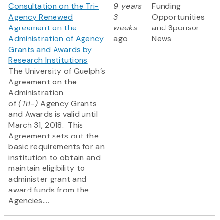
Consultation on the Tri-
9 years
Funding
Agency Renewed
3
Opportunities
Agreement on the
weeks
and Sponsor
Administration of Agency
ago
News
Grants and Awards by
Research Institutions
The University of Guelph’s
Agreement on the
Administration
of
(Tri-)
Agency Grants
and Awards is valid until
March 31, 2018. This
Agreement sets out the
basic requirements for an
institution to obtain and
maintain eligibility to
administer grant and
award funds from the
Agencies....