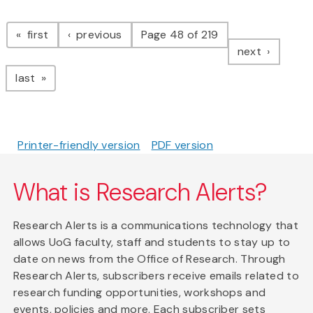
Pagination
page
page
first
previous
Page 48 of 219
page
next
page
last
Printer-friendly version
PDF version
What is Research Alerts?
Research Alerts is a communications technology that
allows UoG faculty, staff and students to stay up to
date on news from the Office of Research. Through
Research Alerts, subscribers receive emails related to
research funding opportunities, workshops and
events, policies and more. Each subscriber sets