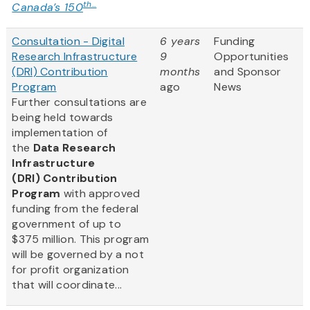
th...
Canada’s 150
Consultation - Digital
6 years
Funding
Research Infrastructure
9
Opportunities
(DRI) Contribution
months
and Sponsor
Program
ago
News
Further consultations are
being held towards
implementation of
the
Data Research
Infrastructure
(DRI) Contribution
Program
with approved
funding from the federal
government of up to
$375 million. This program
will be governed by a not
for profit organization
that will coordinate...