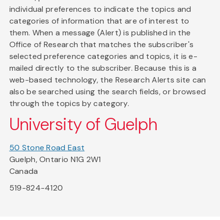
individual preferences to indicate the topics and
categories of information that are of interest to
them. When a message (Alert) is published in the
Office of Research that matches the subscriber's
selected preference categories and topics, it is e-
mailed directly to the subscriber. Because this is a
web-based technology, the Research Alerts site can
also be searched using the search fields, or browsed
through the topics by category.
University of Guelph
50 Stone Road East
Guelph, Ontario N1G 2W1
Canada
519-824-4120