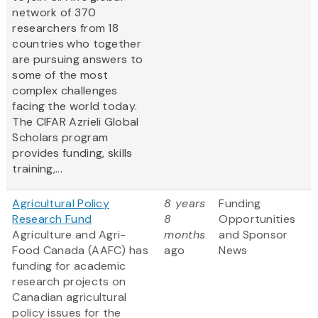
network of 370
researchers from 18
countries who together
are pursuing answers to
some of the most
complex challenges
facing the world today.
The CIFAR Azrieli Global
Scholars program
provides funding, skills
training,...
Agricultural Policy
8 years
Funding
Research Fund
8
Opportunities
Agriculture and Agri-
months
and Sponsor
Food Canada (AAFC) has
ago
News
funding for academic
research projects on
Canadian agricultural
policy issues for the