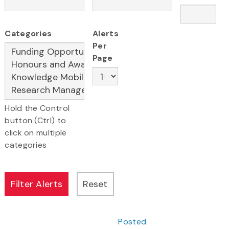
Categories
Alerts
Per
Page
Hold the Control
button (Ctrl) to
click on multiple
categories
Posted