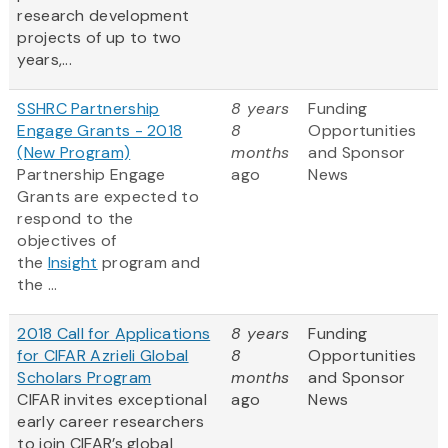
research development
projects of up to two
years,...
SSHRC Partnership
8 years
Funding
Engage Grants - 2018
8
Opportunities
(New Program)
months
and Sponsor
Partnership Engage
ago
News
Grants are expected to
respond to the
objectives of
the
Insight
program and
the ...
2018 Call for Applications
8 years
Funding
for CIFAR Azrieli Global
8
Opportunities
Scholars Program
months
and Sponsor
CIFAR invites exceptional
ago
News
early career researchers
to join CIFAR’s global