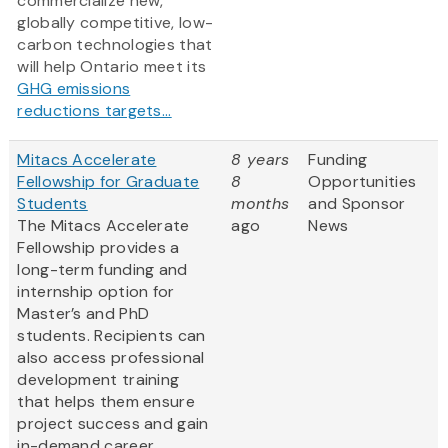
commercialize new,
globally competitive, low-
carbon technologies that
will help Ontario meet its
GHG emissions
reductions targets...
Mitacs Accelerate
8 years
Funding
Fellowship for Graduate
8
Opportunities
Students
months
and Sponsor
The Mitacs Accelerate
ago
News
Fellowship provides a
long-term funding and
internship option for
Master’s and PhD
students. Recipients can
also access professional
development training
that helps them ensure
project success and gain
in-demand career