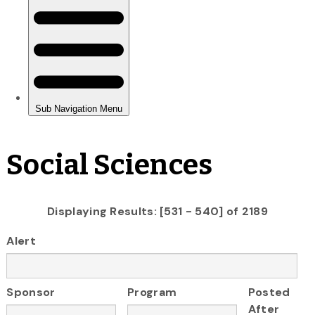
Social Sciences
Displaying Results: [531 - 540] of 2189
Alert
Sponsor
Program
Posted
After