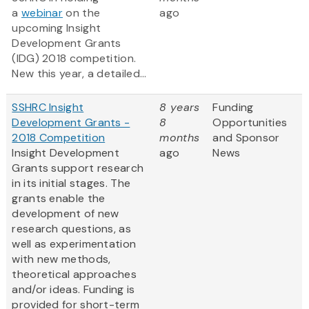
a
webinar
on the
ago
upcoming Insight
Development Grants
(IDG) 2018 competition.
New this year, a detailed...
SSHRC Insight
8 years
Funding
Development Grants -
8
Opportunities
2018 Competition
months
and Sponsor
Insight Development
ago
News
Grants support research
in its initial stages. The
grants enable the
development of new
research questions, as
well as experimentation
with new methods,
theoretical approaches
and/or ideas. Funding is
provided for short-term