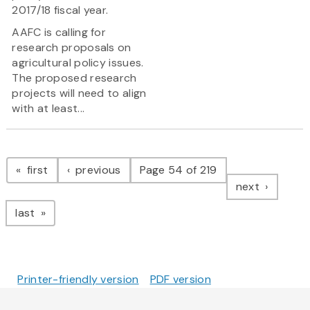
2017/18 fiscal year.
AAFC is calling for
research proposals on
agricultural policy issues.
The proposed research
projects will need to align
with at least...
Pagination
page
page
first
previous
Page 54 of 219
page
next
page
last
Printer-friendly version
PDF version