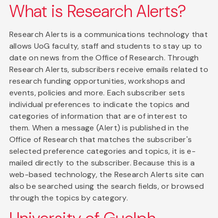
What is Research Alerts?
Research Alerts is a communications technology that
allows UoG faculty, staff and students to stay up to
date on news from the Office of Research. Through
Research Alerts, subscribers receive emails related to
research funding opportunities, workshops and
events, policies and more. Each subscriber sets
individual preferences to indicate the topics and
categories of information that are of interest to
them. When a message (Alert) is published in the
Office of Research that matches the subscriber's
selected preference categories and topics, it is e-
mailed directly to the subscriber. Because this is a
web-based technology, the Research Alerts site can
also be searched using the search fields, or browsed
through the topics by category.