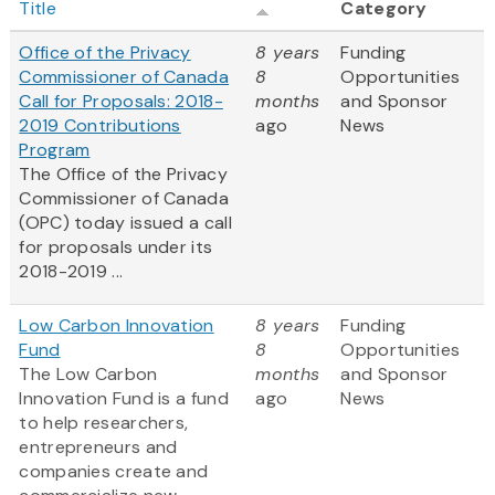
Title
Category
Office of the Privacy
8 years
Funding
Commissioner of Canada
8
Opportunities
Call for Proposals: 2018-
months
and Sponsor
2019 Contributions
ago
News
Program
The Office of the Privacy
Commissioner of Canada
(OPC) today issued a call
for proposals under its
2018-2019 ...
Low Carbon Innovation
8 years
Funding
Fund
8
Opportunities
The Low Carbon
months
and Sponsor
Innovation Fund is a fund
ago
News
to help researchers,
entrepreneurs and
companies create and