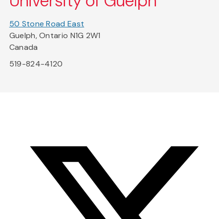
University of Guelph
50 Stone Road East
Guelph, Ontario N1G 2W1
Canada
519-824-4120