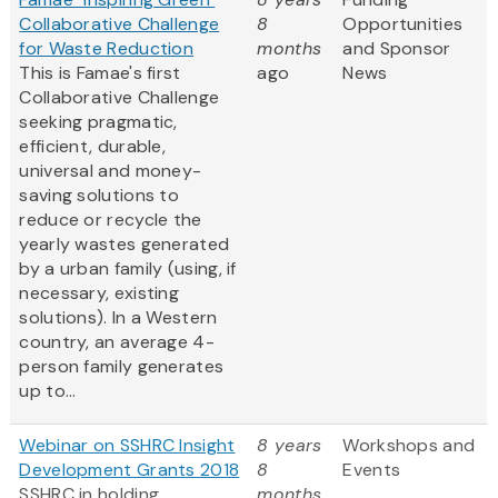
Collaborative Challenge
8
Opportunities
for Waste Reduction
months
and Sponsor
This is Famae's first
ago
News
Collaborative Challenge
seeking pragmatic,
efficient, durable,
universal and money-
saving solutions to
reduce or recycle the
yearly wastes generated
by a urban family (using, if
necessary, existing
solutions). In a Western
country, an average 4-
person family generates
up to...
Webinar on SSHRC Insight
8 years
Workshops and
Development Grants 2018
8
Events
SSHRC in holding
months