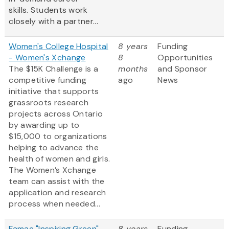
skills. Students work
closely with a partner...
Women's College Hospital
8 years
Funding
- Women's Xchange
8
Opportunities
The $15K Challenge is a
months
and Sponsor
competitive funding
ago
News
initiative that supports
grassroots research
projects across Ontario
by awarding up to
$15,000 to organizations
helping to advance the
health of women and girls.
The Women’s Xchange
team can assist with the
application and research
process when needed...
Famae "Inspiring Green"
8 years
Funding