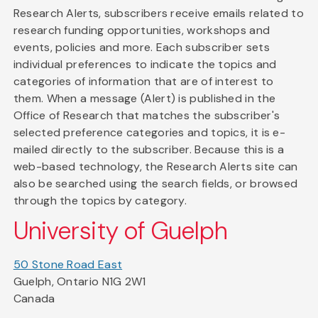
Research Alerts, subscribers receive emails related to
research funding opportunities, workshops and
events, policies and more. Each subscriber sets
individual preferences to indicate the topics and
categories of information that are of interest to
them. When a message (Alert) is published in the
Office of Research that matches the subscriber's
selected preference categories and topics, it is e-
mailed directly to the subscriber. Because this is a
web-based technology, the Research Alerts site can
also be searched using the search fields, or browsed
through the topics by category.
University of Guelph
50 Stone Road East
Guelph, Ontario N1G 2W1
Canada