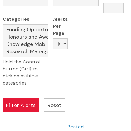
Categories
Alerts
Per
Page
Hold the Control
button (Ctrl) to
click on multiple
categories
Posted