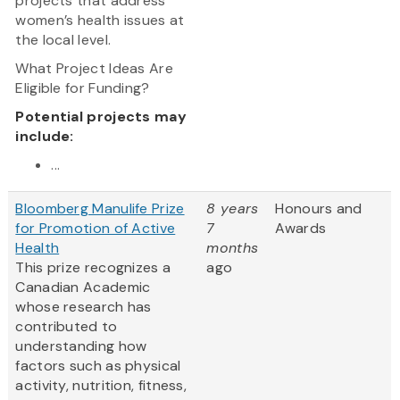
projects that address
women’s health issues at
the local level.
What Project Ideas Are
Eligible for Funding?
Potential projects may
include:
...
Bloomberg Manulife Prize
8 years
Honours and
for Promotion of Active
7
Awards
Health
months
This prize recognizes a
ago
Canadian Academic
whose research has
contributed to
understanding how
factors such as physical
activity, nutrition, fitness,