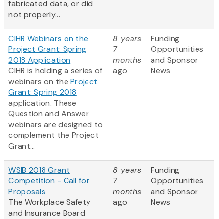
fabricated data, or did
not properly...
CIHR Webinars on the
8 years
Funding
Project Grant: Spring
7
Opportunities
2018 Application
months
and Sponsor
CIHR is holding a series of
ago
News
webinars on the
Project
Grant: Spring 2018
application. These
Question and Answer
webinars are designed to
complement the Project
Grant...
WSIB 2018 Grant
8 years
Funding
Competition - Call for
7
Opportunities
Proposals
months
and Sponsor
The Workplace Safety
ago
News
and Insurance Board