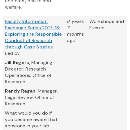
and cats) health and
welfare.
Faculty Information
8 years
Workshops and
Exchange Series 2017-18:
7
Events
Exploring the Responsible
months
Conduct of Research
ago
through Case Studies
Led by
Jill Rogers
, Managing
Director, Research
Operations, Office of
Research
Randy Ragan
, Manager,
Legal Review, Office of
Research
What would you do if
you became aware that
someone in your lab