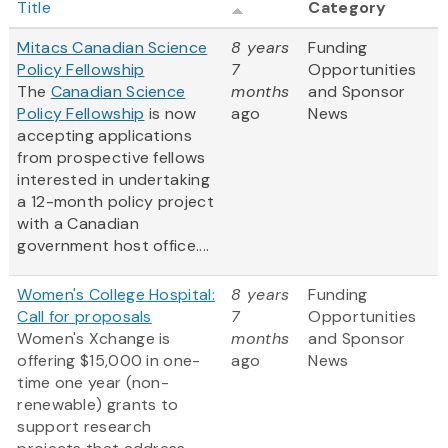
Title
Category
Mitacs Canadian Science
8 years
Funding
Policy Fellowship
7
Opportunities
The
Canadian Science
months
and Sponsor
Policy Fellowship
is now
ago
News
accepting applications
from prospective fellows
interested in undertaking
a 12-month policy project
with a Canadian
government host office....
Women's College Hospital:
8 years
Funding
Call for proposals
7
Opportunities
Women's Xchange is
months
and Sponsor
offering $15,000 in one-
ago
News
time one year (non-
renewable) grants to
support research