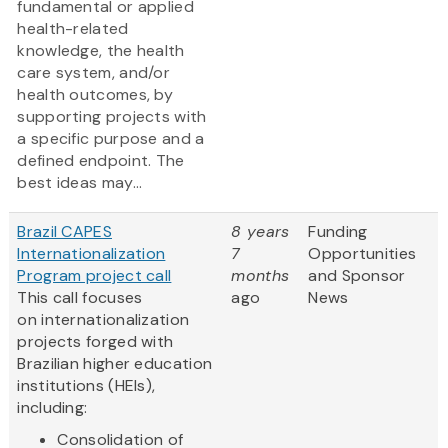
fundamental or applied
health-related
knowledge, the health
care system, and/or
health outcomes, by
supporting projects with
a specific purpose and a
defined endpoint. The
best ideas may...
Brazil CAPES
8 years
Funding
Internationalization
7
Opportunities
Program project call
months
and Sponsor
This call focuses
ago
News
on internationalization
projects forged with
Brazilian higher education
institutions (HEIs),
including:
Consolidation of