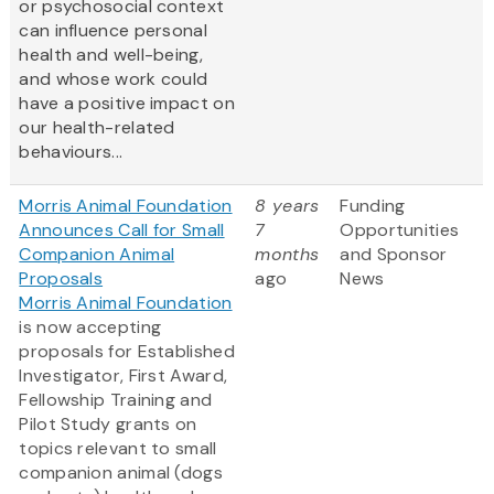
or psychosocial context
can influence personal
health and well-being,
and whose work could
have a positive impact on
our health-related
behaviours...
Morris Animal Foundation
8 years
Funding
Announces Call for Small
7
Opportunities
Companion Animal
months
and Sponsor
Proposals
ago
News
Morris Animal Foundation
is now accepting
proposals for Established
Investigator, First Award,
Fellowship Training and
Pilot Study grants on
topics relevant to small
companion animal (dogs