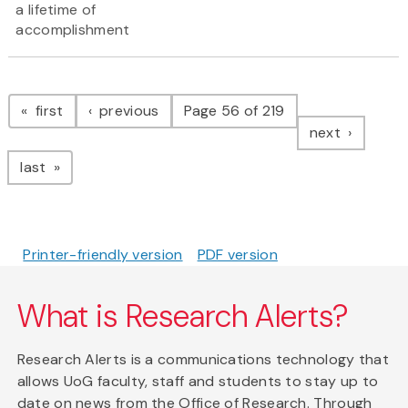
a lifetime of
accomplishment
Pagination
page
page
first
previous
Page 56 of 219
page
next
page
last
Printer-friendly version
PDF version
What is Research Alerts?
Research Alerts is a communications technology that
allows UoG faculty, staff and students to stay up to
date on news from the Office of Research. Through