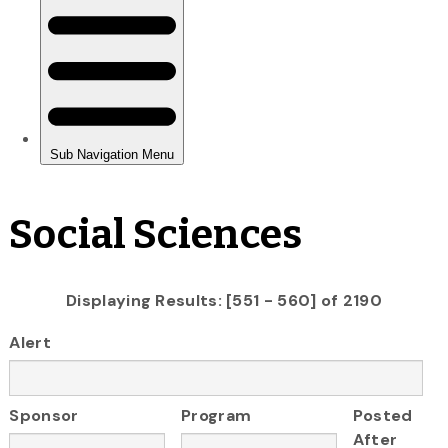
Social Sciences
Displaying Results: [551 - 560] of 2190
Alert
Sponsor
Program
Posted
After