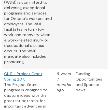
(WSIB) is committed to
delivering exceptional
programs and services
for Ontario’s workers and
employers. The WSIB
facilitates return-to-
work and recovery when
a work-related injury or
occupational disease
occurs. The WSIB
mandate also includes
promoting...
CIHR - Project Grant
8 years
Funding
Spring 2018
7
Opportunities
The Project Grant
months
and Sponsor
program is designed to
ago
News
capture ideas with the
greatest potential for
important advances in