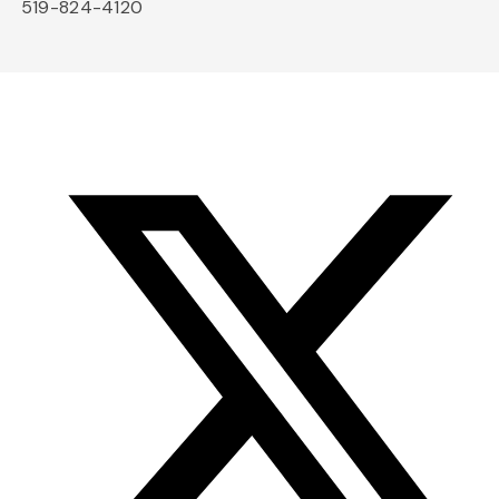
519-824-4120