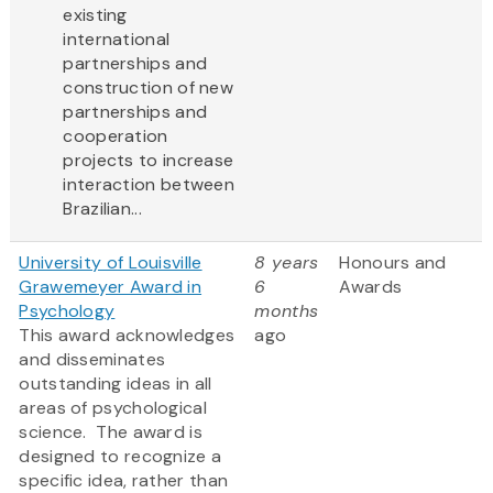
existing
international
partnerships and
construction of new
partnerships and
cooperation
projects to increase
interaction between
Brazilian...
University of Louisville
8 years
Honours and
Grawemeyer Award in
6
Awards
Psychology
months
This award acknowledges
ago
and disseminates
outstanding ideas in all
areas of psychological
science. The award is
designed to recognize a
specific idea, rather than