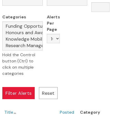
Categories
Alerts
Per
Page
Hold the Control
button (Ctrl) to
click on multiple
categories
Title
Posted
Category