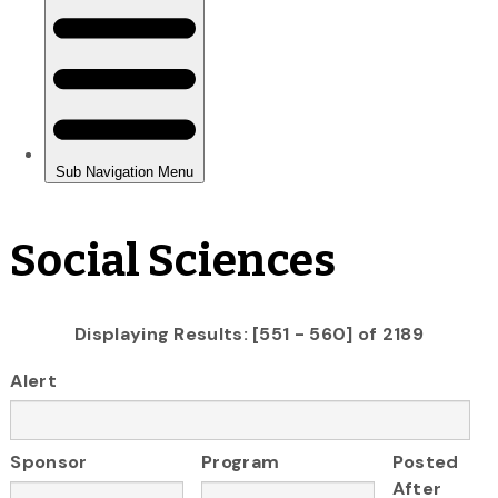
Social Sciences
Displaying Results: [551 - 560] of 2189
Alert
Sponsor
Program
Posted
After