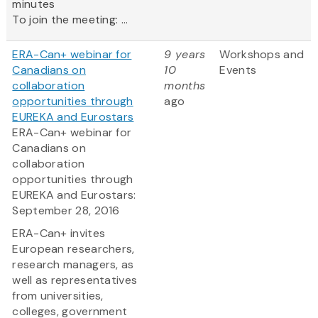
minutes
To join the meeting: ...
ERA-Can+ webinar for
9 years
Workshops and
Canadians on
10
Events
collaboration
months
opportunities through
ago
EUREKA and Eurostars
ERA-Can+ webinar for
Canadians on
collaboration
opportunities through
EUREKA and Eurostars:
September 28, 2016
ERA-Can+ invites
European researchers,
research managers, as
well as representatives
from universities,
colleges, government