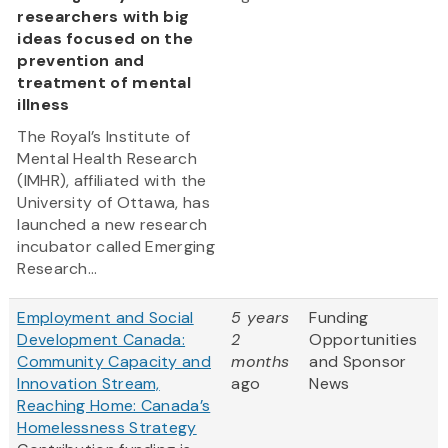
researchers with big
ideas focused on the
prevention and
treatment of mental
illness
The Royal’s Institute of
Mental Health Research
(IMHR), affiliated with the
University of Ottawa, has
launched a new research
incubator called Emerging
Research...
Employment and Social
5 years
Funding
Development Canada:
2
Opportunities
Community Capacity and
months
and Sponsor
Innovation Stream,
ago
News
Reaching Home: Canada’s
Homelessness Strategy