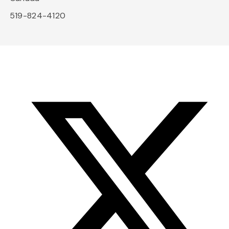
519-824-4120