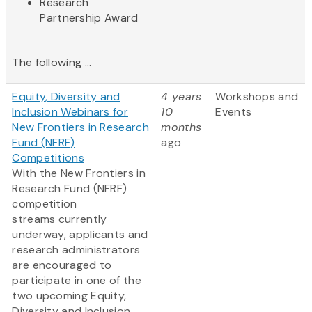
Research
Partnership Award​
The following ...
Equity, Diversity and
4 years
Workshops and
Inclusion Webinars for
10
Events
New Frontiers in Research
months
Fund (NFRF)
ago
Competitions
With the New Frontiers in
Research Fund (NFRF)
competition
streams currently
underway, applicants and
research administrators
are encouraged to
participate in one of the
two upcoming Equity,
Diversity and Inclusion