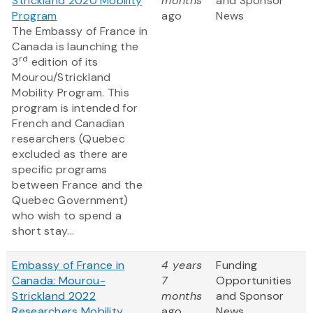
Strickland 2020 Mobility
months
and Sponsor
Program
ago
News
The Embassy of France in
Canada is launching the
rd
3
edition of its
Mourou/Strickland
Mobility Program. This
program is intended for
French and Canadian
researchers (Quebec
excluded as there are
specific programs
between France and the
Quebec Government)
who wish to spend a
short stay...
Embassy of France in
4 years
Funding
Canada: Mourou-
7
Opportunities
Strickland 2022
months
and Sponsor
Researchers Mobility
ago
News