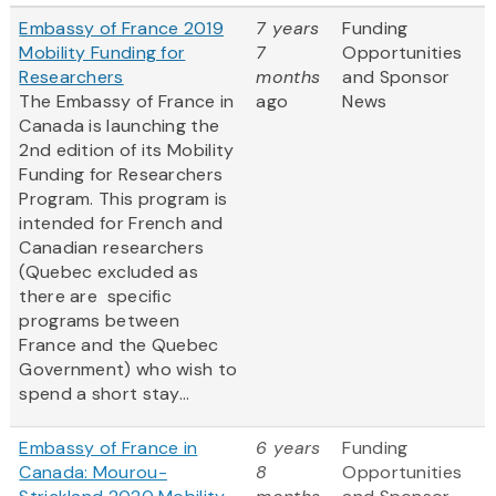
Embassy of France 2019
7 years
Funding
Mobility Funding for
7
Opportunities
Researchers
months
and Sponsor
The Embassy of France in
ago
News
Canada is launching the
2nd edition of its Mobility
Funding for Researchers
Program. This program is
intended for French and
Canadian researchers
(Quebec excluded as
there are specific
programs between
France and the Quebec
Government) who wish to
spend a short stay...
Embassy of France in
6 years
Funding
Canada: Mourou-
8
Opportunities