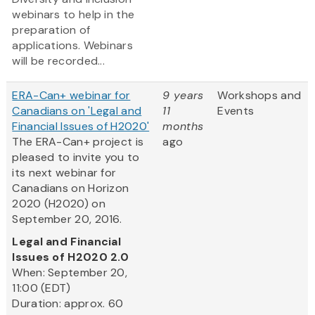
webinars to help in the
preparation of
applications. Webinars
will be recorded...
ERA-Can+ webinar for
9 years
Workshops and
Canadians on 'Legal and
11
Events
Financial Issues of H2020'
months
The ERA-Can+ project is
ago
pleased to invite you to
its next webinar for
Canadians on Horizon
2020 (H2020) on
September 20, 2016.
Legal and Financial
Issues of H2020 2.0
When: September 20,
11:00 (EDT)
Duration: approx. 60