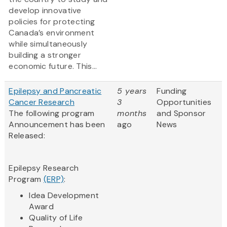
develop innovative
policies for protecting
Canada’s environment
while simultaneously
building a stronger
economic future. This...
Epilepsy and Pancreatic
5 years
Funding
Cancer Research
3
Opportunities
The following program
months
and Sponsor
Announcement has been
ago
News
Released:
Epilepsy Research
Program
(ERP)
:
Idea Development
Award
Quality of Life