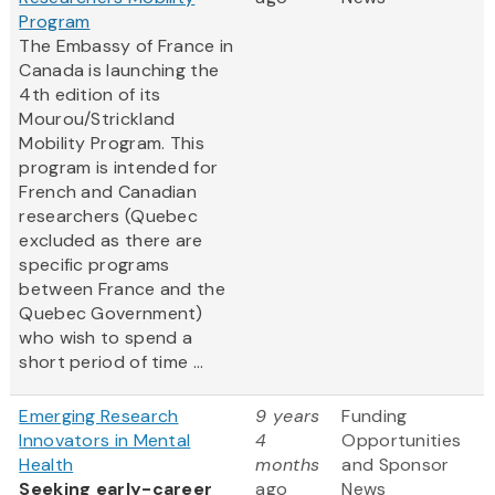
Program
The Embassy of France in
Canada is launching the
4th edition of its
Mourou/Strickland
Mobility Program. This
program is intended for
French and Canadian
researchers (Quebec
excluded as there are
specific programs
between France and the
Quebec Government)
who wish to spend a
short period of time ...
Emerging Research
9 years
Funding
Innovators in Mental
4
Opportunities
Health
months
and Sponsor
Seeking early-career
ago
News