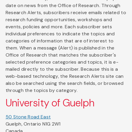
date on news from the Office of Research. Through
Research Alerts, subscribers receive emails related to
research funding opportunities, workshops and
events, policies and more. Each subscriber sets
individual preferences to indicate the topics and
categories of information that are of interest to
them. When a message (Alert) is published in the
Office of Research that matches the subscriber's
selected preference categories and topics, it is e-
mailed directly to the subscriber. Because this is a
web-based technology, the Research Alerts site can
also be searched using the search fields, or browsed
through the topics by category.
University of Guelph
50 Stone Road East
Guelph, Ontario N1G 2W1
Canada