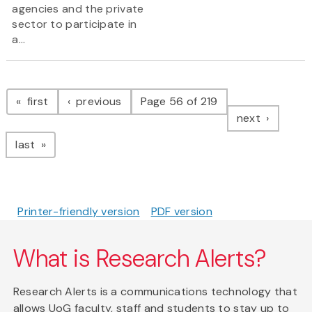
agencies and the private
sector to participate in
a...
Pagination
page
page
first
previous
Page 56 of 219
page
next
page
last
Printer-friendly version
PDF version
What is Research Alerts?
Research Alerts is a communications technology that
allows UoG faculty, staff and students to stay up to