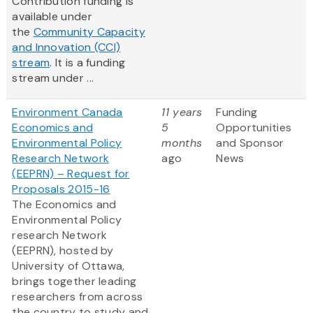
Contribution funding is
available under
the
Community Capacity
and Innovation (CCI)
stream
. It is a funding
stream under ...
Environment Canada
11 years
Funding
Economics and
5
Opportunities
Environmental Policy
months
and Sponsor
Research Network
ago
News
(EEPRN) – Request for
Proposals 2015-16
The Economics and
Environmental Policy
research Network
(EEPRN), hosted by
University of Ottawa,
brings together leading
researchers from across
the country to study and