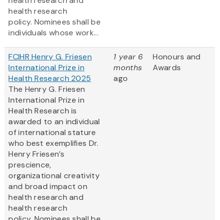
health research and
health research
policy. Nominees shall be
individuals whose work...
FCIHR Henry G. Friesen
1 year 6
Honours and
International Prize in
months
Awards
Health Research 2025
ago
The Henry G. Friesen
International Prize in
Health Research is
awarded to an individual
of international stature
who best exemplifies Dr.
Henry Friesen’s
prescience,
organizational creativity
and broad impact on
health research and
health research
policy. Nominees shall be