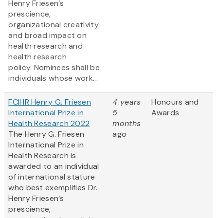
Henry Friesen’s
prescience,
organizational creativity
and broad impact on
health research and
health research
policy. Nominees shall be
individuals whose work...
FCIHR Henry G. Friesen
4 years
Honours and
International Prize in
5
Awards
Health Research 2022
months
The Henry G. Friesen
ago
International Prize in
Health Research is
awarded to an individual
of international stature
who best exemplifies Dr.
Henry Friesen’s
prescience,