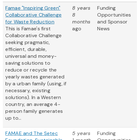
Famae "Inspiring Green"
8 years
Funding
Collaborative Challenge
8
Opportunities
for Waste Reduction
months
and Sponsor
This is Famae's first
ago
News
Collaborative Challenge
seeking pragmatic,
efficient, durable,
universal and money-
saving solutions to
reduce or recycle the
yearly wastes generated
by a urban family (using, if
necessary, existing
solutions). In a Western
country, an average 4-
person family generates
up to...
FAMAE and The Setec
5 years
Funding