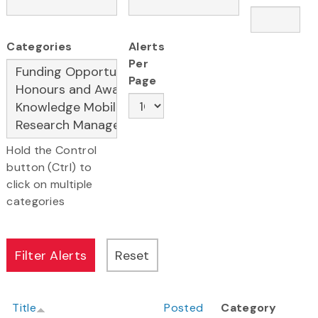
Categories
Alerts
Per
Page
Hold the Control
button (Ctrl) to
click on multiple
categories
Title
Posted
Category