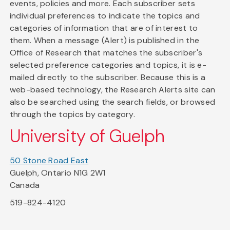
events, policies and more. Each subscriber sets
individual preferences to indicate the topics and
categories of information that are of interest to
them. When a message (Alert) is published in the
Office of Research that matches the subscriber's
selected preference categories and topics, it is e-
mailed directly to the subscriber. Because this is a
web-based technology, the Research Alerts site can
also be searched using the search fields, or browsed
through the topics by category.
University of Guelph
50 Stone Road East
Guelph, Ontario N1G 2W1
Canada
519-824-4120