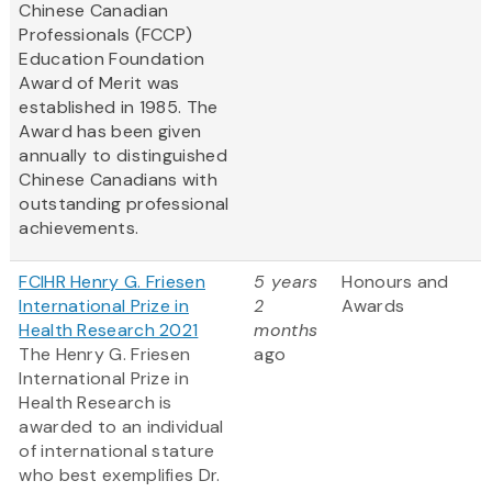
Chinese Canadian
Professionals (FCCP)
Education Foundation
Award of Merit was
established in 1985. The
Award has been given
annually to distinguished
Chinese Canadians with
outstanding professional
achievements.
FCIHR Henry G. Friesen
5 years
Honours and
International Prize in
2
Awards
Health Research 2021
months
The Henry G. Friesen
ago
International Prize in
Health Research is
awarded to an individual
of international stature
who best exemplifies Dr.