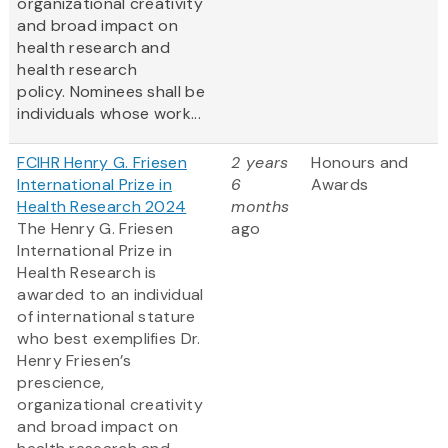
organizational creativity
and broad impact on
health research and
health research
policy. Nominees shall be
individuals whose work...
FCIHR Henry G. Friesen
2 years
Honours and
International Prize in
6
Awards
Health Research 2024
months
The Henry G. Friesen
ago
International Prize in
Health Research is
awarded to an individual
of international stature
who best exemplifies Dr.
Henry Friesen’s
prescience,
organizational creativity
and broad impact on