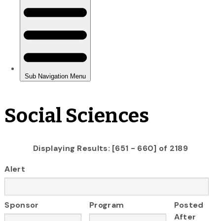
Social Sciences
Displaying Results: [651 - 660] of 2189
Alert
Sponsor
Program
Posted
After