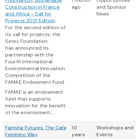
Foundation, Sustainable
1 month
Opportunities
Construction in France
ago
and Sponsor
and Africa - Call for
News
Projects 2021 Edition
For the second edition of
its call for projects, the
Setec Foundation
has announced its
partnership with the
Fourth International
Environmental Innovation
Competition of the
FAMAE Endowment Fund.
FAMAE is an endowment
fund that supports
innovation for the benefit
of the environment....
Farming Futures: The Cafe
10
Workshops and
Feminino Way
years
Events