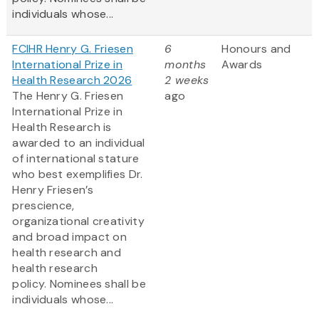
individuals whose...
FCIHR Henry G. Friesen
6
Honours and
International Prize in
months
Awards
Health Research 2026
2 weeks
The Henry G. Friesen
ago
International Prize in
Health Research is
awarded to an individual
of international stature
who best exemplifies Dr.
Henry Friesen’s
prescience,
organizational creativity
and broad impact on
health research and
health research
policy. Nominees shall be
individuals whose...