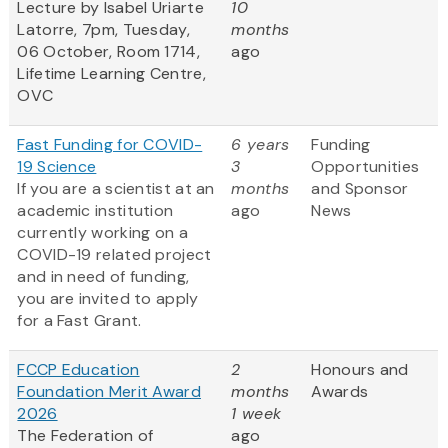
Lecture by Isabel Uriarte
10
Latorre, 7pm, Tuesday,
months
06 October, Room 1714,
ago
Lifetime Learning Centre,
OVC
Fast Funding for COVID-
6 years
Funding
19 Science
3
Opportunities
If you are a scientist at an
months
and Sponsor
academic institution
ago
News
currently working on a
COVID-19 related project
and in need of funding,
you are invited to apply
for a Fast Grant.
FCCP Education
2
Honours and
Foundation Merit Award
months
Awards
2026
1 week
The Federation of
ago