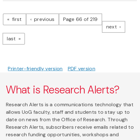
Pagination
page
page
first
previous
Page 66 of 219
page
next
page
last
Printer-friendly version
PDF version
What is Research Alerts?
Research Alerts is a communications technology that
allows UoG faculty, staff and students to stay up to
date on news from the Office of Research. Through
Research Alerts, subscribers receive emails related to
research funding opportunities, workshops and