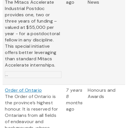
The Mitacs Accelerate
ago
News
Industrial Postdoc
provides one, two or
three years of funding –
valued at $55,000 per
year - for a postdoctoral
fellow in any discipline.
This special initiative
offers better leveraging
than standard Mitacs
Accelerate internships.
...
Order of Ontario
7 years
Honours and
The Order of Ontario is
8
Awards
the province’s highest
months
honour. It is reserved for
ago
Ontarians from all fields
of endeavour and
backgrounds, whose