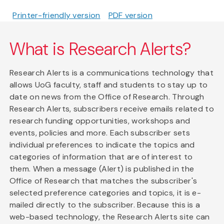
Printer-friendly version
PDF version
What is Research Alerts?
Research Alerts is a communications technology that
allows UoG faculty, staff and students to stay up to
date on news from the Office of Research. Through
Research Alerts, subscribers receive emails related to
research funding opportunities, workshops and
events, policies and more. Each subscriber sets
individual preferences to indicate the topics and
categories of information that are of interest to
them. When a message (Alert) is published in the
Office of Research that matches the subscriber's
selected preference categories and topics, it is e-
mailed directly to the subscriber. Because this is a
web-based technology, the Research Alerts site can