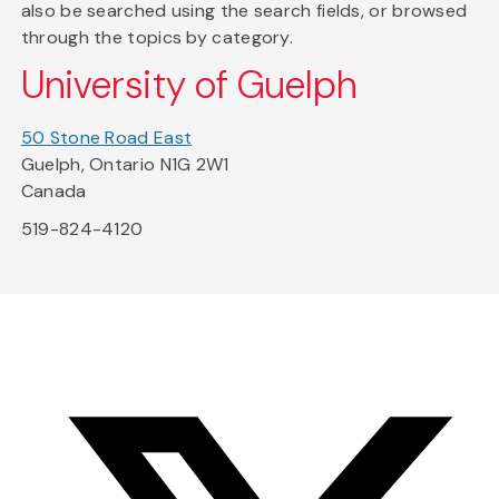
also be searched using the search fields, or browsed
through the topics by category.
University of Guelph
50 Stone Road East
Guelph, Ontario N1G 2W1
Canada
519-824-4120