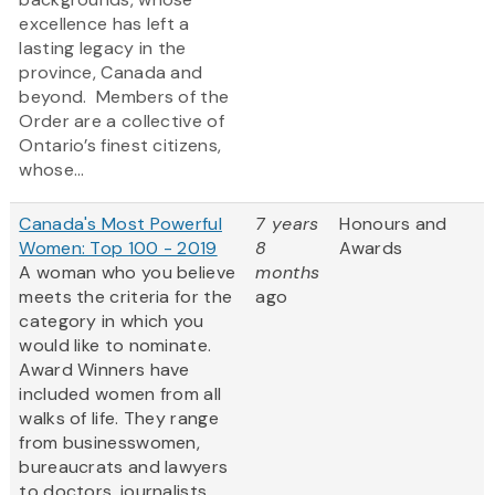
excellence has left a
lasting legacy in the
province, Canada and
beyond. Members of the
Order are a collective of
Ontario’s finest citizens,
whose...
Canada's Most Powerful
7 years
Honours and
Women: Top 100 - 2019
8
Awards
A woman who you believe
months
meets the criteria for the
ago
category in which you
would like to nominate.
Award Winners have
included women from all
walks of life. They range
from businesswomen,
bureaucrats and lawyers
to doctors, journalists,