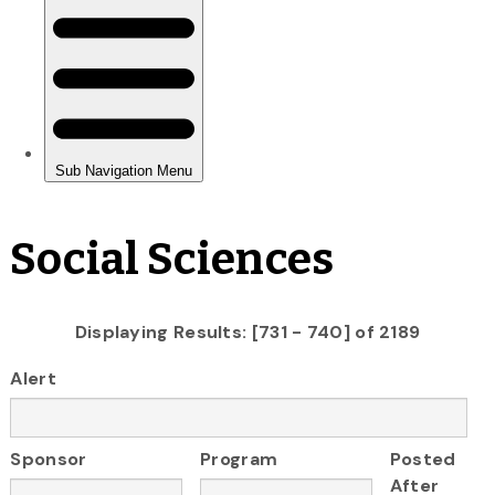
Social Sciences
Displaying Results: [731 - 740] of 2189
Alert
Sponsor
Program
Posted
After