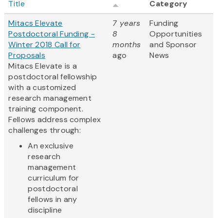
Title
Category
Mitacs Elevate
7 years
Funding
Postdoctoral Funding -
8
Opportunities
Winter 2018 Call for
months
and Sponsor
Proposals
ago
News
Mitacs Elevate is a
postdoctoral fellowship
with a customized
research management
training component.
Fellows address complex
challenges through:
An exclusive
research
management
curriculum for
postdoctoral
fellows in any
discipline