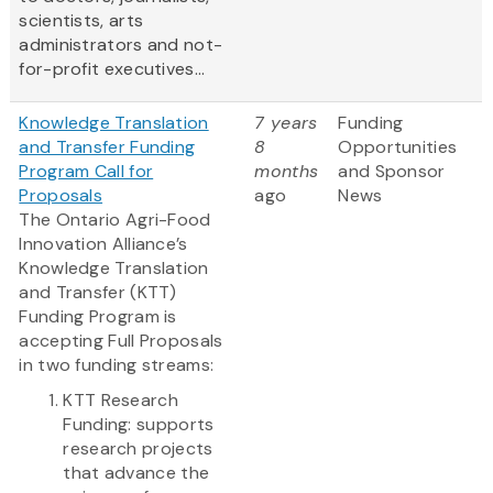
scientists, arts
administrators and not-
for-profit executives...
Knowledge Translation
7 years
Funding
and Transfer Funding
8
Opportunities
Program Call for
months
and Sponsor
Proposals
ago
News
The Ontario Agri-Food
Innovation Alliance’s
Knowledge Translation
and Transfer (KTT)
Funding Program is
accepting Full Proposals
in two funding streams:
KTT Research
Funding: supports
research projects
that advance the