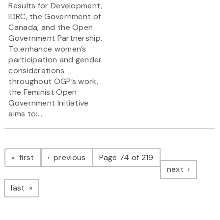
Results for Development,
IDRC, the Government of
Canada, and the Open
Government Partnership.
To enhance women’s
participation and gender
considerations
throughout OGP’s work,
the Feminist Open
Government Initiative
aims to:...
Pagination
page
page
first
previous
Page 74 of 219
page
next
page
last