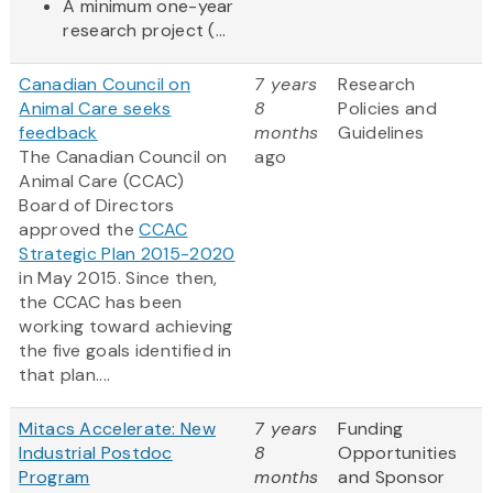
A minimum one-year
research project (...
Canadian Council on
7 years
Research
Animal Care seeks
8
Policies and
feedback
months
Guidelines
The Canadian Council on
ago
Animal Care (CCAC)
Board of Directors
approved the
CCAC
Strategic Plan 2015-2020
in May 2015. Since then,
the CCAC has been
working toward achieving
the five goals identified in
that plan....
Mitacs Accelerate: New
7 years
Funding
Industrial Postdoc
8
Opportunities
Program
months
and Sponsor