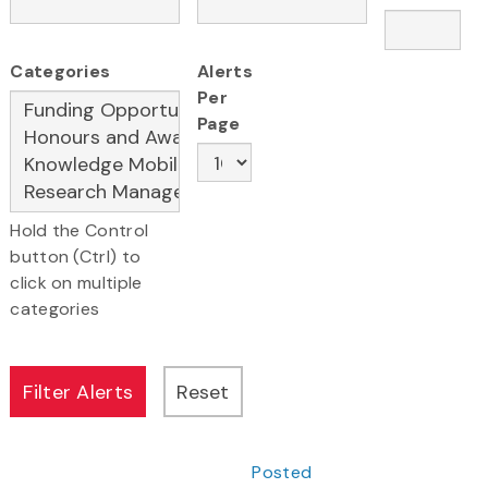
Categories
Alerts
Per
Page
Hold the Control
button (Ctrl) to
click on multiple
categories
Posted