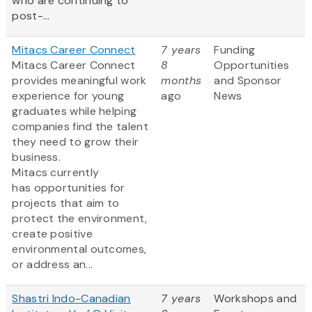
who are continuing to
post-...
Mitacs Career Connect
7 years
Funding
Mitacs Career Connect
8
Opportunities
provides meaningful work
months
and Sponsor
experience for young
ago
News
graduates while helping
companies find the talent
they need to grow their
business.
Mitacs currently
has opportunities for
projects that aim to
protect the environment,
create positive
environmental outcomes,
or address an...
Shastri Indo-Canadian
7 years
Workshops and