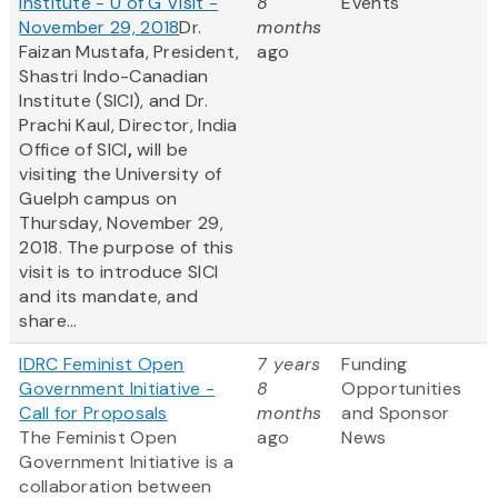
Institute - U of G Visit -
8
Events
November 29, 2018
Dr.
months
Faizan Mustafa, President,
ago
Shastri Indo-Canadian
Institute (SICI), and Dr.
Prachi Kaul, Director, India
Office of SICI
,
will be
visiting the University of
Guelph campus on
Thursday, November 29,
2018. The purpose of this
visit is to introduce SICI
and its mandate, and
share...
IDRC Feminist Open
7 years
Funding
Government Initiative -
8
Opportunities
Call for Proposals
months
and Sponsor
The Feminist Open
ago
News
Government Initiative is a
collaboration between