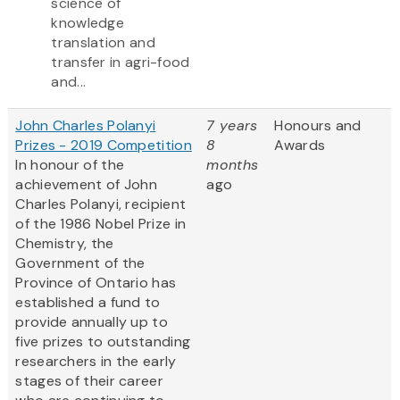
science of
knowledge
translation and
transfer in agri-food
and...
John Charles Polanyi
7 years
Honours and
Prizes - 2019 Competition
8
Awards
In honour of the
months
achievement of John
ago
Charles Polanyi, recipient
of the 1986 Nobel Prize in
Chemistry, the
Government of the
Province of Ontario has
established a fund to
provide annually up to
five prizes to outstanding
researchers in the early
stages of their career