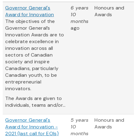
Governor General's
6 years
Honours and
Award for Innovation
10
Awards
The objectives of the
months
Governor General’s
ago
Innovation Awards are to
celebrate excellence in
innovation across all
sectors of Canadian
society and inspire
Canadians, particularly
Canadian youth, to be
entrepreneurial
innovators.
The Awards are given to
individuals, teams and/or...
Governor General's
5 years
Honours and
Award for Innovation -
10
Awards
2021 (last call for EOIs)
months