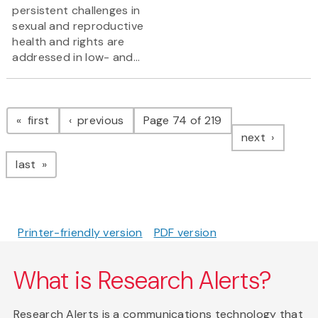
persistent challenges in
sexual and reproductive
health and rights are
addressed in low- and...
Pagination
page
page
first
previous
Page 74 of 219
page
next
page
last
Printer-friendly version
PDF version
What is Research Alerts?
Research Alerts is a communications technology that