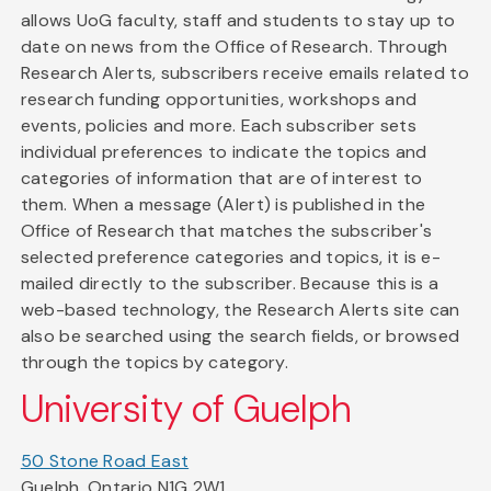
allows UoG faculty, staff and students to stay up to
date on news from the Office of Research. Through
Research Alerts, subscribers receive emails related to
research funding opportunities, workshops and
events, policies and more. Each subscriber sets
individual preferences to indicate the topics and
categories of information that are of interest to
them. When a message (Alert) is published in the
Office of Research that matches the subscriber's
selected preference categories and topics, it is e-
mailed directly to the subscriber. Because this is a
web-based technology, the Research Alerts site can
also be searched using the search fields, or browsed
through the topics by category.
University of Guelph
50 Stone Road East
Guelph, Ontario N1G 2W1