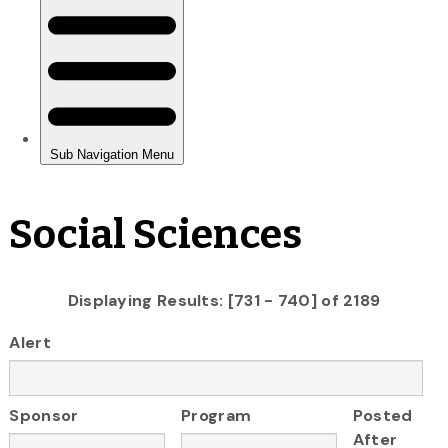
Social Sciences
Displaying Results: [731 - 740] of 2189
Alert
Sponsor
Program
Posted
After