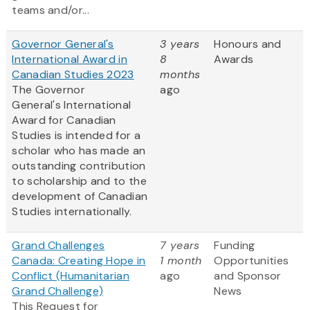
teams and/or...
Governor General's
3 years
Honours and
International Award in
8
Awards
Canadian Studies 2023
months
The Governor
ago
General's International
Award for Canadian
Studies is intended for a
scholar who has made an
outstanding contribution
to scholarship and to the
development of Canadian
Studies internationally.
Grand Challenges
7 years
Funding
Canada: Creating Hope in
1 month
Opportunities
Conflict (Humanitarian
ago
and Sponsor
Grand Challenge)
News
This Request for