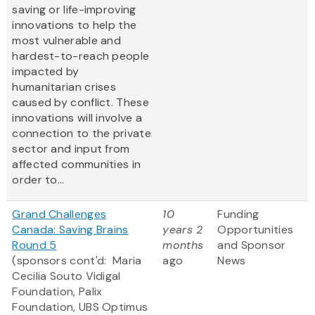
saving or life-improving
innovations to help the
most vulnerable and
hardest-to-reach people
impacted by
humanitarian crises
caused by conflict. These
innovations will involve a
connection to the private
sector and input from
affected communities in
order to...
Grand Challenges
10
Funding
Canada: Saving Brains
years 2
Opportunities
Round 5
months
and Sponsor
(sponsors cont'd: Maria
ago
News
Cecilia Souto Vidigal
Foundation, Palix
Foundation, UBS Optimus