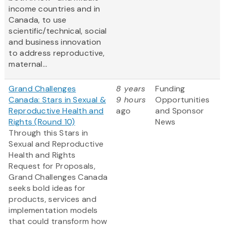
income countries and in
Canada, to use
scientific/technical, social
and business innovation
to address reproductive,
maternal...
Grand Challenges
8 years
Funding
Canada: Stars in Sexual &
9 hours
Opportunities
Reproductive Health and
ago
and Sponsor
Rights (Round 10)
News
Through this Stars in
Sexual and Reproductive
Health and Rights
Request for Proposals,
Grand Challenges Canada
seeks bold ideas for
products, services and
implementation models
that could transform how