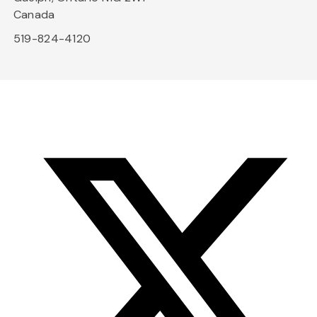
Canada
519-824-4120