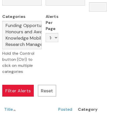
Categories
Alerts
Per
Page
Hold the Control
button (Ctrl) to
click on multiple
categories
Title
Posted
Category