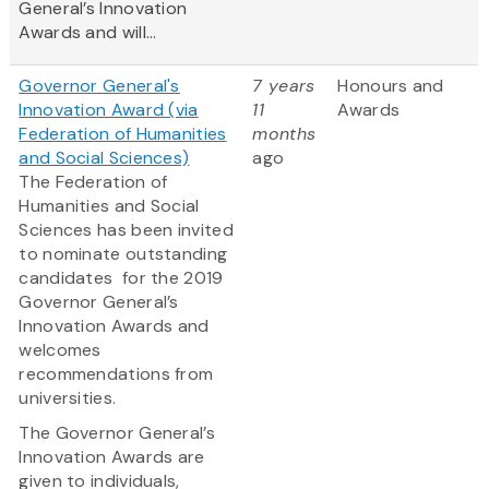
General’s Innovation
Awards and will...
Governor General's
7 years
Honours and
Innovation Award (via
11
Awards
Federation of Humanities
months
and Social Sciences)
ago
The Federation of
Humanities and Social
Sciences has been invited
to nominate outstanding
candidates for the 2019
Governor General’s
Innovation Awards and
welcomes
recommendations from
universities.
The Governor General’s
Innovation Awards are
given to individuals,