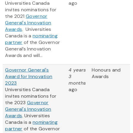
Universities Canada
ago
invites nominations for
the 2021
Governor
General's Innovation
Awards
‎. Universities
Canada is a
nominating
partner
of the Governor
General’s Innovation
Awards and will...
Governor General's
4 years
Honours and
Award for Innovation
3
Awards
2023
months
Universities Canada
ago
invites nominations for
the 2023
Governor
General's Innovation
Awards
‎. Universities
Canada is a
nominating
partner
of the Governor