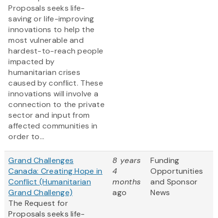
Proposals seeks life-
saving or life-improving
innovations to help the
most vulnerable and
hardest-to-reach people
impacted by
humanitarian crises
caused by conflict. These
innovations will involve a
connection to the private
sector and input from
affected communities in
order to...
Grand Challenges
8 years
Funding
Canada: Creating Hope in
4
Opportunities
Conflict (Humanitarian
months
and Sponsor
Grand Challenge)
ago
News
The Request for
Proposals seeks life-