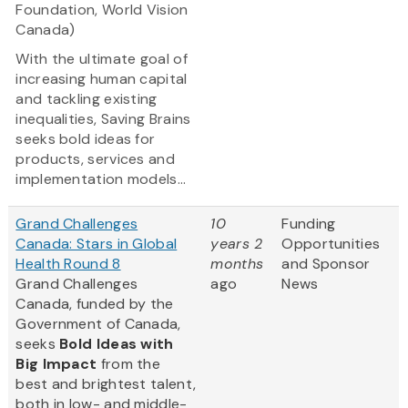
Foundation, World Vision
Canada)
With the ultimate goal of
increasing human capital
and tackling existing
inequalities, Saving Brains
seeks bold ideas for
products, services and
implementation models...
Grand Challenges
10
Funding
Canada: Stars in Global
years 2
Opportunities
Health Round 8
months
and Sponsor
Grand Challenges
ago
News
Canada, funded by the
Government of Canada,
seeks
Bold Ideas with
Big Impact
from the
best and brightest talent,
both in low- and middle-