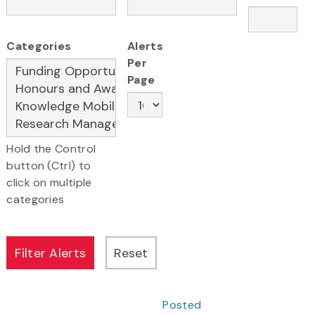
Categories
Alerts
Per
Page
Hold the Control
button (Ctrl) to
click on multiple
categories
Posted