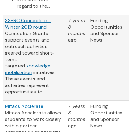
regard to the...
SSHRC Connection -
7 years
Funding
Winter 2019 round
8
Opportunities
Connection Grants
months
and Sponsor
support events and
ago
News
outreach activities
geared toward short-
term,
targeted
knowledge
mobilization
initiatives.
These events and
activities represent
opportunities to...
Mitacs Acclerate
7 years
Funding
Mitacs Accelerate allows
8
Opportunities
students to work closely
months
and Sponsor
with a partner
ago
News