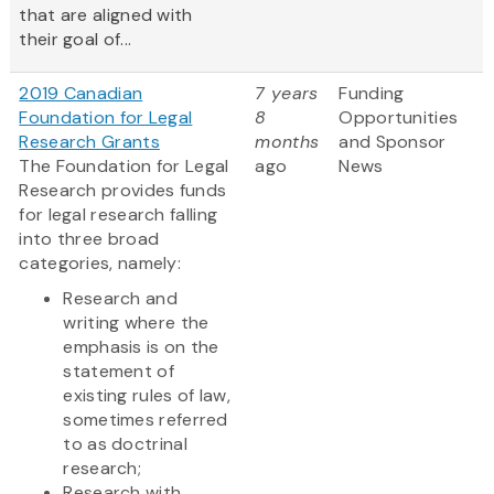
that are aligned with
their goal of...
2019 Canadian
7 years
Funding
Foundation for Legal
8
Opportunities
Research Grants
months
and Sponsor
The Foundation for Legal
ago
News
Research provides funds
for legal research falling
into three broad
categories, namely:
Research and
writing where the
emphasis is on the
statement of
existing rules of law,
sometimes referred
to as doctrinal
research;
Research with