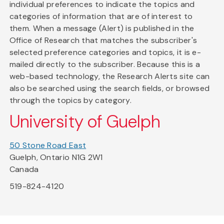
individual preferences to indicate the topics and
categories of information that are of interest to
them. When a message (Alert) is published in the
Office of Research that matches the subscriber's
selected preference categories and topics, it is e-
mailed directly to the subscriber. Because this is a
web-based technology, the Research Alerts site can
also be searched using the search fields, or browsed
through the topics by category.
University of Guelph
50 Stone Road East
Guelph, Ontario N1G 2W1
Canada
519-824-4120