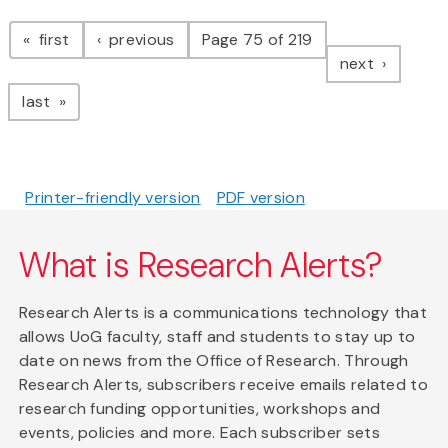
Pagination
page
page
first
previous
Page 75 of 219
page
next
page
last
Printer-friendly version
PDF version
What is Research Alerts?
Research Alerts is a communications technology that
allows UoG faculty, staff and students to stay up to
date on news from the Office of Research. Through
Research Alerts, subscribers receive emails related to
research funding opportunities, workshops and
events, policies and more. Each subscriber sets