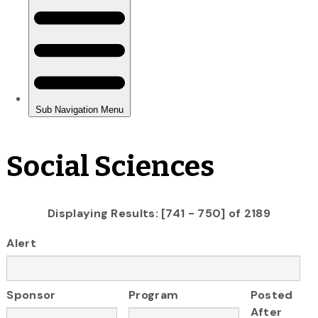
Social Sciences
Displaying Results: [741 - 750] of 2189
Alert
Sponsor
Program
Posted
After