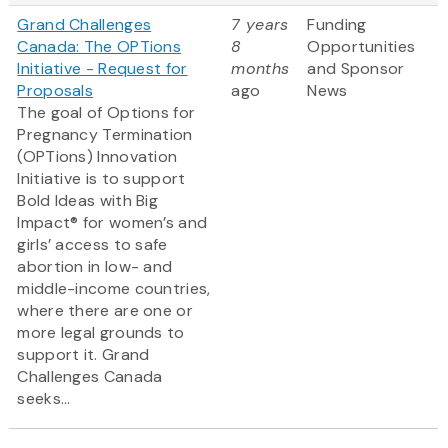
Grand Challenges
7 years
Funding
Canada: The OPTions
8
Opportunities
Initiative - Request for
months
and Sponsor
Proposals
ago
News
The goal of Options for
Pregnancy Termination
(OPTions) Innovation
Initiative is to support
Bold Ideas with Big
Impact® for women’s and
girls’ access to safe
abortion in low- and
middle-income countries,
where there are one or
more legal grounds to
support it. Grand
Challenges Canada
seeks...