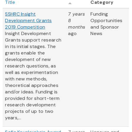
Title
Category
SSHRC Insight
7 years
Funding
Development Grants
8
Opportunities
2019 Competition
months
and Sponsor
Insight Development
ago
News
Grants support research
in its initial stages. The
grants enable the
development of new
research questions, as
well as experimentation
with new methods,
theoretical approaches
and/or ideas. Funding is
provided for short-term
research development
projects of up to two
years,...