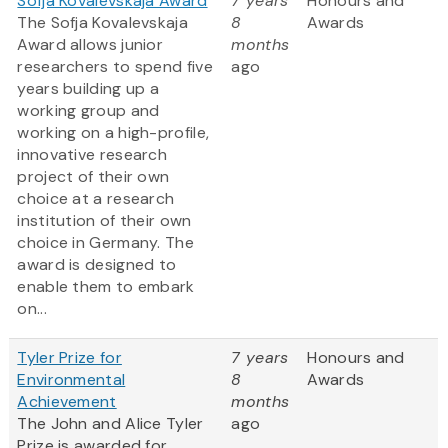
Sofja Kovalevskaja Award
7 years
Honours and
The Sofja Kovalevskaja
8
Awards
Award allows junior
months
researchers to spend five
ago
years building up a
working group and
working on a high-profile,
innovative research
project of their own
choice at a research
institution of their own
choice in Germany. The
award is designed to
enable them to embark
on...
Tyler Prize for
7 years
Honours and
Environmental
8
Awards
Achievement
months
The John and Alice Tyler
ago
Prize is awarded for