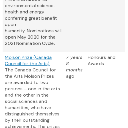
environmental science,
health and energy
conferring great benefit
upon
humanity. Nominations will
open May 2020 for the
2021 Nomination Cycle.
Molson Prize (Canada
7 years
Honours and
Council for the Arts)
8
Awards
The Canada Council for
months
the Arts Molson Prizes
ago
are awarded to two
persons – one in the arts
and the other in the
social sciences and
humanities, who have
distinguished themselves
by their outstanding
achievements. The prizes