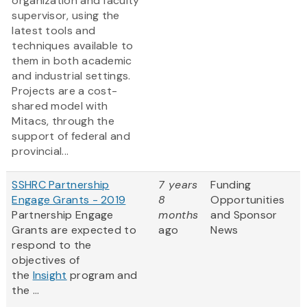
organization and faculty
supervisor, using the
latest tools and
techniques available to
them in both academic
and industrial settings.
Projects are a cost-
shared model with
Mitacs, through the
support of federal and
provincial...
SSHRC Partnership
7 years
Funding
Engage Grants - 2019
8
Opportunities
Partnership Engage
months
and Sponsor
Grants are expected to
ago
News
respond to the
objectives of
the
Insight
program and
the ...