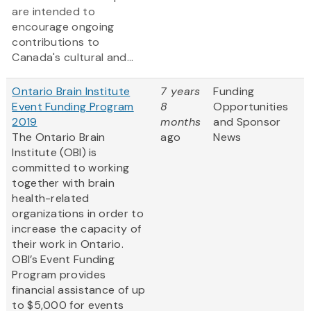
are intended to
encourage ongoing
contributions to
Canada's cultural and...
Ontario Brain Institute
7 years
Funding
Event Funding Program
8
Opportunities
2019
months
and Sponsor
The Ontario Brain
ago
News
Institute (OBI) is
committed to working
together with brain
health-related
organizations in order to
increase the capacity of
their work in Ontario.
OBI’s Event Funding
Program provides
financial assistance of up
to $5,000 for events