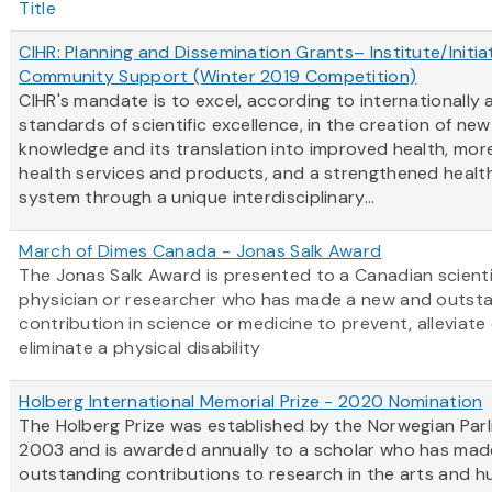
Title
CIHR: Planning and Dissemination Grants– Institute/Initia
Community Support (Winter 2019 Competition)
CIHR's mandate is to excel, according to internationally
standards of scientific excellence, in the creation of new
knowledge and its translation into improved health, more
health services and products, and a strengthened healt
system through a unique interdisciplinary...
March of Dimes Canada - Jonas Salk Award
The Jonas Salk Award is presented to a Canadian scienti
physician or researcher who has made a new and outst
contribution in science or medicine to prevent, alleviate
eliminate a physical disability
Holberg International Memorial Prize - 2020 Nomination
The Holberg Prize was established by the Norwegian Parl
2003 and is awarded annually to a scholar who has mad
outstanding contributions to research in the arts and h