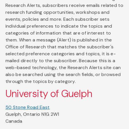
Research Alerts, subscribers receive emails related to
research funding opportunities, workshops and
events, policies and more. Each subscriber sets
individual preferences to indicate the topics and
categories of information that are of interest to
them. When a message (Alert) is published in the
Office of Research that matches the subscriber's
selected preference categories and topics, it is e-
mailed directly to the subscriber. Because this is a
web-based technology, the Research Alerts site can
also be searched using the search fields, or browsed
through the topics by category.
University of Guelph
50 Stone Road East
Guelph, Ontario N1G 2W1
Canada