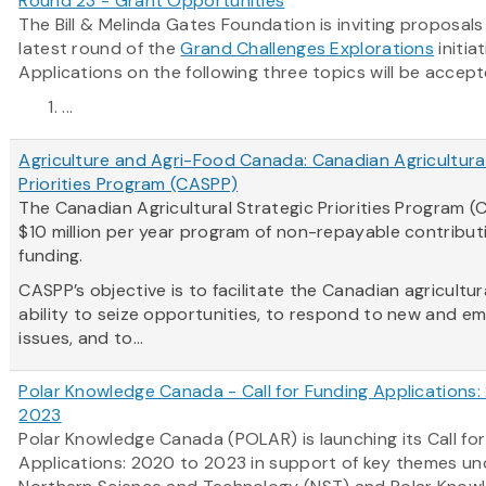
Round 23 - Grant Opportunities
The Bill & Melinda Gates Foundation is inviting proposals
latest round of the
Grand Challenges Explorations
initiat
Applications on the following three topics will be accept
...
Agriculture and Agri-Food Canada: Canadian Agricultural
Priorities Program (CASPP)
The Canadian Agricultural Strategic Priorities Program (
$10 million per year program of non-repayable contribut
funding.
CASPP’s objective is to facilitate the Canadian agricultur
ability to seize opportunities, to respond to new and e
issues, and to...
Polar Knowledge Canada - Call for Funding Applications
2023
Polar Knowledge Canada (POLAR) is launching its Call fo
Applications: 2020 to 2023 in support of key themes und