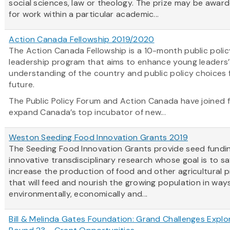
social sciences, law or theology. The prize may be awar
for work within a particular academic...
Action Canada Fellowship 2019/2020
The Action Canada Fellowship is a 10-month public polic
leadership program that aims to enhance young leaders’
understanding of the country and public policy choices 
future.
The Public Policy Forum and Action Canada have joined 
expand Canada’s top incubator of new...
Weston Seeding Food Innovation Grants 2019
The Seeding Food Innovation Grants provide seed fundin
innovative transdisciplinary research whose goal is to sa
increase the production of food and other agricultural 
that will feed and nourish the growing population in way
environmentally, economically and...
Bill & Melinda Gates Foundation: Grand Challenges Explo