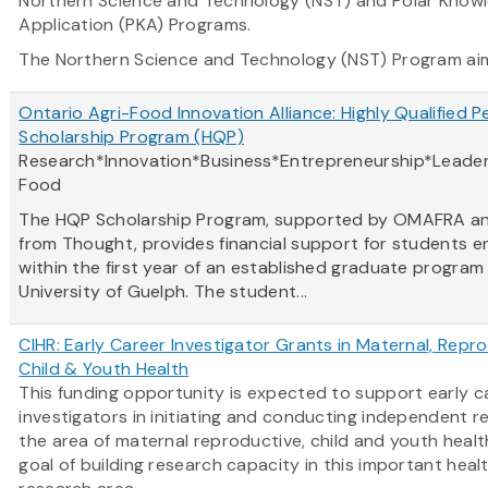
Northern Science and Technology (NST) and Polar Know
Application (PKA) Programs.
The Northern Science and Technology (NST) Program
ai
Ontario Agri-Food Innovation Alliance: Highly Qualified P
Scholarship Program (HQP)
Research*Innovation*Business*Entrepreneurship*Leader
Food
The HQP Scholarship Program, supported by OMAFRA a
from Thought, provides financial support for students e
within the first year of an established graduate program
University of Guelph. The student...
CIHR: Early Career Investigator Grants in Maternal, Repro
Child & Youth Health
This funding opportunity is expected to support early c
investigators in initiating and conducting independent r
the area of maternal reproductive, child and youth healt
goal of building research capacity in this important heal