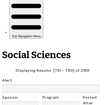
Social Sciences
Displaying Results: [781 - 790] of 2189
Alert
Sponsor
Program
Posted
After