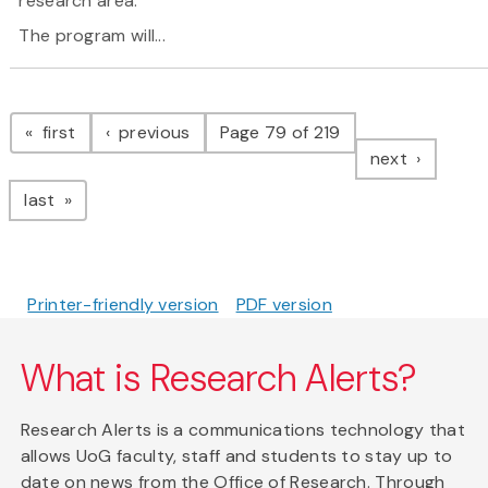
research area.
The program will...
Pagination
page
page
first
previous
Page 79 of 219
page
next
page
last
Printer-friendly version
PDF version
What is Research Alerts?
Research Alerts is a communications technology that
allows UoG faculty, staff and students to stay up to
date on news from the Office of Research. Through