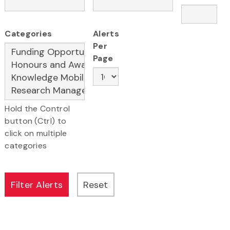
Categories
Alerts
Per
Page
Hold the Control
button (Ctrl) to
click on multiple
categories