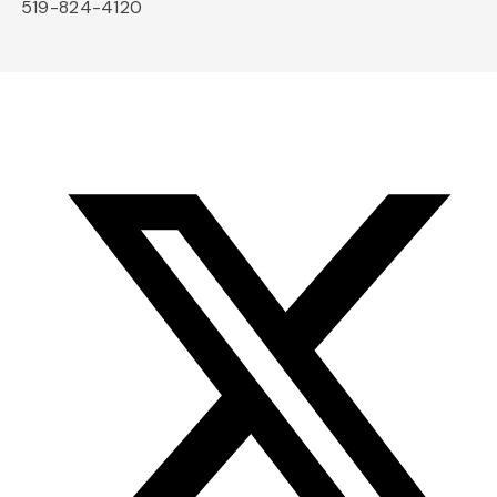
519-824-4120