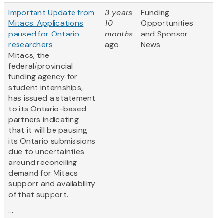
Important Update from
3 years
Funding
Mitacs: Applications
10
Opportunities
paused for Ontario
months
and Sponsor
researchers
ago
News
Mitacs, the
federal/provincial
funding agency for
student internships,
has issued a statement
to its Ontario-based
partners indicating
that it will be pausing
its Ontario submissions
due to uncertainties
around reconciling
demand for Mitacs
support and availability
of that support.
...