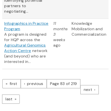
identifying potential
partners to
negotiating...
Infographics in Practice
11
Knowledge
Program
months
Mobilization and
A program is designed
3
Commercialization
for HQP across the
weeks
Agricultural Genomics
ago
Action Centre
network
(and beyond) who are
interested in...
Pagination
page
page
first
previous
Page 83 of 219
page
next
page
last