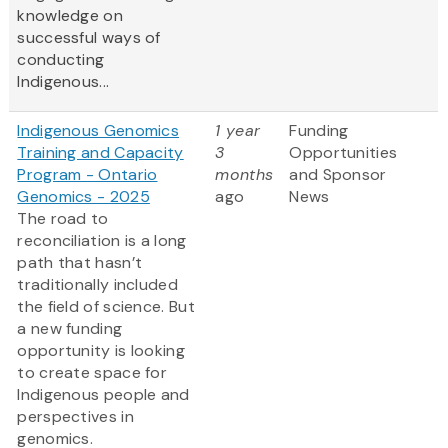
knowledge on
successful ways of
conducting
Indigenous...
Indigenous Genomics
1 year
Funding
Training and Capacity
3
Opportunities
Program - Ontario
months
and Sponsor
Genomics - 2025
ago
News
The road to
reconciliation is a long
path that hasn’t
traditionally included
the field of science. But
a new funding
opportunity is looking
to create space for
Indigenous people and
perspectives in
genomics.