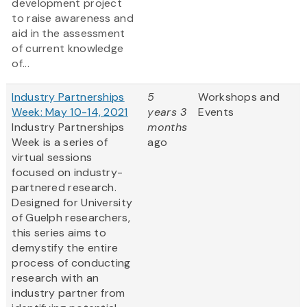
development project
to raise awareness and
aid in the assessment
of current knowledge
of...
Industry Partnerships
5
Workshops and
Week: May 10-14, 2021
years 3
Events
Industry Partnerships
months
Week is a series of
ago
virtual sessions
focused on industry-
partnered research.
Designed for University
of Guelph researchers,
this series aims to
demystify the entire
process of conducting
research with an
industry partner from