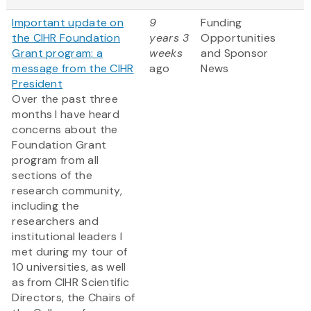
Important update on
9
Funding
the CIHR Foundation
years 3
Opportunities
Grant program: a
weeks
and Sponsor
message from the CIHR
ago
News
President
Over the past three
months I have heard
concerns about the
Foundation Grant
program from all
sections of the
research community,
including the
researchers and
institutional leaders I
met during my tour of
10 universities, as well
as from CIHR Scientific
Directors, the Chairs of