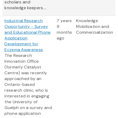
scholars and
knowledge keepers....
Industrial Research
7 years
Knowledge
Opportunity - Survey
9
Mobilization and
and Educational Phone
months
Commercialization
Application
ago
Development for
Eczema Awareness
The Research
Innovation Office
(formerly Catalyst
Centre) was recently
approached by an
Ontario-based
research clinic, who is
interested in engaging
the University of
Guelph on a survey and
phone application