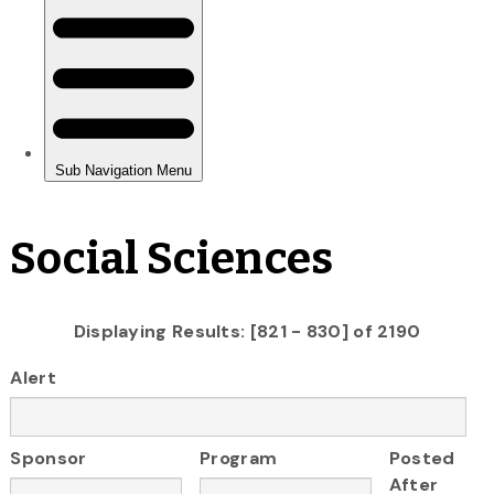
Social Sciences
Displaying Results: [821 - 830] of 2190
Alert
Sponsor
Program
Posted
After