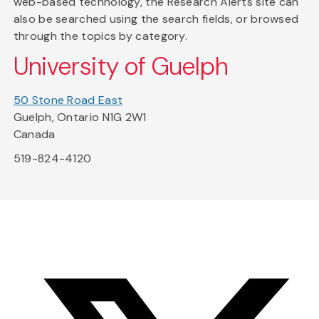
web-based technology, the Research Alerts site can
also be searched using the search fields, or browsed
through the topics by category.
University of Guelph
50 Stone Road East
Guelph, Ontario N1G 2W1
Canada
519-824-4120