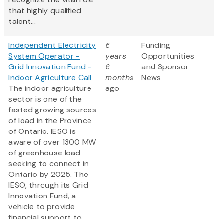
that highly qualified
talent...
Independent Electricity
6
Funding
System Operator -
years
Opportunities
Grid Innovation Fund -
6
and Sponsor
Indoor Agriculture Call
months
News
The indoor agriculture
ago
sector is one of the
fasted growing sources
of load in the Province
of Ontario. IESO is
aware of over 1300 MW
of greenhouse load
seeking to connect in
Ontario by 2025. The
IESO, through its Grid
Innovation Fund, a
vehicle to provide
financial support to