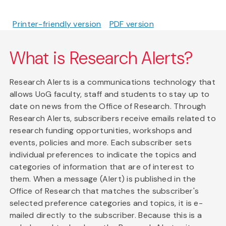
Printer-friendly version
PDF version
What is Research Alerts?
Research Alerts is a communications technology that
allows UoG faculty, staff and students to stay up to
date on news from the Office of Research. Through
Research Alerts, subscribers receive emails related to
research funding opportunities, workshops and
events, policies and more. Each subscriber sets
individual preferences to indicate the topics and
categories of information that are of interest to
them. When a message (Alert) is published in the
Office of Research that matches the subscriber's
selected preference categories and topics, it is e-
mailed directly to the subscriber. Because this is a