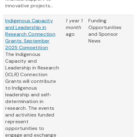
innovative projects...
Indigenous Capacity
1 year 1
Funding
and Leadership in
month
Opportunities
Research Connection
ago
and Sponsor
Grants: September
News
2025 Competition
The Indigenous
Capacity and
Leadership in Research
(ICLR) Connection
Grants will contribute
to Indigenous
leadership and self-
determination in
research. The events
and activities funded
represent
opportunities to
engage and exchange