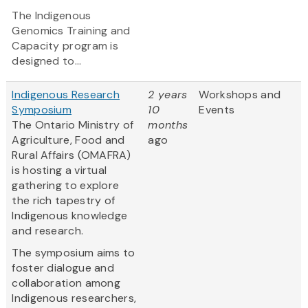
The Indigenous
Genomics Training and
Capacity program is
designed to...
Indigenous Research
2 years
Workshops and
Symposium
10
Events
The Ontario Ministry of
months
Agriculture, Food and
ago
Rural Affairs (OMAFRA)
is hosting a virtual
gathering to explore
the rich tapestry of
Indigenous knowledge
and research.
The symposium aims to
foster dialogue and
collaboration among
Indigenous researchers,