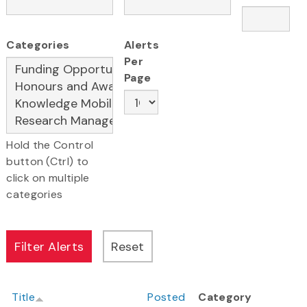
Categories
Alerts
Per
Page
Hold the Control
button (Ctrl) to
click on multiple
categories
Title
Posted
Category