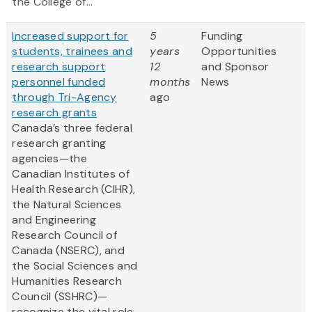
the College of...
Increased support for
5
Funding
students, trainees and
years
Opportunities
research support
12
and Sponsor
personnel funded
months
News
through Tri-Agency
ago
research grants
Canada’s three federal
research granting
agencies—the
Canadian Institutes of
Health Research (CIHR),
the Natural Sciences
and Engineering
Research Council of
Canada (NSERC), and
the Social Sciences and
Humanities Research
Council (SSHRC)—
recognize the vital role