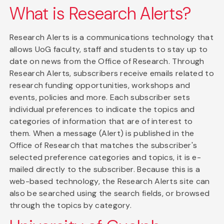
What is Research Alerts?
Research Alerts is a communications technology that
allows UoG faculty, staff and students to stay up to
date on news from the Office of Research. Through
Research Alerts, subscribers receive emails related to
research funding opportunities, workshops and
events, policies and more. Each subscriber sets
individual preferences to indicate the topics and
categories of information that are of interest to
them. When a message (Alert) is published in the
Office of Research that matches the subscriber's
selected preference categories and topics, it is e-
mailed directly to the subscriber. Because this is a
web-based technology, the Research Alerts site can
also be searched using the search fields, or browsed
through the topics by category.