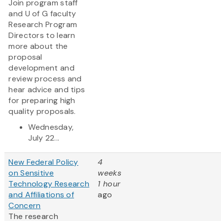
Join program staff
and U of G faculty
Research Program
Directors to learn
more about the
proposal
development and
review process and
hear advice and tips
for preparing high
quality proposals.
Wednesday,
July 22...
New Federal Policy
4
on Sensitive
weeks
Technology Research
1 hour
and Affiliations of
ago
Concern
The research