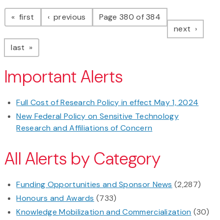
Pagination
page
page
first
previous
Page 380 of 384
page
next
page
last
Important Alerts
Full Cost of Research Policy in effect May 1, 2024
New Federal Policy on Sensitive Technology
Research and Affiliations of Concern
All Alerts by Category
Funding Opportunities and Sponsor News
(2,287)
Honours and Awards
(733)
Knowledge Mobilization and Commercialization
(30)