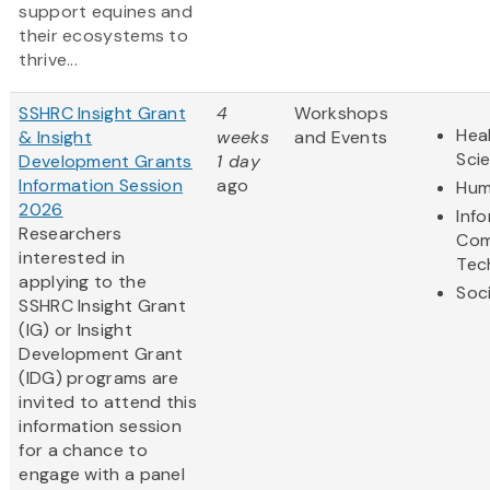
support equines and
their ecosystems to
thrive...
SSHRC Insight Grant
4
Workshops
Heal
& Insight
weeks
and Events
Sci
Development Grants
1 day
Information Session
ago
Hum
2026
Inf
Researchers
Com
interested in
Tec
applying to the
Soc
SSHRC Insight Grant
(IG) or Insight
Development Grant
(IDG) programs are
invited to attend this
information session
for a chance to
engage with a panel