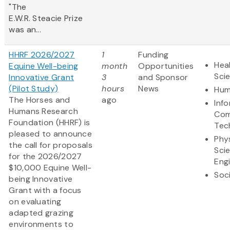
"The
E.W.R. Steacie Prize
was an...
HHRF 2026/2027
1
Funding
Heal
Equine Well-being
month
Opportunities
Sci
Innovative Grant
3
and Sponsor
(Pilot Study)
hours
News
Hum
The Horses and
ago
Inf
Humans Research
Com
Foundation (HHRF) is
Tec
pleased to announce
Phy
the call for proposals
Sci
for the 2026/2027
Eng
$10,000 Equine Well-
Soc
being Innovative
Grant
with a focus
on evaluating
adapted grazing
environments to