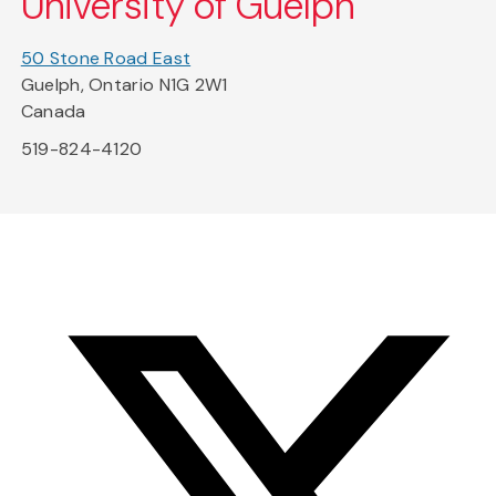
University of Guelph
50 Stone Road East
Guelph, Ontario N1G 2W1
Canada
519-824-4120