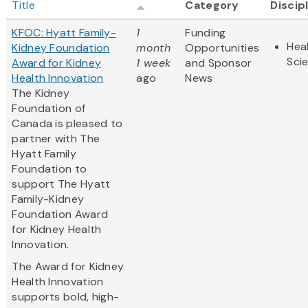
Title
Category
Discip
KFOC: Hyatt Family-
1
Funding
Heal
Kidney Foundation
month
Opportunities
Sci
Award for Kidney
1 week
and Sponsor
Health Innovation
ago
News
The Kidney
Foundation of
Canada is pleased to
partner with The
Hyatt Family
Foundation to
support The Hyatt
Family-Kidney
Foundation Award
for Kidney Health
Innovation.
The Award for Kidney
Health Innovation
supports bold, high-