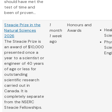
should have met the
test of time and
been of proven...
Steacie Prize in the
1
Honours and
Heal
Natural Sciences
month
Awards
Sci
2026
1 week
The Steacie Prize is
ago
Phy
an award of $10,000
Sci
presented once a
Eng
year to a scientist or
engineer of 40 years
of age or less for
outstanding
scientific research
carried out in
Canada. It is
completely separate
from the NSERC
Steacie Fellowships.