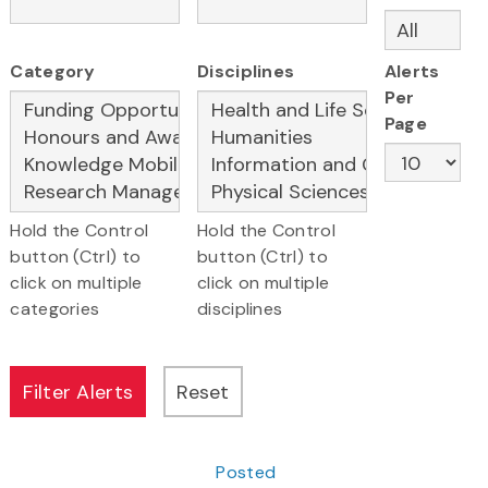
Category
Disciplines
Alerts
Per
Page
Hold the Control
Hold the Control
button (Ctrl) to
button (Ctrl) to
click on multiple
click on multiple
categories
disciplines
Posted