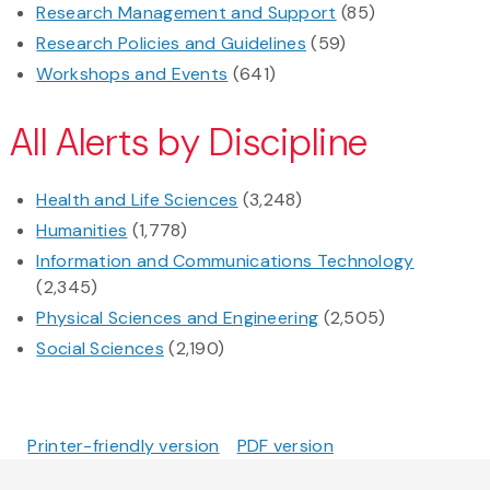
Research Management and Support
(85)
Research Policies and Guidelines
(59)
Workshops and Events
(641)
All Alerts by Discipline
Health and Life Sciences
(3,248)
Humanities
(1,778)
Information and Communications Technology
(2,345)
Physical Sciences and Engineering
(2,505)
Social Sciences
(2,190)
Printer-friendly version
PDF version