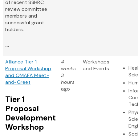
of recent SSHRC
review committee
members and
successful grant
holders.
...
Alliance Tier 1
4
Workshops
Heal
Proposal Workshop
weeks
and Events
Sci
and OMAFA Meet-
3
and-Greet
hours
Hum
ago
Inf
Tier 1
Com
Tec
Proposal
Phy
Development
Sci
Workshop
Eng
Soc