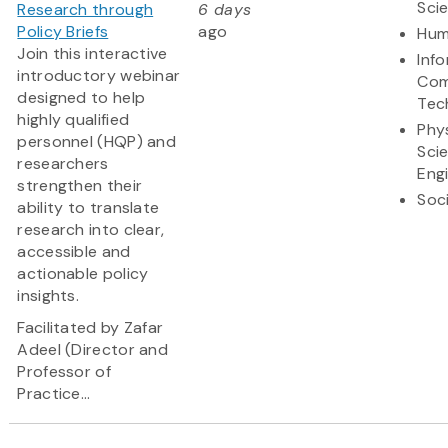
Sci
Research through
6 days
Policy Briefs
ago
Hum
Join this interactive
Inf
introductory webinar
Com
designed to help
Tec
highly qualified
Phy
personnel (HQP) and
Sci
researchers
Eng
strengthen their
Soc
ability to translate
research into clear,
accessible and
actionable policy
insights.
Facilitated by Zafar
Adeel (Director and
Professor of
Practice...