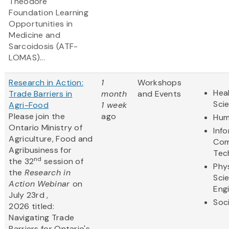
Theodore
Foundation Learning
Opportunities in
Medicine and
Sarcoidosis (ATF-
LOMAS)...
Research in Action:
1
Workshops
Heal
Trade Barriers in
month
and Events
Sci
Agri-Food
1 week
Please join the
ago
Hum
Ontario Ministry of
Inf
Agriculture, Food and
Com
Agribusiness for
Tec
nd
the 32
session of
Phy
the
Research in
Sci
Action Webinar
on
Eng
July 23rd ,
Soc
2026 titled:
Navigating Trade
Barriers for Ontario's