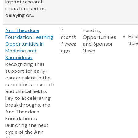
impact research
ideas focused on
delaying or...
Ann Theodore
1
Funding
Heal
Foundation Learning
month
Opportunities
Sci
Opportunities in
1 week
and Sponsor
Medicine and
ago
News
Sarcoidosis
Recognizing that
support for early-
career talent in the
sarcoidosis research
and clinical field is
key to accelerating
breakthroughs, the
Ann Theodore
Foundation is
launching the next
cycle of the Ann