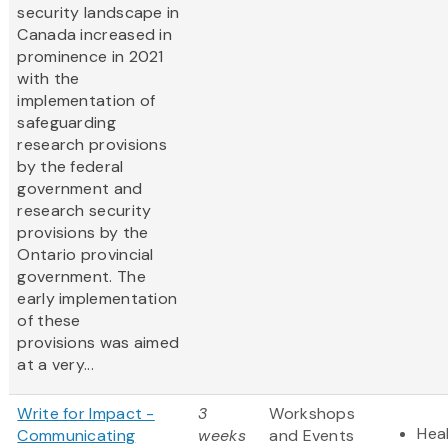
security landscape in
Canada increased in
prominence in 2021
with the
implementation of
safeguarding
research provisions
by the federal
government and
research security
provisions by the
Ontario provincial
government. The
early implementation
of these
provisions was aimed
at a very...
Write for Impact -
3
Workshops
Heal
Communicating
weeks
and Events