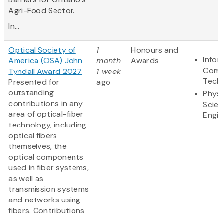
Agri-Food Sector.
In...
Optical Society of
1
Honours and
Inf
America (OSA) John
month
Awards
Com
Tyndall Award 2027
1 week
Tec
Presented for
ago
outstanding
Phy
contributions in any
Sci
area of optical-fiber
Eng
technology, including
optical fibers
themselves, the
optical components
used in fiber systems,
as well as
transmission systems
and networks using
fibers. Contributions