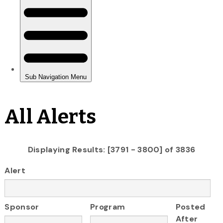
All Alerts
Displaying Results: [3791 - 3800] of 3836
Alert
Sponsor
Program
Posted
After