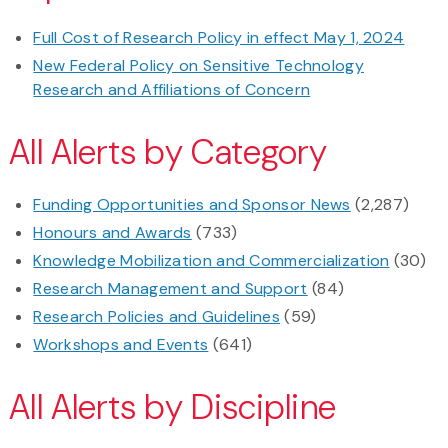
Full Cost of Research Policy in effect May 1, 2024
New Federal Policy on Sensitive Technology
Research and Affiliations of Concern
All Alerts by Category
Funding Opportunities and Sponsor News
(2,287)
Honours and Awards
(733)
Knowledge Mobilization and Commercialization
(30)
Research Management and Support
(84)
Research Policies and Guidelines
(59)
Workshops and Events
(641)
All Alerts by Discipline