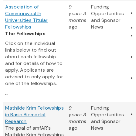
Association of
9
Funding
Commonwealth
years 3
Opportunities
Universities Titular
months
and Sponsor
Fellowships
ago
News
The Fellowships
Click on the individual
links below to find out
about each fellowship
and for details of how to
apply. Applicants are
advised to only apply for
one of the fellowships.
...
Mathilde Krim Fellowships
9
Funding
in Basic Biomedial
years 3
Opportunities
Research
months
and Sponsor
The goal of amfAR's
ago
News
Mathilde Krim Fellowships