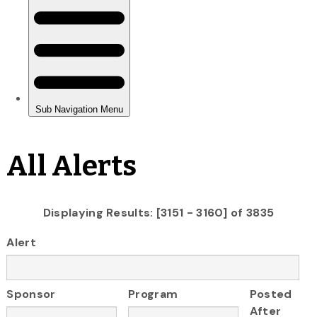
All Alerts
Displaying Results: [3151 - 3160] of 3835
Alert
Sponsor
Program
Posted
After