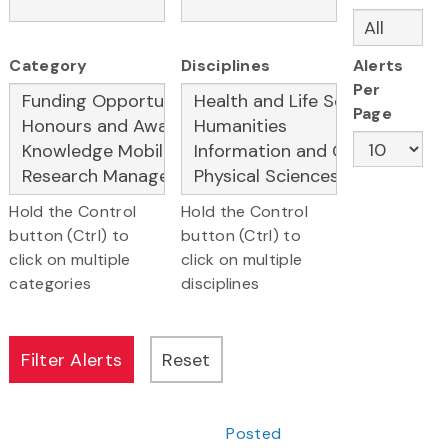
Category
Disciplines
Alerts
Per
Page
Hold the Control
Hold the Control
button (Ctrl) to
button (Ctrl) to
click on multiple
click on multiple
categories
disciplines
Posted