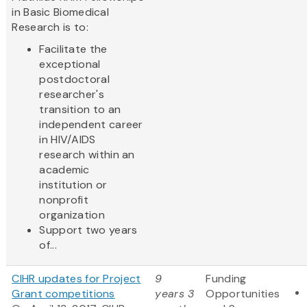
in Basic Biomedical
Research is to:
Facilitate the
exceptional
postdoctoral
researcher's
transition to an
independent career
in HIV/AIDS
research within an
academic
institution or
nonprofit
organization
Support two years
of...
CIHR updates for Project
9
Funding
Grant competitions
years 3
Opportunities