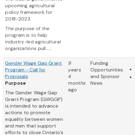
upcoming agricultural
policy framework for
2018-2023.
The purpose of the
program is to help
industry-led agricultural
organizations pull......
Gender Wage Gap Grant
9
Funding
Program - Call for
years
Opportunities
Proposals
4
and Sponsor
Purpose
months
News
ago
The Gender Wage Gap
Grant Program (GWGGP)
is intended to advance
actions to promote
equality between women
and men that support
efforts to close Ontario’s