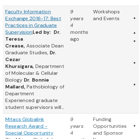
Faculty Information
9
Workshops
Exchange 2016-17: Best
years
and Events
Practices in Graduate
4
Supervision
Led by:
Dr.
months
Teresa
ago
Crease,
Associate Dean
Graduate Studies,
Dr.
Cezar
Khursigara,
Department
of Molecular & Cellular
Biology
Dr. Bonnie
Mallard,
Pathobiology of
Department
Experienced graduate
student supervisors will...
Mitacs Globalink
9
Funding
Research Award -
years
Opportunities
Special Opportunity
4
and Sponsor