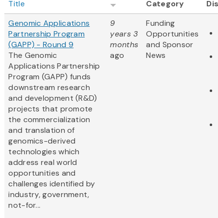
Title
Category
Di
Genomic Applications
9
Funding
Partnership Program
years 3
Opportunities
(GAPP) - Round 9
months
and Sponsor
The Genomic
ago
News
Applications Partnership
Program (GAPP) funds
downstream research
and development (R&D)
projects that promote
the commercialization
and translation of
genomics-derived
technologies which
address real world
opportunities and
challenges identified by
industry, government,
not-for...