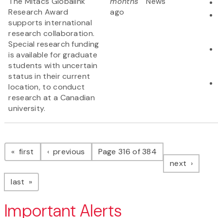
The Mitacs Globalink
months
News
Research Award
ago
supports international
research collaboration.
Special research funding
is available for graduate
students with uncertain
status in their current
location, to conduct
research at a Canadian
university.
Pagination
page
page
first
previous
Page 316 of 384
page
next
page
last
Important Alerts