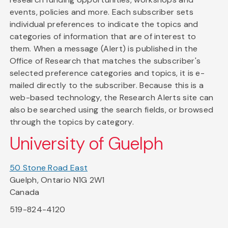
events, policies and more. Each subscriber sets
individual preferences to indicate the topics and
categories of information that are of interest to
them. When a message (Alert) is published in the
Office of Research that matches the subscriber's
selected preference categories and topics, it is e-
mailed directly to the subscriber. Because this is a
web-based technology, the Research Alerts site can
also be searched using the search fields, or browsed
through the topics by category.
University of Guelph
50 Stone Road East
Guelph, Ontario N1G 2W1
Canada
519-824-4120