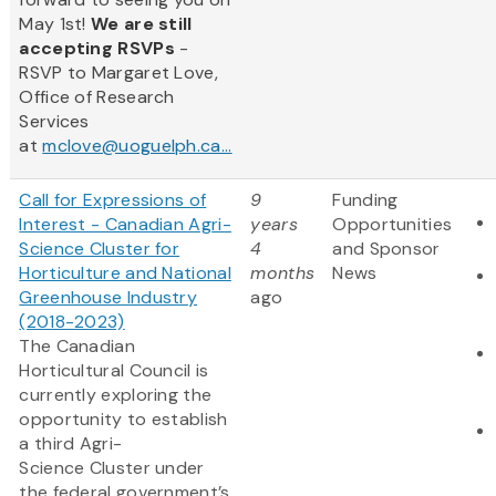
May 1st!
We are still
accepting RSVPs
-
RSVP to Margaret Love,
Office of Research
Services
at
mclove@uoguelph.ca...
Call for Expressions of
9
Funding
Interest - Canadian Agri-
years
Opportunities
Science Cluster for
4
and Sponsor
Horticulture and National
months
News
Greenhouse Industry
ago
(2018-2023)
The Canadian
Horticultural Council is
currently exploring the
opportunity to establish
a third Agri-
Science Cluster under
the federal government’s