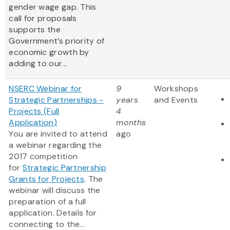
gender wage gap. This
call for proposals
supports the
Government’s priority of
economic growth by
adding to our...
NSERC Webinar for
9
Workshops
Strategic Partnerships -
years
and Events
Projects (Full
4
Application)
months
You are invited to attend
ago
a webinar regarding the
2017 competition
for
Strategic Partnership
Grants for Projects
. The
webinar will discuss the
preparation of a full
application. Details for
connecting to the...