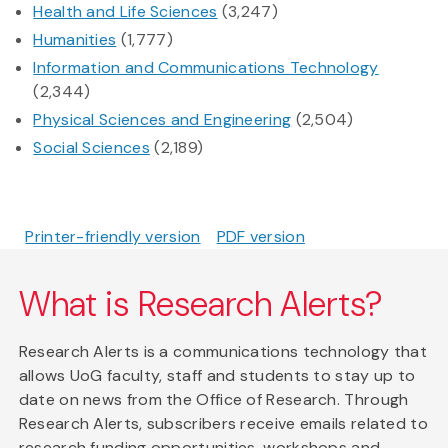
Health and Life Sciences
(3,247)
Humanities
(1,777)
Information and Communications Technology
(2,344)
Physical Sciences and Engineering
(2,504)
Social Sciences
(2,189)
Printer-friendly version
PDF version
What is Research Alerts?
Research Alerts is a communications technology that
allows UoG faculty, staff and students to stay up to
date on news from the Office of Research. Through
Research Alerts, subscribers receive emails related to
research funding opportunities, workshops and