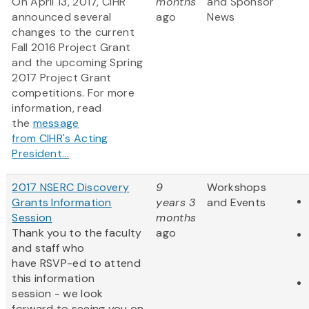
On April 13, 2017, CIHR
months
and Sponsor
announced several
ago
News
changes to the current
Fall 2016 Project Grant
and the upcoming Spring
2017 Project Grant
competitions.​ For more
information, read
the
message
from CIHR's Acting
President...
2017 NSERC Discovery
9
Workshops
Grants Information
years 3
and Events
Session
months
Thank you to the faculty
ago
and staff who
have RSVP-ed to attend
this information
session - we look
forward to seeing you on