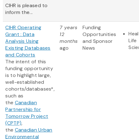
CIHR is pleased to
inform the...
CIHR Operating
7 years
Funding
Heal
Grant : Data
12
Opportunities
Life
Analysis Using
months
and Sponsor
Sci
Existing Databases
ago
News
and Cohorts
The intent of this
funding opportunity
is to highlight large,
well-established
cohorts/databases*,
such as
the
Canadian
Partnership for
Tomorrow Project
(CPTP)
,
the
Canadian Urban
Environmental