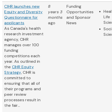
CIHR launches new
8
Funding
Heal
Equity and Diversity
years 3
Opportunities
Life
Questionnaire for
months
and Sponsor
Sci
applicants
ago
News
As Canada's health
Soci
research investment
Sci
agency, CIHR
manages over 100
funding
competitions each
year. As outlined in
the
CIHR Equity
Strategy
, CIHR is
committed to
ensuring that all of
their programs and
peer review
processes result in
the fair...