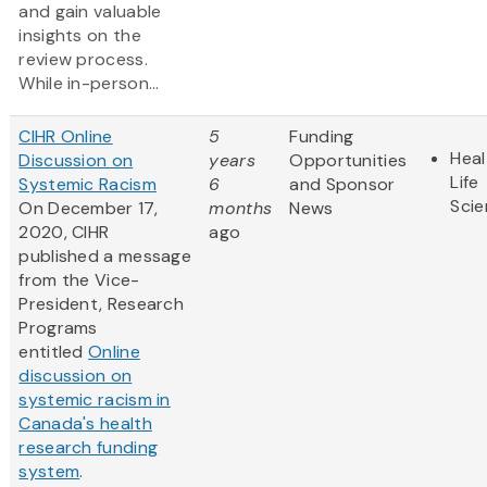
and gain valuable
insights on the
review process.
While in-person...
CIHR Online
5
Funding
Heal
Discussion on
years
Opportunities
Life
Systemic Racism
6
and Sponsor
Sci
On December 17,
months
News
2020, CIHR
ago
published a message
from the Vice-
President, Research
Programs
entitled
Online
discussion on
systemic racism in
Canada's health
research funding
system
.