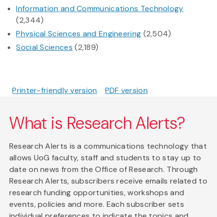
Information and Communications Technology
(2,344)
Physical Sciences and Engineering
(2,504)
Social Sciences
(2,189)
Printer-friendly version
PDF version
What is Research Alerts?
Research Alerts is a communications technology that
allows UoG faculty, staff and students to stay up to
date on news from the Office of Research. Through
Research Alerts, subscribers receive emails related to
research funding opportunities, workshops and
events, policies and more. Each subscriber sets
individual preferences to indicate the topics and