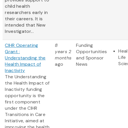
child health
researchers early in
their careers. It is
intended that New
Investigator...
CIHR Operating
8
Funding
Heal
Grant :
years 2
Opportunities
Life
Understanding the
months
and Sponsor
Sci
Health Impact of
ago
News
Inactivity
The Understanding
the Health Impact of
Inactivity funding
opportunity is the
first component
under the CIHR
Transitions in Care
Initiative, aimed at
improving the health