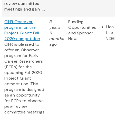
review committee
meetings and gain......
CIHR Observer
5
Funding
Heal
program for the
years
Opportunities
Life
Project Grant: Fall
11
and Sponsor
Sci
2020 competition
months
News
CIHR is pleased to
ago
offer an Observer
program for Early
Career Researchers
(ECRs) for the
upcoming Fall 2020
Project Grant
competition. This
program is designed
as an opportunity
for ECRs to observe
peer review
committee meetings