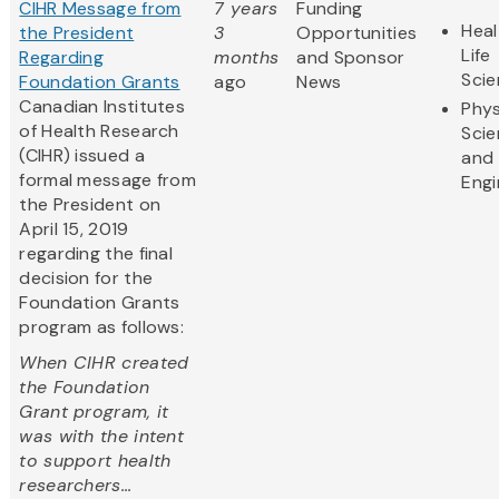
CIHR Message from
7 years
Funding
Heal
the President
3
Opportunities
Life
Regarding
months
and Sponsor
Sci
Foundation Grants
ago
News
Canadian Institutes
Phys
of Health Research
Sci
(CIHR) issued a
and
formal message from
Engi
the President on
April 15, 2019
regarding the final
decision for the
Foundation Grants
program as follows:
When CIHR created
the Foundation
Grant program, it
was with the intent
to support health
researchers...