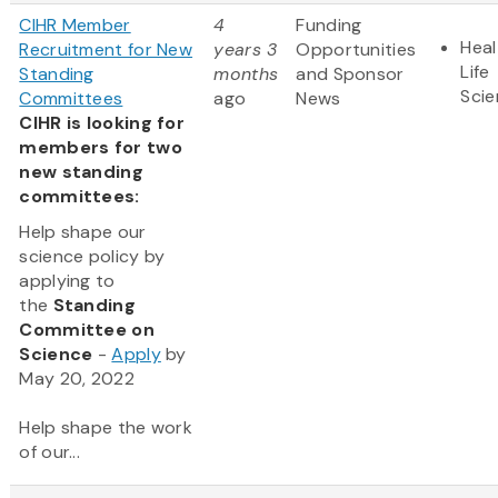
CIHR Member
4
Funding
Heal
Recruitment for New
years 3
Opportunities
Life
Standing
months
and Sponsor
Sci
Committees
ago
News
CIHR is looking for
members for two
new standing
committees:
Help shape our
science policy by
applying to
the
Standing
Committee on
Science
-
Apply
by
May 20, 2022
Help shape the work
of our...