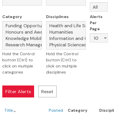
Category
Disciplines
Alerts
Per
Page
Hold the Control
Hold the Control
button (Ctrl) to
button (Ctrl) to
click on multiple
click on multiple
categories
disciplines
Title
Posted
Category
Discipl