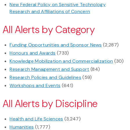
New Federal Policy on Sensitive Technology
Research and Affiliations of Concern
All Alerts by Category
Funding Opportunities and Sponsor News
(2,287)
Honours and Awards
(733)
Knowledge Mobilization and Commercialization
(30)
Research Management and Support
(84)
Research Policies and Guidelines
(59)
Workshops and Events
(641)
All Alerts by Discipline
Health and Life Sciences
(3,247)
Humanities
(1,777)