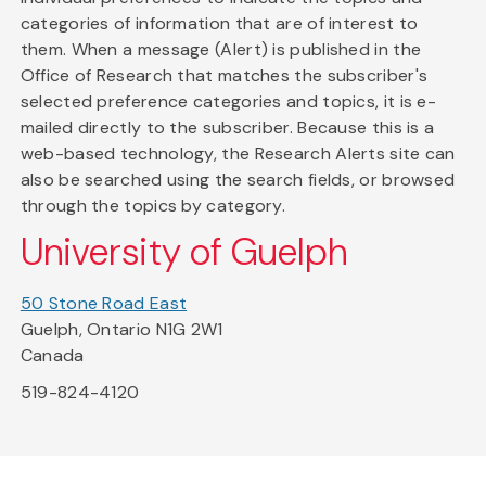
categories of information that are of interest to
them. When a message (Alert) is published in the
Office of Research that matches the subscriber's
selected preference categories and topics, it is e-
mailed directly to the subscriber. Because this is a
web-based technology, the Research Alerts site can
also be searched using the search fields, or browsed
through the topics by category.
University of Guelph
50 Stone Road East
Guelph, Ontario N1G 2W1
Canada
519-824-4120