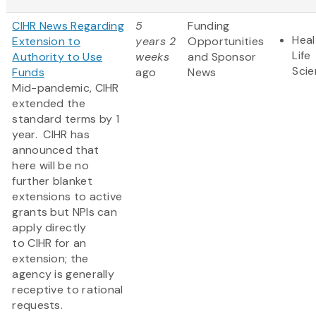
CIHR News Regarding
5
Funding
Heal
Extension to
years 2
Opportunities
Life
Authority to Use
weeks
and Sponsor
Sci
Funds
ago
News
Mid-pandemic, CIHR
extended the
standard terms by 1
year. CIHR has
announced that
here will be no
further blanket
extensions to active
grants but NPIs can
apply directly
to CIHR for an
extension; the
agency is generally
receptive to rational
requests.