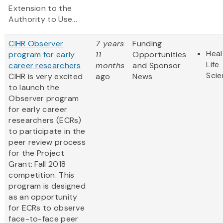
Extension to the
Authority to Use...
CIHR Observer
7 years
Funding
Heal
program for early
11
Opportunities
Life
career researchers
months
and Sponsor
Sci
CIHR is very excited
ago
News
to launch the
Observer program
for early career
researchers (ECRs)
to participate in the
peer review process
for the Project
Grant: Fall 2018
competition. This
program is designed
as an opportunity
for ECRs to observe
face-to-face peer