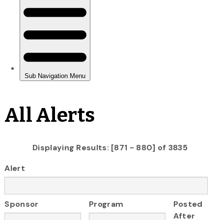
All Alerts
Displaying Results: [871 - 880] of 3835
Alert
Sponsor
Program
Posted
After