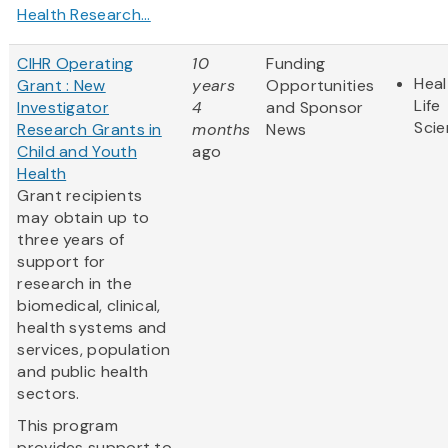
Health Research...
CIHR Operating
10
Funding
Heal
Grant : New
years
Opportunities
Life
Investigator
4
and Sponsor
Sci
Research Grants in
months
News
Child and Youth
ago
Health
Grant recipients
may obtain up to
three years of
support for
research in the
biomedical, clinical,
health systems and
services, population
and public health
sectors.
This program
provides support to