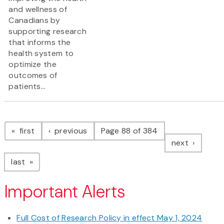
and wellness of
Canadians by
supporting research
that informs the
health system to
optimize the
outcomes of
patients...
Pagination
page
page
first
previous
Page 88 of 384
page
next
page
last
Important Alerts
Full Cost of Research Policy in effect May 1, 2024