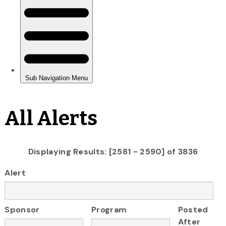
All Alerts
Displaying Results: [2581 - 2590] of 3836
Alert
Sponsor
Program
Posted
After