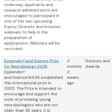
underway, applicants and
research administrators are
encouraged to participate in
one of the two upcoming
Equity, Diversity and Inclusion
webinars to help in the
preparation of
applications. Webinars will be
recorded...
Eppendorf and Science Prize
3
Honours and
for Neurobiology 2026
months
Awards
Eppendorf
2
and Science/AAAS established
weeks
this international prize in
ago
2002. The Prize is intended to
encourage and support the
work of promising young
neurobiologists who are not
older than 35 years. It is