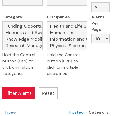
Category
Disciplines
Alerts
Per
Page
Hold the Control
Hold the Control
button (Ctrl) to
button (Ctrl) to
click on multiple
click on multiple
categories
disciplines
Title
Posted
Category