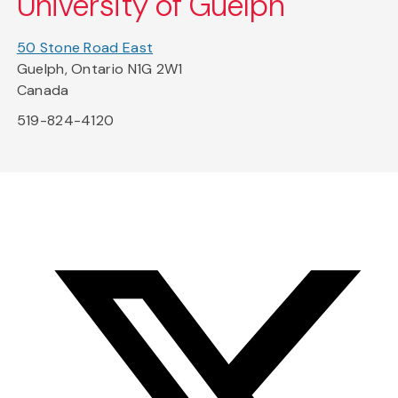
University of Guelph
50 Stone Road East
Guelph, Ontario N1G 2W1
Canada
519-824-4120