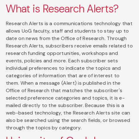
What is Research Alerts?
Research Alerts is a communications technology that
allows UoG faculty, staff and students to stay up to
date on news from the Office of Research. Through
Research Alerts, subscribers receive emails related to
research funding opportunities, workshops and
events, policies and more. Each subscriber sets
individual preferences to indicate the topics and
categories of information that are of interest to
them. When a message (Alert) is published in the
Office of Research that matches the subscriber's
selected preference categories and topics, it is e-
mailed directly to the subscriber. Because this is a
web-based technology, the Research Alerts site can
also be searched using the search fields, or browsed
through the topics by category.