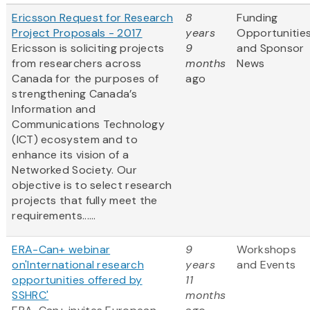
Ericsson Request for Research
8
Funding
Project Proposals - 2017
years
Opportunitie
Ericsson is soliciting projects
9
and Sponsor
from researchers across
months
News
Canada for the purposes of
ago
strengthening Canada’s
Information and
Communications Technology
(ICT) ecosystem and to
enhance its vision of a
Networked Society. Our
objective is to select research
projects that fully meet the
requirements......
ERA-Can+ webinar
9
Workshops
on'International research
years
and Events
opportunities offered by
11
SSHRC'
months