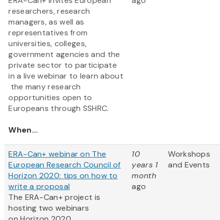
ERA-Can+ invites European
ago
researchers, research
managers, as well as
representatives from
universities, colleges,
government agencies and the
private sector to participate
in a live webinar to learn about
the many research
opportunities open to
Europeans through SSHRC.
When...
ERA-Can+ webinar on The
10
Workshops
European Research Council of
years 1
and Events
Horizon 2020: tips on how to
month
write a proposal
ago
The ERA-Can+ project is
hosting two webinars
on Horizon 2020.