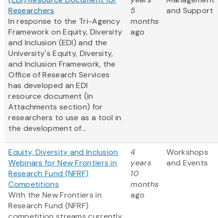
Researchers
5
and Support
In response to the Tri-Agency
months
Framework on Equity, Diversity
ago
and Inclusion (EDI) and the
University's Equity, Diversity,
and Inclusion Framework, the
Office of Research Services
has developed an EDI
resource document (in
Attachments section) for
researchers to use as a tool in
the development of...
Equity, Diversity and Inclusion
4
Workshops
Webinars for New Frontiers in
years
and Events
Research Fund (NFRF)
10
Competitions
months
With the New Frontiers in
ago
Research Fund (NFRF)
competition streams currently