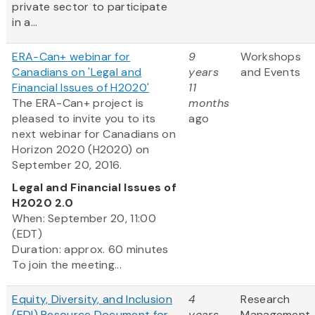
private sector to participate
in a...
ERA-Can+ webinar for
9
Workshops
Canadians on 'Legal and
years
and Events
Financial Issues of H2020'
11
The ERA-Can+ project is
months
pleased to invite you to its
ago
next webinar for Canadians on
Horizon 2020 (H2020) on
September 20, 2016.
Legal and Financial Issues of
H2020 2.0
When: September 20, 11:00
(EDT)
Duration: approx. 60 minutes
To join the meeting...
Equity, Diversity, and Inclusion
4
Research
(EDI) Resource Document for
years
Management