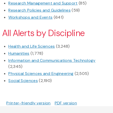
Research Management and Support
(85)
Research Policies and Guidelines
(59)
Workshops and Events
(641)
All Alerts by Discipline
Health and Life Sciences
(3,248)
Humanities
(1,778)
Information and Communications Technology
(2,345)
Physical Sciences and Engineering
(2,505)
Social Sciences
(2,190)
Printer-friendly version
PDF version