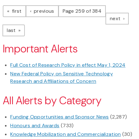
Pagination
page
page
first
previous
Page 259 of 384
page
next
page
last
Important Alerts
Full Cost of Research Policy in effect May 1, 2024
New Federal Policy on Sensitive Technology
Research and Affiliations of Concern
All Alerts by Category
Funding Opportunities and Sponsor News
(2,287)
Honours and Awards
(733)
Knowledge Mobilization and Commercialization
(30)