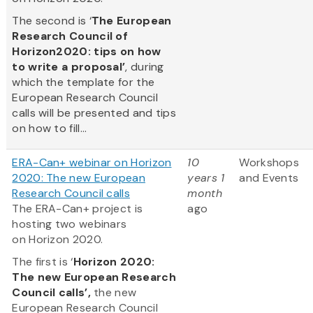
The second is ‘
The European
Research Council of
Horizon2020: tips on how
to write a proposal’
, during
which the template for the
European Research Council
calls will be presented and tips
on how to fill...
ERA-Can+ webinar on Horizon
10
Workshops
2020: The new European
years 1
and Events
Research Council calls
month
The ERA-Can+ project is
ago
hosting two webinars
on Horizon 2020.
The first is ‘
Horizon 2020:
The new European Research
Council calls’,
the new
European Research Council