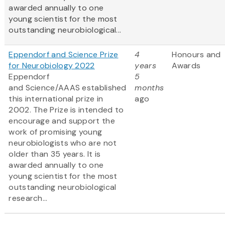
awarded annually to one
young scientist for the most
outstanding neurobiological...
Eppendorf and Science Prize
4
Honours and
for Neurobiology 2022
years
Awards
Eppendorf
5
and Science/AAAS established
months
this international prize in
ago
2002. The Prize is intended to
encourage and support the
work of promising young
neurobiologists who are not
older than 35 years. It is
awarded annually to one
young scientist for the most
outstanding neurobiological
research...