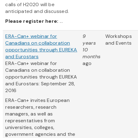
calls of H2020 will be
anticipated and discussed.
Please register here:
...
ERA-Can+ webinar for
9
Workshops
Canadians on collaboration
years
and Events
opportunities through EUREKA
10
and Eurostars
months
ERA-Can+ webinar for
ago
Canadians on collaboration
opportunities through EUREKA
and Eurostars: September 28,
2016
ERA-Can+ invites European
researchers, research
managers, as well as
representatives from
universities, colleges,
government agencies and the