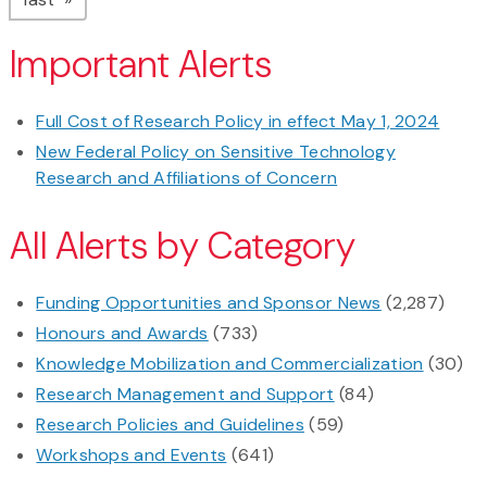
Important Alerts
Full Cost of Research Policy in effect May 1, 2024
New Federal Policy on Sensitive Technology
Research and Affiliations of Concern
All Alerts by Category
Funding Opportunities and Sponsor News
(2,287)
Honours and Awards
(733)
Knowledge Mobilization and Commercialization
(30)
Research Management and Support
(84)
Research Policies and Guidelines
(59)
Workshops and Events
(641)