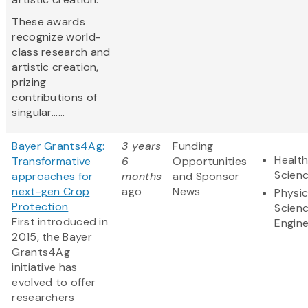
These awards
recognize world-
class research and
artistic creation,
prizing
contributions of
singular......
Bayer Grants4Ag:
3 years
Funding
Health
Transformative
6
Opportunities
Scien
approaches for
months
and Sponsor
next-gen Crop
ago
News
Physic
Protection
Scien
First introduced in
Engine
2015, the Bayer
Grants4Ag
initiative has
evolved to offer
researchers