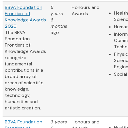
BBVA Foundation
6
Honours and
Health
Frontiers of
years
Awards
Scien
Knowledge Awards
6
2020
months
Human
The BBVA
ago
Inform
Foundation
Commu
Frontiers of
Techn
Knowledge Awards
Physic
recognize
Scien
fundamental
Engine
contributions in a
Social
broad array of
areas of scientific
knowledge,
technology,
humanities and
artistic creation.
BBVA Foundation
3 years
Honours and
Health