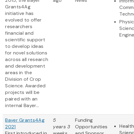
2015, the Bayer
ago
News
Inform
Grants4Ag
Commu
initiative has
Techn
evolved to offer
Physic
researchers
Scien
financial and
Engine
scientific support
to develop ideas
for novel solutions
across all research
and development
areas in the
Division of Crop
Science. Awarded
projects will be
paired with an
internal Bayer...
Bayer Grants4Ag
5
Funding
Health
2021
years 3
Opportunities
Scien
First introduced in
weeks
and Sponsor