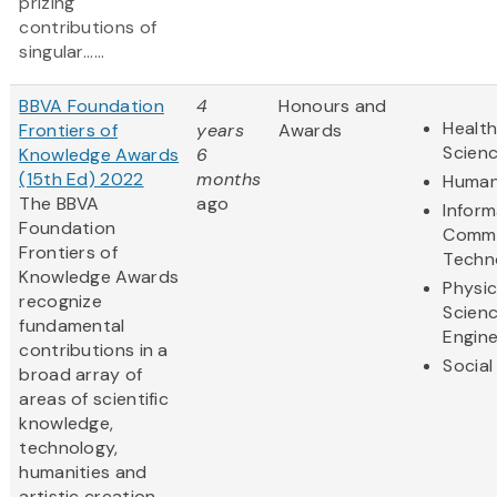
prizing
contributions of
singular......
BBVA Foundation
4
Honours and
Health
Frontiers of
years
Awards
Scien
Knowledge Awards
6
(15th Ed) 2022
months
Human
The BBVA
ago
Inform
Foundation
Commu
Frontiers of
Techn
Knowledge Awards
Physic
recognize
Scien
fundamental
Engine
contributions in a
Social
broad array of
areas of scientific
knowledge,
technology,
humanities and
artistic creation.