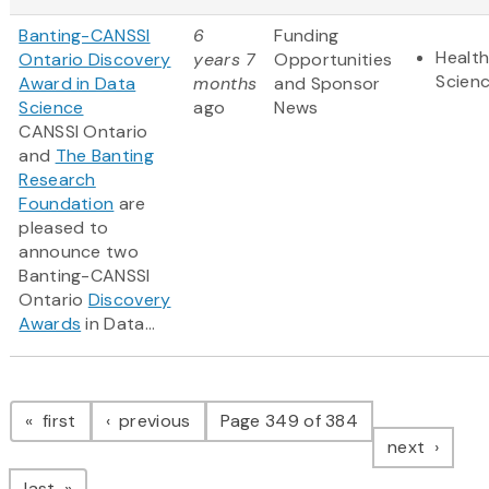
Banting-CANSSI
6
Funding
Health
Ontario Discovery
years 7
Opportunities
Scien
Award in Data
months
and Sponsor
Science
ago
News
CANSSI Ontario
and
The Banting
Research
Foundation
are
pleased to
announce two
Banting-CANSSI
Ontario
Discovery
Awards
in Data...
Pagination
page
page
first
previous
Page 349 of 384
page
next
page
last