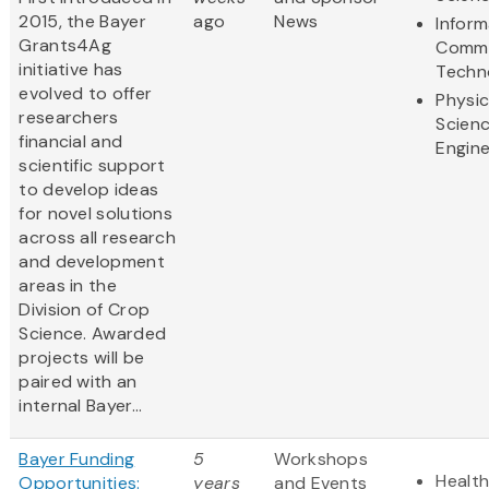
2015, the Bayer
ago
News
Inform
Grants4Ag
Commu
initiative has
Techn
evolved to offer
Physic
researchers
Scien
financial and
Engine
scientific support
to develop ideas
for novel solutions
across all research
and development
areas in the
Division of Crop
Science. Awarded
projects will be
paired with an
internal Bayer...
Bayer Funding
5
Workshops
Health
Opportunities:
years
and Events