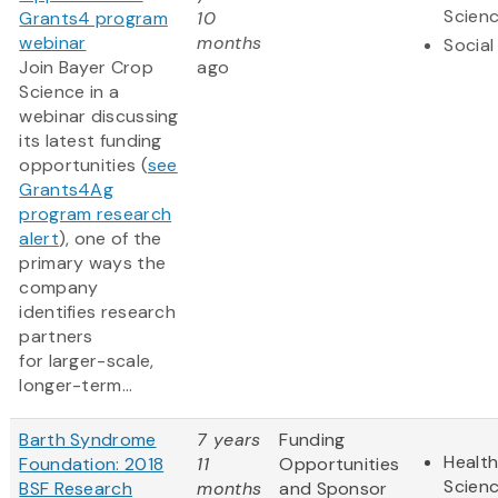
Scien
Grants4 program
10
webinar
months
Social
Join Bayer Crop
ago
Science in a
webinar discussing
its latest funding
opportunities (
see
Grants4Ag
program research
alert
), one of the
primary ways the
company
identifies research
partners
for larger-scale,
longer-term...
Barth Syndrome
7 years
Funding
Health
Foundation: 2018
11
Opportunities
Scien
BSF Research
months
and Sponsor