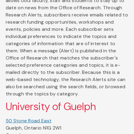
allows UoG faculty, staff and students to stay up to
date on news from the Office of Research. Through
Research Alerts, subscribers receive emails related to
research funding opportunities, workshops and
events, policies and more. Each subscriber sets
individual preferences to indicate the topics and
categories of information that are of interest to
them. When a message (Alert) is published in the
Office of Research that matches the subscriber's
selected preference categories and topics, it is e-
mailed directly to the subscriber. Because this is a
web-based technology, the Research Alerts site can
also be searched using the search fields, or browsed
through the topics by category.
University of Guelph
50 Stone Road East
Guelph, Ontario N1G 2W1