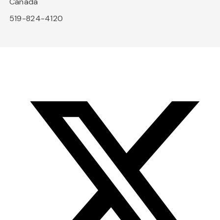
Canada
519-824-4120