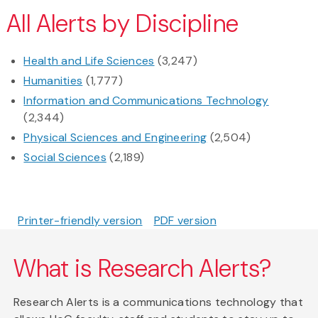
All Alerts by Discipline
Health and Life Sciences
(3,247)
Humanities
(1,777)
Information and Communications Technology
(2,344)
Physical Sciences and Engineering
(2,504)
Social Sciences
(2,189)
Printer-friendly version
PDF version
What is Research Alerts?
Research Alerts is a communications technology that