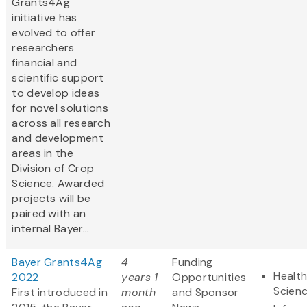
Grants4Ag
initiative has
evolved to offer
researchers
financial and
scientific support
to develop ideas
for novel solutions
across all research
and development
areas in the
Division of Crop
Science. Awarded
projects will be
paired with an
internal Bayer...
Bayer Grants4Ag
4
Funding
Health
2022
years 1
Opportunities
Scien
First introduced in
month
and Sponsor