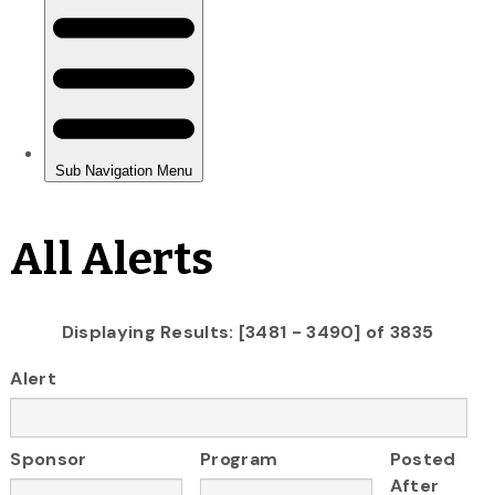
All Alerts
Displaying Results: [3481 - 3490] of 3835
Alert
Sponsor
Program
Posted
After