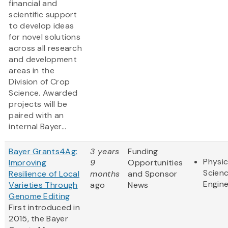
financial and
scientific support
to develop ideas
for novel solutions
across all research
and development
areas in the
Division of Crop
Science. Awarded
projects will be
paired with an
internal Bayer...
Bayer Grants4Ag:
3 years
Funding
Physic
Improving
9
Opportunities
Scien
Resilience of Local
months
and Sponsor
Engine
Varieties Through
ago
News
Genome Editing
First introduced in
2015, the Bayer