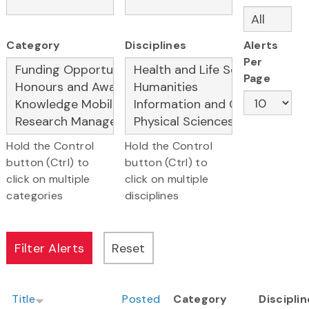
Category
Disciplines
Alerts
Per
Page
Hold the Control
Hold the Control
button (Ctrl) to
button (Ctrl) to
click on multiple
click on multiple
categories
disciplines
Title
Posted
Category
Discipli