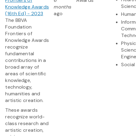
Frontiers of
6
Awards
Scien
Knowledge Awards
months
(16th Ed) - 2023
ago
Human
The BBVA
Inform
Foundation
Commu
Frontiers of
Techn
Knowledge Awards
Physic
recognize
Scien
fundamental
Engine
contributions in a
Social
broad array of
areas of scientific
knowledge,
technology,
humanities and
artistic creation.
These awards
recognize world-
class research and
artistic creation,