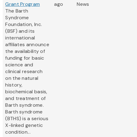
Grant Program
ago
News
The Barth
Syndrome
Foundation, Inc.
(BSF) and its
international
affiliates announce
the availability of
funding for basic
science and
clinical research
on the natural
history,
biochemical basis,
and treatment of
Barth syndrome.
Barth syndrome
(BTHS) is a serious
X-linked genetic
condition...