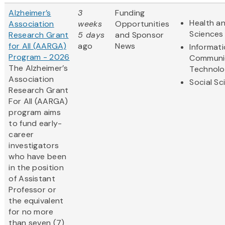
Alzheimer’s
3
Funding
Health an
Association
weeks
Opportunities
Sciences
Research Grant
5 days
and Sponsor
for All (AARGA)
ago
News
Informat
Program - 2026
Communi
The Alzheimer’s
Technol
Association
Social Sc
Research Grant
For All (AARGA)
program aims
to fund early-
career
investigators
who have been
in the position
of Assistant
Professor or
the equivalent
for no more
than seven (7)