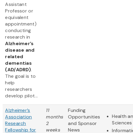
Assistant
Professor or
equivalent
appointment)
conducting
research in
Alzheimer’s
disease and
related
dementias
(AD/ADRD)
.
The goal is to
help
researchers
develop pilot...
Alzheimer’s
11
Funding
Health an
Association
months
Opportunities
Sciences
Research
2
and Sponsor
Fellowship for
weeks
News
Informat