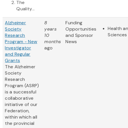
The
Quality...
Alzheimer
8
Funding
Health an
Society
years
Opportunities
Sciences
Research
10
and Sponsor
Program - New
months
News
Investigator
ago
and Regular
Grants
The Alzheimer
Society
Research
Program (ASRP)
is a successful
collaborative
initiative of our
Federation,
within which all
the provincial