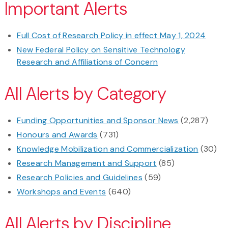
Important Alerts
Full Cost of Research Policy in effect May 1, 2024
New Federal Policy on Sensitive Technology
Research and Affiliations of Concern
All Alerts by Category
Funding Opportunities and Sponsor News
(2,287)
Honours and Awards
(731)
Knowledge Mobilization and Commercialization
(30)
Research Management and Support
(85)
Research Policies and Guidelines
(59)
Workshops and Events
(640)
All Alerts by Discipline