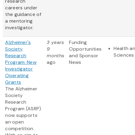
research
careers under
the guidance of
a mentoring
investigator.
Alzheimer's
3 years
Funding
Health an
Society
9
Opportunities
Sciences
Research
months
and Sponsor
Program: New
ago
News
Investigator
Operating
Grants
The Alzheimer
Society
Research
Program (ASRP)
now supports
an open
competition.