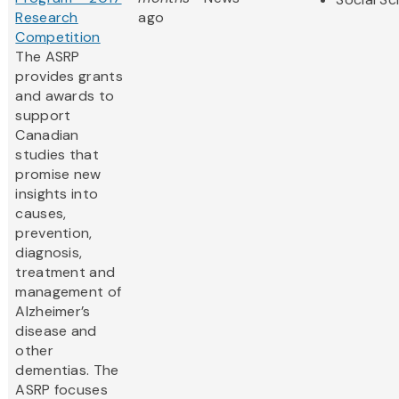
Research
ago
Competition
The ASRP
provides grants
and awards to
support
Canadian
studies that
promise new
insights into
causes,
prevention,
diagnosis,
treatment and
management of
Alzheimer’s
disease and
other
dementias. The
ASRP focuses