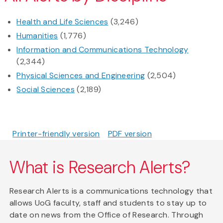
Health and Life Sciences
(3,246)
Humanities
(1,776)
Information and Communications Technology
(2,344)
Physical Sciences and Engineering
(2,504)
Social Sciences
(2,189)
Printer-friendly version
PDF version
What is Research Alerts?
Research Alerts is a communications technology that
allows UoG faculty, staff and students to stay up to
date on news from the Office of Research. Through