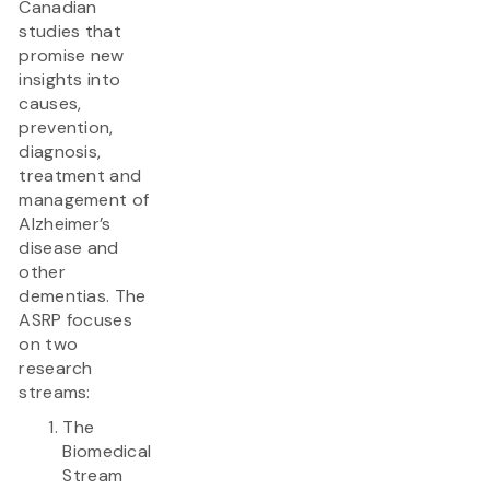
Canadian
studies that
promise new
insights into
causes,
prevention,
diagnosis,
treatment and
management of
Alzheimer’s
disease and
other
dementias. The
ASRP focuses
on two
research
streams:
The
Biomedical
Stream