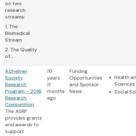
on two
research
streams:
1. The
Biomedical
Stream
2. The Quality
of...
Alzheimer
10
Funding
Health an
Society
years
Opportunities
Sciences
Research
11
and Sponsor
Program – 2016
months
News
Social Sc
Research
ago
Competition
The ASRP
provides grants
and awards to
support