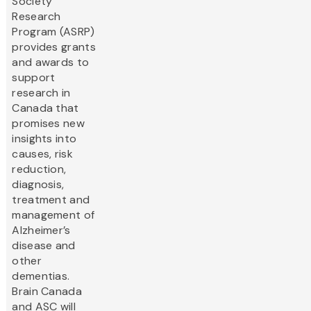
Society
Research
Program (ASRP)
provides grants
and awards to
support
research in
Canada that
promises new
insights into
causes, risk
reduction,
diagnosis,
treatment and
management of
Alzheimer’s
disease and
other
dementias.
Brain Canada
and ASC will