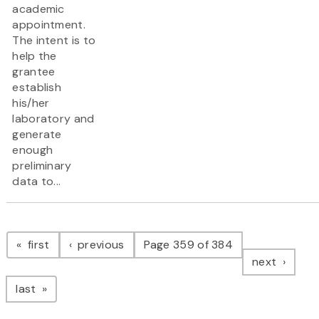
academic
appointment.
The intent is to
help the
grantee
establish
his/her
laboratory and
generate
enough
preliminary
data to...
Pagination
page
page
first
previous
Page 359 of 384
page
next
page
last