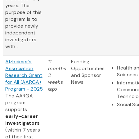
years. The
purpose of this
program is to
provide newly
independent
investigators
with...
Alzheimer’s
11
Funding
Health an
Association
months
Opportunities
Sciences
Research Grant
2
and Sponsor
for All (AARGA)
weeks
News
Informat
Program - 2025
ago
Communi
The AARGA
Technol
program
Social Sc
supports
early-career
investigators
(within 7 years
of their first