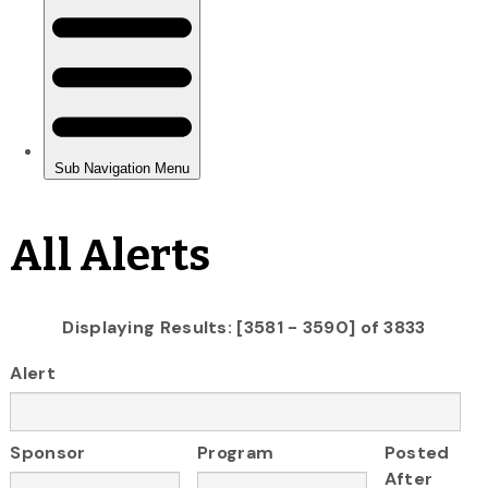
All Alerts
Displaying Results: [3581 - 3590] of 3833
Alert
Sponsor
Program
Posted
After