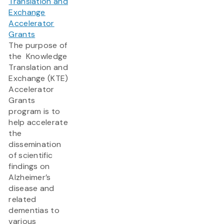
Translation and
Exchange
Accelerator
Grants
The purpose of
the Knowledge
Translation and
Exchange (KTE)
Accelerator
Grants
program is to
help accelerate
the
dissemination
of scientific
findings on
Alzheimer’s
disease and
related
dementias to
various