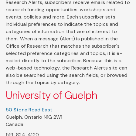
Research Alerts, subscribers receive emails related to
research funding opportunities, workshops and
events, policies and more. Each subscriber sets
individual preferences to indicate the topics and
categories of information that are of interest to
them. When a message (Alert) is published in the
Office of Research that matches the subscriber's
selected preference categories and topics, it is e-
mailed directly to the subscriber. Because this is a
web-based technology, the Research Alerts site can
also be searched using the search fields, or browsed
through the topics by category.
University of Guelph
50 Stone Road East
Guelph, Ontario N1G 2W1
Canada
519-824-4120