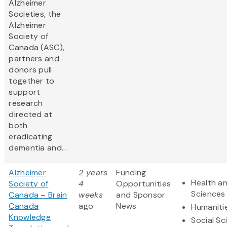
Alzheimer
Societies, the
Alzheimer
Society of
Canada (ASC),
partners and
donors pull
together to
support
research
directed at
both
eradicating
dementia and...
Alzheimer
2 years
Funding
Health an
Society of
4
Opportunities
Sciences
Canada – Brain
weeks
and Sponsor
Canada
ago
News
Humaniti
Knowledge
Social Sc