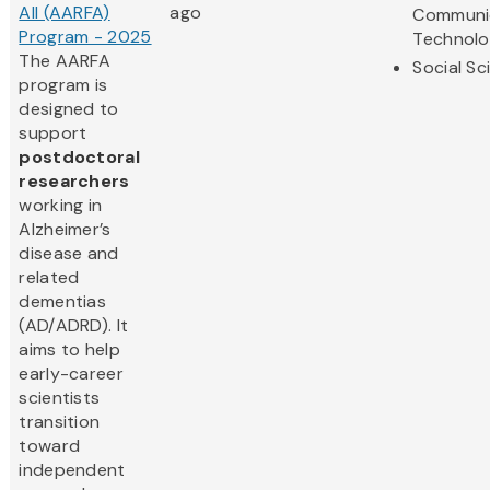
All (AARFA)
ago
Communi
Program - 2025
Technol
The AARFA
Social Sc
program is
designed to
support
postdoctoral
researchers
working in
Alzheimer’s
disease and
related
dementias
(AD/ADRD). It
aims to help
early-career
scientists
transition
toward
independent