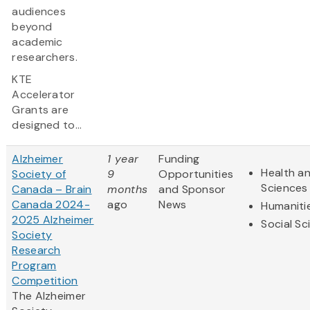
audiences
beyond
academic
researchers.
KTE
Accelerator
Grants are
designed to...
Alzheimer
1 year
Funding
Health an
Society of
9
Opportunities
Sciences
Canada – Brain
months
and Sponsor
Canada 2024-
ago
News
Humaniti
2025 Alzheimer
Social Sc
Society
Research
Program
Competition
The Alzheimer