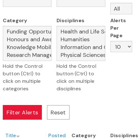
Category
Disciplines
Alerts
Per
Page
Hold the Control
Hold the Control
button (Ctrl) to
button (Ctrl) to
click on multiple
click on multiple
categories
disciplines
Title
Posted
Category
Disciplines