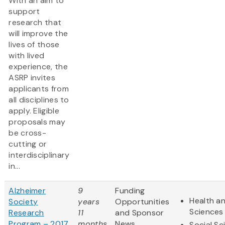
With an aim to
support
research that
will improve the
lives of those
with lived
experience, the
ASRP invites
applicants from
all disciplines to
apply. Eligible
proposals may
be cross-
cutting or
interdisciplinary
in...
Alzheimer
9
Funding
Health an
Society
years
Opportunities
Sciences
Research
11
and Sponsor
Program – 2017
months
News
Social Sc