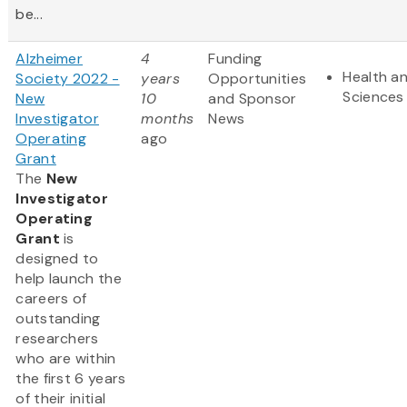
be...
Alzheimer
4
Funding
Health an
Society 2022 -
years
Opportunities
Sciences
New
10
and Sponsor
Investigator
months
News
Operating
ago
Grant
The
New
Investigator
Operating
Grant
is
designed to
help launch the
careers of
outstanding
researchers
who are within
the first 6 years
of their initial