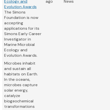
Ecology and
ago
News
Evolution Awards
The Simons
Foundation is now
accepting
applications for its
Simons Early Career
Investigator in
Marine Microbial
Ecology and
Evolution Awards.
Microbes inhabit
and sustain all
habitats on Earth.
In the oceans,
microbes capture
solar energy,
catalyze
biogeochemical
transformations