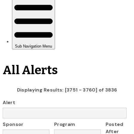
All Alerts
Displaying Results: [3751 - 3760] of 3836
Alert
Sponsor
Program
Posted
After