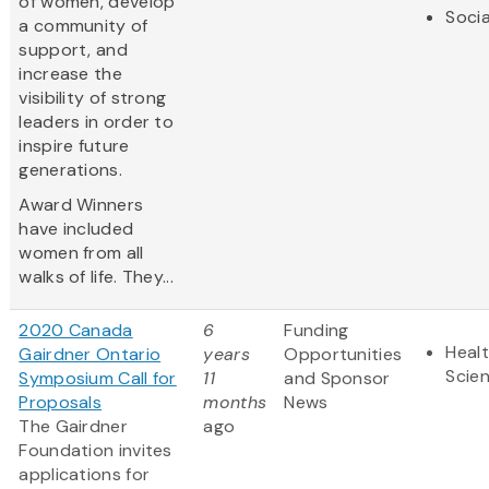
of women, develop
Socia
a community of
support, and
increase the
visibility of strong
leaders in order to
inspire future
generations.
Award Winners
have included
women from all
walks of life. They...
2020 Canada
6
Funding
Healt
Gairdner Ontario
years
Opportunities
Scie
Symposium Call for
11
and Sponsor
Proposals
months
News
The Gairdner
ago
Foundation invites
applications for