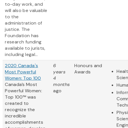
to-day work, and
will also be valuable
to the
administration of
justice. The
Foundation has
research funding
available to jurists,
including legal...
2020 Canada's
6
Honours and
Healt
Most Powerful
years
Awards
Scie
Women: Top 100
4
Canada’s Most
months
Huma
Powerful Women:
ago
Info
Top 100™ was
Comm
created to
Tech
recognize the
Physi
incredible
Scie
accomplishments
Engi