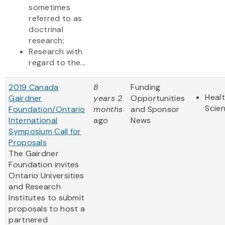
sometimes
referred to as
doctrinal
research;
Research with
regard to the...
2019 Canada
8
Funding
Healt
Gairdner
years 2
Opportunities
Scie
Foundation/Ontario
months
and Sponsor
International
ago
News
Symposium Call for
Proposals
The Gairdner
Foundation invites
Ontario Universities
and Research
Institutes to submit
proposals to host a
partnered