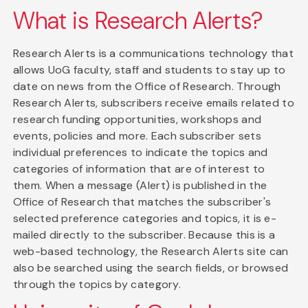
What is Research Alerts?
Research Alerts is a communications technology that
allows UoG faculty, staff and students to stay up to
date on news from the Office of Research. Through
Research Alerts, subscribers receive emails related to
research funding opportunities, workshops and
events, policies and more. Each subscriber sets
individual preferences to indicate the topics and
categories of information that are of interest to
them. When a message (Alert) is published in the
Office of Research that matches the subscriber's
selected preference categories and topics, it is e-
mailed directly to the subscriber. Because this is a
web-based technology, the Research Alerts site can
also be searched using the search fields, or browsed
through the topics by category.