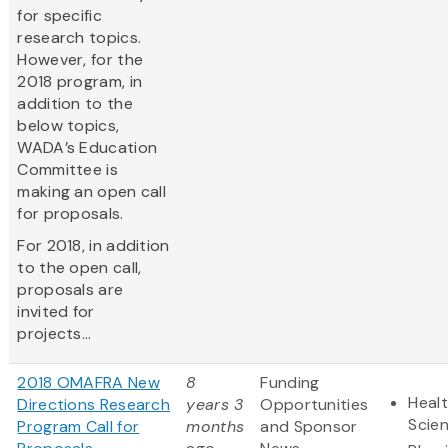
for specific
research topics.
However, for the
2018 program, in
addition to the
below topics,
WADA’s Education
Committee is
making an open call
for proposals.
For 2018, in addition
to the open call,
proposals are
invited for
projects...
2018 OMAFRA New
8
Funding
Healt
Directions Research
years 3
Opportunities
Scie
Program Call for
months
and Sponsor