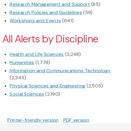
Research Management and Support
(85)
Research Policies and Guidelines
(59)
Workshops and Events
(641)
All Alerts by Discipline
Health and Life Sciences
(3,248)
Humanities
(1,778)
Information and Communications Technology
(2,345)
Physical Sciences and Engineering
(2,505)
Social Sciences
(2,190)
Printer-friendly version
PDF version