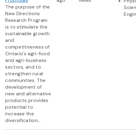
Proposals
ago
News
Physi
The purpose of the
Scie
New Directions
Engi
Research Program
is to stimulate the
sustainable growth
and
competitiveness of
Ontario's agri-food
and agri-business
sectors, and to
strengthen rural
communities. The
development of
new and alternative
products provides
potential to
increase the
diversification...