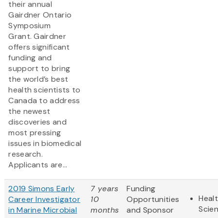
their annual
Gairdner Ontario
Symposium
Grant. Gairdner
offers significant
funding and
support to bring
the world’s best
health scientists to
Canada to address
the newest
discoveries and
most pressing
issues in biomedical
research.
Applicants are...
2019 Simons Early
7 years
Funding
Healt
Career Investigator
10
Opportunities
Scie
in Marine Microbial
months
and Sponsor