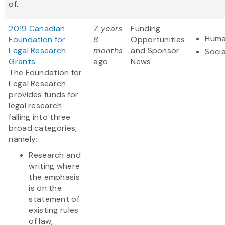
of...
2019 Canadian
7 years
Funding
Huma
Foundation for
8
Opportunities
Legal Research
months
and Sponsor
Socia
Grants
ago
News
The Foundation for
Legal Research
provides funds for
legal research
falling into three
broad categories,
namely:
Research and
writing where
the emphasis
is on the
statement of
existing rules
of law,