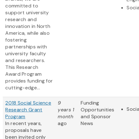
committed to
Socia
support university
research and
innovation in North
America, while also
fostering
partnerships with
university faculty
and researchers.
This Research
Award Program
provides funding for
cutting-edge...
2018 Social Science
9
Funding
Socia
Research Grant
years 1
Opportunities
Program
month
and Sponsor
In recent years,
ago
News
proposals have
been invited only