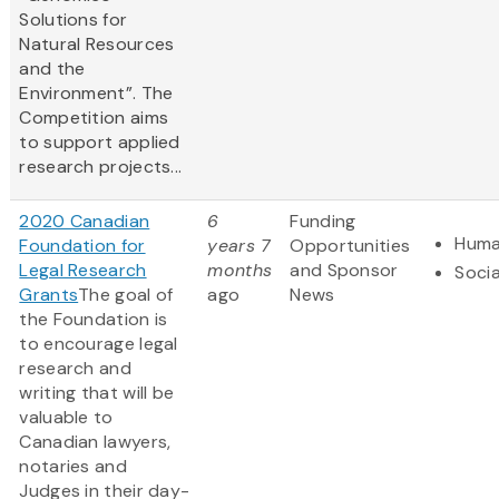
Solutions for
Natural Resources
and the
Environment”. The
Competition aims
to support applied
research projects...
2020 Canadian
6
Funding
Huma
Foundation for
years 7
Opportunities
Legal Research
months
and Sponsor
Socia
Grants
The goal of
ago
News
the Foundation is
to encourage legal
research and
writing that will be
valuable to
Canadian lawyers,
notaries and
Judges in their day-