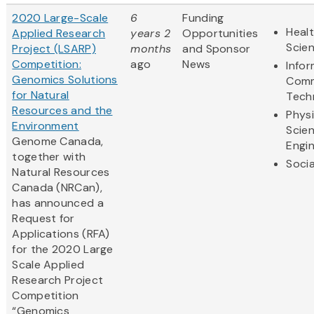
2020 Large-Scale
6
Funding
Healt
Applied Research
years 2
Opportunities
Scie
Project (LSARP)
months
and Sponsor
Competition:
ago
News
Info
Genomics Solutions
Comm
for Natural
Tech
Resources and the
Physi
Environment
Scie
Genome Canada,
Engi
together with
Socia
Natural Resources
Canada (NRCan),
has announced a
Request for
Applications (RFA)
for the 2020 Large
Scale Applied
Research Project
Competition
“Genomics