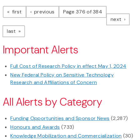
Pagination
page
page
first
previous
Page 376 of 384
page
next
page
last
Important Alerts
Full Cost of Research Policy in effect May 1, 2024
New Federal Policy on Sensitive Technology
Research and Affiliations of Concern
All Alerts by Category
Funding Opportunities and Sponsor News
(2,287)
Honours and Awards
(733)
Knowledge Mobilization and Commercialization
(30)