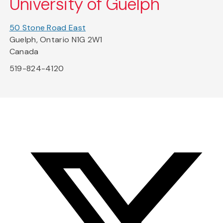
University of Guelph
50 Stone Road East
Guelph, Ontario N1G 2W1
Canada
519-824-4120