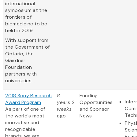
international
symposium at the
frontiers of
biomedicine to be
held in 2019.
With support from
the Government of
Ontario, the
Gairdner
Foundation
partners with
universities...
2018 Sony Research
8
Funding
Info
Award Program
years 2
Opportunities
Comm
As part of one of
weeks
and Sponsor
Tech
the world's most
ago
News
innovative and
Physi
recognizable
Scie
brands, we are
Engi