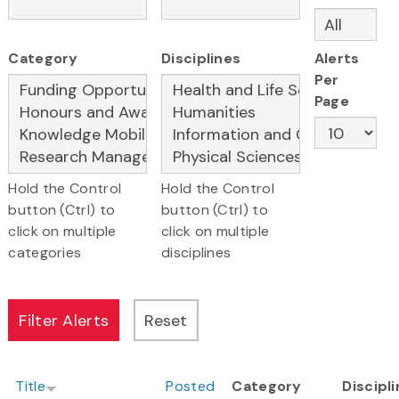
Category
Disciplines
Alerts
Per
Page
Hold the Control
Hold the Control
button (Ctrl) to
button (Ctrl) to
click on multiple
click on multiple
categories
disciplines
Title
Posted
Category
Discipl