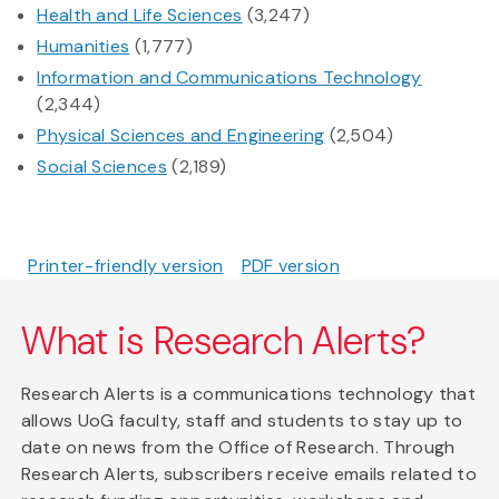
Health and Life Sciences
(3,247)
Humanities
(1,777)
Information and Communications Technology
(2,344)
Physical Sciences and Engineering
(2,504)
Social Sciences
(2,189)
Printer-friendly version
PDF version
What is Research Alerts?
Research Alerts is a communications technology that
allows UoG faculty, staff and students to stay up to
date on news from the Office of Research. Through
Research Alerts, subscribers receive emails related to