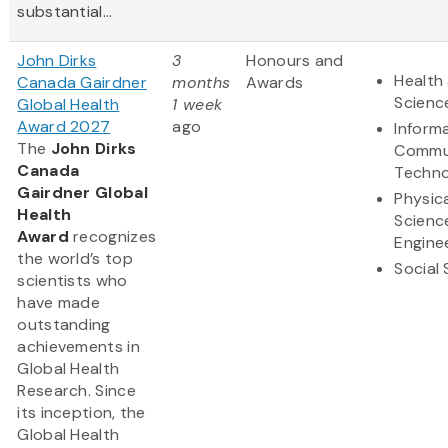
substantial...
John Dirks
3
Honours and
Health 
Canada Gairdner
months
Awards
Scienc
Global Health
1 week
Award 2027
ago
Inform
The
John Dirks
Commu
Canada
Techno
Gairdner Global
Physic
Health
Scienc
Award
recognizes
Engine
the world’s top
Social
scientists who
have made
outstanding
achievements in
Global Health
Research. Since
its inception, the
Global Health