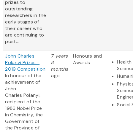
prizes to
outstanding
researchers in the
early stages of
their career who
are continuing to
post...
John Charles
7 years
Honours and
Health 
Polanyi Prizes -
8
Awards
Scienc
2019 Competition
months
In honour of the
ago
Humani
achievement of
Physic
John
Scienc
Charles Polanyi,
Engine
recipient of the
Social
1986 Nobel Prize
in Chemistry, the
Government of
the Province of