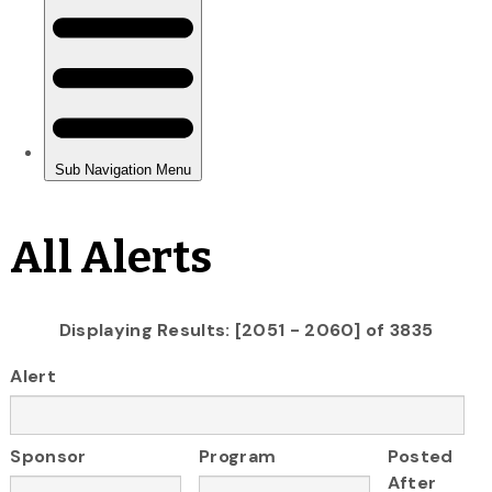
All Alerts
Displaying Results: [2051 - 2060] of 3835
Alert
Sponsor
Program
Posted
After