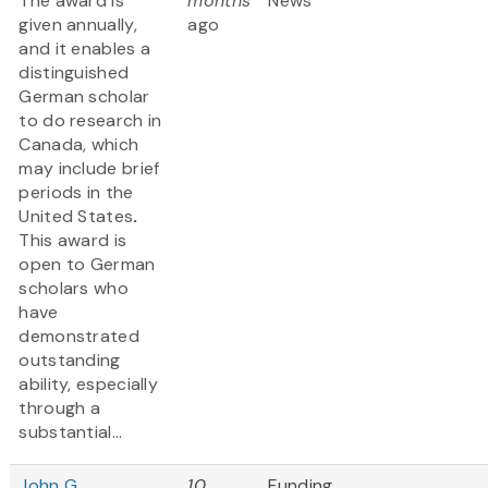
The award is
months
News
given annually,
ago
and it enables a
distinguished
German scholar
to do research in
Canada, which
may include brief
periods in the
United States
.
This award is
open to German
scholars who
have
demonstrated
outstanding
ability, especially
through a
substantial...
John G.
10
Funding