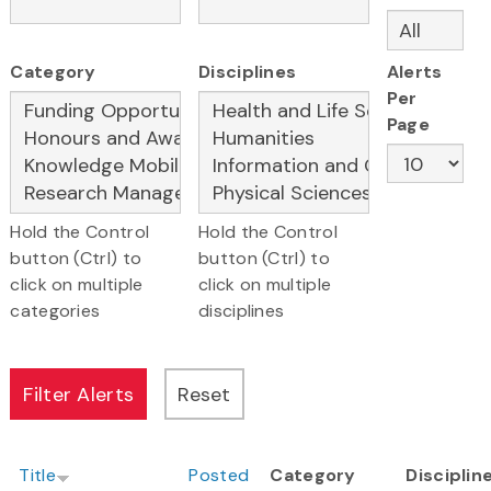
Category
Disciplines
Alerts
Per
Page
Hold the Control
Hold the Control
button (Ctrl) to
button (Ctrl) to
click on multiple
click on multiple
categories
disciplines
Title
Posted
Category
Disciplin