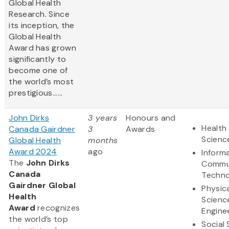
Global Health
Research. Since
its inception, the
Global Health
Award has grown
significantly to
become one of
the world’s most
prestigious......
John Dirks
3 years
Honours and
Health 
Canada Gairdner
3
Awards
Scienc
Global Health
months
Award 2024
ago
Inform
The
John Dirks
Commu
Canada
Techno
Gairdner Global
Physic
Health
Scienc
Award
recognizes
Engine
the world’s top
Social