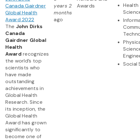
Health 
Canada Gairdner
years 2
Awards
Scienc
Global Health
months
Award 2022
ago
Inform
The
John Dirks
Commu
Canada
Techno
Gairdner Global
Physic
Health
Scienc
Award
recognizes
Engine
the world’s top
Social
scientists who
have made
outstanding
achievements in
Global Health
Research. Since
its inception, the
Global Health
Award has grown
significantly to
become one of