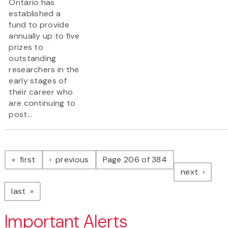
Ontario has
established a
fund to provide
annually up to five
prizes to
outstanding
researchers in the
early stages of
their career who
are continuing to
post...
Pagination
page
page
first
previous
Page 206 of 384
page
next
page
last
Important Alerts