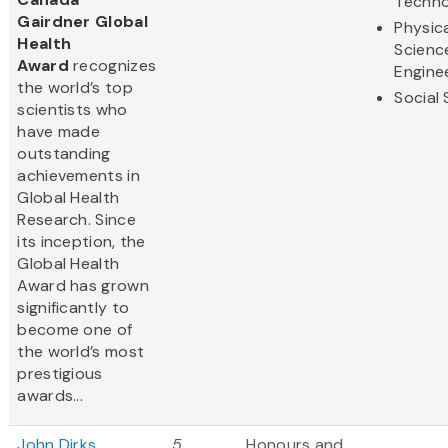
Techno
Gairdner Global
Physic
Health
Scienc
Award
recognizes
Engine
the world’s top
Social
scientists who
have made
outstanding
achievements in
Global Health
Research. Since
its inception, the
Global Health
Award has grown
significantly to
become one of
the world’s most
prestigious
awards...
John Dirks
5
Honours and