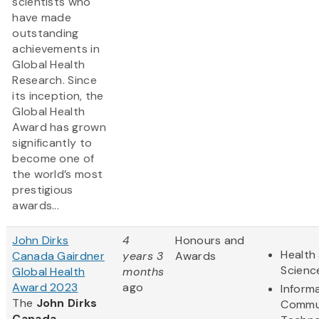
scientists who
have made
outstanding
achievements in
Global Health
Research. Since
its inception, the
Global Health
Award has grown
significantly to
become one of
the world’s most
prestigious
awards...
John Dirks
4
Honours and
Health 
Canada Gairdner
years 3
Awards
Scienc
Global Health
months
Award 2023
ago
Inform
The
John Dirks
Commu
Canada