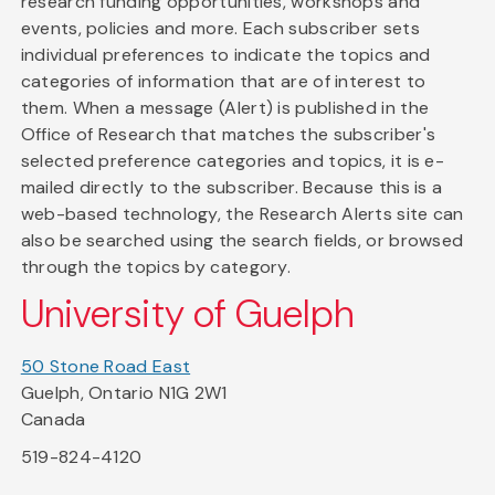
research funding opportunities, workshops and
events, policies and more. Each subscriber sets
individual preferences to indicate the topics and
categories of information that are of interest to
them. When a message (Alert) is published in the
Office of Research that matches the subscriber's
selected preference categories and topics, it is e-
mailed directly to the subscriber. Because this is a
web-based technology, the Research Alerts site can
also be searched using the search fields, or browsed
through the topics by category.
University of Guelph
50 Stone Road East
Guelph, Ontario N1G 2W1
Canada
519-824-4120