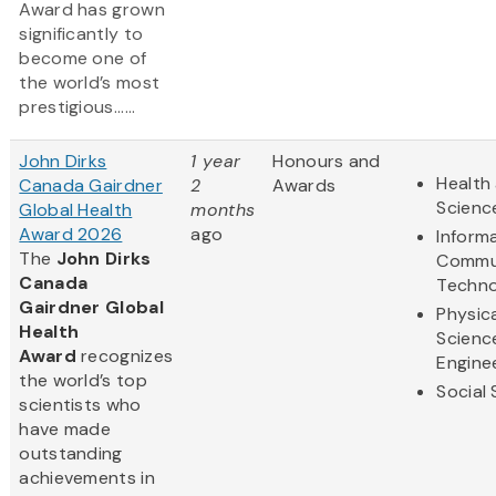
Award has grown
significantly to
become one of
the world’s most
prestigious......
John Dirks
1 year
Honours and
Health 
Canada Gairdner
2
Awards
Scienc
Global Health
months
Award 2026
ago
Inform
The
John Dirks
Commu
Canada
Techno
Gairdner Global
Physic
Health
Scienc
Award
recognizes
Engine
the world’s top
Social
scientists who
have made
outstanding
achievements in