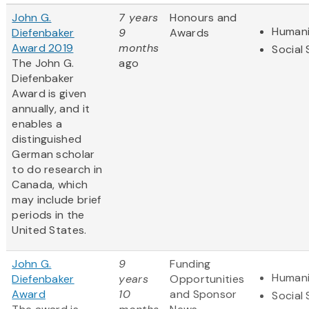
John G.
7 years
Honours and
Humani
Diefenbaker
9
Awards
Award 2019
months
Social
The John G.
ago
Diefenbaker
Award is given
annually, and it
enables a
distinguished
German scholar
to do research in
Canada, which
may include brief
periods in the
United States.
John G.
9
Funding
Humani
Diefenbaker
years
Opportunities
Award
10
and Sponsor
Social