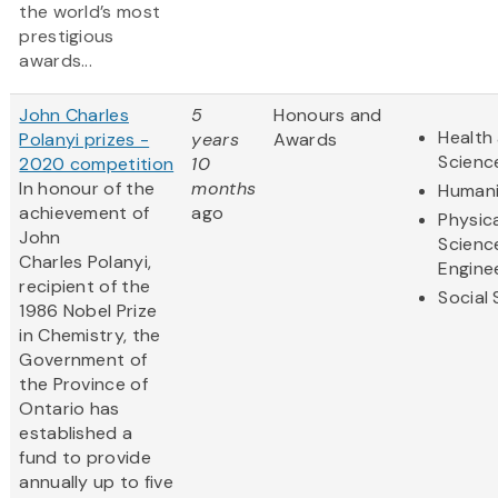
the world’s most
prestigious
awards...
John Charles
5
Honours and
Health 
Polanyi prizes -
years
Awards
Scienc
2020 competition
10
In honour of the
months
Humani
achievement of
ago
Physic
John
Scienc
Charles Polanyi,
Engine
recipient of the
Social
1986 Nobel Prize
in Chemistry, the
Government of
the Province of
Ontario has
established a
fund to provide
annually up to five