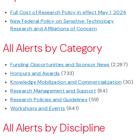
Full Cost of Research Policy in effect May 1, 2024
New Federal Policy on Sensitive Technology
Research and Affiliations of Concern
All Alerts by Category
Funding Opportunities and Sponsor News
(2,287)
Honours and Awards
(733)
Knowledge Mobilization and Commercialization
(30)
Research Management and Support
(84)
Research Policies and Guidelines
(59)
Workshops and Events
(641)
All Alerts by Discipline