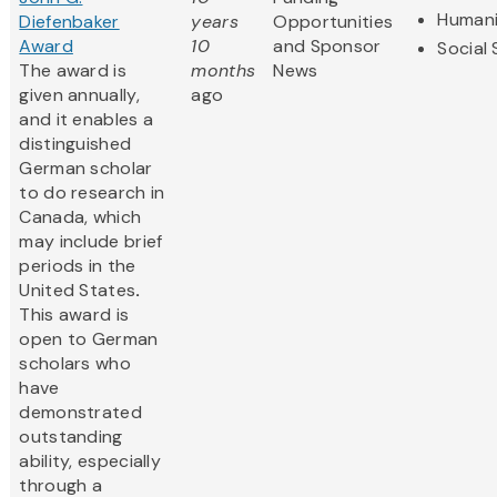
Humani
Diefenbaker
years
Opportunities
Award
10
and Sponsor
Social
The award is
months
News
given annually,
ago
and it enables a
distinguished
German scholar
to do research in
Canada, which
may include brief
periods in the
United States
.
This award is
open to German
scholars who
have
demonstrated
outstanding
ability, especially
through a