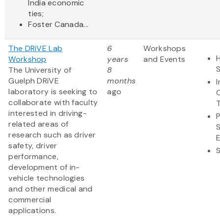
India economic
ties;
Foster Canada...
The DRiVE Lab
6
Workshops
H
Workshop
years
and Events
The University of
8
Guelph DRiVE
months
laboratory is seeking to
ago
collaborate with faculty
interested in driving-
related areas of
research such as driver
safety, driver
performance,
development of in-
vehicle technologies
and other medical and
commercial
applications.