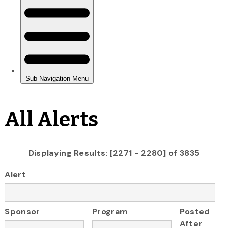
All Alerts
Displaying Results: [2271 - 2280] of 3835
Alert
Sponsor
Program
Posted
After