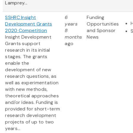
Lamprey...
SSHRC Insight
6
Funding
Development Grants
years
Opportunities
2020 Competition
8
and Sponsor
Insight Development
months
News
Grants support
ago
research in its initial
stages. The grants
enable the
development of new
research questions, as
well as experimentation
with new methods,
theoretical approaches
and/or ideas. Funding is
provided for short-term
research development
projects of up to two
years...