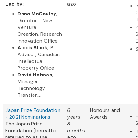
Led by:
ago
Dana McCauley
,
Director - New
Venture
Creation, Research
Innovation Office
Alexis Black
, IP
Advisor, Canadian
Intellectual
Property Office
David Hobson
,
Manager
Technology
Transfer,...
Japan Prize Foundation
6
Honours and
H
- 2021 Nominations
years
Awards
The Japan Prize
8
Foundation (hereafter
months
referred to as the
ago