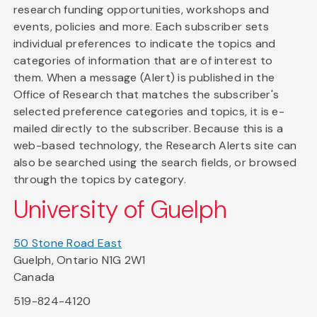
research funding opportunities, workshops and
events, policies and more. Each subscriber sets
individual preferences to indicate the topics and
categories of information that are of interest to
them. When a message (Alert) is published in the
Office of Research that matches the subscriber's
selected preference categories and topics, it is e-
mailed directly to the subscriber. Because this is a
web-based technology, the Research Alerts site can
also be searched using the search fields, or browsed
through the topics by category.
University of Guelph
50 Stone Road East
Guelph, Ontario N1G 2W1
Canada
519-824-4120