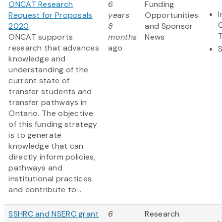
ONCAT Research
6
Funding
Request for Proposals
years
Opportunities
2020
8
and Sponsor
ONCAT supports
months
News
research that advances
ago
knowledge and
understanding of the
current state of
transfer students and
transfer pathways in
Ontario. The objective
of this funding strategy
is to generate
knowledge that can
directly inform policies,
pathways and
institutional practices
and contribute to...
SSHRC and NSERC grant
6
Research