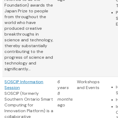
Foundation) awards the
Japan Prize to people
from throughout the
world who have
produced creative
breakthroughs in
science and technology,
thereby substantially
contributing to the
progress of science and
technology and
significantly...
SOSCIP Information
6
Workshops
H
Session
years
and Events
SOSCIP (formerly
8
Southern Ontario Smart
months
Computing for
ago
Innovation Platform) is a
collaborative