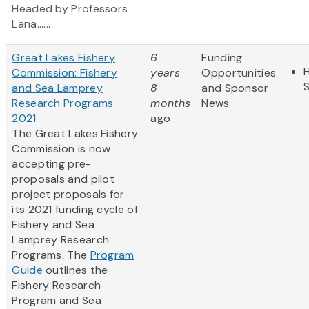
Headed by Professors
Lana......
Great Lakes Fishery
6
Funding
H
Commission: Fishery
years
Opportunities
and Sea Lamprey
8
and Sponsor
Research Programs
months
News
2021
ago
The Great Lakes Fishery
Commission is now
accepting pre-
proposals and pilot
project proposals for
its 2021 funding cycle of
Fishery and Sea
Lamprey Research
Programs. The
Program
Guide
outlines the
Fishery Research
Program and Sea