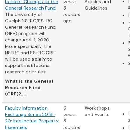
H
holders: Changes to the
years
Policies and
General Research Fund
8
Guidelines
The University of
months
Guelph NSERC/SSHRC
ago
General Research Fund
(GRF) program will
change April 1, 2020.
More specifically, the
NSERC and SSHRC GRF
will be used
solely
to
support institutional
research priorities.
What is the General
Research Fund
(GRF)?
......
Faculty Information
6
Workshops
H
Exchange Series 2019-
years
and Events
20: Intellectual Property
8
Essentials
months