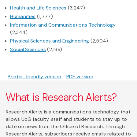
Health and Life Sciences
(3,247)
Humanities
(1,777)
Information and Communications Technology
(2,344)
Physical Sciences and Engineering
(2,504)
Social Sciences
(2,189)
Printer-friendly version
PDF version
What is Research Alerts?
Research Alerts is a communications technology that
allows UoG faculty, staff and students to stay up to
date on news from the Office of Research. Through
Research Alerts, subscribers receive emails related to