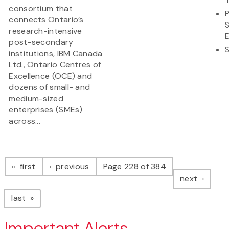
consortium that
connects Ontario’s
research-intensive
post-secondary
institutions, IBM Canada
Ltd., Ontario Centres of
Excellence (OCE) and
dozens of small- and
medium-sized
enterprises (SMEs)
across...
Pagination
page
page
first
previous
Page 228 of 384
page
next
page
last
Important Alerts