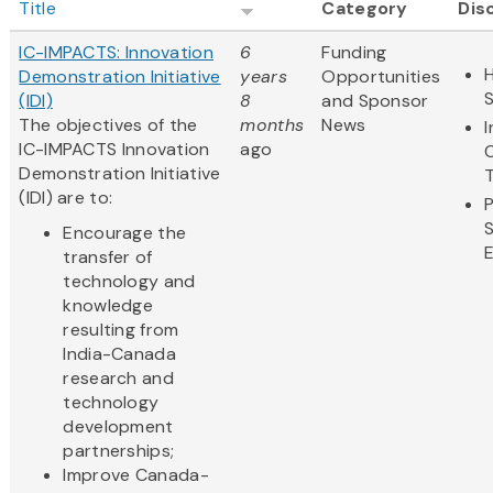
Title
Category
Dis
IC-IMPACTS: Innovation
6
Funding
H
Demonstration Initiative
years
Opportunities
(IDI)
8
and Sponsor
The objectives of the
months
News
IC-IMPACTS Innovation
ago
Demonstration Initiative
(IDI) are to:
Encourage the
transfer of
technology and
knowledge
resulting from
India-Canada
research and
technology
development
partnerships;
Improve Canada-