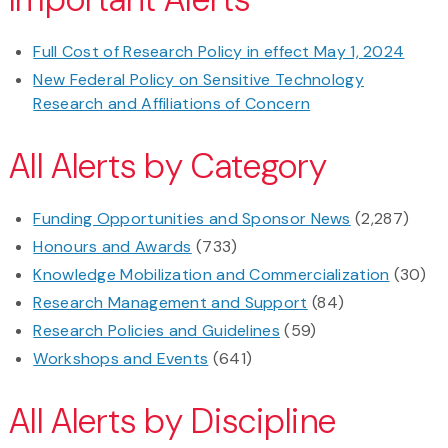
Full Cost of Research Policy in effect May 1, 2024
New Federal Policy on Sensitive Technology
Research and Affiliations of Concern
All Alerts by Category
Funding Opportunities and Sponsor News
(2,287)
Honours and Awards
(733)
Knowledge Mobilization and Commercialization
(30)
Research Management and Support
(84)
Research Policies and Guidelines
(59)
Workshops and Events
(641)
All Alerts by Discipline