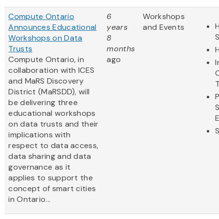
Compute Ontario
6
Workshops
H
Announces Educational
years
and Events
Workshops on Data
8
Trusts
months
Compute Ontario, in
ago
collaboration with ICES
and MaRS Discovery
District (MaRSDD), will
be delivering three
educational workshops
on data trusts and their
implications with
respect to data access,
data sharing and data
governance as it
applies to support the
concept of smart cities
in Ontario...