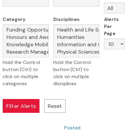
Category
Disciplines
Alerts
Per
Page
Hold the Control
Hold the Control
button (Ctrl) to
button (Ctrl) to
click on multiple
click on multiple
categories
disciplines
Posted