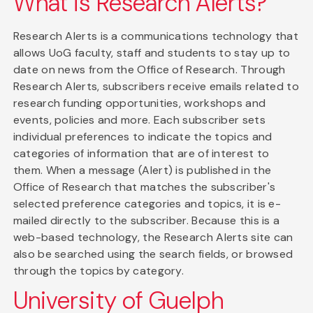
What is Research Alerts?
Research Alerts is a communications technology that
allows UoG faculty, staff and students to stay up to
date on news from the Office of Research. Through
Research Alerts, subscribers receive emails related to
research funding opportunities, workshops and
events, policies and more. Each subscriber sets
individual preferences to indicate the topics and
categories of information that are of interest to
them. When a message (Alert) is published in the
Office of Research that matches the subscriber's
selected preference categories and topics, it is e-
mailed directly to the subscriber. Because this is a
web-based technology, the Research Alerts site can
also be searched using the search fields, or browsed
through the topics by category.
University of Guelph