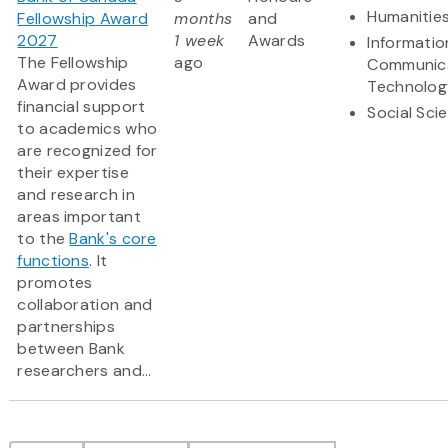
Humanitie
Fellowship Award
months
and
2027
1 week
Awards
Informatio
The Fellowship
ago
Communic
Award provides
Technolog
financial support
Social Sci
to academics who
are recognized for
their expertise
and research in
areas important
to the
Bank's core
functions
. It
promotes
collaboration and
partnerships
between Bank
researchers and...
Pagination