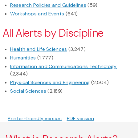
Research Policies and Guidelines
(59)
Workshops and Events
(641)
All Alerts by Discipline
Health and Life Sciences
(3,247)
Humanities
(1,777)
Information and Communications Technology
(2,344)
Physical Sciences and Engineering
(2,504)
Social Sciences
(2,189)
Printer-friendly version
PDF version