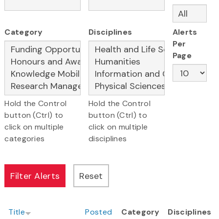
Category
Disciplines
Alerts
Per
Page
Hold the Control
Hold the Control
button (Ctrl) to
button (Ctrl) to
click on multiple
click on multiple
categories
disciplines
Title
Posted
Category
Disciplines