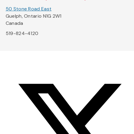
50 Stone Road East
Guelph, Ontario N1G 2W1
Canada
519-824-4120