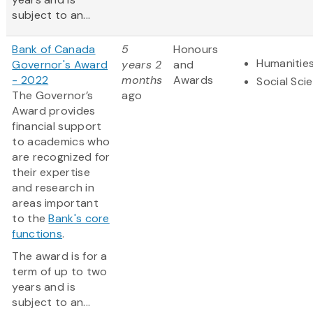
subject to an...
Bank of Canada
5
Honours
Humanitie
Governor's Award
years 2
and
- 2022
months
Awards
Social Sci
The Governor’s
ago
Award provides
financial support
to academics who
are recognized for
their expertise
and research in
areas important
to the
Bank's core
functions
.
The award is for a
term of up to two
years and is
subject to an...