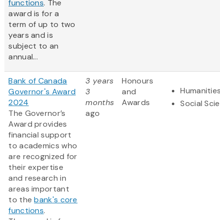
functions
. The
award is for a
term of up to two
years and is
subject to an
annual...
Bank of Canada
3 years
Honours
Humanitie
Governor's Award
3
and
2024
months
Awards
Social Sci
The Governor’s
ago
Award provides
financial support
to academics who
are recognized for
their expertise
and research in
areas important
to the
bank's core
functions
.