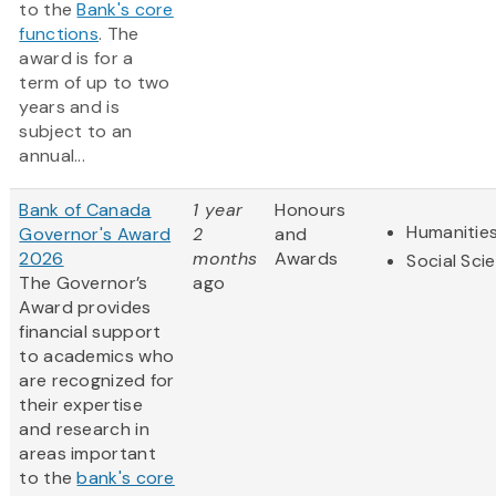
to the
Bank's core
functions
. The
award is for a
term of up to two
years and is
subject to an
annual...
Bank of Canada
1 year
Honours
Humanitie
Governor's Award
2
and
2026
months
Awards
Social Sci
The Governor’s
ago
Award provides
financial support
to academics who
are recognized for
their expertise
and research in
areas important
to the
bank's core