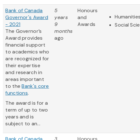
Bank of Canada
5
Honours
Humanitie
Governor's Award
years
and
- 2021
9
Awards
Social Sci
The Governor’s
months
Award provides
ago
financial support
to academics who
are recognized for
their expertise
and research in
areas important
to the
Bank's core
functions
.
The award is for a
term of up to two
years and is
subject to an...
Bank of Canada
3
Honours