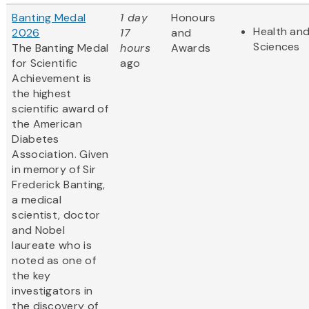
Banting Medal
1 day
Honours
Health and
2026
17
and
Sciences
The Banting Medal
hours
Awards
for Scientific
ago
Achievement is
the highest
scientific award of
the American
Diabetes
Association. Given
in memory of Sir
Frederick Banting,
a medical
scientist, doctor
and Nobel
laureate who is
noted as one of
the key
investigators in
the discovery of