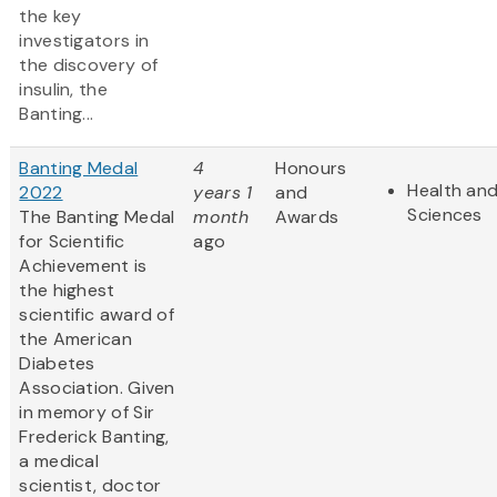
the key
investigators in
the discovery of
insulin, the
Banting...
Banting Medal
4
Honours
Health and
2022
years 1
and
Sciences
The Banting Medal
month
Awards
for Scientific
ago
Achievement is
the highest
scientific award of
the American
Diabetes
Association. Given
in memory of Sir
Frederick Banting,
a medical
scientist, doctor