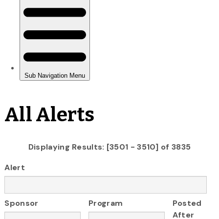
All Alerts
Displaying Results: [3501 - 3510] of 3835
Alert
Sponsor
Program
Posted
After