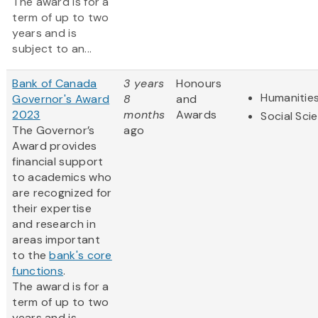
The award is for a
term of up to two
years and is
subject to an...
Bank of Canada
3 years
Honours
Humanitie
Governor's Award
8
and
2023
months
Awards
Social Sci
The Governor’s
ago
Award provides
financial support
to academics who
are recognized for
their expertise
and research in
areas important
to the
bank's core
functions
.
The award is for a
term of up to two
years and is