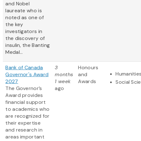
and Nobel
laureate who is
noted as one of
the key
investigators in
the discovery of
insulin, the Banting
Medal...
Bank of Canada
3
Honours
Humanitie
Governor's Award
months
and
2027
1 week
Awards
Social Sci
The Governor’s
ago
Award provides
financial support
to academics who
are recognized for
their expertise
and research in
areas important