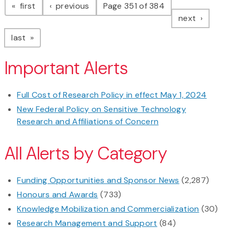
page
page
first
previous
Page 351 of 384
page
next
page
last
Important Alerts
Full Cost of Research Policy in effect May 1, 2024
New Federal Policy on Sensitive Technology
Research and Affiliations of Concern
All Alerts by Category
Funding Opportunities and Sponsor News
(2,287)
Honours and Awards
(733)
Knowledge Mobilization and Commercialization
(30)
Research Management and Support
(84)