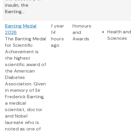
insulin, the
Banting...
Banting Medal
1 year
Honours
Health and
2026
14
and
Sciences
The Banting Medal
hours
Awards
for Scientific
ago
Achievement is
the highest
scientific award of
the American
Diabetes
Association. Given
in memory of Sir
Frederick Banting,
a medical
scientist, doctor
and Nobel
laureate who is
noted as one of