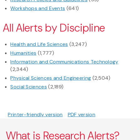
Workshops and Events
(641)
All Alerts by Discipline
Health and Life Sciences
(3,247)
Humanities
(1,777)
Information and Communications Technology
(2,344)
Physical Sciences and Engineering
(2,504)
Social Sciences
(2,189)
Printer-friendly version
PDF version
What is Research Alerts?