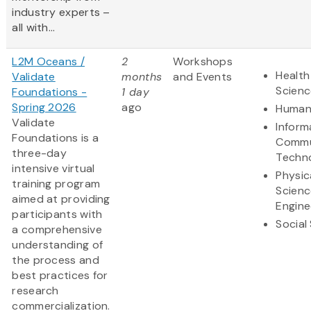
industry experts –
all with...
L2M Oceans /
2
Workshops
Health
Validate
months
and Events
Scienc
Foundations -
1 day
Spring 2026
ago
Humani
Validate
Inform
Foundations is a
Commu
three-day
Techn
intensive virtual
Physic
training program
Scienc
aimed at providing
Engine
participants with
Social
a comprehensive
understanding of
the process and
best practices for
research
commercialization.