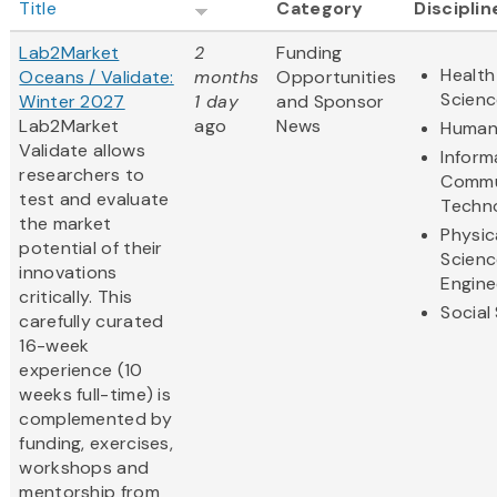
Title
Category
Disciplin
Lab2Market
2
Funding
Health
Oceans / Validate:
months
Opportunities
Scienc
Winter 2027
1 day
and Sponsor
Lab2Market
ago
News
Humani
Validate allows
Inform
researchers to
Commu
test and evaluate
Techn
the market
Physic
potential of their
Scienc
innovations
Engine
critically. This
Social
carefully curated
16-week
experience (10
weeks full-time) is
complemented by
funding, exercises,
workshops and
mentorship from