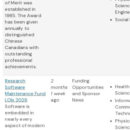
of Merit was
Scienc
established in
Engine
1985. The Award
Social
has been given
annually to
distinguished
Chinese
Canadians with
outstanding
professional
achievements.
Research
2
Funding
Health
Software
months
Opportunities
Scienc
Maintenance Fund
1 week
and Sponsor
LOIs 2026
ago
News
Inform
Software is
Commu
embedded in
Techn
nearly every
Physic
aspect of modern
Scienc