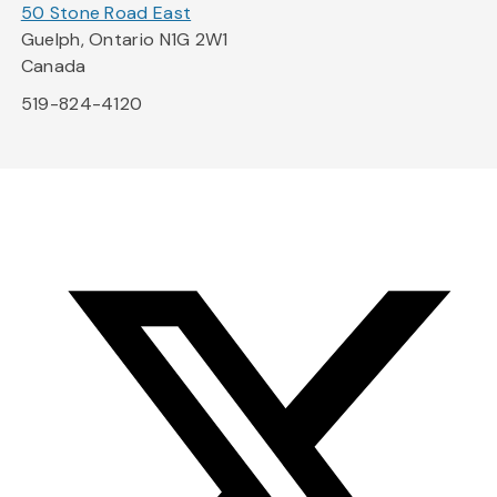
50 Stone Road East
Guelph, Ontario N1G 2W1
Canada
519-824-4120