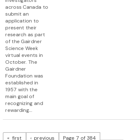
investigators
across Canada to
submit an
application to
present their
research as part
of the Gairdner
Science Week
virtual events in
October. The
Gairdner
Foundation was
established in
1957 with the
main goal of
recognizing and
rewarding...
Pagination
page
page
first
previous
Page 7 of 384