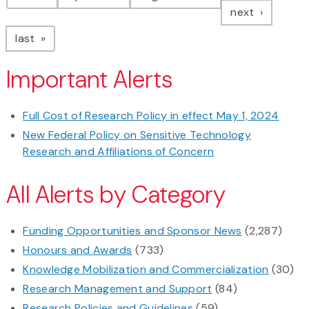
page
next
page
last
Important Alerts
Full Cost of Research Policy in effect May 1, 2024
New Federal Policy on Sensitive Technology
Research and Affiliations of Concern
All Alerts by Category
Funding Opportunities and Sponsor News
(2,287)
Honours and Awards
(733)
Knowledge Mobilization and Commercialization
(30)
Research Management and Support
(84)
Research Policies and Guidelines
(59)