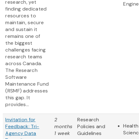
research, yet
Engine
finding dedicated
resources to
maintain, secure
and sustain it
remains one of
the biggest
challenges facing
research teams
across Canada.
The Research
Software
Maintenance Fund
(RSMF) addresses
this gap. It
provides...
Invitation for
2
Research
Health
Feedback: Tri-
months
Policies and
Scienc
Agency Data
1 week
Guidelines