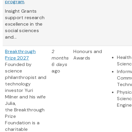
program
.
Insight Grants
support research
excellence in the
social sciences
and...
Breakthrough
2
Honours and
Health
Prize 2027
months
Awards
Scienc
Founded by
6 days
science
ago
Inform
philanthropist and
Commu
technology
Techn
investor Yuri
Physic
Milner and his wife
Scienc
Julia,
Engine
the Breakthrough
Prize
Foundation is a
charitable