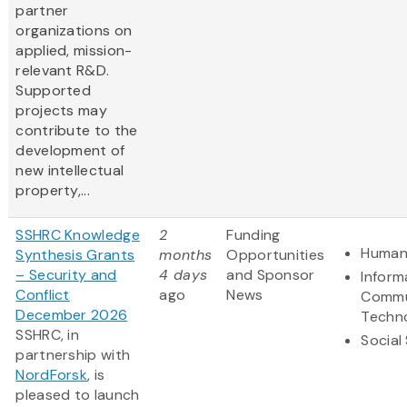
partner
organizations on
applied, mission-
relevant R&D.
Supported
projects may
contribute to the
development of
new intellectual
property,...
SSHRC Knowledge
2
Funding
Humani
Synthesis Grants
months
Opportunities
– Security and
4 days
and Sponsor
Inform
Conflict
ago
News
Commu
December 2026
Techn
SSHRC, in
Social
partnership with
NordForsk
, is
pleased to launch