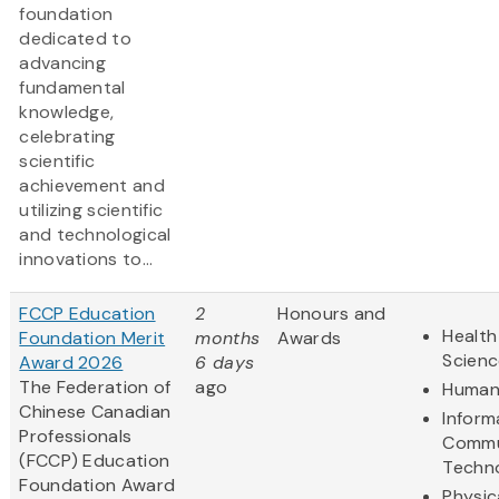
foundation
dedicated to
advancing
fundamental
knowledge,
celebrating
scientific
achievement and
utilizing scientific
and technological
innovations to...
FCCP Education
2
Honours and
Health
Foundation Merit
months
Awards
Scienc
Award 2026
6 days
The Federation of
ago
Humani
Chinese Canadian
Inform
Professionals
Commu
(FCCP) Education
Techn
Foundation Award
Physic