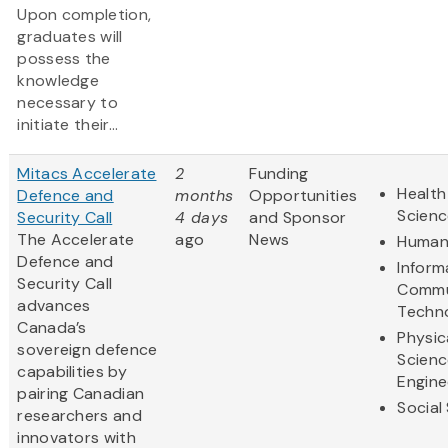
Upon completion,
graduates will
possess the
knowledge
necessary to
initiate their...
Mitacs Accelerate
2
Funding
Health
Defence and
months
Opportunities
Scienc
Security Call
4 days
and Sponsor
The Accelerate
ago
News
Humani
Defence and
Inform
Security Call
Commu
advances
Techn
Canada’s
Physic
sovereign defence
Scienc
capabilities by
Engine
pairing Canadian
Social
researchers and
innovators with