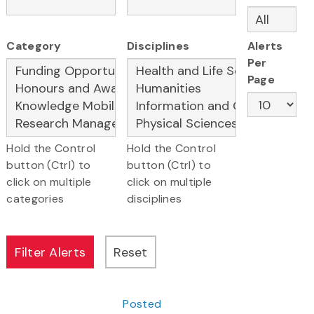
Category
Disciplines
Alerts
Per
Page
Hold the Control
Hold the Control
button (Ctrl) to
button (Ctrl) to
click on multiple
click on multiple
categories
disciplines
Posted