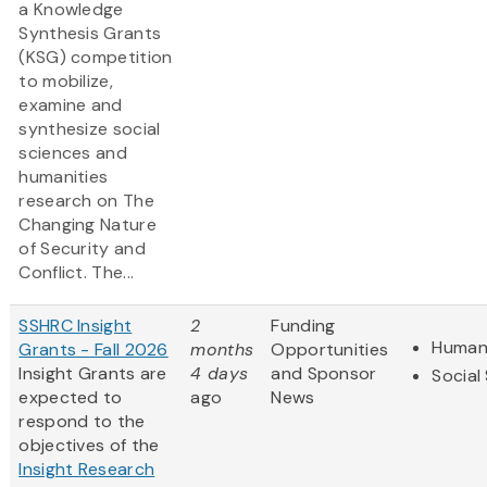
a Knowledge
Synthesis Grants
(KSG) competition
to mobilize,
examine and
synthesize social
sciences and
humanities
research on The
Changing Nature
of Security and
Conflict. The...
SSHRC Insight
2
Funding
Humani
Grants - Fall 2026
months
Opportunities
Insight Grants are
4 days
and Sponsor
Social
expected to
ago
News
respond to the
objectives of the
Insight Research