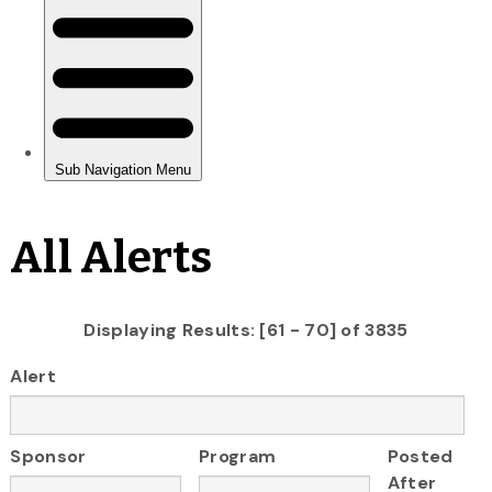
All Alerts
Displaying Results: [61 - 70] of 3835
Alert
Sponsor
Program
Posted
After