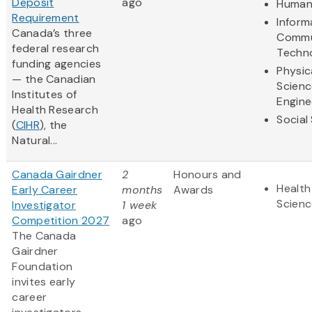
Deposit
ago
Humani
Requirement
Inform
Canada’s three
Commu
federal research
Techn
funding agencies
Physic
— the Canadian
Scienc
Institutes of
Engine
Health Research
Social
(
CIHR
), the
Natural...
Canada Gairdner
2
Honours and
Health
Early Career
months
Awards
Scienc
Investigator
1 week
Competition 2027
ago
The Canada
Gairdner
Foundation
invites early
career