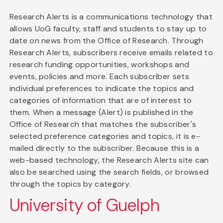
Research Alerts is a communications technology that
allows UoG faculty, staff and students to stay up to
date on news from the Office of Research. Through
Research Alerts, subscribers receive emails related to
research funding opportunities, workshops and
events, policies and more. Each subscriber sets
individual preferences to indicate the topics and
categories of information that are of interest to
them. When a message (Alert) is published in the
Office of Research that matches the subscriber's
selected preference categories and topics, it is e-
mailed directly to the subscriber. Because this is a
web-based technology, the Research Alerts site can
also be searched using the search fields, or browsed
through the topics by category.
University of Guelph