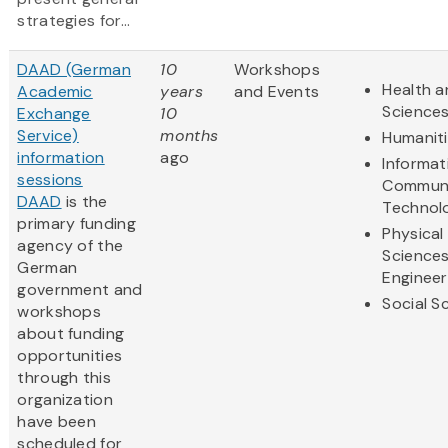
strategies for...
DAAD (German
10
Workshops
Health a
Academic
years
and Events
Science
Exchange
10
Service)
months
Humanit
information
ago
Informat
sessions
Communi
DAAD
is the
Technol
primary funding
Physical
agency of the
Science
German
Engineer
government and
Social S
workshops
about funding
opportunities
through this
organization
have been
scheduled for