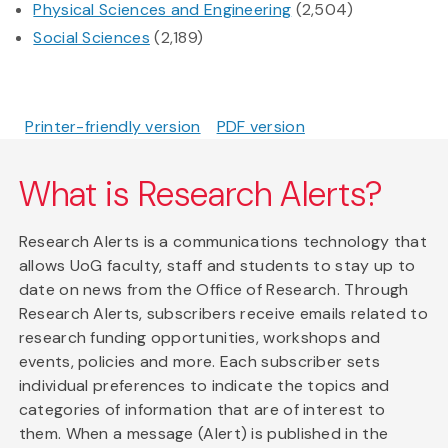
Physical Sciences and Engineering
(2,504)
Social Sciences
(2,189)
Printer-friendly version
PDF version
What is Research Alerts?
Research Alerts is a communications technology that
allows UoG faculty, staff and students to stay up to
date on news from the Office of Research. Through
Research Alerts, subscribers receive emails related to
research funding opportunities, workshops and
events, policies and more. Each subscriber sets
individual preferences to indicate the topics and
categories of information that are of interest to
them. When a message (Alert) is published in the