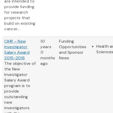
are intended to
provide funding
for research
projects that
build on existing
cancer...
CIHR – New
10
Funding
Health a
Investigator
years
Opportunities
Science
Salary Award
11
and Sponsor
2015-2016
months
News
The objective of
ago
the New
Investigator
Salary Award
program is to
provide
outstanding
new
investigators