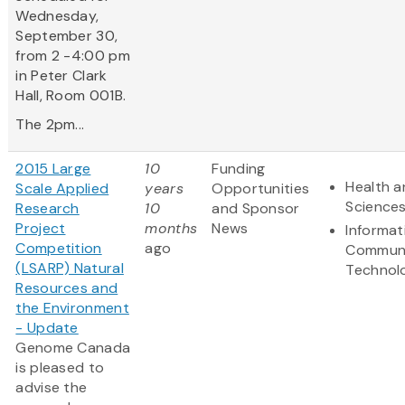
Wednesday,
September 30,
from 2 -4:00 pm
in Peter Clark
Hall, Room 001B.
The 2pm...
2015 Large
10
Funding
Health a
Scale Applied
years
Opportunities
Science
Research
10
and Sponsor
Project
months
News
Informat
Competition
ago
Communi
(LSARP) Natural
Technol
Resources and
the Environment
- Update
Genome Canada
is pleased to
advise the