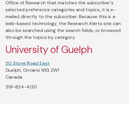
Office of Research that matches the subscriber's
selected preference categories and topics, it is e-
mailed directly to the subscriber. Because this is a
web-based technology, the Research Alerts site can
also be searched using the search fields, or browsed
through the topics by category.
University of Guelph
50 Stone Road East
Guelph, Ontario N1G 2W1
Canada
519-824-4120