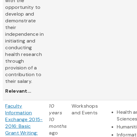
with the
opportunity to
develop and
demonstrate
their
independence in
initiating and
conducting
health research
through
provision of a
contribution to
their salary.
Relevant...
Faculty
10
Workshops
Health a
Information
years
and Events
Science
Exchange 2015-
10
2016: Basic
months
Humanit
Grant Writing:
ago
Informat