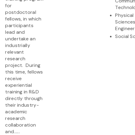
Communi
for
Technol
postdoctoral
Physical
fellows, in which
Science
participants
Engineer
lead and
Social S
undertake an
industrially
relevant
research
project. During
this time, fellows
receive
experiential
training in R&D
directly through
their industry-
academic
research
collaboration
and......