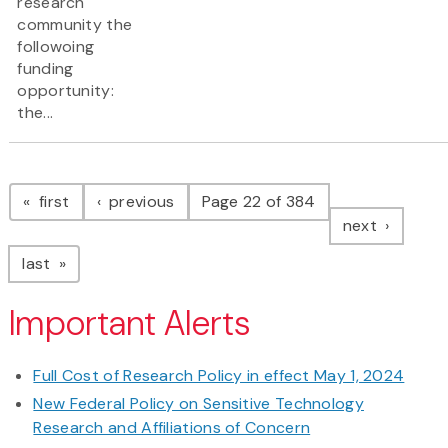
research
community the
followoing
funding
opportunity:
the...
Pagination
page
page
first
previous
Page 22 of 384
page
next
page
last
Important Alerts
Full Cost of Research Policy in effect May 1, 2024
New Federal Policy on Sensitive Technology
Research and Affiliations of Concern