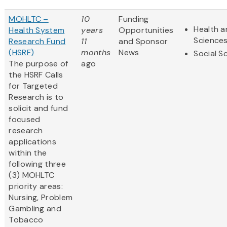
MOHLTC –
10
Funding
Health a
Health System
years
Opportunities
Science
Research Fund
11
and Sponsor
(HSRF)
months
News
Social S
The purpose of
ago
the HSRF Calls
for Targeted
Research is to
solicit and fund
focused
research
applications
within the
following three
(3) MOHLTC
priority areas:
Nursing, Problem
Gambling and
Tobacco