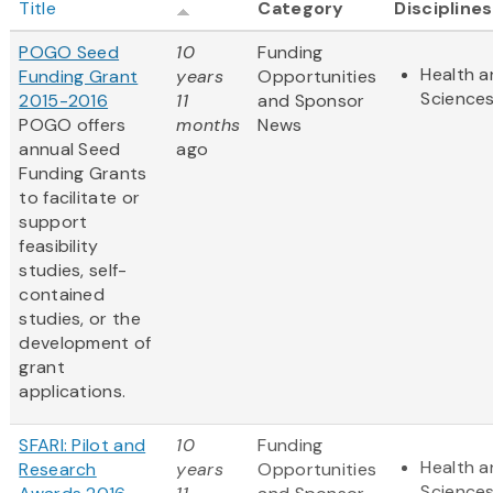
Title
Category
Disciplines
POGO Seed
10
Funding
Health a
Funding Grant
years
Opportunities
Science
2015-2016
11
and Sponsor
POGO offers
months
News
annual Seed
ago
Funding Grants
to facilitate or
support
feasibility
studies, self-
contained
studies, or the
development of
grant
applications.
SFARI: Pilot and
10
Funding
Health a
Research
years
Opportunities
Science