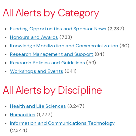
All Alerts by Category
Funding Opportunities and Sponsor News
(2,287)
Honours and Awards
(733)
Knowledge Mobilization and Commercialization
(30)
Research Management and Support
(84)
Research Policies and Guidelines
(59)
Workshops and Events
(641)
All Alerts by Discipline
Health and Life Sciences
(3,247)
Humanities
(1,777)
Information and Communications Technology
(2,344)