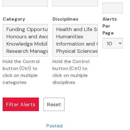
Category
Disciplines
Alerts
Per
Page
Hold the Control
Hold the Control
button (Ctrl) to
button (Ctrl) to
click on multiple
click on multiple
categories
disciplines
Posted