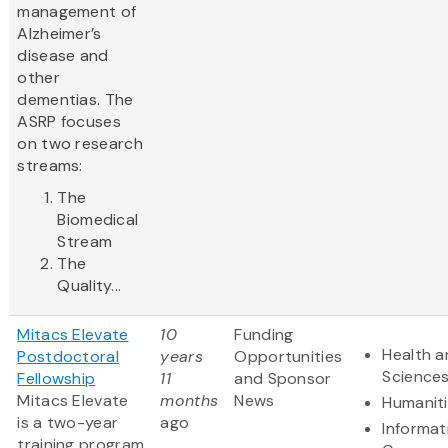
management of
Alzheimer’s
disease and
other
dementias. The
ASRP focuses
on two research
streams:
The
Biomedical
Stream
The
Quality...
Mitacs Elevate
10
Funding
Health a
Postdoctoral
years
Opportunities
Science
Fellowship
11
and Sponsor
Mitacs Elevate
months
News
Humanit
is a two-year
ago
Informat
training program