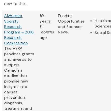
new to the...
Alzheimer
10
Funding
Health a
Society
years
Opportunities
Science
Research
11
and Sponsor
Program – 2016
months
News
Social S
Research
ago
Competition
The ASRP
provides grants
and awards to
support
Canadian
studies that
promise new
insights into
causes,
prevention,
diagnosis,
treatment and