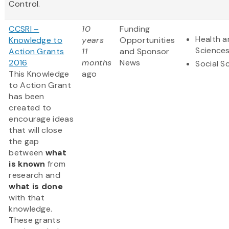
Control.
CCSRI –
10
Funding
Health a
Knowledge to
years
Opportunities
Science
Action Grants
11
and Sponsor
2016
months
News
Social S
This Knowledge
ago
to Action Grant
has been
created to
encourage ideas
that will close
the gap
between
what
is known
from
research and
what is done
with that
knowledge.
These grants