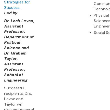
Strategies for
Communi
Success
Technol
Led by
Physical
Dr. Leah Levac,
Science
Assistant
Engineer
Professor,
Social S
Department of
Political
Science and
Dr. Graham
Taylor,
Assistant
Professor,
School of
Engineering
Successful
recipients, Drs.
Levac and
Taylor will
present general