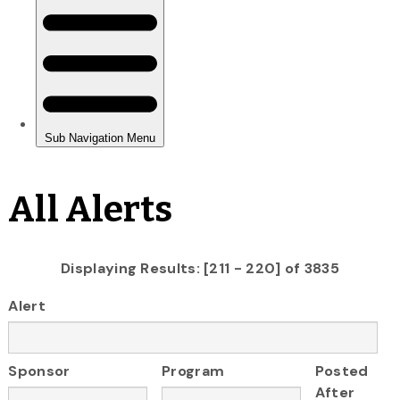
All Alerts
Displaying Results: [211 - 220] of 3835
Alert
Sponsor
Program
Posted
After