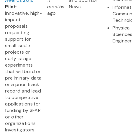
Awards 2016
11
and Sponsor
Pilot:
months
News
Informat
Innovative, high-
ago
Communi
impact
Technol
proposals
Physical
requesting
Science
support for
Engineer
small-scale
projects or
early-stage
experiments
that will build on
preliminary data
or a prior track
record and lead
to competitive
applications for
funding by SFARI
or other
organizations.
Investigators